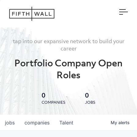
Open
tap into our expansive network to build your
career
Portfolio Company Open
Roles
0
0
COMPANIES
JOBS
jobs
companies
Talent
My
alerts