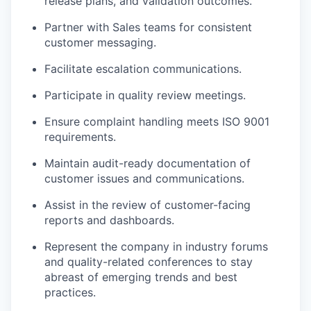
release plans, and validation outcomes.
Partner with Sales teams for consistent
customer messaging.
Facilitate escalation communications.
Participate in quality review meetings.
Ensure complaint handling meets ISO 9001
requirements.
Maintain audit-ready documentation of
customer issues and communications.
Assist in the review of customer-facing
reports and dashboards.
Represent the company in industry forums
and quality-related conferences to stay
abreast of emerging trends and best
practices.