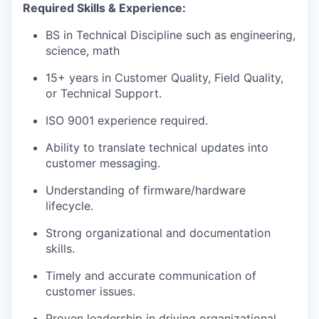
Required Skills & Experience:
BS in Technical Discipline such as engineering,
science, math
15+ years in Customer Quality, Field Quality,
or Technical Support.
ISO 9001 experience required.
Ability to translate technical updates into
customer messaging.
Understanding of firmware/hardware
lifecycle.
Strong organizational and documentation
skills.
Timely and accurate communication of
customer issues.
Proven leadership in driving organizational