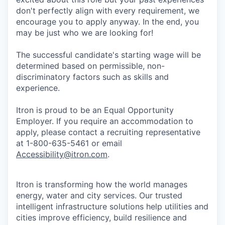
don't perfectly align with every requirement, we
encourage you to apply anyway. In the end, you
may be just who we are looking for!
The successful candidate's starting wage will be
determined based on permissible, non-
discriminatory factors such as skills and
experience.
Itron is proud to be an Equal Opportunity
Employer. If you require an accommodation to
apply, please contact a recruiting representative
at 1-800-635-5461 or email
Accessibility@itron.com
.
Itron is transforming how the world manages
energy, water and city services. Our trusted
intelligent infrastructure solutions help utilities and
cities improve efficiency, build resilience and