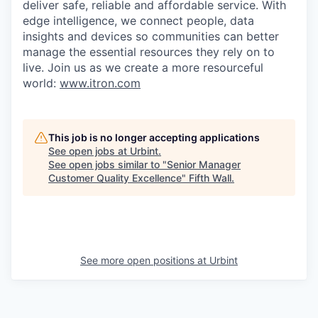
deliver safe, reliable and affordable service. With
edge intelligence, we connect people, data
insights and devices so communities can better
manage the essential resources they rely on to
live. Join us as we create a more resourceful
world:
www.itron.com
This job is no longer accepting applications
See open jobs at
Urbint
.
See open jobs similar to "
Senior Manager
Customer Quality Excellence
"
Fifth Wall
.
See more open positions at
Urbint