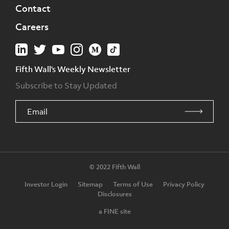
Contact
Careers
Fifth Wall's Weekly Newsletter
Subscribe to Stay Updated
© 2022 Fifth Wall
Investor Login
Sitemap
Terms of Use
Privacy Policy
Disclosures
a FINE site