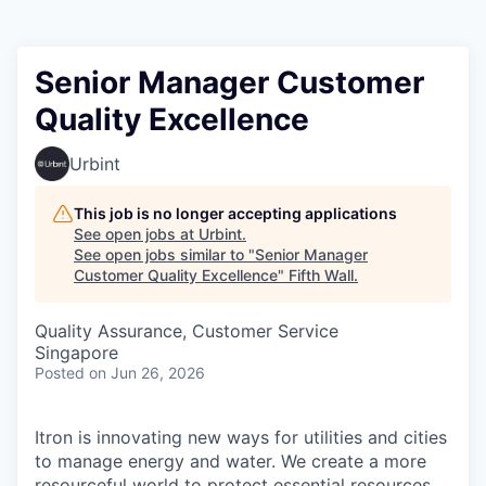
Senior Manager Customer
Quality Excellence
Urbint
This job is no longer accepting applications
See open jobs at
Urbint
.
See open jobs similar to "
Senior Manager
Customer Quality Excellence
"
Fifth Wall
.
Quality Assurance, Customer Service
Singapore
Posted
on Jun 26, 2026
Itron is innovating new ways for utilities and cities
to manage energy and water. We create a more
resourceful world to protect essential resources