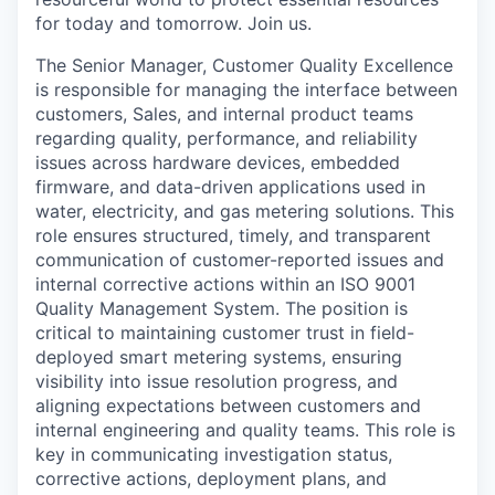
for today and tomorrow. Join us.
The Senior Manager, Customer Quality Excellence
is responsible for managing the interface between
customers, Sales, and internal product teams
regarding quality, performance, and reliability
issues across hardware devices, embedded
firmware, and data-driven applications used in
water, electricity, and gas metering solutions. This
role ensures structured, timely, and transparent
communication of customer-reported issues and
internal corrective actions within an ISO 9001
Quality Management System. The position is
critical to maintaining customer trust in field-
deployed smart metering systems, ensuring
visibility into issue resolution progress, and
aligning expectations between customers and
internal engineering and quality teams. This role is
key in communicating investigation status,
corrective actions, deployment plans, and