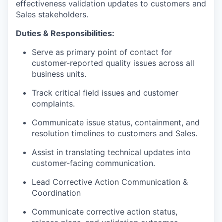
effectiveness validation updates to customers and
Sales stakeholders.
Duties & Responsibilities:
Serve as primary point of contact for
customer-reported quality issues across all
business units.
Track critical field issues and customer
complaints.
Communicate issue status, containment, and
resolution timelines to customers and Sales.
Assist in translating technical updates into
customer-facing communication.
Lead Corrective Action Communication &
Coordination
Communicate corrective action status,