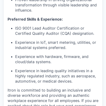
transformation through visible leadership and
influence.
Preferred Skills & Experience:
ISO 9001 Lead Auditor Certification or
Certified Quality Auditor (CQA) designation.
Experience in IoT, smart metering, utilities, or
industrial systems preferred.
Experience with hardware, firmware, and
cloud/data systems.
Experience in leading quality initiatives in a
highly regulated industry, such as aerospace,
automotive, or medical devices.
Itron is committed to building an inclusive and
diverse workforce and providing an authentic
workplace experience for all employees. If you are
excited about this role but your past experiences