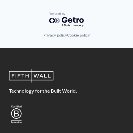
Powered by Getro.com
Privacy policy
Cookie policy
Technology for the Built World.