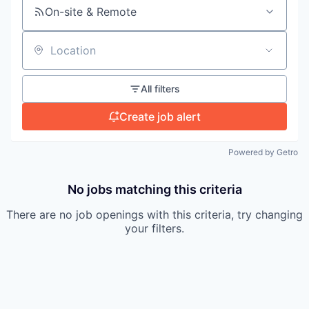
On-site & Remote
Location
All filters
Create job alert
Powered by Getro
No jobs matching this criteria
There are no job openings with this criteria, try changing
your filters.