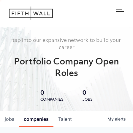
Open
tap into our expansive network to build your
career
Portfolio Company Open
Roles
0
0
COMPANIES
JOBS
jobs
companies
Talent
My
alerts