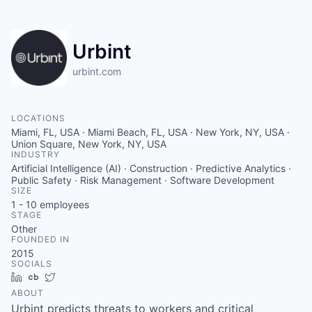
Urbint
urbint.com
LOCATIONS
Miami, FL, USA · Miami Beach, FL, USA · New York, NY, USA ·
Union Square, New York, NY, USA
INDUSTRY
Artificial Intelligence (AI) · Construction · Predictive Analytics ·
Public Safety · Risk Management · Software Development
SIZE
1 - 10
employees
STAGE
Other
FOUNDED IN
2015
SOCIALS
LinkedIn
Crunchbase
Twitter
ABOUT
Urbint predicts threats to workers and critical