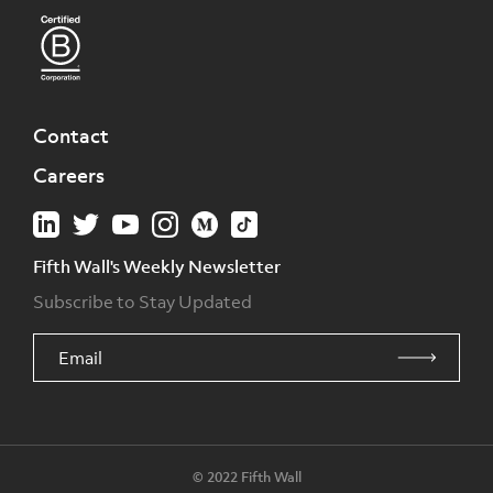
Contact
Careers
Fifth Wall's Weekly Newsletter
Subscribe to Stay Updated
© 2022 Fifth Wall