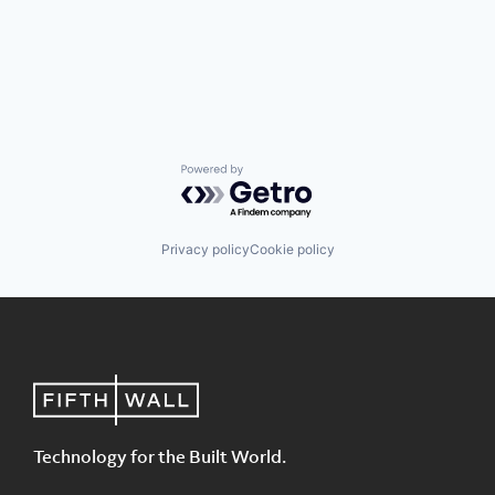
Powered by Getro.com
Privacy policy
Cookie policy
Technology for the Built World.