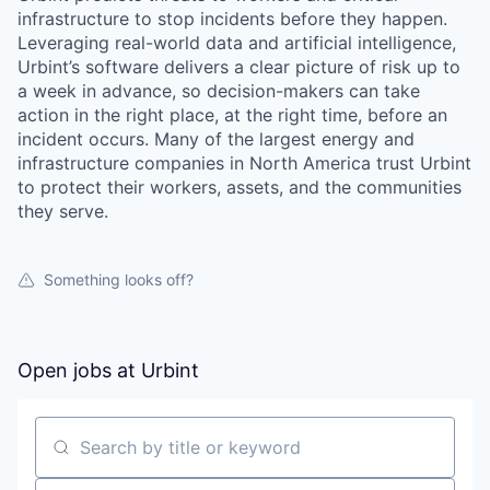
infrastructure to stop incidents before they happen.
Leveraging real-world data and artificial intelligence,
Urbint’s software delivers a clear picture of risk up to
a week in advance, so decision-makers can take
action in the right place, at the right time, before an
incident occurs. Many of the largest energy and
infrastructure companies in North America trust Urbint
to protect their workers, assets, and the communities
they serve.
Something looks off?
Open jobs at
Urbint
Search by title or keyword