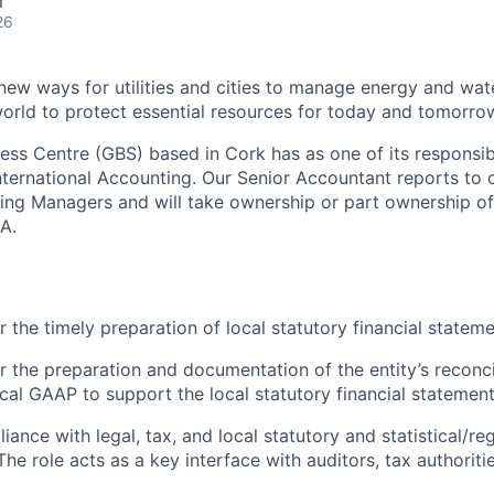
r
26
 new ways for utilities and cities to manage energy and wat
orld to protect essential resources for today and tomorrow
ness Centre (GBS) based in Cork has as one of its responsibi
 International Accounting. Our Senior Accountant reports to
ing Managers and will take ownership or part ownership o
A.
r the timely preparation of local statutory financial statem
r the preparation and documentation of the entity’s reconci
l GAAP to support the local statutory financial statement
ance with legal, tax, and local statutory and statistical/re
he role acts as a key interface with auditors, tax authoriti