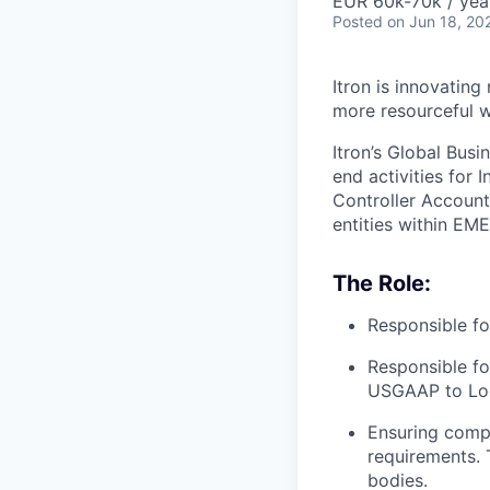
EUR 60k-70k / yea
Posted
on Jun 18, 20
Itron is innovating
more resourceful w
Itron’s Global Busi
end activities for
Controller Account
entities within EME
The Role:
Responsible fo
Responsible fo
USGAAP to Loca
Ensuring compli
requirements. T
bodies.