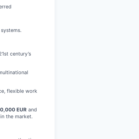
erred
 systems.
1st century’s
ultinational
ce, flexible work
0
,000 EUR
and
in the market.