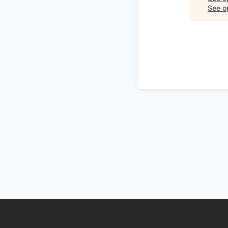
See op