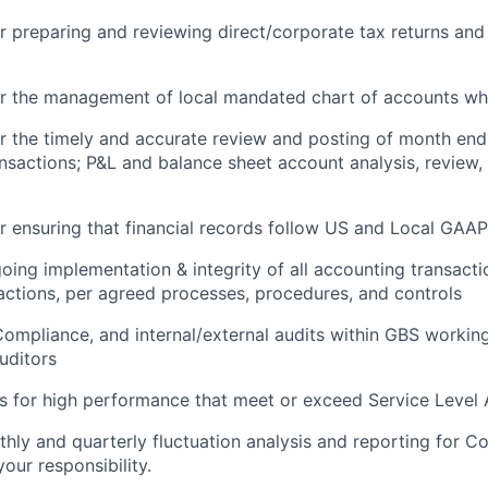
r preparing and reviewing direct/corporate tax returns and
or the management of local mandated chart of accounts wh
r the timely and accurate review and posting of month end
nsactions; P&L and balance sheet account analysis, review, 
r ensuring that financial records follow US and Local GAAP
oing implementation & integrity of all accounting transacti
ctions, per agreed processes, procedures, and controls
mpliance, and internal/external audits within GBS working
uditors
s for high performance that meet or exceed Service Level
ly and quarterly fluctuation analysis and reporting for C
your responsibility.