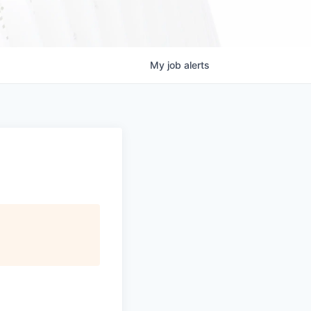
My
job
alerts