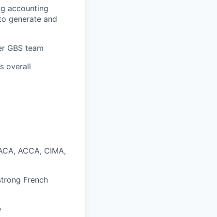
ng accounting
to generate and
der GBS team
s overall
n ACA, ACCA, CIMA,
 strong French
e