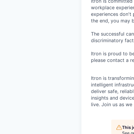
Itron is committed
workplace experien
experiences don't 
the end, you may b
The successful can
discriminatory fact
Itron is proud to 
please contact a r
Itron is transform
intelligent infrastr
deliver safe, relia
insights and devic
live. Join us as w
This 
See o