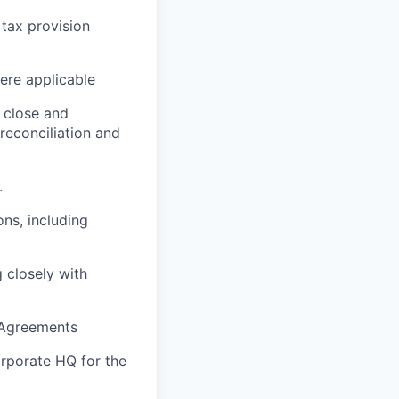
 tax provision
ere applicable
 close and
reconciliation and
.
ons, including
 closely with
 Agreements
orporate HQ for the