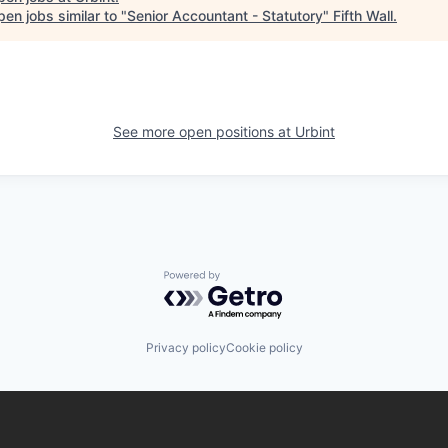
en jobs similar to "
Senior Accountant - Statutory
"
Fifth Wall
.
See more open positions at
Urbint
Powered by Getro.com
Privacy policy
Cookie policy