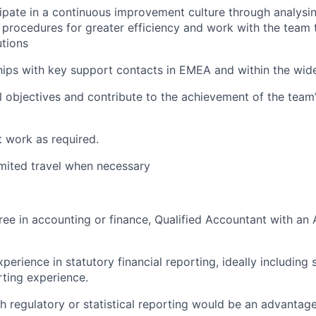
cipate in a continuous improvement culture through analysi
procedures for greater efficiency and work with the team 
tions
ships with key support contacts in EMEA and within the wi
l objectives and contribute to the achievement of the team’
 work as required.
limited travel when necessary
ree in accounting or finance, Qualified Accountant with a
perience in statutory financial reporting, ideally including
rting experience.
h regulatory or statistical reporting would be an advantag