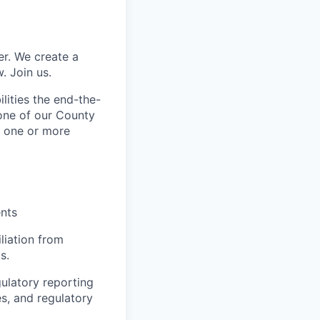
er. We create a
. Join us.
lities the end-the-
 one of our County
f one or more
ents
liation from
s.
gulatory reporting
es, and regulatory