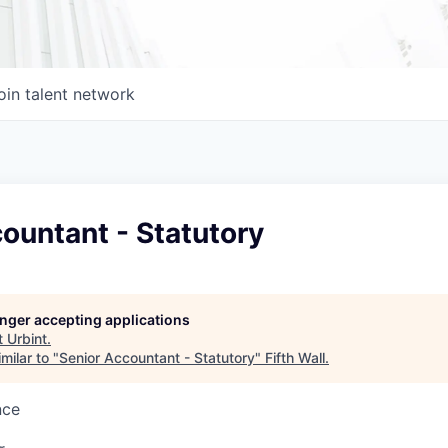
oin talent network
ountant - Statutory
longer accepting applications
t
Urbint
.
milar to "
Senior Accountant - Statutory
"
Fifth Wall
.
nce