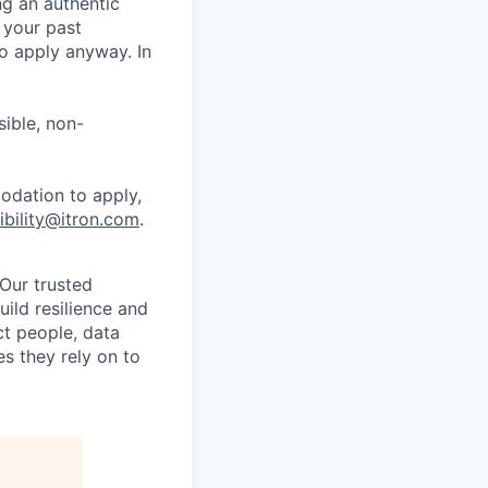
ng an authentic
 your past
o apply anyway. In
ible, non-
odation to apply,
ibility@itron.com
.
 Our trusted
build resilience and
ct people, data
s they rely on to