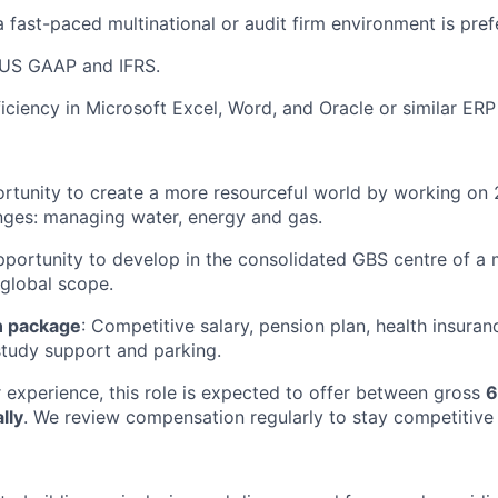
a fast-paced multinational or audit firm environment is pref
US GAAP and IFRS.
ciency in Microsoft Excel, Word, and Oracle or similar ERP
ortunity to create a more resourceful world by working on 2
nges: managing water, energy and gas.
pportunity to develop in the consolidated GBS centre of a m
global scope.
 package
: Competitive salary, pension plan, health insuran
tudy support and parking.
experience, this role is expected to offer between gross
6
lly
. We review compensation regularly to stay competitive 