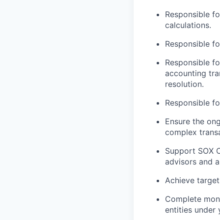
Responsible fo
calculations.
Responsible f
Responsible fo
accounting tra
resolution.
Responsible fo
Ensure the ong
complex transa
Support SOX Co
advisors and a
Achieve target
Complete month
entities under 