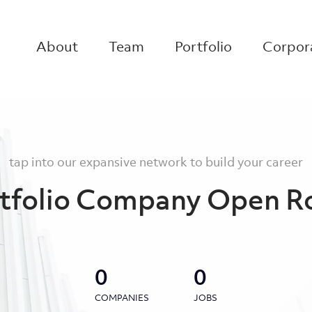
About
Team
Portfolio
Corpora
tap into our expansive network to build your career
tfolio Company Open R
0
0
COMPANIES
JOBS