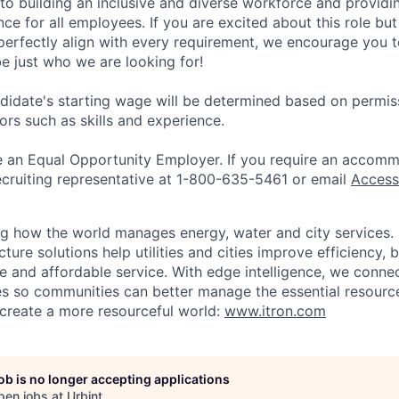
 to building an inclusive and diverse workforce and providi
ce for all employees. If you are excited about this role but
perfectly align with every requirement, we encourage you t
e just who we are looking for!
didate's starting wage will be determined based on permiss
ors such as skills and experience.
be an Equal Opportunity Employer. If you require an accomm
ecruiting representative at 1-800-635-5461 or email
Access
ing how the world manages energy, water and city services.
ucture solutions help utilities and cities improve efficiency, 
ble and affordable service. With edge intelligence, we conne
es so communities can better manage the essential resource
e create a more resourceful world:
www.itron.com
job is no longer accepting applications
pen jobs at
Urbint
.