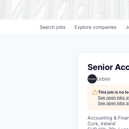
Search
jobs
Explore
companies
J
Senior Acc
Urbint
This job is no 
See open jobs a
See open jobs si
Accounting & Fina
Cork, Ireland