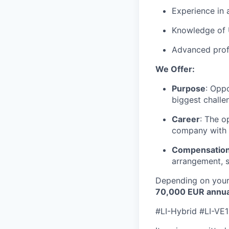
Experience in 
Knowledge of 
Advanced profi
We Offer:
Purpose
: Opp
biggest challe
Career
: The o
company with 
Compensation
arrangement, s
Depending on your 
70
,000 EUR annua
#LI-Hybrid #LI-VE1