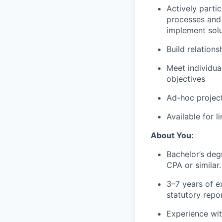
Actively parti
processes and 
implement solu
Build relation
Meet individua
objectives
Ad-hoc project
Available for 
About You:
Bachelor’s deg
CPA or similar.
3–7 years of ex
statutory repo
Experience wit