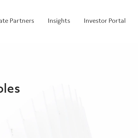
te Partners
Insights
Investor Portal
oles