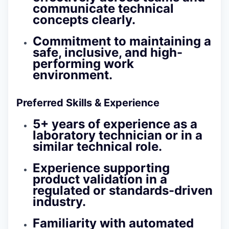
communicate technical
concepts clearly.
Commitment to maintaining a
safe, inclusive, and high-
performing work
environment.
Preferred Skills & Experience
5+ years of experience as a
laboratory technician or in a
similar technical role.
Experience supporting
product validation in a
regulated or standards-driven
industry.
Familiarity with automated