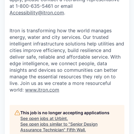
at 1-800-635-5461 or email
Accessibility@itron.com
.
Itron is transforming how the world manages
energy, water and city services. Our trusted
intelligent infrastructure solutions help utilities and
cities improve efficiency, build resilience and
deliver safe, reliable and affordable service. With
edge intelligence, we connect people, data
insights and devices so communities can better
manage the essential resources they rely on to
live. Join us as we create a more resourceful
world:
www.itron.com
This job is no longer accepting applications
See open jobs at
Urbint
.
See open jobs similar to "
Senior Design
Assurance Technician
"
Fifth Wall
.