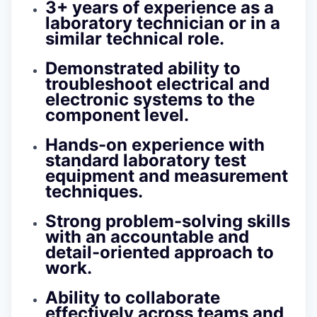
3+ years of experience as a
laboratory technician or in a
similar technical role.
Demonstrated ability to
troubleshoot electrical and
electronic systems to the
component level.
Hands-on experience with
standard laboratory test
equipment and measurement
techniques.
Strong problem-solving skills
with an accountable and
detail-oriented approach to
work.
Ability to collaborate
effectively across teams and