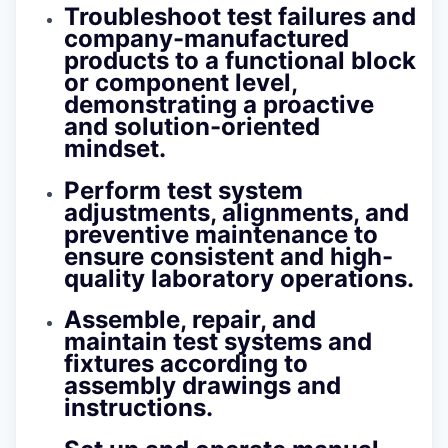
Troubleshoot test failures and
company-manufactured
products to a functional block
or component level,
demonstrating a proactive
and solution-oriented
mindset.
Perform test system
adjustments, alignments, and
preventive maintenance to
ensure consistent and high-
quality laboratory operations.
Assemble, repair, and
maintain test systems and
fixtures according to
assembly drawings and
instructions.