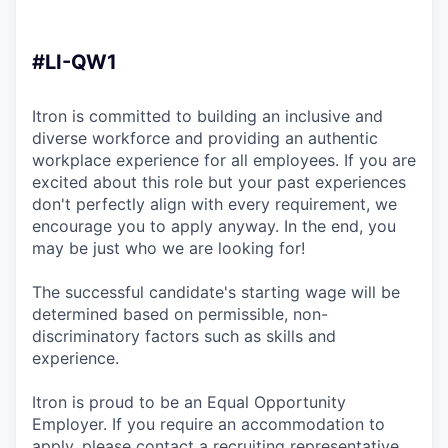
#LI-QW1
Itron is committed to building an inclusive and
diverse workforce and providing an authentic
workplace experience for all employees. If you are
excited about this role but your past experiences
don't perfectly align with every requirement, we
encourage you to apply anyway. In the end, you
may be just who we are looking for!
The successful candidate's starting wage will be
determined based on permissible, non-
discriminatory factors such as skills and
experience.
Itron is proud to be an Equal Opportunity
Employer. If you require an accommodation to
apply, please contact a recruiting representative