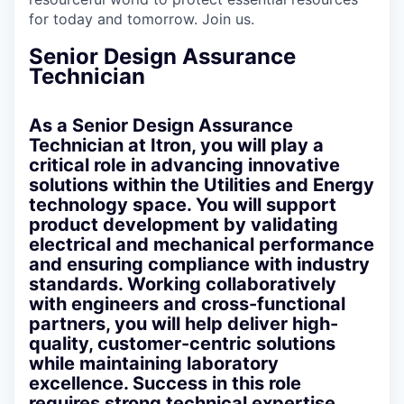
for today and tomorrow. Join us.
Senior Design Assurance
Technician
As a Senior Design Assurance
Technician at Itron, you will play a
critical role in advancing innovative
solutions within the Utilities and Energy
technology space. You will support
product development by validating
electrical and mechanical performance
and ensuring compliance with industry
standards. Working collaboratively
with engineers and cross-functional
partners, you will help deliver high-
quality, customer-centric solutions
while maintaining laboratory
excellence. Success in this role
requires strong technical expertise,