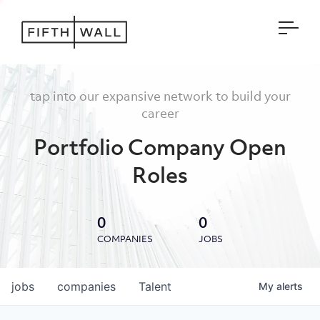
Open
tap into our expansive network to build your
career
Portfolio Company Open
Roles
0
0
COMPANIES
JOBS
jobs
companies
Talent
My
alerts