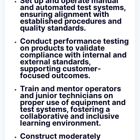
Set up and operate manual
and automated test systems,
ensuring alignment with
established procedures and
quality standards.
Conduct performance testing
on products to validate
compliance with internal and
external standards,
supporting customer-
focused outcomes.
Train and mentor operators
and junior technicians on
proper use of equipment and
test systems, fostering a
collaborative and inclusive
learning environment.
Construct moderately