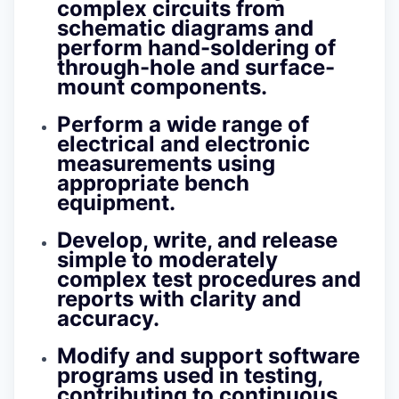
complex circuits from
schematic diagrams and
perform hand-soldering of
through-hole and surface-
mount components.
Perform a wide range of
electrical and electronic
measurements using
appropriate bench
equipment.
Develop, write, and release
simple to moderately
complex test procedures and
reports with clarity and
accuracy.
Modify and support software
programs used in testing,
contributing to continuous