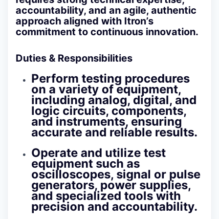
accountability, and an agile, authentic
approach aligned with Itron’s
commitment to continuous innovation.
Duties & Responsibilities
Perform testing procedures
on a variety of equipment,
including analog, digital, and
logic circuits, components,
and instruments, ensuring
accurate and reliable results.
Operate and utilize test
equipment such as
oscilloscopes, signal or pulse
generators, power supplies,
and specialized tools with
precision and accountability.