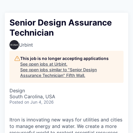
Senior Design Assurance
Technician
Urbint
This job is no longer accepting applications
See open jobs at
Urbint
.
See open jobs similar to "
Senior Design
Assurance Technician
"
Fifth Wall
.
Design
South Carolina, USA
Posted
on Jun 4, 2026
Itron is innovating new ways for utilities and cities
to manage energy and water. We create a more
resourceful world to protect essential resources