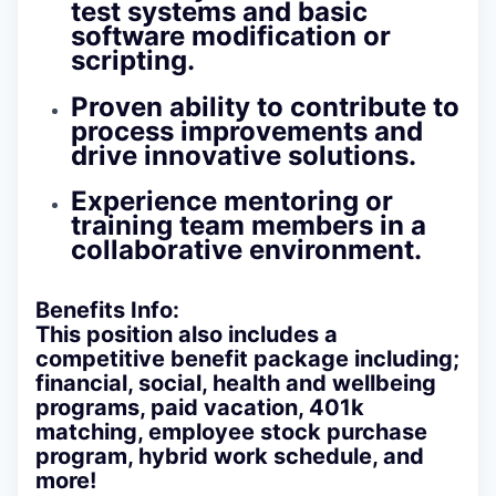
test systems and basic
software modification or
scripting.
Proven ability to contribute to
process improvements and
drive innovative solutions.
Experience mentoring or
training team members in a
collaborative environment.
Benefits Info:
This position also includes a
competitive benefit package including;
financial, social, health and wellbeing
programs, paid vacation, 401k
matching, employee stock purchase
program, hybrid work schedule, and
more!