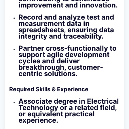
improvement and innovation.
Record and analyze test and
measurement data in
spreadsheets, ensuring data
integrity and traceability.
Partner cross-functionally to
support agile development
cycles and deliver
breakthrough, customer-
centric solutions.
Required Skills & Experience
Associate degree in Electrical
Technology or a related field,
or equivalent practical
experience.