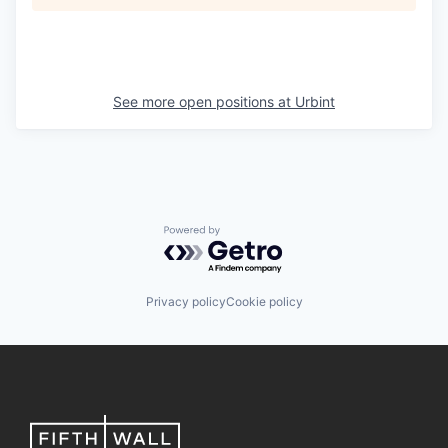
See more open positions at
Urbint
Powered by Getro.com
Privacy policy
Cookie policy