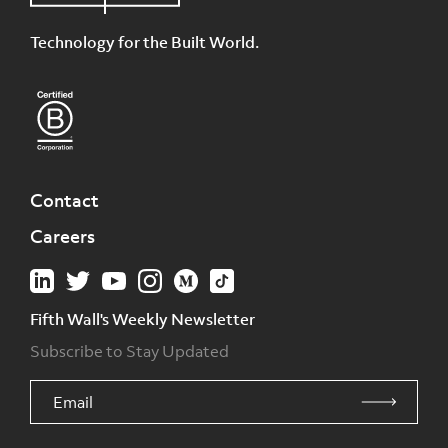
Technology for the Built World.
Contact
Careers
Fifth Wall's Weekly Newsletter
Subscribe to Stay Updated