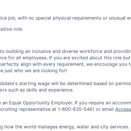
ffice job, with no special physical requirements or unusual 
sitive role.
 to building an inclusive and diverse workforce and providi
ce for all employees. If you are excited about this role but
perfectly align with every requirement, we encourage you t
e just who we are looking for!
didate's starting wage will be determined based on permiss
ors such as skills and experience.
be an Equal Opportunity Employer. If you require an accomm
ecruiting representative at 1-800-635-5461 or email
Access
ing how the world manages energy, water and city services.