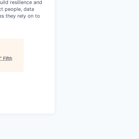
build resilience and
ct people, data
s they rely on to
"
Fifth