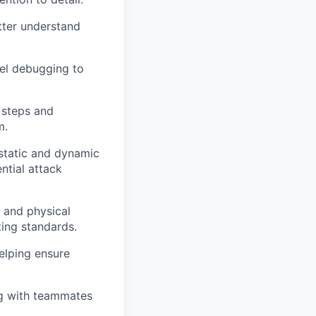
tter understand
vel debugging to
 steps and
m.
 static and dynamic
ential attack
s and physical
ting standards.
elping ensure
ng with teammates