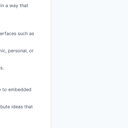
 in a way that
terfaces such as
c, personal, or
s.
ate to embedded
ibute ideas that