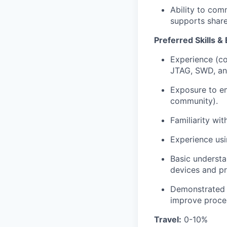
Ability to com
supports shar
Preferred Skills &
Experience (co
JTAG, SWD, a
Exposure to e
community).
Familiarity wi
Experience usi
Basic understa
devices and pr
Demonstrated a
improve proces
Travel:
0-10%