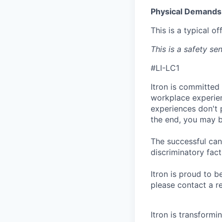
Physical Demands
This is a typical o
This is a safety sen
#LI-LC1
Itron is committed
workplace experien
experiences don't 
the end, you may b
The successful can
discriminatory fact
Itron is proud to 
please contact a r
Itron is transform