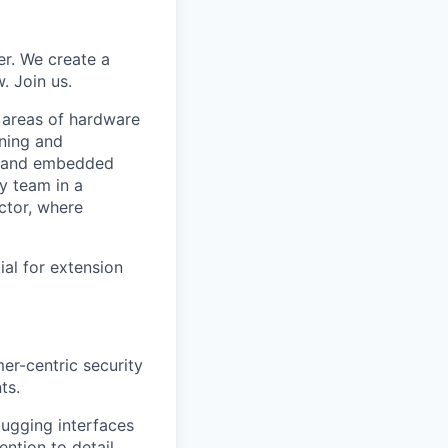
er. We create a
. Join us.
e areas of hardware
rning and
n, and embedded
ty team in a
ctor, where
al for extension
er-centric security
ts.
ugging interfaces
ntion to detail.