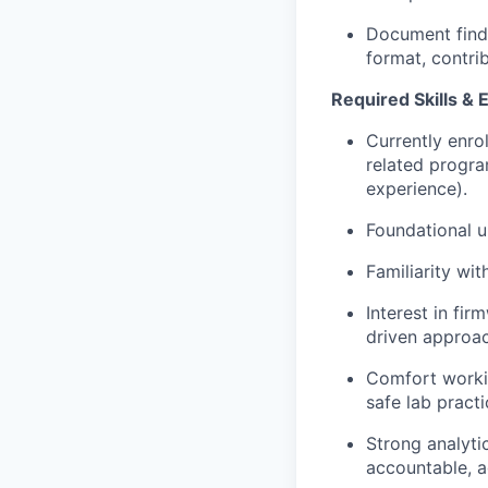
Document findi
format, contri
Required Skills & 
Currently enro
related progr
experience).
Foundational 
Familiarity wi
Interest in fir
driven approac
Comfort workin
safe lab practi
Strong analyti
accountable, a