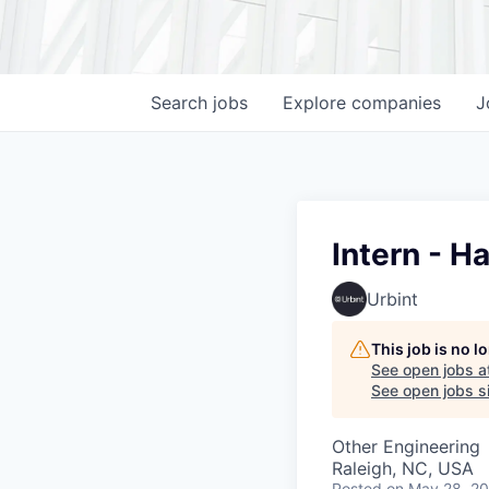
Search
jobs
Explore
companies
J
Intern - 
Urbint
This job is no 
See open jobs a
See open jobs si
Other Engineering
Raleigh, NC, USA
Posted
on May 28, 2