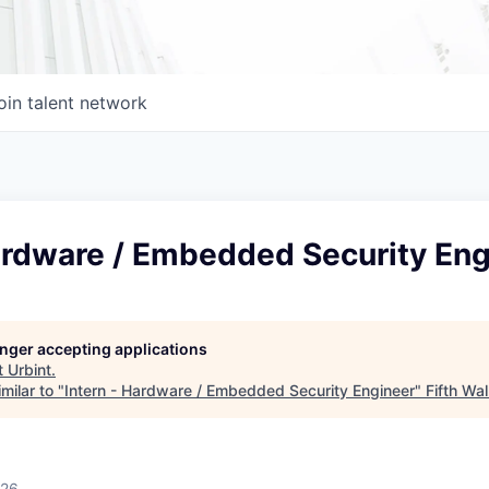
oin talent network
Hardware / Embedded Security Eng
longer accepting applications
t
Urbint
.
milar to "
Intern - Hardware / Embedded Security Engineer
"
Fifth Wal
026