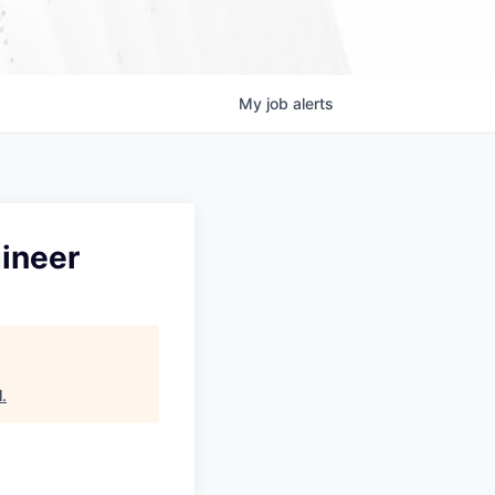
My
job
alerts
ineer
l
.