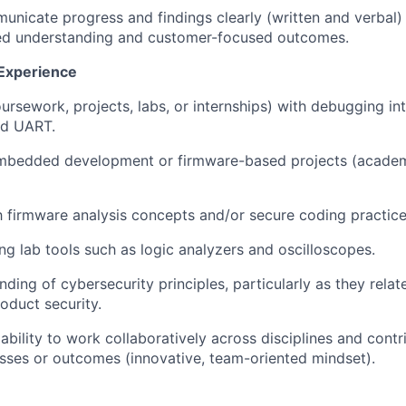
municate progress and findings clearly (written and verbal)
ed understanding and customer-focused outcomes.
 Experience
ursework, projects, labs, or internships) with debugging in
nd UART.
mbedded development or firmware-based projects (academi
th firmware analysis concepts and/or secure coding practice
ng lab tools such as logic analyzers and oscilloscopes.
nding of cybersecurity principles, particularly as they rel
oduct security.
bility to work collaboratively across disciplines and contr
ses or outcomes (innovative, team-oriented mindset).