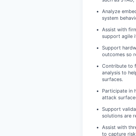
Analyze embedd
system behavio
Assist with fi
support agile i
Support hardwa
outcomes so re
Contribute to 
analysis to hel
surfaces.
Participate in 
attack surface
Support valida
solutions are r
Assist with th
to capture ris