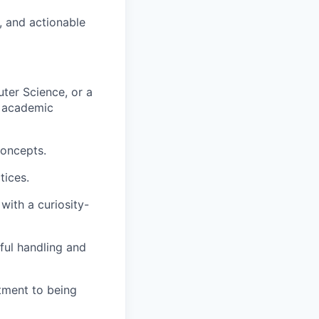
, and actionable
ter Science, or a
t academic
concepts.
tices.
with a curiosity-
ful handling and
itment to being