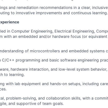
ngs and remediation recommendations in a clear, inclusive
buting to innovative improvements and continuous learning.
Experience
lled in Computer Engineering, Electrical Engineering, Compu
am with an embedded and/or hardware focus (or equivalen
understanding of microcontrollers and embedded systems 
th C/C++ programming and basic software engineering prac
mware, hardware interaction, and low-level system behavior, 
h to learning.
g with lab equipment and hands-on setups, including care
ces.
cal, problem-solving, and collaboration skills, with a comm
gile, and supportive of team goals.