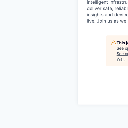
intelligent infrastr
deliver safe, relia
insights and devic
live. Join us as w
This 
See o
See op
Wall
.