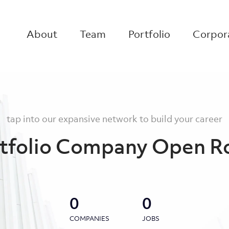
About
Team
Portfolio
Corpora
tap into our expansive network to build your career
tfolio Company Open R
0
0
COMPANIES
JOBS