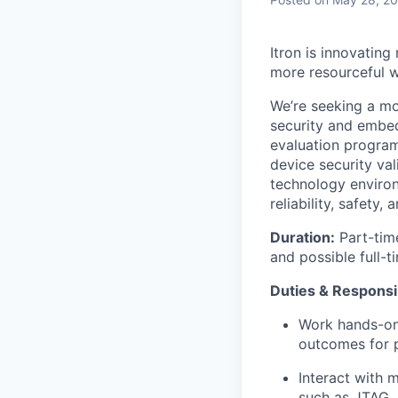
Itron is innovating
more resourceful w
We’re seeking a mo
security and embed
evaluation program
device security val
technology environ
reliability, safety,
Duration:
Part-time
and possible full-
Duties & Responsib
Work hands-on 
outcomes for p
Interact with
such as JTAG, 