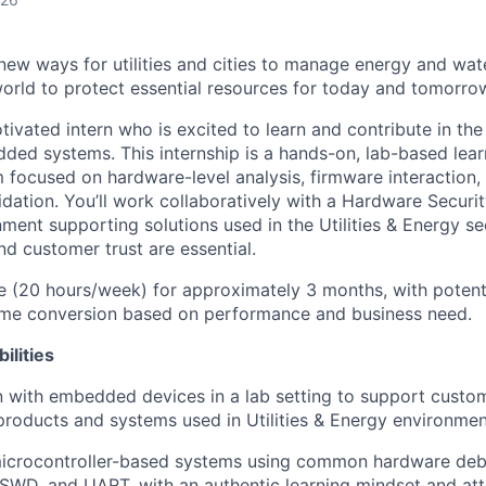
 new ways for utilities and cities to manage energy and wat
orld to protect essential resources for today and tomorrow
tivated intern who is excited to learn and contribute in th
ded systems. This internship is a hands-on, lab-based lea
 focused on hardware-level analysis, firmware interactio
idation. You’ll work collaboratively with a Hardware Securi
ment supporting solutions used in the Utilities & Energy se
 and customer trust are essential.
 (20 hours/week) for approximately 3 months, with potenti
time conversion based on performance and business need.
ilities
with embedded devices in a lab setting to support custom
roducts and systems used in Utilities & Energy environmen
 microcontroller-based systems using common hardware deb
SWD, and UART, with an authentic learning mindset and atte