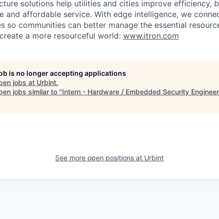
ucture solutions help utilities and cities improve efficiency, 
ble and affordable service. With edge intelligence, we conne
es so communities can better manage the essential resource
e create a more resourceful world:
www.itron.com
job is no longer accepting applications
pen jobs at
Urbint
.
en jobs similar to "
Intern - Hardware / Embedded Security Engineer
See more open positions at
Urbint