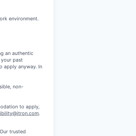
work environment.
ng an authentic
 your past
o apply anyway. In
ible, non-
odation to apply,
ibility@itron.com
.
 Our trusted