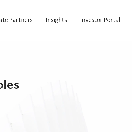
te Partners
Insights
Investor Portal
oles