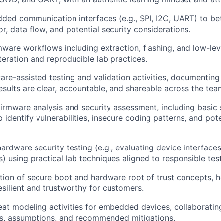
ed communication interfaces (e.g., SPI, I2C, UART) to be
r, data flow, and potential security considerations.
rmware workflows including extraction, flashing, and low-le
teration and reproducible lab practices.
re-assisted testing and validation activities, documenting
sults are clear, accountable, and shareable across the tea
firmware analysis and security assessment, including basic
p identify vulnerabilities, insecure coding patterns, and pot
hardware security testing (e.g., evaluating device interface
s) using practical lab techniques aligned to responsible tes
tion of secure boot and hardware root of trust concepts, h
esilient and trustworthy for customers.
reat modeling activities for embedded devices, collaborati
ks, assumptions, and recommended mitigations.