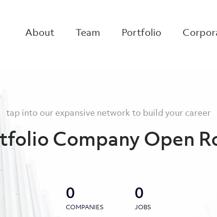
About
Team
Portfolio
Corpora
tap into our expansive network to build your career
tfolio Company Open R
0
0
COMPANIES
JOBS