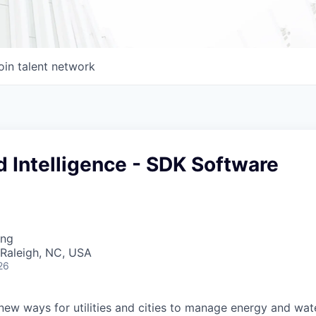
oin talent network
d Intelligence - SDK Software
ing
 Raleigh, NC, USA
26
 new ways for utilities and cities to manage energy and wat