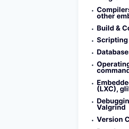
Compiler
other em
Build & C
Scripting
Databases
Operatin
command‑l
Embedded
(LXC), gli
Debuggin
Valgrind
Version C