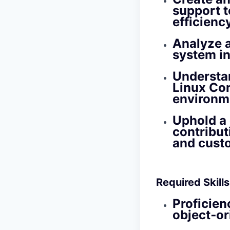
support 
efficiency
Analyze a
system in
Understan
Linux Con
environm
Uphold a 
contribut
and cust
Required Skill
Proficien
object‑o