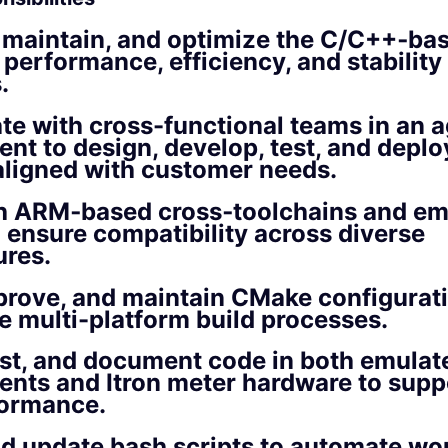
 maintain, and optimize the C/C++‑ba
 performance, efficiency, and stability
.
te with cross-functional teams in an a
nt to design, develop, test, and depl
aligned with customer needs.
h ARM‑based cross‑toolchains and e
o ensure compatibility across diverse
ures.
prove, and maintain CMake configuratio
e multi-platform build processes.
st, and document code in both emulat
nts and Itron meter hardware to suppo
formance.
d update bash scripts to automate wo