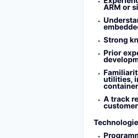
Experienc
ARM or si
Understan
embedded
Strong k
Prior exp
developm
Familiari
utilities
containe
A track r
customer
Technologie
Programm