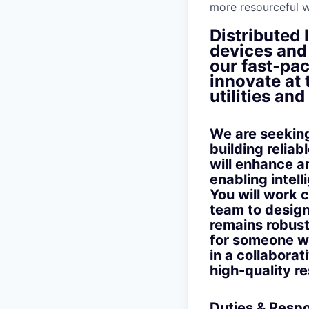
more resourceful w
Distributed 
devices and 
our fast‑pac
innovate at
utilities an
We are seekin
building reliab
will enhance a
enabling intel
You will work 
team to design
remains robust
for someone wh
in a collaborat
high-quality re
Duties & Respon