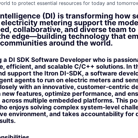
orld to protect essential resources for today and tomorrow
Intelligence (DI) is transforming how 
electricity metering support the moder
ed, collaborative, and diverse team to
 the edge—building technology that 
d communities around the world.
g a DI SDK Software Developer who is passion
le, efficient, and scalable C/C++ solutions. In th
nd support the Itron DI-SDK, a software devel
ligent agents to run on electric meters and sen
closely with an innovative, customer‑centric 
 new features, optimize performance, and en
 across multiple embedded platforms. This posi
o enjoys solving complex system-level challe
ive environment, and takes accountability for 
sults.
sibilities