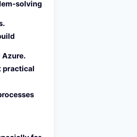
blem‑solving
s.
build
 Azure.
t practical
 processes