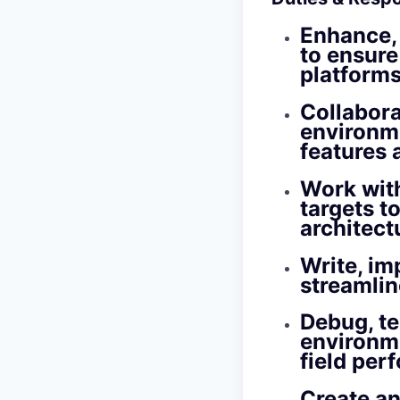
Enhance,
to ensure
platforms
Collabora
environme
features 
Work wit
targets t
architect
Write, im
streamlin
Debug, te
environme
field per
Create an