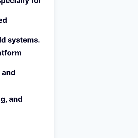
pecially for
ed
ld systems.
atform
s and
ng, and