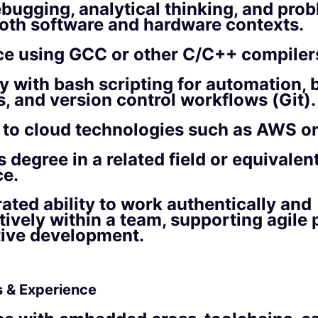
bugging, analytical thinking, and pro
 both software and hardware contexts.
ce using GCC or other C/C++ compiler
ty with bash scripting for automation, 
, and version control workflows (Git).
to cloud technologies such as AWS or
s degree in a related field or equivalen
ce.
ted ability to work authentically and
tively within a team, supporting agile
tive development.
ls & Experience