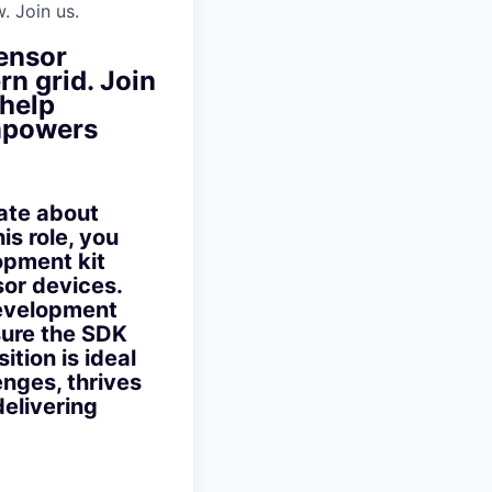
. Join us.
sensor
n grid. Join
 help
empowers
ate about
is role, you
opment kit
sor devices.
development
sure the SDK
tion is ideal
nges, thrives
delivering