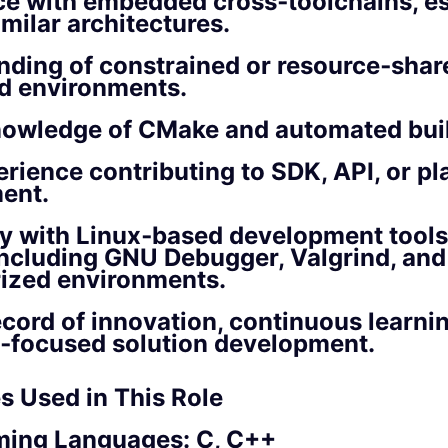
e with embedded cross‑toolchains, es
milar architectures.
ding of constrained or resource‑shar
 environments.
nowledge of CMake and automated bui
erience contributing to SDK, API, or pl
ent.
ty with Linux‑based development tool
, including GNU Debugger, Valgrind, and
rized environments.
ecord of innovation, continuous learni
‑focused solution development.
s Used in This Role
ing Languages: C, C++