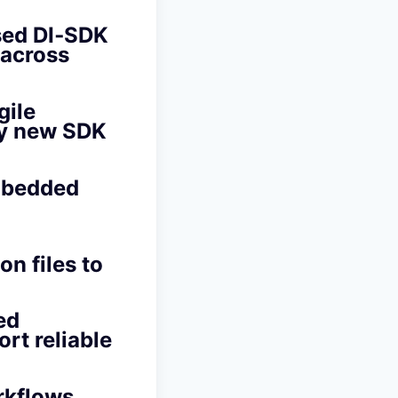
sed DI‑SDK
 across
gile
oy new SDK
mbedded
n files to
ed
rt reliable
rkflows,