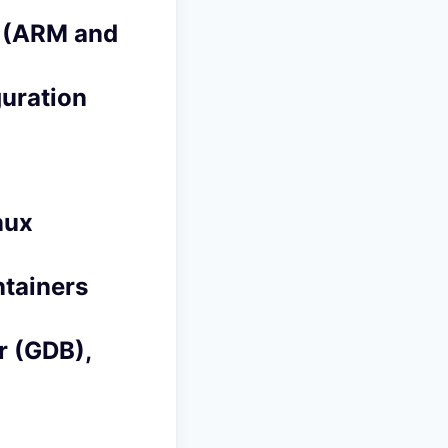
s (ARM and
guration
nux
tainers
 (GDB),