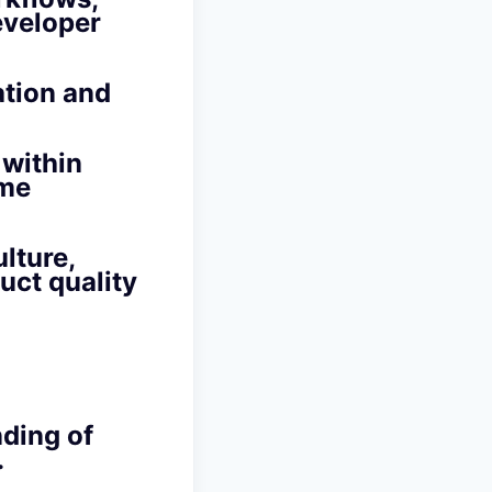
eveloper
ation and
 within
ime
lture,
uct quality
nding of
.