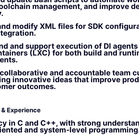
toolchain management, and improve d
.
nd modify XML files for SDK configur
tegration.
d and support execution of DI agents
tainers (LXC) for both build and runt
ents.
collaborative and accountable team cu
ing innovative ideas that improve prod
omer outcomes.
s & Experience
cy in C and C++, with strong understa
riented and system‑level programming