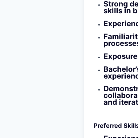
Strong de
skills in
Experien
Familiari
processes
Exposure 
Bachelor’
experien
Demonstra
collabora
and itera
Preferred Skil