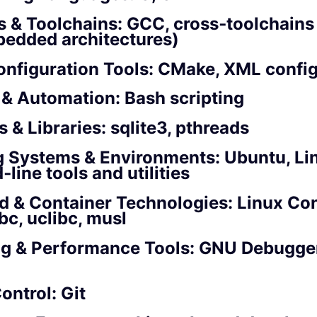
s & Toolchains: GCC, cross‑toolchain
bedded architectures)
onfiguration Tools: CMake, XML confi
 & Automation: Bash scripting
 & Libraries: sqlite3, pthreads
g Systems & Environments: Ubuntu, Li
ine tools and utilities
 & Container Technologies: Linux Con
bc, uclibc, musl
g & Performance Tools: GNU Debugger
ontrol: Git