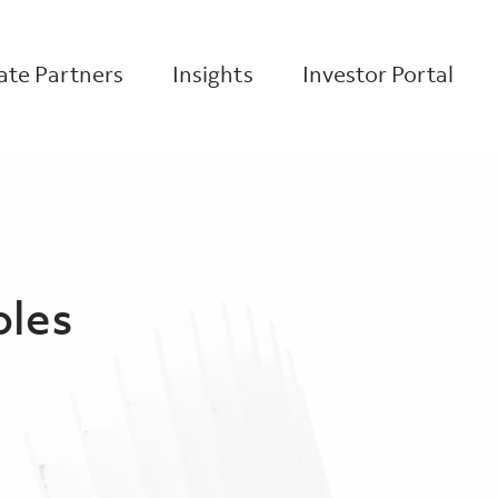
te Partners
Insights
Investor Portal
oles