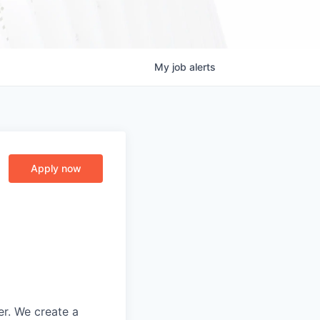
My
job
alerts
Apply now
er. We create a