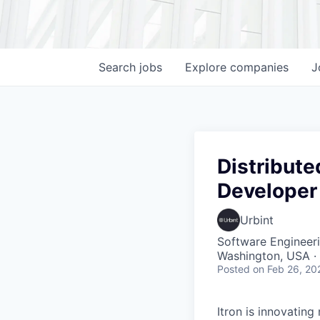
Search
jobs
Explore
companies
J
Distribute
Developer
Urbint
Software Engineer
Washington, USA ·
Posted
on Feb 26, 20
Itron is innovating