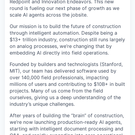
Redpoint and Innovation Endeavors. This new
round is fueling our next phase of growth as we
scale AI agents across the jobsite.
Our mission is to build the future of construction
through intelligent automation. Despite being a
$13+ trillion industry, construction still runs largely
on analog processes, we’re changing that by
embedding AI directly into field operations.
Founded by builders and technologists (Stanford,
MIT), our team has delivered software used by
over 140,000 field professionals, impacting
millions of users and contributing to $10B+ in built
projects. Many of us come from the field
ourselves, giving us a deep understanding of the
industry’s unique challenges.
After years of building the “brain” of construction,
we’re now launching production-ready AI agents,
starting with intelligent document processing and