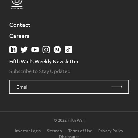
Contact
Careers
Fifth Wall's Weekly Newsletter
Subscribe to Stay Updated
© 2022 Fifth Wall
Investor Login
Sitemap
Terms of Use
Privacy Policy
Disclosures