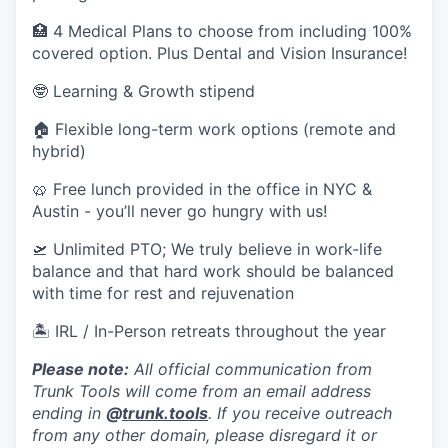
🏥 4 Medical Plans to choose from including 100%
covered option. Plus Dental and Vision Insurance!
🤓 Learning & Growth stipend
🏠 Flexible long-term work options (remote and
hybrid)
🥨 Free lunch provided in the office in NYC &
Austin - you’ll never go hungry with us!
🛫 Unlimited PTO; We truly believe in work-life
balance and that hard work should be balanced
with time for rest and rejuvenation
🏝 IRL / In-Person retreats throughout the year
Please note:
All official communication from
Trunk Tools will come from an email address
ending in
@
trunk.tools
. If you receive outreach
from any other domain, please disregard it or