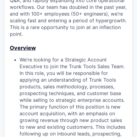
Q&A, and rapidly expanding into core operational
workflows. Our team has doubled in the past year,
and with 100+ employees (50+ engineers), we’re
scaling fast and entering a period of hypergrowth.
This is a rare opportunity to join at an inflection
point.
Overview
We’re looking for a Strategic Account
Executive to join the Trunk Tools Sales Team.
In this role, you will be responsible for
applying an understanding of Trunk Tools
products, sales methodology, processes,
prospecting techniques, and customer base
while selling to strategic enterprise accounts.
The primary function of this position is new
account acquisition, with an emphasis on
growing revenue through new product sales
to new and existing customerrs. This includes
following up on inbound leads, prospecting,