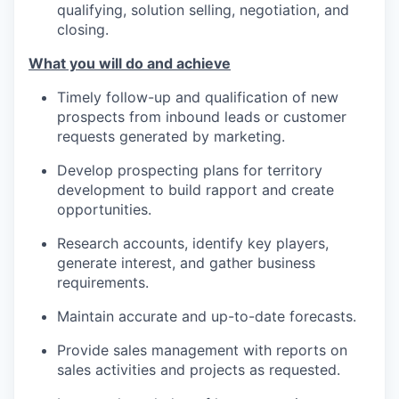
qualifying, solution selling, negotiation, and
closing.
What you will do and achieve
Timely follow-up and qualification of new
prospects from inbound leads or customer
requests generated by marketing.
Develop prospecting plans for territory
development to build rapport and create
opportunities.
Research accounts, identify key players,
generate interest, and gather business
requirements.
Maintain accurate and up-to-date forecasts.
Provide sales management with reports on
sales activities and projects as requested.