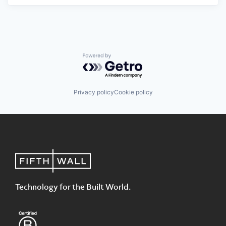
Powered by Getro.com
Privacy policy
Cookie policy
Technology for the Built World.