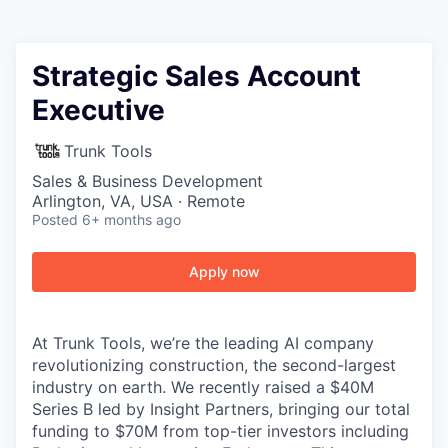
Strategic Sales Account
Executive
Trunk Tools
Sales & Business Development
Arlington, VA, USA · Remote
Posted
6+ months ago
Apply now
At Trunk Tools, we’re the leading AI company
revolutionizing construction, the second-largest
industry on earth. We recently raised a $40M
Series B led by Insight Partners, bringing our total
funding to $70M from top-tier investors including