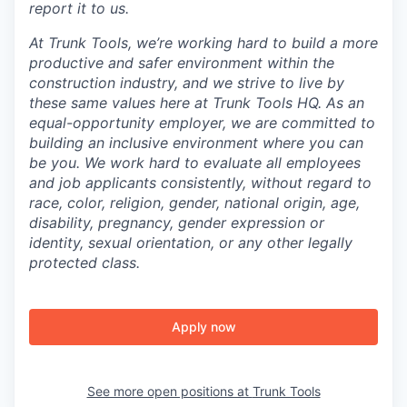
report it to us.
At Trunk Tools, we’re working hard to build a more
productive and safer environment within the
construction industry, and we strive to live by
these same values here at Trunk Tools HQ. As an
equal-opportunity employer, we are committed to
building an inclusive environment where you can
be you. We work hard to evaluate all employees
and job applicants consistently, without regard to
race, color, religion, gender, national origin, age,
disability, pregnancy, gender expression or
identity, sexual orientation, or any other legally
protected class.
Apply now
See more open positions at
Trunk Tools