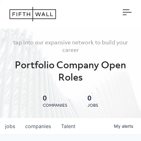
Open
tap into our expansive network to build your
career
Portfolio Company Open
Roles
0
0
COMPANIES
JOBS
jobs
companies
Talent
My
alerts