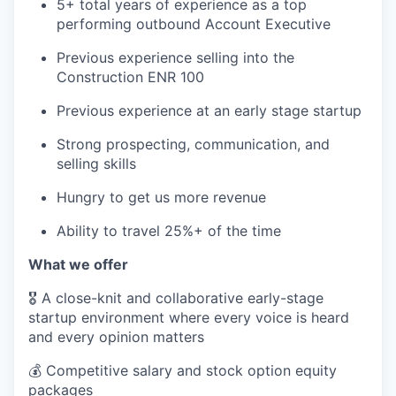
5+ total years of experience as a top
performing outbound Account Executive
Previous experience selling into the
Construction ENR 100
Previous experience at an early stage startup
Strong prospecting, communication, and
selling skills
Hungry to get us more revenue
Ability to travel 25%+ of the time
What we offer
🎖️ A close-knit and collaborative early-stage
startup environment where every voice is heard
and every opinion matters
💰 Competitive salary and stock option equity
packages