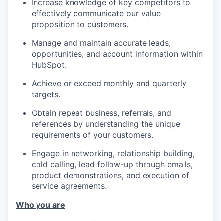
Increase knowledge of key competitors to
effectively communicate our value
proposition to customers.
Manage and maintain accurate leads,
opportunities, and account information within
HubSpot.
Achieve or exceed monthly and quarterly
targets.
Obtain repeat business, referrals, and
references by understanding the unique
requirements of your customers.
Engage in networking, relationship building,
cold calling, lead follow-up through emails,
product demonstrations, and execution of
service agreements.
Who you are