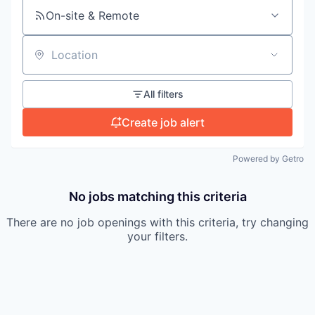
On-site & Remote
Location
All filters
Create job alert
Powered by Getro
No jobs matching this criteria
There are no job openings with this criteria, try changing
your filters.