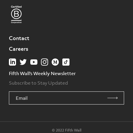
Contact
Careers
Fifth Wall's Weekly Newsletter
Subscribe to Stay Updated
© 2022 Fifth Wall