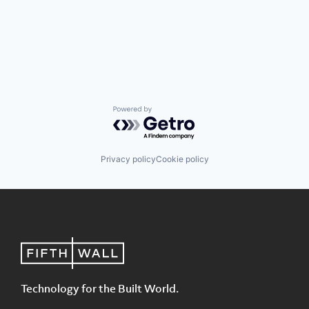
Powered by Getro.com
Privacy policy
Cookie policy
Technology for the Built World.