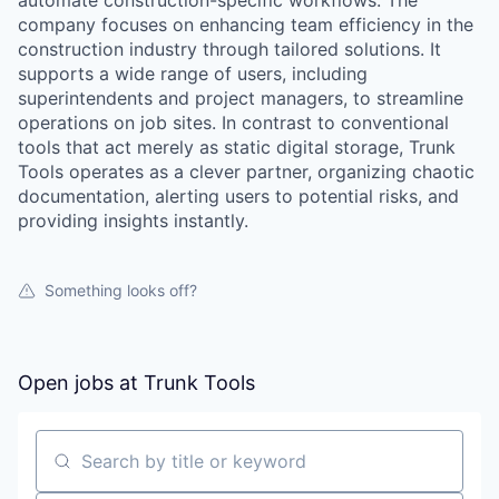
automate construction-specific workflows. The
company focuses on enhancing team efficiency in the
construction industry through tailored solutions. It
supports a wide range of users, including
superintendents and project managers, to streamline
operations on job sites. In contrast to conventional
tools that act merely as static digital storage, Trunk
Tools operates as a clever partner, organizing chaotic
documentation, alerting users to potential risks, and
providing insights instantly.
Something looks off?
Open jobs at
Trunk Tools
Search by title or keyword