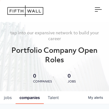
Open
tap into our expansive network to build your
career
Portfolio Company Open
Roles
0
0
COMPANIES
JOBS
jobs
companies
Talent
My
alerts