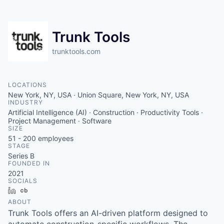
Trunk Tools
trunktools.com
LOCATIONS
New York, NY, USA · Union Square, New York, NY, USA
INDUSTRY
Artificial Intelligence (AI) · Construction · Productivity Tools ·
Project Management · Software
SIZE
51 - 200
employees
STAGE
Series B
FOUNDED IN
2021
SOCIALS
LinkedIn
Crunchbase
ABOUT
Trunk Tools offers an AI-driven platform designed to