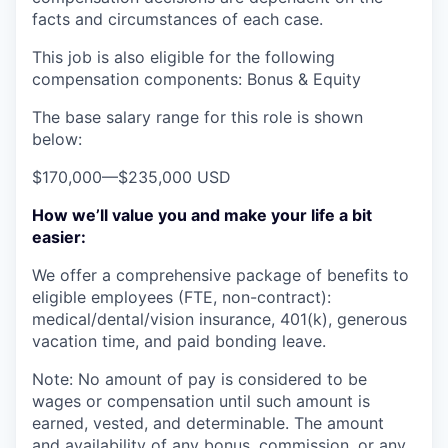
facts and circumstances of each case.
This job is also eligible for the following
compensation components: Bonus & Equity
The base salary range for this role is shown
below:
$170,000
—
$235,000 USD
How we’ll value you and make your life a bit
easier:
We offer a comprehensive package of benefits to
eligible employees (FTE, non-contract):
medical/dental/vision insurance, 401(k), generous
vacation time, and paid bonding leave.
Note: No amount of pay is considered to be
wages or compensation until such amount is
earned, vested, and determinable. The amount
and availability of any bonus, commission, or any