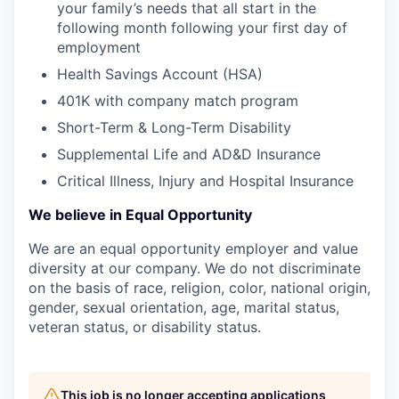
your family’s needs that all start in the
following month following your first day of
employment
Health Savings Account (HSA)
401K with company match program
Short-Term & Long-Term Disability
Supplemental Life and AD&D Insurance
Critical Illness, Injury and Hospital Insurance
We believe in Equal Opportunity
We are an equal opportunity employer and value
diversity at our company. We do not discriminate
on the basis of race, religion, color, national origin,
gender, sexual orientation, age, marital status,
veteran status, or disability status.
This job is no longer accepting applications