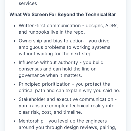
services
What We Screen For Beyond the Technical Bar
Written-first communication - designs, ADRs,
and runbooks live in the repo.
Ownership and bias to action - you drive
ambiguous problems to working systems
without waiting for the next step.
Influence without authority - you build
consensus and can hold the line on
governance when it matters.
Principled prioritization - you protect the
critical path and can explain why you said no.
Stakeholder and executive communication -
you translate complex technical reality into
clear risk, cost, and timeline.
Mentorship - you level up the engineers
around you through design reviews, pairing,