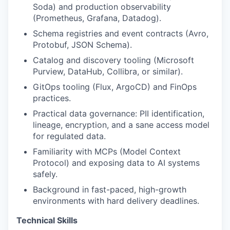
Soda) and production observability
(Prometheus, Grafana, Datadog).
Schema registries and event contracts (Avro,
Protobuf, JSON Schema).
Catalog and discovery tooling (Microsoft
Purview, DataHub, Collibra, or similar).
GitOps tooling (Flux, ArgoCD) and FinOps
practices.
Practical data governance: PII identification,
lineage, encryption, and a sane access model
for regulated data.
Familiarity with MCPs (Model Context
Protocol) and exposing data to AI systems
safely.
Background in fast-paced, high-growth
environments with hard delivery deadlines.
Technical Skills