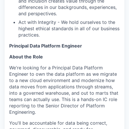
and inclusion creates value through the
differences in our backgrounds, experiences,
and perspectives.
Act with Integrity - We hold ourselves to the
highest ethical standards in all of our business
practices.
Principal Data Platform Engineer
About the Role
We're looking for a Principal Data Platform
Engineer to own the data platform as we migrate
to a new cloud environment and modernize how
data moves from applications through streams,
into a governed warehouse, and out to marts that
teams can actually use. This is a hands-on IC role
reporting to the Senior Director of Platform
Engineering.
You'll be accountable for data being correct,