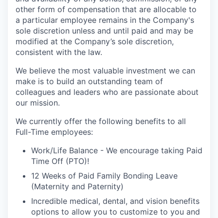
other form of compensation that are allocable to
a particular employee remains in the Company's
sole discretion unless and until paid and may be
modified at the Company’s sole discretion,
consistent with the law.
We believe the most valuable investment we can
make is to build an outstanding team of
colleagues and leaders who are passionate about
our mission.
We currently offer the following benefits to all
Full-Time employees:
Work/Life Balance - We encourage taking Paid
Time Off (PTO)!
12 Weeks of Paid Family Bonding Leave
(Maternity and Paternity)
Incredible medical, dental, and vision benefits
options to allow you to customize to you and