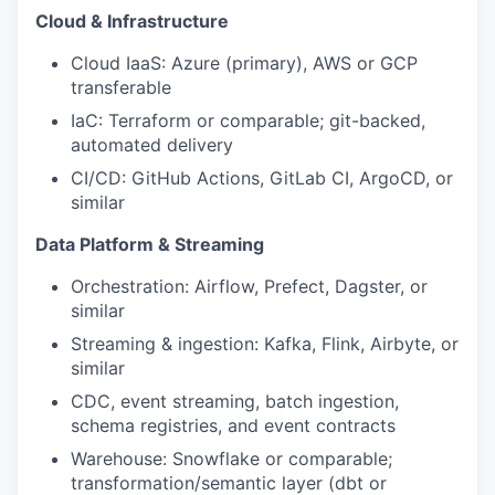
Cloud & Infrastructure
Cloud IaaS: Azure (primary), AWS or GCP
transferable
IaC: Terraform or comparable; git-backed,
automated delivery
CI/CD: GitHub Actions, GitLab CI, ArgoCD, or
similar
Data Platform & Streaming
Orchestration: Airflow, Prefect, Dagster, or
similar
Streaming & ingestion: Kafka, Flink, Airbyte, or
similar
CDC, event streaming, batch ingestion,
schema registries, and event contracts
Warehouse: Snowflake or comparable;
transformation/semantic layer (dbt or