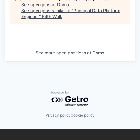
See open jobs at
Doma
.
See open jobs similar to "
Principal Data Platform
Engineer
"
Fifth Wall
.
See more open positions at
Doma
Powered by Getro.com
Privacy policy
Cookie policy