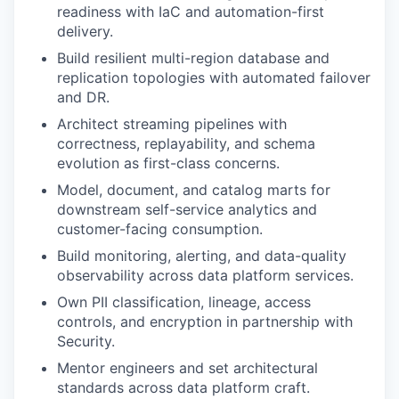
readiness with IaC and automation-first
delivery.
Build resilient multi-region database and
replication topologies with automated failover
and DR.
Architect streaming pipelines with
correctness, replayability, and schema
evolution as first-class concerns.
Model, document, and catalog marts for
downstream self-service analytics and
customer-facing consumption.
Build monitoring, alerting, and data-quality
observability across data platform services.
Own PII classification, lineage, access
controls, and encryption in partnership with
Security.
Mentor engineers and set architectural
standards across data platform craft.