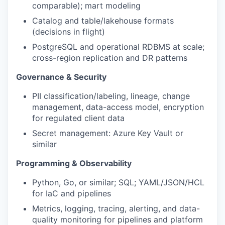
comparable); mart modeling
Catalog and table/lakehouse formats
(decisions in flight)
PostgreSQL and operational RDBMS at scale;
cross-region replication and DR patterns
Governance & Security
PII classification/labeling, lineage, change
management, data-access model, encryption
for regulated client data
Secret management: Azure Key Vault or
similar
Programming & Observability
Python, Go, or similar; SQL; YAML/JSON/HCL
for IaC and pipelines
Metrics, logging, tracing, alerting, and data-
quality monitoring for pipelines and platform