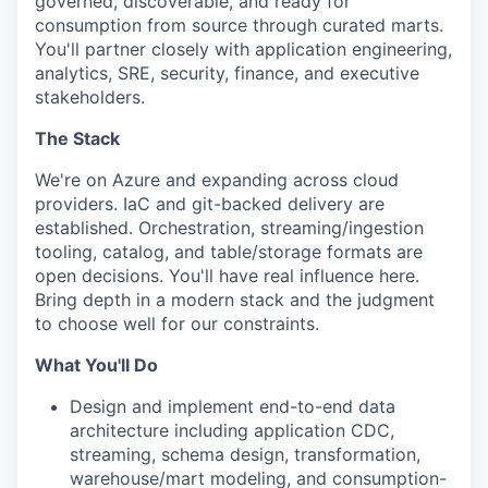
governed, discoverable, and ready for
consumption from source through curated marts.
You'll partner closely with application engineering,
analytics, SRE, security, finance, and executive
stakeholders.
The Stack
We're on Azure and expanding across cloud
providers. IaC and git-backed delivery are
established. Orchestration, streaming/ingestion
tooling, catalog, and table/storage formats are
open decisions. You'll have real influence here.
Bring depth in a modern stack and the judgment
to choose well for our constraints.
What You'll Do
Design and implement end-to-end data
architecture including application CDC,
streaming, schema design, transformation,
warehouse/mart modeling, and consumption-