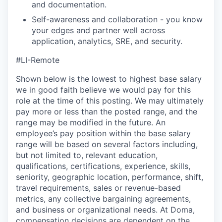
and documentation.
Self-awareness and collaboration - you know
your edges and partner well across
application, analytics, SRE, and security.
#LI-Remote
Shown below is the lowest to highest base salary
we in good faith believe we would pay for this
role at the time of this posting. We may ultimately
pay more or less than the posted range, and the
range may be modified in the future. An
employee’s pay position within the base salary
range will be based on several factors including,
but not limited to, relevant education,
qualifications, certifications, experience, skills,
seniority, geographic location, performance, shift,
travel requirements, sales or revenue-based
metrics, any collective bargaining agreements,
and business or organizational needs. At Doma,
compensation decisions are dependent on the