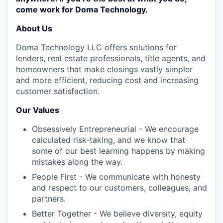
come work for Doma Technology.
About Us
Doma Technology LLC offers solutions for
lenders, real estate professionals, title agents, and
homeowners that make closings vastly simpler
and more efficient, reducing cost and increasing
customer satisfaction.
Our Values
Obsessively Entrepreneurial - We encourage
calculated risk-taking, and we know that
some of our best learning happens by making
mistakes along the way.
People First - We communicate with honesty
and respect to our customers, colleagues, and
partners.
Better Together - We believe diversity, equity