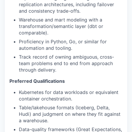
replication architectures, including failover
and consistency trade-offs.
Warehouse and mart modeling with a
transformation/semantic layer (dbt or
comparable).
Proficiency in Python, Go, or similar for
automation and tooling.
Track record of owning ambiguous, cross-
team problems end to end from approach
through delivery.
Preferred Qualifications
Kubernetes for data workloads or equivalent
container orchestration.
Table/lakehouse formats (Iceberg, Delta,
Hudi) and judgment on where they fit against
a warehouse.
Data-quality frameworks (Great Expectations,