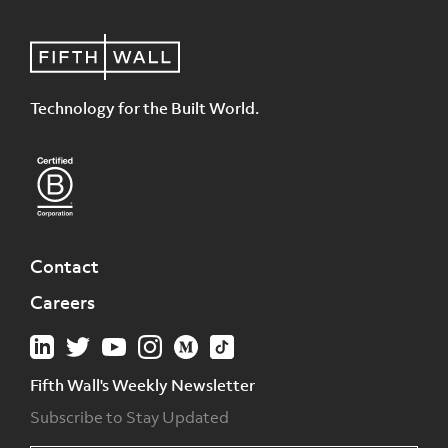
Technology for the Built World.
Contact
Careers
Fifth Wall's Weekly Newsletter
Subscribe to Stay Updated