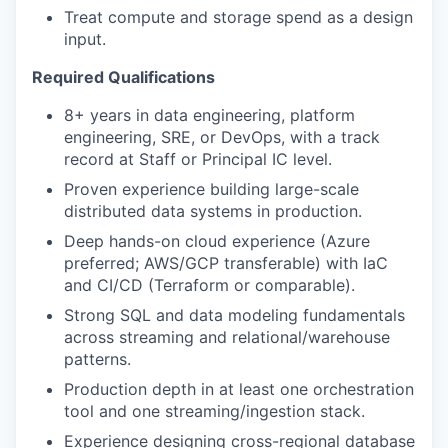
Treat compute and storage spend as a design
input.
Required Qualifications
8+ years in data engineering, platform
engineering, SRE, or DevOps, with a track
record at Staff or Principal IC level.
Proven experience building large-scale
distributed data systems in production.
Deep hands-on cloud experience (Azure
preferred; AWS/GCP transferable) with IaC
and CI/CD (Terraform or comparable).
Strong SQL and data modeling fundamentals
across streaming and relational/warehouse
patterns.
Production depth in at least one orchestration
tool and one streaming/ingestion stack.
Experience designing cross-regional database