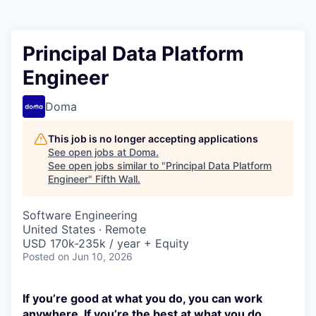
Principal Data Platform
Engineer
Doma
This job is no longer accepting applications
See open jobs at
Doma
.
See open jobs similar to "
Principal Data Platform
Engineer
"
Fifth Wall
.
Software Engineering
United States · Remote
USD 170k-235k / year + Equity
Posted
on Jun 10, 2026
If you’re good at what you do, you can work
anywhere. If you’re the best at what you do,