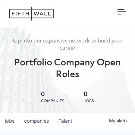
Open
tap into our expansive network to build your
career
Portfolio Company Open
Roles
0
0
COMPANIES
JOBS
jobs
companies
Talent
My
alerts