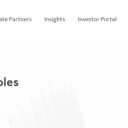
te Partners
Insights
Investor Portal
oles