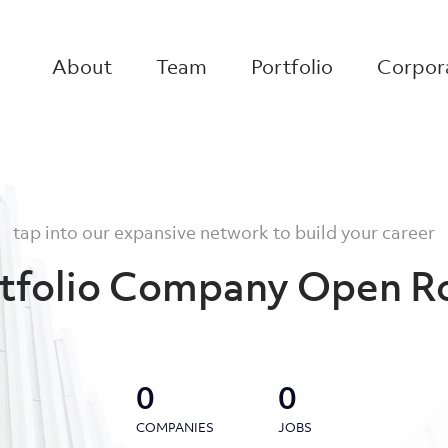
About
Team
Portfolio
Corpora
tap into our expansive network to build your career
tfolio Company Open R
0
0
COMPANIES
JOBS