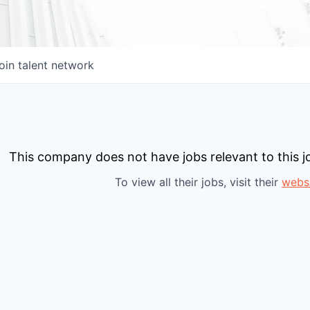
oin talent network
This company does not have jobs relevant to this jo
To view all their jobs, visit their
webs