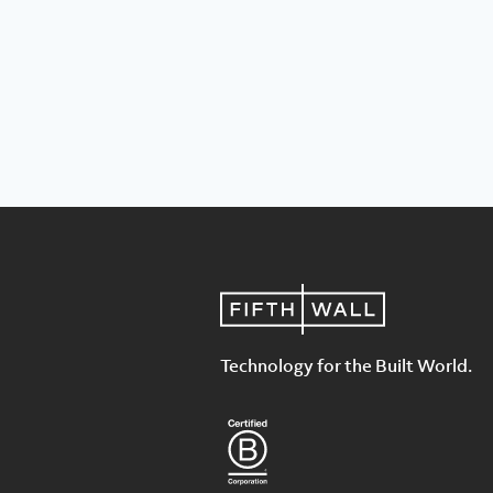
Technology for the Built World.