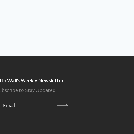
ifth Wall's Weekly Newsletter
ubscribe to Stay Updated