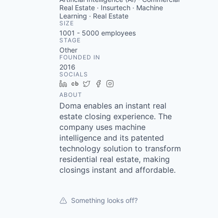
Real Estate · Insurtech · Machine
Learning · Real Estate
SIZE
1001 - 5000
employees
STAGE
Other
FOUNDED IN
2016
SOCIALS
LinkedIn
Crunchbase
Twitter
Facebook
Instagram
ABOUT
Doma enables an instant real
estate closing experience. The
company uses machine
intelligence and its patented
technology solution to transform
residential real estate, making
closings instant and affordable.
Something looks off?