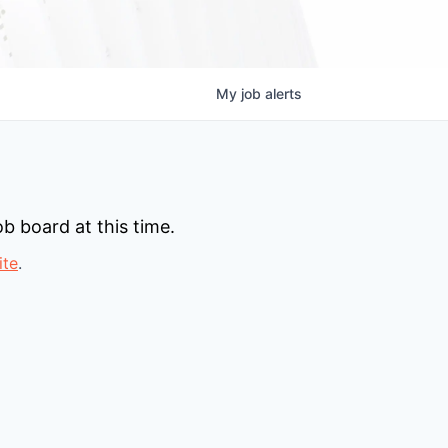
My
job
alerts
b board at this time.
ite
.