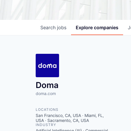
Search
jobs
Explore
companies
J
Doma
doma.com
LOCATIONS
San Francisco, CA, USA · Miami, FL,
USA · Sacramento, CA, USA
INDUSTRY
Artificial Intelligence (AI) · Commercial