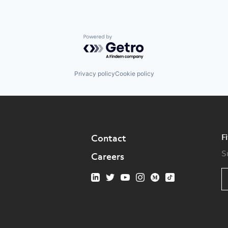
Powered by Getro.com
Privacy policy
Cookie policy
F
Contact
S
Careers