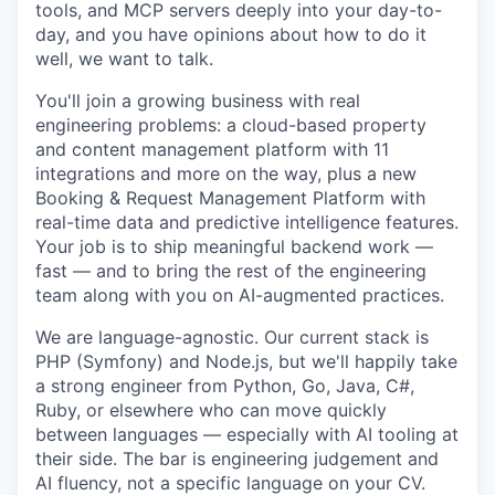
tools, and MCP servers deeply into your day-to-
day, and you have opinions about how to do it
well, we want to talk.
You'll join a growing business with real
engineering problems: a cloud-based property
and
content management platform with 11
integrations and more on the way, plus a new
Booking &
Request Management Platform with
real-time data and predictive intelligence features.
Your job is to ship meaningful backend work —
fast — and to bring the rest of the engineering
team along with you on AI-augmented practices.
We are language-agnostic. Our current stack is
PHP (Symfony) and Node.js, but we'll happily
take
a strong engineer from Python, Go, Java, C#,
Ruby, or elsewhere who can move quickly
between languages — especially with AI tooling at
their side. The bar is engineering judgement and
AI fluency, not a specific language on your CV.