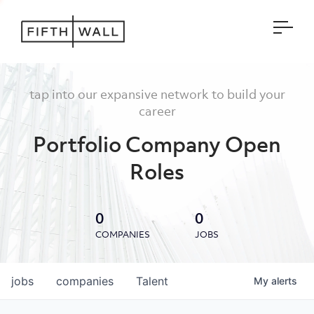
Open
tap into our expansive network to build your
career
Portfolio Company Open
Roles
0
0
COMPANIES
JOBS
jobs
companies
Talent
My
alerts