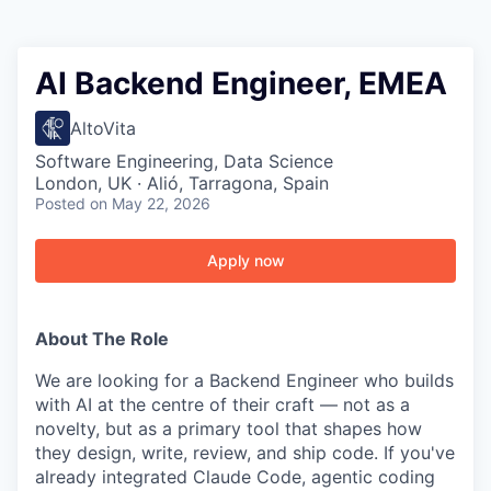
AI Backend Engineer, EMEA
AltoVita
Software Engineering, Data Science
London, UK · Alió, Tarragona, Spain
Posted
on May 22, 2026
Apply now
About The Role
We are looking for a Backend Engineer who builds
with AI at the centre of their craft — not as a
novelty, but as a primary tool that shapes how
they design, write, review, and ship code. If you've
already integrated Claude Code, agentic coding