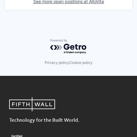
See more open positions at
AltoVita
Powered by Getro.com
Privacy policy
Cookie policy
Technology for the Built World.