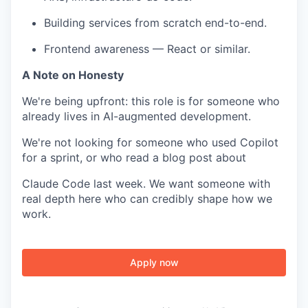
Building services from scratch end-to-end.
Frontend awareness — React or similar.
A Note on Honesty
We're being upfront: this role is for someone who
already lives in AI-augmented development.
We're not looking for someone who used Copilot
for a sprint, or who read a blog post about
Claude Code last week. We want someone with
real depth here who can credibly shape how we
work.
Apply now