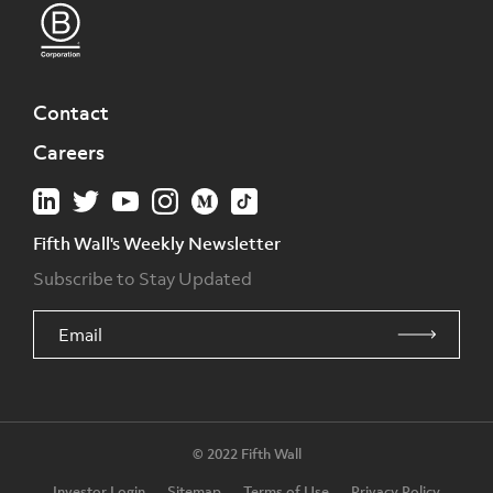
Contact
Careers
Fifth Wall's Weekly Newsletter
Subscribe to Stay Updated
© 2022 Fifth Wall
Investor Login
Sitemap
Terms of Use
Privacy Policy