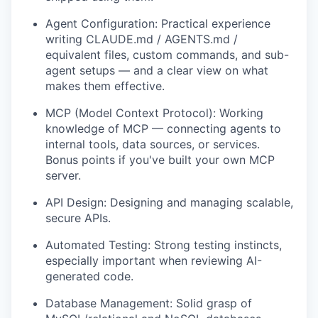
Agent Configuration: Practical experience
writing CLAUDE.md / AGENTS.md /
equivalent files, custom commands, and sub-
agent setups — and a clear view on what
makes them effective.
MCP (Model Context Protocol): Working
knowledge of MCP — connecting agents to
internal tools, data sources, or services.
Bonus points if you've built your own MCP
server.
API Design: Designing and managing scalable,
secure APIs.
Automated Testing: Strong testing instincts,
especially important when reviewing AI-
generated code.
Database Management: Solid grasp of