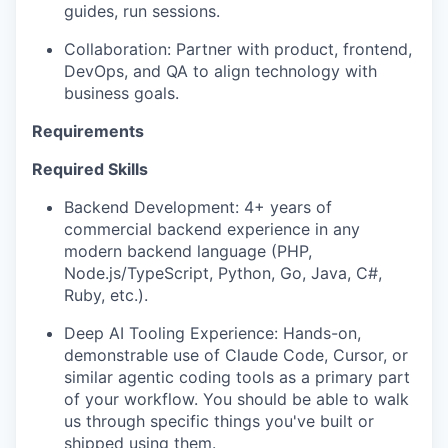
guides, run sessions.
Collaboration: Partner with product, frontend,
DevOps, and QA to align technology with
business goals.
Requirements
Required Skills
Backend Development: 4+ years of
commercial backend experience in any
modern backend language (PHP,
Node.js/TypeScript, Python, Go, Java, C#,
Ruby, etc.).
Deep AI Tooling Experience: Hands-on,
demonstrable use of Claude Code, Cursor, or
similar agentic coding tools as a primary part
of your workflow. You should be able to walk
us through specific things you've built or
shipped using them.