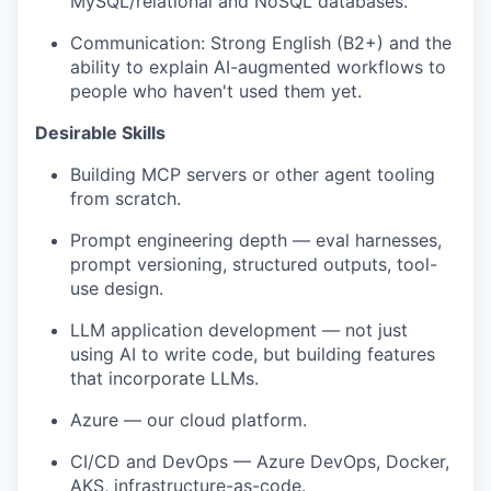
MySQL/relational and NoSQL databases.
Communication: Strong English (B2+) and the
ability to explain AI-augmented workflows to
people who haven't used them yet.
Desirable Skills
Building MCP servers or other agent tooling
from scratch.
Prompt engineering depth — eval harnesses,
prompt versioning, structured outputs, tool-
use design.
LLM application development — not just
using AI to write code, but building features
that incorporate LLMs.
Azure — our cloud platform.
CI/CD and DevOps — Azure DevOps, Docker,
AKS, infrastructure-as-code.