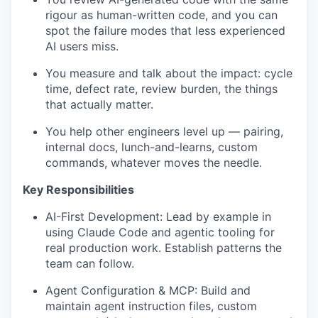
rigour as human-written code, and you can
spot the failure modes that less experienced
AI users miss.
You measure and talk about the impact: cycle
time, defect rate, review burden, the things
that actually matter.
You help other engineers level up — pairing,
internal docs, lunch-and-learns, custom
commands, whatever moves the needle.
Key Responsibilities
AI-First Development: Lead by example in
using Claude Code and agentic tooling for
real production work. Establish patterns the
team can follow.
Agent Configuration & MCP: Build and
maintain agent instruction files, custom