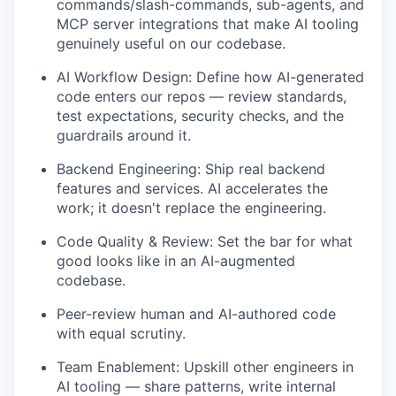
commands/slash-commands, sub-agents, and
MCP server integrations that make AI tooling
genuinely useful on our codebase.
AI Workflow Design: Define how AI-generated
code enters our repos — review standards,
test expectations, security checks, and the
guardrails around it.
Backend Engineering: Ship real backend
features and services. AI accelerates the
work; it doesn't replace the engineering.
Code Quality & Review: Set the bar for what
good looks like in an AI-augmented
codebase.
Peer-review human and AI-authored code
with equal scrutiny.
Team Enablement: Upskill other engineers in
AI tooling — share patterns, write internal