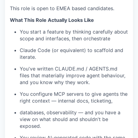
This role is open to EMEA based candidates.
What This Role Actually Looks Like
You start a feature by thinking carefully about
scope and interfaces, then orchestrate
Claude Code (or equivalent) to scaffold and
iterate.
You've written CLAUDE.md / AGENTS.md
files that materially improve agent behaviour,
and you know why they work.
You configure MCP servers to give agents the
right context — internal docs, ticketing,
databases, observability — and you have a
view on what should and shouldn't be
exposed.
You review AI-generated code with the same