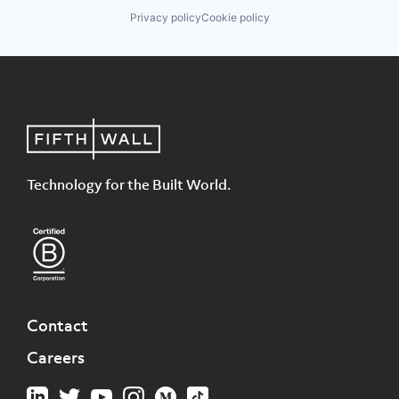
Privacy policy
Cookie policy
Technology for the Built World.
Contact
Careers