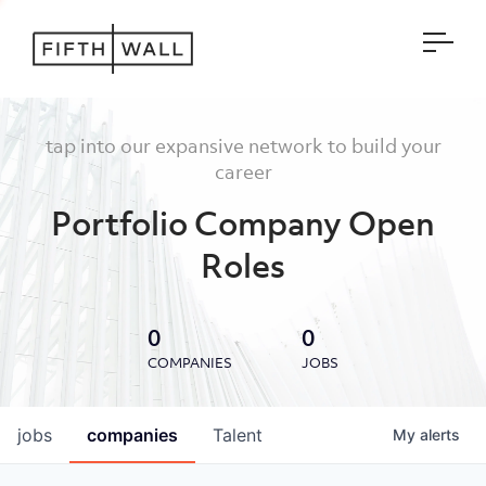
Open
tap into our expansive network to build your
career
Portfolio Company Open
Roles
0
0
COMPANIES
JOBS
jobs
companies
Talent
My
alerts