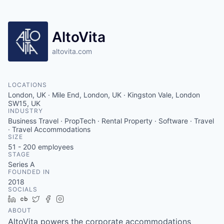
AltoVita
altovita.com
LOCATIONS
London, UK · Mile End, London, UK · Kingston Vale, London
SW15, UK
INDUSTRY
Business Travel · PropTech · Rental Property · Software · Travel
· Travel Accommodations
SIZE
51 - 200
employees
STAGE
Series A
FOUNDED IN
2018
SOCIALS
LinkedIn
Crunchbase
Twitter
Facebook
Instagram
ABOUT
AltoVita powers the corporate accommodations