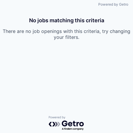
Powered by Getro
No jobs matching this criteria
There are no job openings with this criteria, try changing
your filters.
Powered by Getro.com