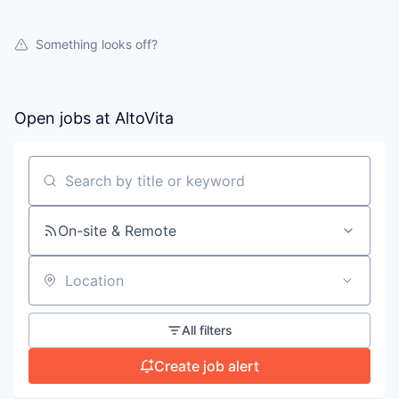
Something looks off?
Open jobs at
AltoVita
Search by title or keyword
On-site & Remote
Location
All filters
Create job alert