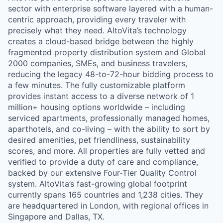
sector with enterprise software layered with a human-
centric approach, providing every traveler with
precisely what they need. AltoVita’s technology
creates a cloud-based bridge between the highly
fragmented property distribution system and Global
2000 companies, SMEs, and business travelers,
reducing the legacy 48-to-72-hour bidding process to
a few minutes. The fully customizable platform
provides instant access to a diverse network of 1
million+ housing options worldwide – including
serviced apartments, professionally managed homes,
aparthotels, and co-living – with the ability to sort by
desired amenities, pet friendliness, sustainability
scores, and more. All properties are fully vetted and
verified to provide a duty of care and compliance,
backed by our extensive Four-Tier Quality Control
system. AltoVita’s fast-growing global footprint
currently spans 165 countries and 1,238 cities. They
are headquartered in London, with regional offices in
Singapore and Dallas, TX.