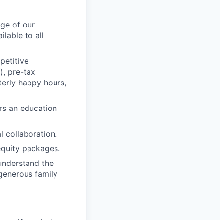
age of our
lable to all
petitive
), pre-tax
terly happy hours,
rs an education
 collaboration.
equity packages.
understand the
 generous family