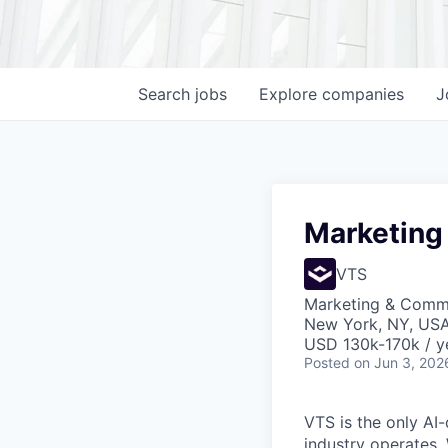
Search
jobs
Explore
companies
J
Marketing
VTS
Marketing & Comm
New York, NY, US
USD 130k-170k / y
Posted
on Jun 3, 202
VTS is the only AI
industry operates.