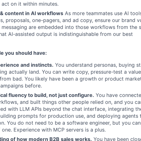
 act on it within minutes.
& content in AI workflows
As more teammates use AI tools 
ls, proposals, one-pagers, and ad copy, ensure our brand v
 messaging are embedded into those workflows from the st
hat AI-assisted output is indistinguishable from our best
ole you should have:
erience and instincts.
You understand personas, buying st
g actually land. You can write copy, pressure-test a valu
from bad. You likely have been a growth or product marke
campaigns before.
al fluency to build, not just configure.
You have connecte
flows, and built things other people relied on, and you c
d with LLM APIs beyond the chat interface, integrating th
uilding prompts for production use, and deploying agents 
on. You do not need to be a software engineer, but you ca
 one. Experience with MCP servers is a plus.
ing of how modern B2B sales works.
You have been clos