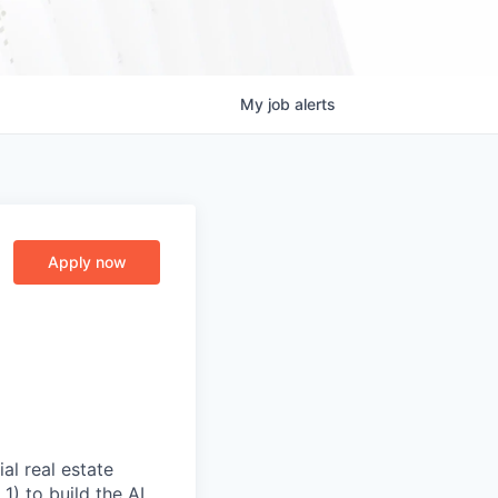
My
job
alerts
Apply now
al real estate
) to build the AI