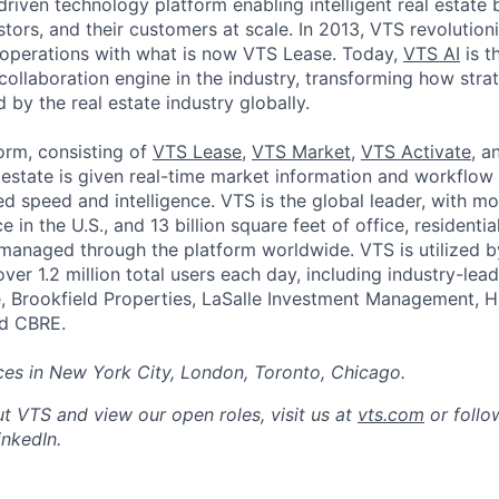
driven technology platform enabling intelligent real estate 
estors, and their customers at scale. In 2013, VTS revolutio
g operations with what is now VTS Lease. Today,
VTS AI
is th
collaboration engine in the industry, transforming how stra
by the real estate industry globally.
orm, consisting of
VTS Lease
,
VTS Market
,
VTS Activate
, 
 estate is given real-time market information and workflow 
ed speed and intelligence. VTS is the global leader, with m
 in the U.S., and 13 billion square feet of office, residential
s managed through the platform worldwide. VTS is utilized 
ver 1.2 million total users each day, including industry-le
, Brookfield Properties, LaSalle Investment Management, H
nd CBRE.
ces in New York City, London, Toronto, Chicago.
t VTS and view our open roles, visit us at
vts.com
or follo
nkedIn.