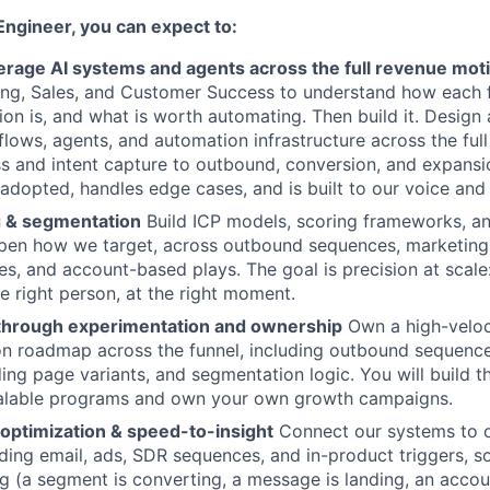
Engineer, you can expect to:
verage AI systems and agents across the full revenue mot
ing, Sales, and Customer Success to understand how each 
tion is, and what is worth automating. Then build it. Design
ows, agents, and automation infrastructure across the full
 and intent capture to outbound, conversion, and expansio
s adopted, handles edge cases, and is built to our voice and
 & segmentation
Build ICP models, scoring frameworks, a
rpen how we target, across outbound sequences, marketing 
s, and account-based plays. The goal is precision at scale:
e right person, at the right moment.
through experimentation and ownership
Own a high-veloc
on roadmap across the funnel, including outbound sequenc
ing page variants, and segmentation logic. You will build t
calable programs and own your own growth campaigns.
 optimization & speed-to-insight
Connect our systems to o
uding email, ads, SDR sequences, and in-product triggers, 
g (a segment is converting, a message is landing, an accou