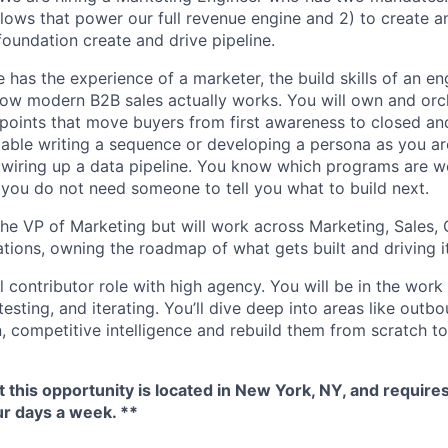
ows that power our full revenue engine and 2) to create 
foundation create and drive pipeline.
 has the experience of a marketer, the build skills of an e
ow modern B2B sales actually works. You will own and orc
points that move buyers from first awareness to closed a
table writing a sequence or developing a persona as you ar
wiring up a data pipeline. You know which programs are w
 you do not need someone to tell you what to build next.
 the VP of Marketing but will work across Marketing, Sales
ions, owning the roadmap of what gets built and driving i
al contributor role with high agency. You will be in the work
 testing, and iterating. You’ll dive deep into areas like out
, competitive intelligence and rebuild them from scratch to
t this opportunity is located in New York, NY, and requires
ur days a week. **