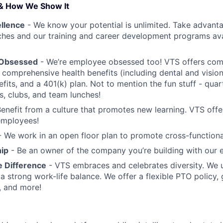
& How We Show It
ellence
- We know your potential is unlimited. Take advant
hes and our training and career development programs avai
 Obsessed
- We’re employee obsessed too! VTS offers com
comprehensive health benefits (including dental and vision
its, and a 401(k) plan. Not to mention the fun stuff - quar
s, clubs, and team lunches!
enefit from a culture that promotes new learning. VTS offe
 employees!
 We work in an open floor plan to promote cross-functional
ip
- Be an owner of the company you’re building with our 
e Difference
- VTS embraces and celebrates diversity. We 
a strong work-life balance. We offer a flexible PTO policy,
, and more!