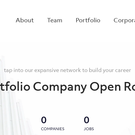
About
Team
Portfolio
Corpora
tap into our expansive network to build your career
tfolio Company Open R
0
0
COMPANIES
JOBS