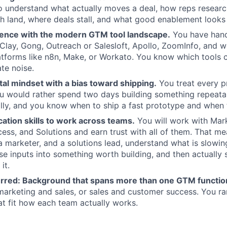
o understand what actually moves a deal, how reps resear
 land, where deals stall, and what good enablement looks 
ence with the modern GTM tool landscape.
You have hand
e Clay, Gong, Outreach or Salesloft, Apollo, ZoomInfo, and 
tforms like n8n, Make, or Workato. You know which tools c
te noise.
al mindset with a bias toward shipping.
You treat every p
u would rather spend two days building something repeata
lly, and you know when to ship a fast prototype and when t
tion skills to work across teams.
You will work with Mark
ss, and Solutions and earn trust with all of them. That me
, a marketer, and a solutions lead, understand what is slow
se inputs into something worth building, and then actually 
it.
erred:
Background that spans more than one GTM functio
marketing and sales, or sales and customer success. You r
hat fit how each team actually works.