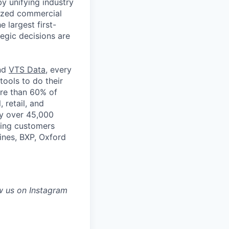
by unifying industry
nized commercial
e largest first-
tegic decisions are
and
VTS Data
, every
tools to do their
ore than 60% of
, retail, and
by over 45,000
ading customers
ines, BXP, Oxford
w us on Instagram