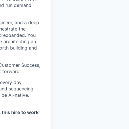
and run demand
ngineer, and a deep
hestrate the
nd expanded. You
e architecting an
orth building and
, Customer Success,
t forward.
 every day,
bound sequencing,
 be AI-native.
 this hire to work