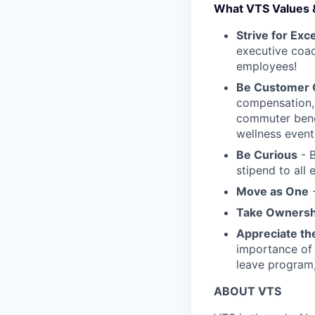
What VTS Values 
Strive for Exc
executive coac
employees!
Be Customer
compensation, 
commuter benef
wellness event
Be Curious
- B
stipend to all
Move as One
-
Take Ownersh
Appreciate th
importance of 
leave program
ABOUT VTS