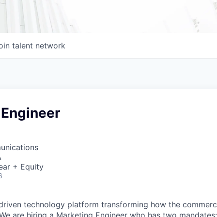
oin talent network
 Engineer
unications
A
ear + Equity
6
-driven technology platform transforming how the commerci
 We are hiring a Marketing Engineer who has two mandates: 1