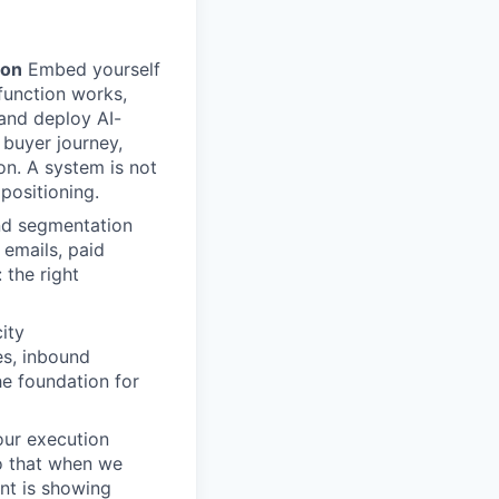
ion
Embed yourself
function works,
 and deploy AI-
 buyer journey,
n. A system is not
 positioning.
nd segmentation
emails, paid
 the right
ity
es, inbound
he foundation for
ur execution
so that when we
nt is showing