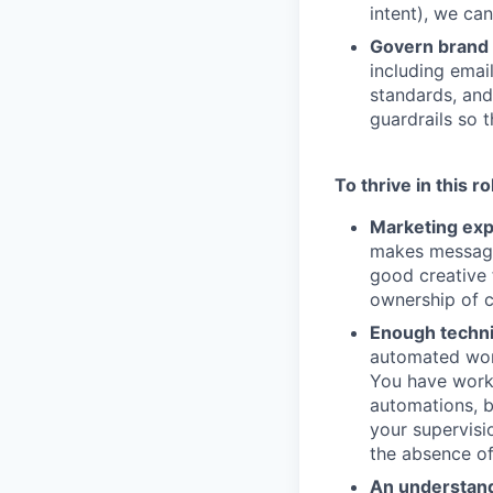
intent), we can
Govern brand 
including emai
standards, and
guardrails so t
To thrive in this r
Marketing exp
makes messagin
good creative 
ownership of 
Enough technic
automated work
You have worke
automations, b
your supervisi
the absence of
An understand