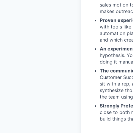
sales motion t
makes outreach
Proven experi
with tools lik
automation pla
and which crea
An experiment
hypothesis. Yo
doing it manua
The communica
Customer Succe
sit with a rep
synthesize tho
the team using 
Strongly Pref
close to both 
build things t