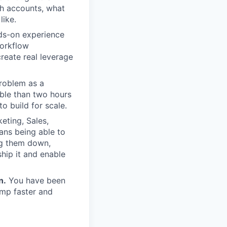
ch accounts, what
like.
s-on experience
workflow
reate real leverage
roblem as a
ble than two hours
o build for scale.
eting, Sales,
ans being able to
ing them down,
ship it and enable
n.
You have been
amp faster and