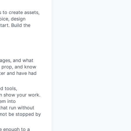
to create assets,
oice, design
art. Build the
ages, and what
e prop, and know
ter and have had
d tools,
an show your work.
em into
that run without
nnot be stopped by
e enough to a