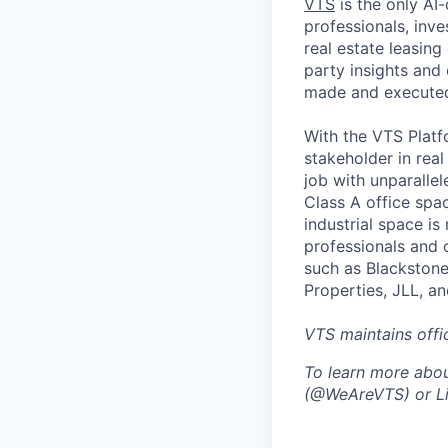
VTS
is the only AI-
professionals, inv
real estate leasin
party insights and 
made and executed 
With the VTS Platf
stakeholder in real
job with unparallel
Class A office space
industrial space i
professionals and o
such as Blackstone
Properties, JLL, a
VTS maintains offi
To learn more abou
(@WeAreVTS) or Li