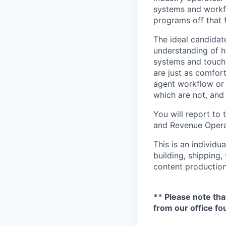
systems and workfl
programs off that 
The ideal candidate
understanding of h
systems and touch
are just as comfor
agent workflow or 
which are not, and
You will report to
and Revenue Operat
This is an individu
building, shipping,
content production
** Please note tha
from our office fo