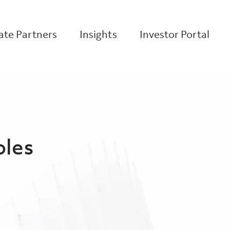
te Partners
Insights
Investor Portal
oles