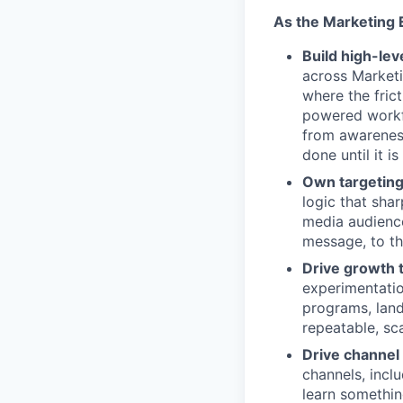
As the Marketing 
Build high-le
across Market
where the fric
powered workfl
from awareness
done until it i
Own targeting
logic that sha
media audience
message, to th
Drive growth 
experimentati
programs, land
repeatable, s
Drive channel
channels, incl
learn somethin