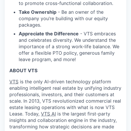
to promote cross-functional collaboration.
Take Ownership
- Be an owner of the
company you’re building with our equity
packages.
Appreciate the Difference
- VTS embraces
and celebrates diversity. We understand the
importance of a strong work-life balance. We
offer a flexible PTO policy, generous family
leave program, and more!
ABOUT VTS
VTS
is the only AI-driven technology platform
enabling intelligent real estate by unifying industry
professionals, investors, and their customers at
scale. In 2013, VTS revolutionized commercial real
estate leasing operations with what is now VTS
Lease. Today,
VTS AI
is the largest first-party
insights and collaboration engine in the industry,
transforming how strategic decisions are made