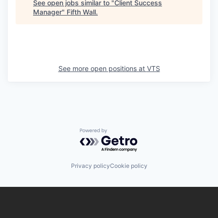
See open jobs similar to "
Client Success
Manager
"
Fifth Wall
.
See more open positions at
VTS
Powered by Getro.com
Privacy policy
Cookie policy