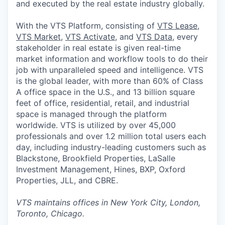
and executed by the real estate industry globally.
With the VTS Platform, consisting of
VTS Lease
,
VTS Market
,
VTS Activate
, and
VTS Data
, every
stakeholder in real estate is given real-time
market information and workflow tools to do their
job with unparalleled speed and intelligence. VTS
is the global leader, with more than 60% of Class
A office space in the U.S., and 13 billion square
feet of office, residential, retail, and industrial
space is managed through the platform
worldwide. VTS is utilized by over 45,000
professionals and over 1.2 million total users each
day, including industry-leading customers such as
Blackstone, Brookfield Properties, LaSalle
Investment Management, Hines, BXP, Oxford
Properties, JLL, and CBRE.
VTS maintains offices in New York City, London,
Toronto, Chicago.