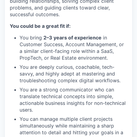
building relationships, solving complex client
problems, and guiding clients toward clear,
successful outcomes.
You could be a great fit if:
You bring
2–3 years of experience
in
Customer Success, Account Management, or
a similar client-facing role within a SaaS,
PropTech, or Real Estate environment.
You are deeply curious, coachable, tech-
savvy, and highly adept at mastering and
troubleshooting complex digital workflows.
You are a strong communicator who can
translate technical concepts into simple,
actionable business insights for non-technical
users.
You can manage multiple client projects
simultaneously while maintaining a sharp
attention to detail and hitting your goals in a