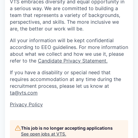
VTS embraces diversity and equal opportunity in
a serious way. We are committed to building a
team that represents a variety of backgrounds,
perspectives, and skills. The more inclusive we
are, the better our work will be.
All your information will be kept confidential
according to EEO guidelines. For more information
about what we collect and how we use it, please
refer to the
Candidate Privacy Statement.
If you have a disability or special need that
requires accommodation at any time during the
recruitment process, please let us know at
ta@vts.com
Privacy Policy
This job is no longer accepting applications
See open jobs at
VTS
.