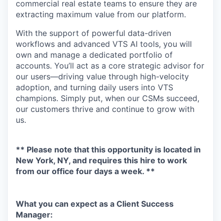
commercial real estate teams to ensure they are
extracting maximum value from our platform.
With the support of powerful data-driven
workflows and advanced VTS AI tools, you will
own and manage a dedicated portfolio of
accounts. You’ll act as a core strategic advisor for
our users—driving value through high-velocity
adoption, and turning daily users into VTS
champions. Simply put, when our CSMs succeed,
our customers thrive and continue to grow with
us.
** Please note that this opportunity is located in
New York, NY, and requires this hire to work
from our office four days a week. **
What you can expect as a Client Success
Manager: