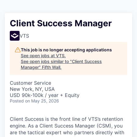
Client Success Manager
VTS
This job is no longer accepting applications
See open jobs at
VTS
.
See open jobs similar to "
Client Success
Manager
"
Fifth Wall
.
Customer Service
New York, NY, USA
USD 90k-100k / year + Equity
Posted
on May 25, 2026
Client Success is the front line of VTS’s retention
engine. As a Client Success Manager (CSM), you
are the tactical expert who partners directly with