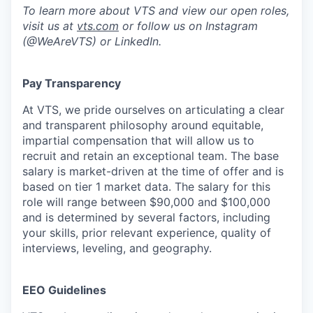
To learn more about VTS and view our open roles,
visit us at
vts.com
or follow us on Instagram
(@WeAreVTS) or LinkedIn.
Pay Transparency
At VTS, we pride ourselves on articulating a clear
and transparent philosophy around equitable,
impartial compensation that will allow us to
recruit and retain an exceptional team. The base
salary is market-driven at the time of offer and is
based on tier 1 market data. The salary for this
role will range between $90,000 and $100,000
and is determined by several factors, including
your skills, prior relevant experience, quality of
interviews, leveling, and geography.
EEO Guidelines