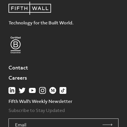
Technology for the Built World.
Contact
Careers
Fifth Wall's Weekly Newsletter
Subscribe to Stay Updated