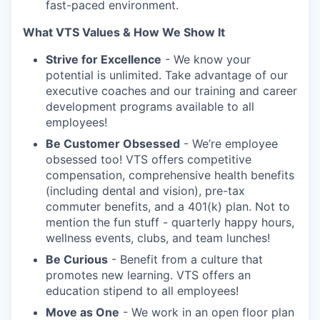
fast-paced environment.
What VTS Values & How We Show It
Strive for Excellence
- We know your
potential is unlimited. Take advantage of our
executive coaches and our training and career
development programs available to all
employees!
Be Customer Obsessed
- We’re employee
obsessed too! VTS offers competitive
compensation, comprehensive health benefits
(including dental and vision), pre-tax
commuter benefits, and a 401(k) plan. Not to
mention the fun stuff - quarterly happy hours,
wellness events, clubs, and team lunches!
Be Curious
- Benefit from a culture that
promotes new learning. VTS offers an
education stipend to all employees!
Move as One
- We work in an open floor plan