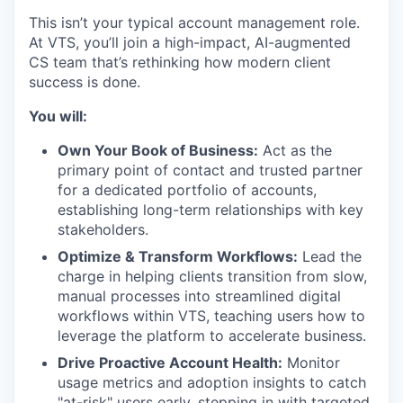
This isn’t your typical account management role.
At VTS, you’ll join a high-impact, AI-augmented
CS team that’s rethinking how modern client
success is done.
You will:
Own Your Book of Business:
Act as the
primary point of contact and trusted partner
for a dedicated portfolio of accounts,
establishing long-term relationships with key
stakeholders.
Optimize & Transform Workflows:
Lead the
charge in helping clients transition from slow,
manual processes into streamlined digital
workflows within VTS, teaching users how to
leverage the platform to accelerate business.
Drive Proactive Account Health:
Monitor
usage metrics and adoption insights to catch
"at-risk" users early, stepping in with targeted