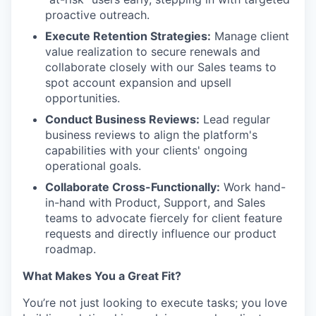
proactive outreach.
Execute Retention Strategies:
Manage client
value realization to secure renewals and
collaborate closely with our Sales teams to
spot account expansion and upsell
opportunities.
Conduct Business Reviews:
Lead regular
business reviews to align the platform's
capabilities with your clients' ongoing
operational goals.
Collaborate Cross-Functionally:
Work hand-
in-hand with Product, Support, and Sales
teams to advocate fiercely for client feature
requests and directly influence our product
roadmap.
What Makes You a Great Fit?
You’re not just looking to execute tasks; you love