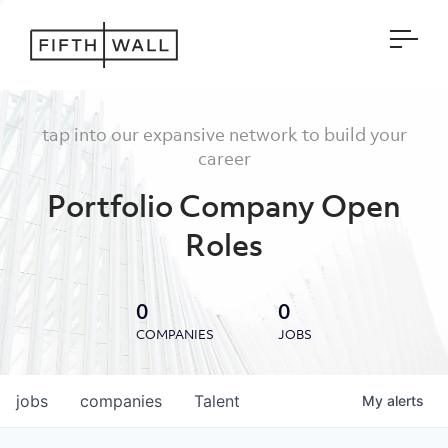
Open
tap into our expansive network to build your
career
Portfolio Company Open
Roles
0
0
COMPANIES
JOBS
jobs
companies
Talent
My
alerts