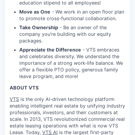
education stipend to all employees!
Move as One
- We work in an open floor plan
to promote cross-functional collaboration.
Take Ownership
- Be an owner of the
company you’re building with our equity
packages.
Appreciate the Difference
- VTS embraces
and celebrates diversity. We understand the
importance of a strong work-life balance. We
offer a flexible PTO policy, generous family
leave program, and more!
ABOUT VTS
VTS
is the only AI-driven technology platform
enabling intelligent real estate by unifying industry
professionals, investors, and their customers at
scale. In 2013, VTS revolutionized commercial real
estate leasing operations with what is now VTS
Lease. Today,
VTS AI
is the largest first-party