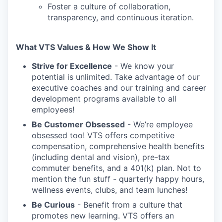
Foster a culture of collaboration,
transparency, and continuous iteration.
What VTS Values & How We Show It
Strive for Excellence
- We know your
potential is unlimited. Take advantage of our
executive coaches and our training and career
development programs available to all
employees!
Be Customer Obsessed
- We’re employee
obsessed too! VTS offers competitive
compensation, comprehensive health benefits
(including dental and vision), pre-tax
commuter benefits, and a 401(k) plan. Not to
mention the fun stuff - quarterly happy hours,
wellness events, clubs, and team lunches!
Be Curious
- Benefit from a culture that
promotes new learning. VTS offers an