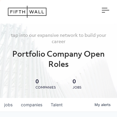
Open
tap into our expansive network to build your
career
Portfolio Company Open
Roles
0
0
COMPANIES
JOBS
jobs
companies
Talent
My
alerts