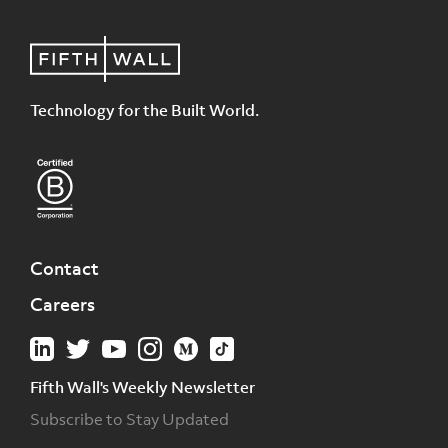
Technology for the Built World.
Contact
Careers
Fifth Wall's Weekly Newsletter
Subscribe to Stay Updated