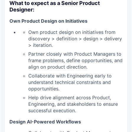
What to expect as a Senior Product
Designer:
Own Product Design on Initiatives
Own product design on initiatives from
discovery > definition > design > delivery
> iteration.
Partner closely with Product Managers to
frame problems, define opportunities, and
align on product direction.
Collaborate with Engineering early to
understand technical constraints and
opportunities.
Help drive alignment across Product,
Engineering, and stakeholders to ensure
successful execution.
Design AI-Powered Workflows