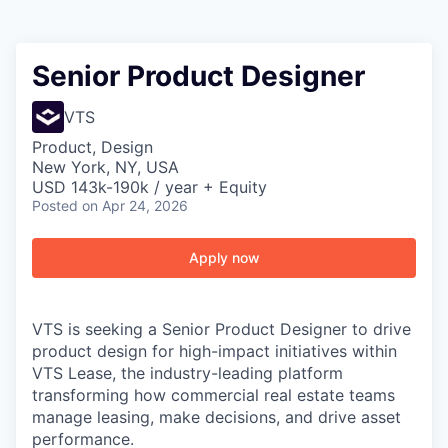
Senior Product Designer
VTS
Product, Design
New York, NY, USA
USD 143k-190k / year + Equity
Posted
on Apr 24, 2026
Apply now
VTS is seeking a Senior Product Designer to drive
product design for high-impact initiatives within
VTS Lease, the industry-leading platform
transforming how commercial real estate teams
manage leasing, make decisions, and drive asset
performance.