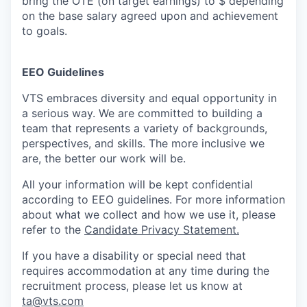
bring the OTE (on target earnings) to $ depending
on the base salary agreed upon and achievement
to goals.
EEO Guidelines
VTS embraces diversity and equal opportunity in
a serious way. We are committed to building a
team that represents a variety of backgrounds,
perspectives, and skills. The more inclusive we
are, the better our work will be.
All your information will be kept confidential
according to EEO guidelines. For more information
about what we collect and how we use it, please
refer to the
Candidate Privacy Statement.
If you have a disability or special need that
requires accommodation at any time during the
recruitment process, please let us know at
ta@vts.com