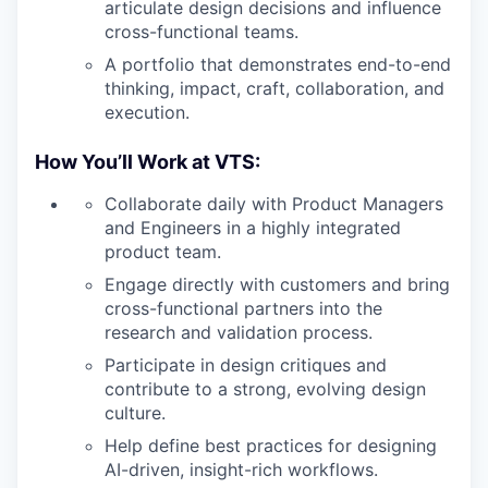
articulate design decisions and influence
cross-functional teams.
A portfolio that demonstrates end-to-end
thinking, impact, craft, collaboration, and
execution.
How You’ll Work at VTS:
Collaborate daily with Product Managers
and Engineers in a highly integrated
product team.
Engage directly with customers and bring
cross-functional partners into the
research and validation process.
Participate in design critiques and
contribute to a strong, evolving design
culture.
Help define best practices for designing
AI-driven, insight-rich workflows.