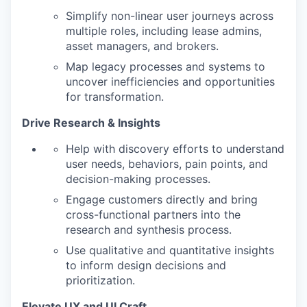
Simplify non-linear user journeys across
multiple roles, including lease admins,
asset managers, and brokers.
Map legacy processes and systems to
uncover inefficiencies and opportunities
for transformation.
Drive Research & Insights
Help with discovery efforts to understand
user needs, behaviors, pain points, and
decision-making processes.
Engage customers directly and bring
cross-functional partners into the
research and synthesis process.
Use qualitative and quantitative insights
to inform design decisions and
prioritization.
Elevate UX and UI Craft