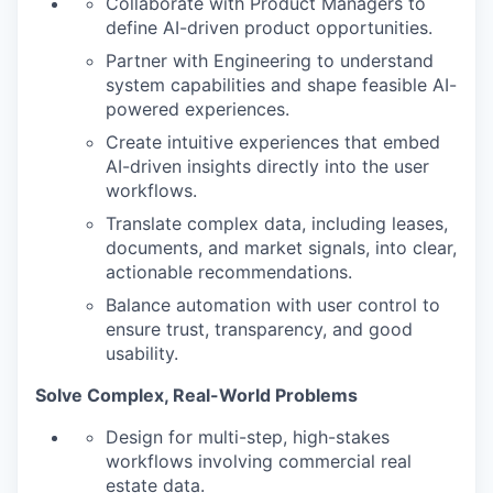
Collaborate with Product Managers to
define AI-driven product opportunities.
Partner with Engineering to understand
system capabilities and shape feasible AI-
powered experiences.
Create intuitive experiences that embed
AI-driven insights directly into the user
workflows.
Translate complex data, including leases,
documents, and market signals, into clear,
actionable recommendations.
Balance automation with user control to
ensure trust, transparency, and good
usability.
Solve Complex, Real-World Problems
Design for multi-step, high-stakes
workflows involving commercial real
estate data.