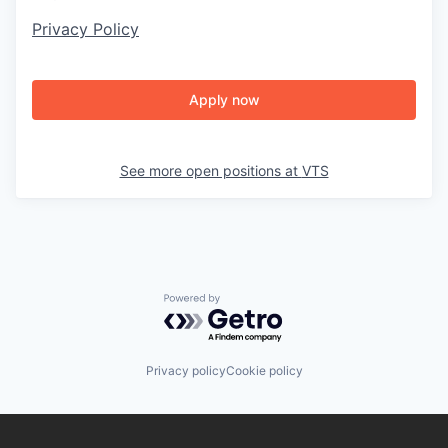
Privacy Policy
Apply now
See more open positions at
VTS
Powered by Getro.com
Privacy policy
Cookie policy