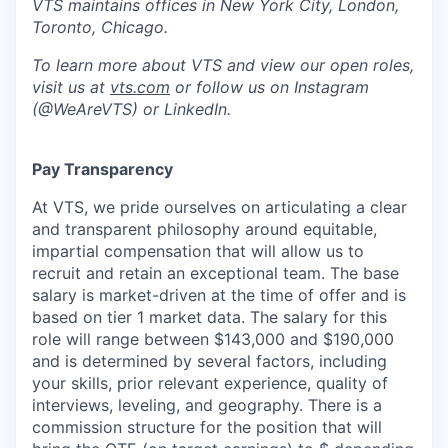
VTS maintains offices in New York City, London,
Toronto, Chicago.
To learn more about VTS and view our open roles,
visit us at
vts.com
or follow us on Instagram
(@WeAreVTS) or LinkedIn.
Pay Transparency
At VTS, we pride ourselves on articulating a clear
and transparent philosophy around equitable,
impartial compensation that will allow us to
recruit and retain an exceptional team. The base
salary is market-driven at the time of offer and is
based on tier 1 market data. The salary for this
role will range between $143,000 and $190,000
and is determined by several factors, including
your skills, prior relevant experience, quality of
interviews, leveling, and geography. There is a
commission structure for the position that will