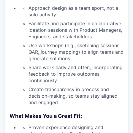
Approach design as a team sport, not a
solo activity.
Facilitate and participate in collaborative
ideation sessions with Product Managers,
Engineers, and stakeholders.
Use workshops (e.g., sketching sessions,
QAR, journey mapping) to align teams and
generate solutions.
Share work early and often, incorporating
feedback to improve outcomes
continuously
Create transparency in process and
decision-making, so teams stay aligned
and engaged.
What Makes You a Great Fit:
Proven experience designing and