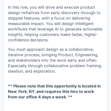
In this role, you will drive and execute product
design initiatives from early discovery through to
shipped features, with a focus on delivering
measurable impact. You will design intelligent
workflows that leverage AI to generate actionable
insights, helping customers make faster, higher-
confidence decisions.
You must approach design as a collaborative,
iterative process, bringing Product, Engineering,
and stakeholders into the work early and often:
Especially through collaborative problem framing,
ideation, and exploration.
** Please note that this opportunity is located in
New York, NY, and requires this hire to work
from our office 4 days a week. **