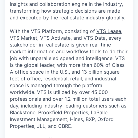
insights and collaboration engine in the industry,
transforming how strategic decisions are made
and executed by the real estate industry globally.
With the VTS Platform, consisting of
VTS Lease
,
VTS Market
,
VTS Activate
, and
VTS Data
, every
stakeholder in real estate is given real-time
market information and workflow tools to do their
job with unparalleled speed and intelligence. VTS
is the global leader, with more than 60% of Class
A office space in the U.S., and 13 billion square
feet of office, residential, retail, and industrial
space is managed through the platform
worldwide. VTS is utilized by over 45,000
professionals and over 1.2 million total users each
day, including industry-leading customers such as
Blackstone, Brookfield Properties, LaSalle
Investment Management, Hines, BXP, Oxford
Properties, JLL, and CBRE.