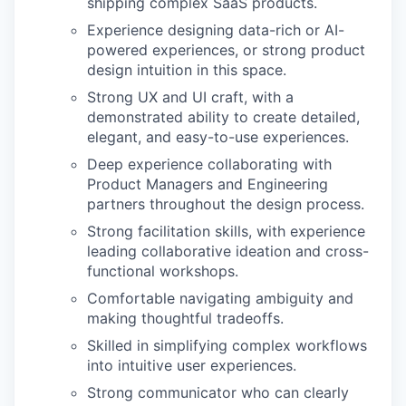
shipping complex SaaS products.
Experience designing data-rich or AI-
powered experiences, or strong product
design intuition in this space.
Strong UX and UI craft, with a
demonstrated ability to create detailed,
elegant, and easy-to-use experiences.
Deep experience collaborating with
Product Managers and Engineering
partners throughout the design process.
Strong facilitation skills, with experience
leading collaborative ideation and cross-
functional workshops.
Comfortable navigating ambiguity and
making thoughtful tradeoffs.
Skilled in simplifying complex workflows
into intuitive user experiences.
Strong communicator who can clearly