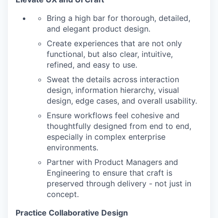
Bring a high bar for thorough, detailed,
and elegant product design.
Create experiences that are not only
functional, but also clear, intuitive,
refined, and easy to use.
Sweat the details across interaction
design, information hierarchy, visual
design, edge cases, and overall usability.
Ensure workflows feel cohesive and
thoughtfully designed from end to end,
especially in complex enterprise
environments.
Partner with Product Managers and
Engineering to ensure that craft is
preserved through delivery - not just in
concept.
Practice Collaborative Design