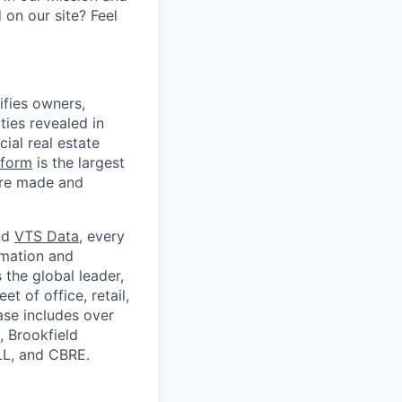
on our site? Feel
ifies owners,
ties revealed in
ial real estate
tform
is the largest
are made and
nd
VTS Data
, every
rmation and
 the global leader,
t of office, retail,
ase includes over
, Brookfield
LL, and CBRE.