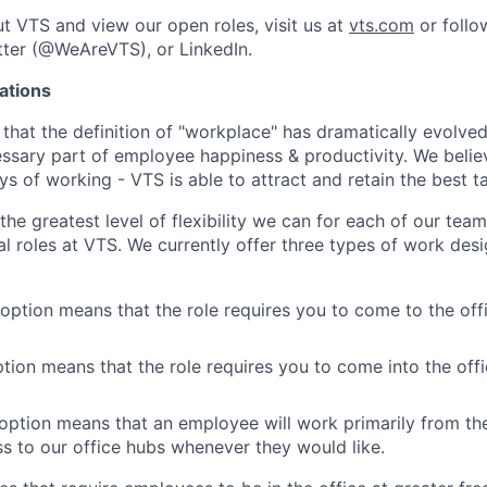
t VTS and view our open roles, visit us at
vts.com
or follo
ter (@WeAreVTS), or LinkedIn.
ations
 that the definition of "workplace" has dramatically evolved
cessary part of employee happiness & productivity. We belie
 of working - VTS is able to attract and retain the best ta
the greatest level of flexibility we can for each of our te
al roles at VTS. We currently offer three types of work desi
 option means that the role requires you to come to the offi
ption means that the role requires you to come into the offi
ption means that an employee will work primarily from th
ss to our office hubs whenever they would like.