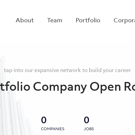
About
Team
Portfolio
Corpora
tap into our expansive network to build your career
tfolio Company Open R
0
0
COMPANIES
JOBS