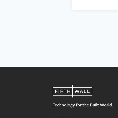
Technology for the Built World.