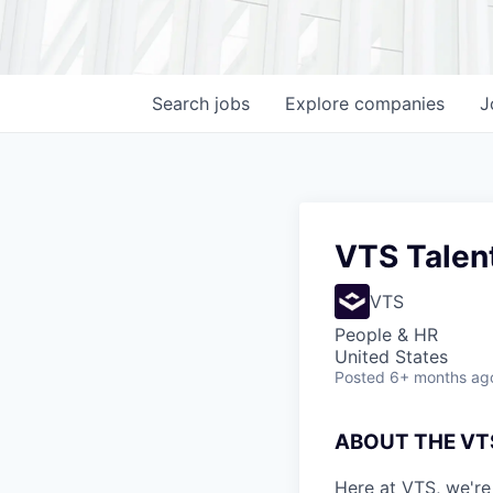
Search
jobs
Explore
companies
J
VTS Talent
VTS
People & HR
United States
Posted
6+ months ag
ABOUT THE VT
Here at VTS, we're 