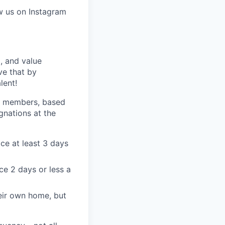
w us on Instagram
, and value
ve that by
lent!
am members, based
gnations at the
ce at least 3 days
ce 2 days or less a
eir own home, but