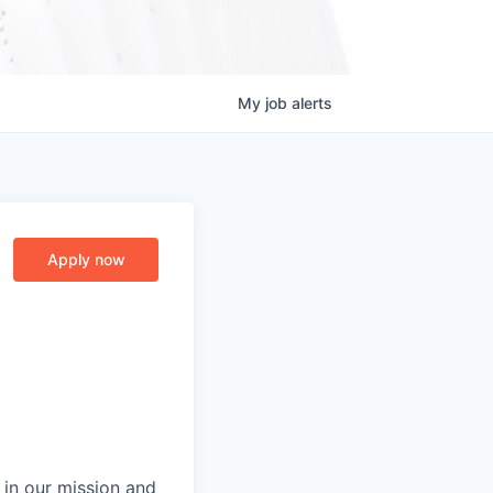
My
job
alerts
Apply now
 in our mission and