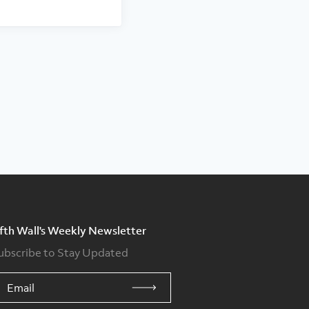
ifth Wall's Weekly Newsletter
ubscribe to Stay Updated