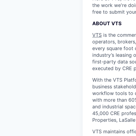
the work we're doi
free to submit you
ABOUT VTS
VTS
is the commerc
operators, brokers,
every square foot o
industry’s leasing
first-party data so
executed by CRE p
With the VTS Platf
business stakehold
workflow tools to d
with more than 60% 
and industrial spa
45,000 CRE profess
Properties, LaSall
VTS maintains offi