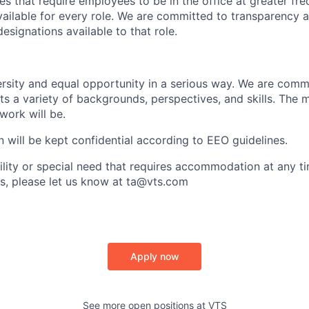
s that require employees to be in the office at greater fre
vailable for every role. We are committed to transparency a
esignations available to that role.
sity and equal opportunity in a serious way. We are commi
ts a variety of backgrounds, perspectives, and skills. The 
 work will be.
n will be kept confidential according to EEO guidelines.
bility or special need that requires accommodation at any t
s, please let us know at ta@vts.com
Apply now
See more open positions at
VTS