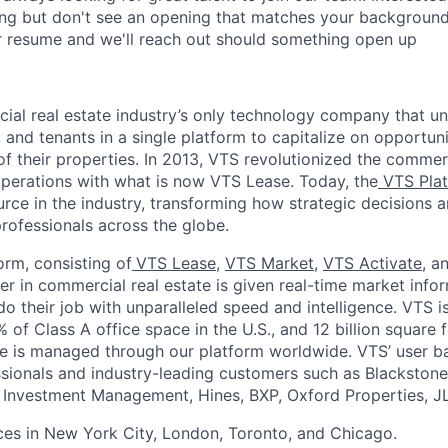
ng but don't see an opening that matches your background 
r resume and we'll reach out should something open up
ial real estate industry’s only technology company that un
 and tenants in a single platform to capitalize on opportuni
f their properties. In 2013, VTS revolutionized the commerc
 operations with what is now VTS Lease. Today, the
VTS Pla
urce in the industry,
transforming how strategic decisions 
rofessionals across
the globe.
orm, consisting of
VTS Lease
,
VTS Market
,
VTS Activate
, a
er in commercial real estate is given real-time market info
o their job with unparalleled speed and intelligence. VTS is
of Class A office space in the U.S., and 12 billion square fee
ce is managed through our platform worldwide. VTS’ user b
ionals and industry-leading customers such as Blackstone
e Investment Management, Hines, BXP, Oxford Properties, J
ces in New York City, London, Toronto, and Chicago.