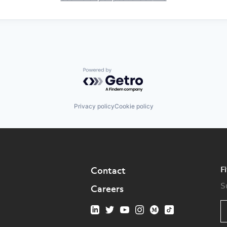
Powered by Getro.com
Privacy policy
Cookie policy
F
Contact
S
Careers