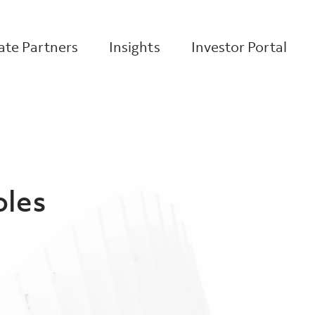
te Partners
Insights
Investor Portal
oles