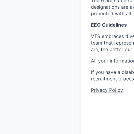
There are some role
designations are a
promoted with all d
EEO Guidelines
VTS embraces diver
team that represen
are, the better our
All your informatio
If you have a disa
recruitment proces
Privacy Policy