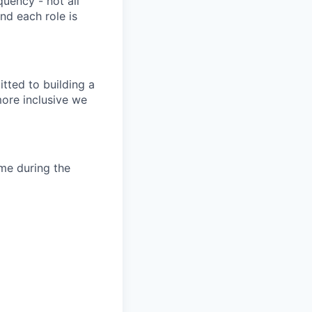
quency - not all
nd each role is
tted to building a
more inclusive we
ime during the