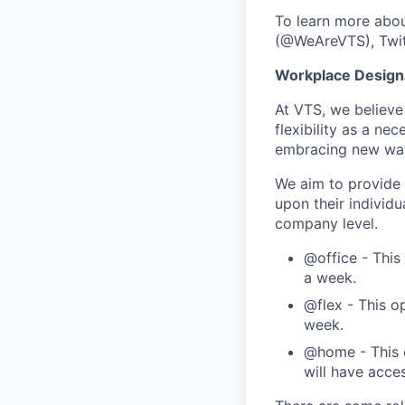
To learn more abou
(@WeAreVTS), Twit
Workplace Design
At VTS, we believe
flexibility as a ne
embracing new ways
We aim to provide 
upon their individu
company level.
@office - This
a week.
@flex - This o
week.
@home - This o
will have acce