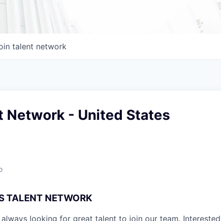
oin talent network
 Network - United States
o
S TALENT NETWORK
always looking for great talent to join our team. Interested