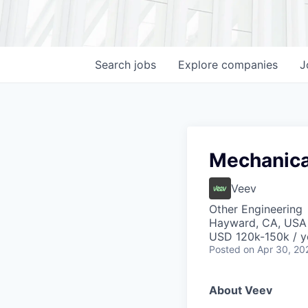
Search
jobs
Explore
companies
J
Mechanica
Veev
Other Engineering
Hayward, CA, USA
USD 120k-150k / y
Posted
on Apr 30, 20
About Veev