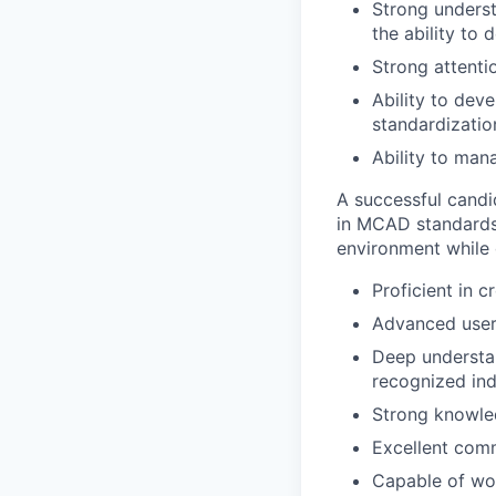
Strong underst
the ability to
Strong attenti
Ability to dev
standardizati
Ability to man
A successful candi
in MCAD standards 
environment while d
Proficient in 
Advanced user
Deep understan
recognized ind
Strong knowle
Excellent comm
Capable of wor