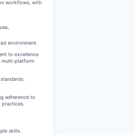
on workflows, with
use,
nted environment.
ent to excellence
, multi-platform
 standards.
ing adherence to
 practices.
e skills.