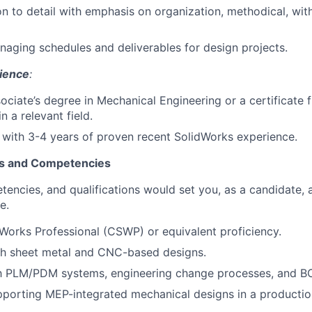
on to detail with emphasis on organization, methodical, wit
aging schedules and deliverables for design projects.
ience
:
sociate’s degree in Mechanical Engineering or a certificate
n a relevant field.
r with 3-4 years of proven recent SolidWorks experience.
ls and Competencies
tencies, and qualifications would set you, as a candidate, 
e.
dWorks Professional (CSWP) or equivalent proficiency.
th sheet metal and CNC-based designs.
th PLM/PDM systems, engineering change processes, and BO
porting MEP-integrated mechanical designs in a production