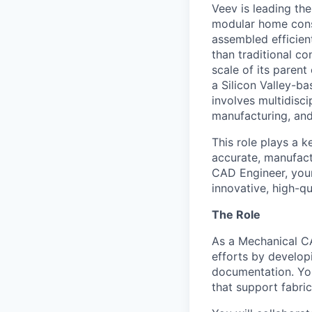
Veev is leading th
modular home cons
assembled efficient
than traditional c
scale of its paren
a Silicon Valley-b
involves multidisci
manufacturing, and
This role plays a 
accurate, manufact
CAD Engineer, your 
innovative, high-qu
The Role
As a Mechanical CA
efforts by develop
documentation. You
that support fabric