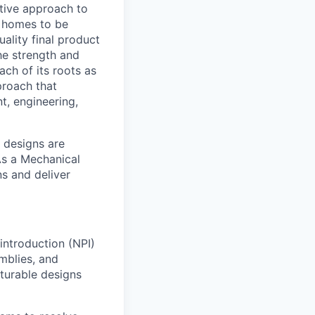
ative approach to
w homes to be
ality final product
he strength and
ch of its roots as
proach that
t, engineering,
 designs are
As a Mechanical
ns and deliver
introduction (NPI)
mblies, and
cturable designs