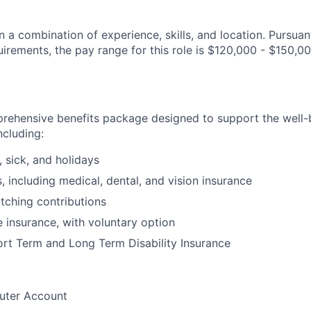
 a combination of experience, skills, and location. Pursuan
irements, the pay range for this role is $120,000 - $150,00
prehensive benefits package designed to support the well
ncluding:
, sick, and holidays
, including medical, dental, and vision insurance
tching contributions
e insurance, with voluntary option
rt Term and Long Term Disability Insurance
uter Account