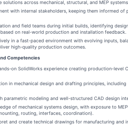
 solutions across mechanical, structural, and MEP systems
ment with internal stakeholders, keeping them informed of
tion and field teams during initial builds, identifying desi
ased on real-world production and installation feedback.
ively in a fast-paced environment with evolving inputs, ba
eliver high-quality production outcomes.
 and Competencies
hands-on SolidWorks experience creating production-level
ion in mechanical design and drafting principles, including 
h parametric modeling and well-structured CAD design inte
edge of mechanical systems design, with exposure to MEP
unting, routing, interfaces, coordination).
rpret and create technical drawings for manufacturing and in