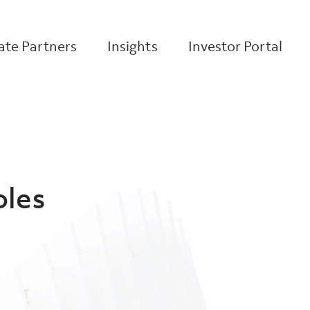
te Partners
Insights
Investor Portal
oles