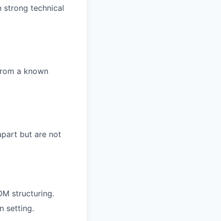
h strong technical
 from a known
apart but are not
M structuring.
 setting.