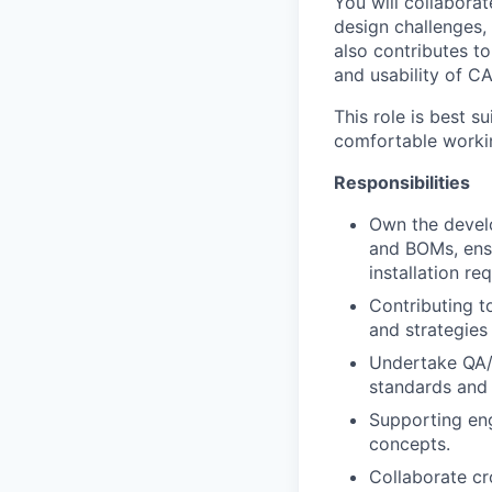
You will collaborat
design challenges,
also contributes to
and usability of C
This role is best s
comfortable workin
Responsibilities
Own the devel
and BOMs, ensu
installation re
Contributing t
and strategies
Undertake QA/
standards and 
Supporting en
concepts.
Collaborate cr