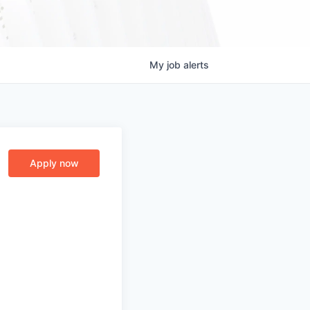
My
job
alerts
Apply now