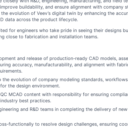
e closely with R&D, engineering, manufacturing, and field t
 improve buildability, and ensure alignment with company st
 the evolution of Veev’s digital twin by enhancing the accu
AD data across the product lifecycle.
uited for engineers who take pride in seeing their designs bu
g close to fabrication and installation teams.
opment and release of production-ready CAD models, asse
ring accuracy, manufacturability, and alignment with fabri
quirements.
o the evolution of company modeling standards, workflows, 
 for the design environment.
QC MCAD content with responsibility for ensuring compli
industry best practices.
gineering and R&D teams in completing the delivery of ne
oss-functionally to resolve design challenges, ensuring coo