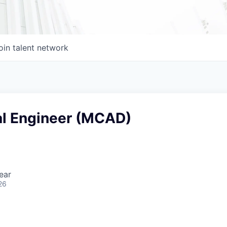
oin talent network
l Engineer (MCAD)
ear
26