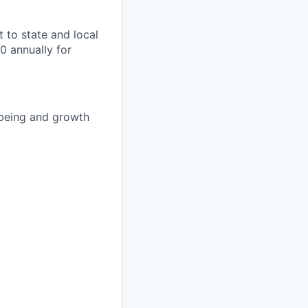
t to state and local
0 annually for
-being and growth