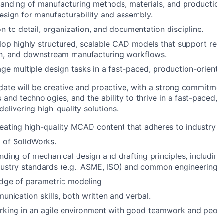
anding of manufacturing methods, materials, and producti
 design for manufacturability and assembly.
on to detail, organization, and documentation discipline.
elop highly structured, scalable CAD models that support re
on, and downstream manufacturing workflows.
age multiple design tasks in a fast-paced, production-orie
date will be creative and proactive, with a strong commitm
and technologies, and the ability to thrive in a fast-paced
elivering high-quality solutions.
creating high-quality MCAD content that adheres to industry
 of SolidWorks.
ding of mechanical design and drafting principles, includ
ustry standards (e.g., ASME, ISO) and common engineering
dge of parametric modeling
unication skills, both written and verbal.
king in an agile environment with good teamwork and peopl