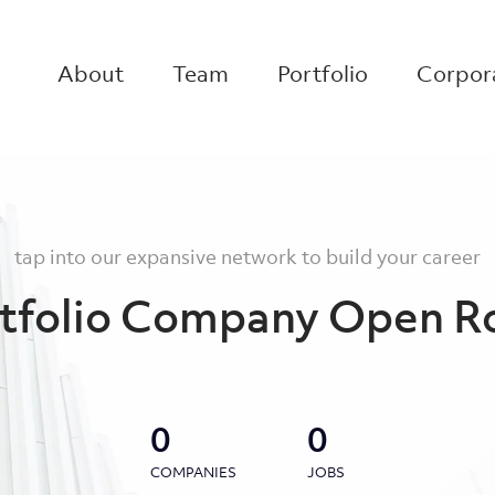
About
Team
Portfolio
Corpora
tap into our expansive network to build your career
tfolio Company Open R
0
0
COMPANIES
JOBS