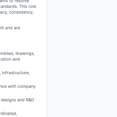
eams to resolve
andards. This role
racy, consistency,
ilt and are
mblies, drawings,
cation and
infrastructure,
ance with company
w designs and R&D
rdinated,