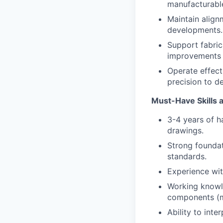
manufacturable
Maintain align
developments.
Support fabrica
improvements b
Operate effect
precision to d
Must-Have Skills
3-4 years of 
drawings.
Strong foundat
standards.
Experience wit
Working knowl
components (mo
Ability to inte