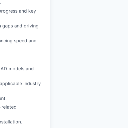
.
 progress and key
gn gaps and driving
lancing speed and
 CAD models and
applicable industry
nt.
-related
stallation.