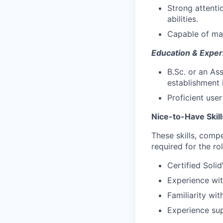
Strong attenti
abilities.
Capable of man
Education & Exper
B.Sc. or an As
establishment i
Proficient use
Nice-to-Have Skil
These skills, compe
required for the rol
Certified Soli
Experience wi
Familiarity wi
Experience sup