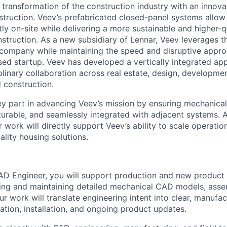
e transformation of the construction industry with an innov
truction. Veev’s prefabricated closed-panel systems allo
ly on-site while delivering a more sustainable and higher-qu
onstruction. As a new subsidiary of Lennar, Veev leverages t
t company while maintaining the speed and disruptive approa
ased startup. Veev has developed a vertically integrated ap
plinary collaboration across real estate, design, developmen
 construction.
key part in advancing Veev’s mission by ensuring mechanical
urable, and seamlessly integrated with adjacent systems. 
work will directly support Veev’s ability to scale operatio
ality housing solutions.
D Engineer, you will support production and new product 
ing and maintaining detailed mechanical CAD models, asse
r work will translate engineering intent into clear, manufa
ation, installation, and ongoing product updates.