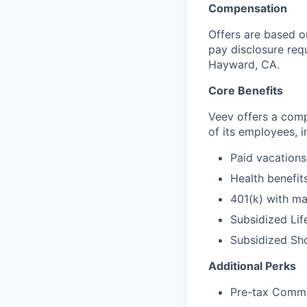
Compensation
Offers are based on
pay disclosure requ
Hayward, CA.
Core Benefits
Veev offers a com
of its employees, i
Paid vacations
Health benefits
401(k) with ma
Subsidized Lif
Subsidized Sho
Additional Perks
Pre-tax Comm