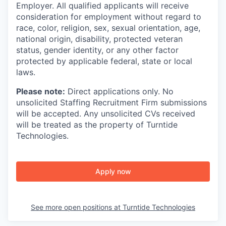
Employer. All qualified applicants will receive
consideration for employment without regard to
race, color, religion, sex, sexual orientation, age,
national origin, disability, protected veteran
status, gender identity, or any other factor
protected by applicable federal, state or local
laws.
Please note:
Direct applications only. No
unsolicited Staffing Recruitment Firm submissions
will be accepted. Any unsolicited CVs received
will be treated as the property of Turntide
Technologies.
Apply now
See more open positions at
Turntide Technologies