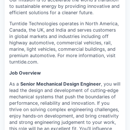
to sustainable energy by providing innovative and
efficient solutions for a cleaner future.
Turntide Technologies operates in North America,
Canada, the UK, and India and serves customers
in global markets and industries including off
highway automotive, commercial vehicles, rail,
marine, light vehicles, commercial buildings, and
premium automotive. For more information, visit
turntide.com.
Job Overview
As a
Senior Mechanical Design Engineer
, you will
lead the design and development of cutting‑edge
mechanical systems that push the boundaries of
performance, reliability and innovation. If you
thrive on solving complex engineering challenges,
enjoy hands‑on development, and bring creativity
and strong engineering judgement to your work,
this role will be an excellent fit.
You’ll influence