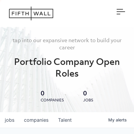
Open
tap into our expansive network to build your
career
Portfolio Company Open
Roles
0
0
COMPANIES
JOBS
jobs
companies
Talent
My
alerts