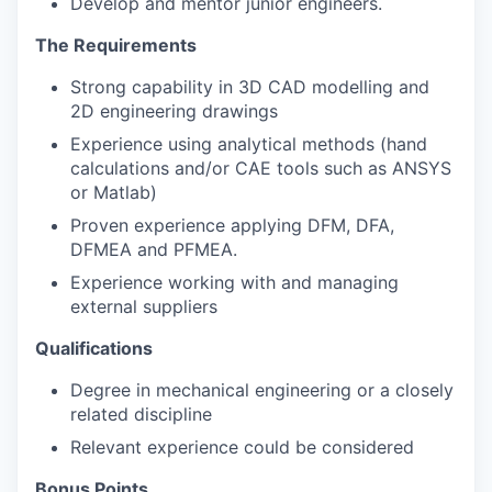
Develop and mentor junior engineers.
The Requirements
Strong capability in 3D CAD modelling and
2D engineering drawings
Experience using analytical methods (hand
calculations and/or CAE tools such as ANSYS
or Matlab)
Proven experience applying DFM, DFA,
DFMEA and PFMEA.
Experience working with and managing
external suppliers
Qualifications
Degree in mechanical engineering or a closely
related discipline
Relevant experience could be considered
Bonus Points