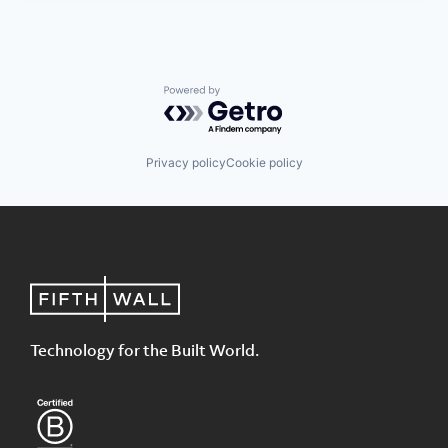
Powered by Getro.com
Privacy policy
Cookie policy
Technology for the Built World.