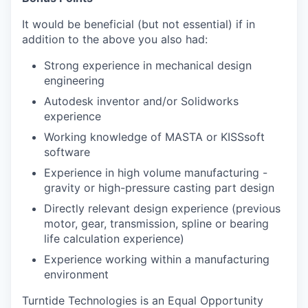
It would be beneficial (but not essential) if in
addition to the above you also had:
Strong experience in mechanical design
engineering
Autodesk inventor and/or Solidworks
experience
Working knowledge of MASTA or KISSsoft
software
Experience in high volume manufacturing -
gravity or high-pressure casting part design
Directly relevant design experience (previous
motor, gear, transmission, spline or bearing
life calculation experience)
Experience working within a manufacturing
environment
Turntide Technologies is an Equal Opportunity