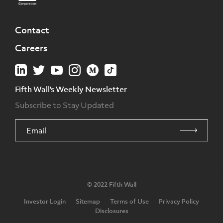
Contact
Careers
Fifth Wall's Weekly Newsletter
Subscribe to Stay Updated
© 2022 Fifth Wall
Investor Login
Sitemap
Terms of Use
Privacy Policy
Disclosures