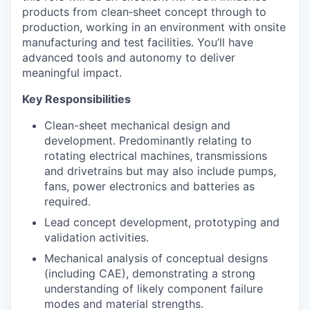
products from clean‑sheet concept through to
production, working in an environment with onsite
manufacturing and test facilities. You’ll have
advanced tools and autonomy to deliver
meaningful impact.
Key Responsibilities
Clean-sheet mechanical design and
development. Predominantly relating to
rotating electrical machines, transmissions
and drivetrains but may also include pumps,
fans, power electronics and batteries as
required.
Lead concept development, prototyping and
validation activities.
Mechanical analysis of conceptual designs
(including CAE), demonstrating a strong
understanding of likely component failure
modes and material strengths.