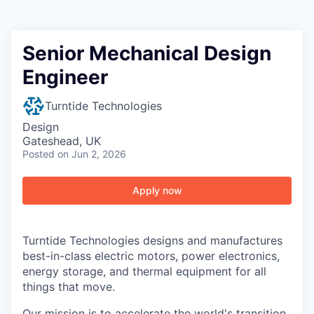
Senior Mechanical Design
Engineer
Turntide Technologies
Design
Gateshead, UK
Posted
on Jun 2, 2026
Apply now
Turntide Technologies designs and manufactures
best-in-class electric motors, power electronics,
energy storage, and thermal equipment for all
things that move.
Our mission is to accelerate the world's transition