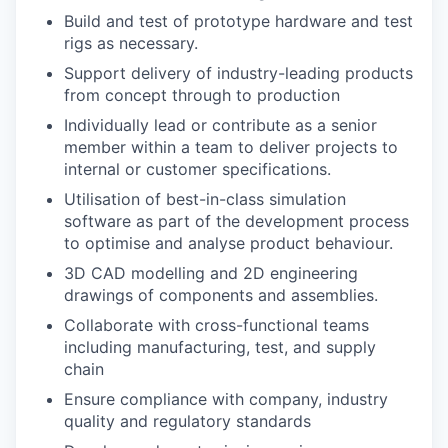
Build and test of prototype hardware and test
rigs as necessary.
Support delivery of industry-leading products
from concept through to production
Individually lead or contribute as a senior
member within a team to deliver projects to
internal or customer specifications.
Utilisation of best-in-class simulation
software as part of the development process
to optimise and analyse product behaviour.
3D CAD modelling and 2D engineering
drawings of components and assemblies.
Collaborate with cross-functional teams
including manufacturing, test, and supply
chain
Ensure compliance with company, industry
quality and regulatory standards