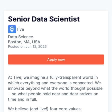
Senior Data Scientist
Tive
Data Science
Boston, MA, USA
Posted
on Jun 12, 2026
Apply now
At
Tive
, we imagine a fully-transparent world in
which everything and everyone is connected. We
innovate beyond what the world thought possible
—so what people hold near and dear arrives on
time and in full.
We believe (and live!) four core values: