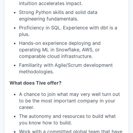
intuition accelerates impact.
Strong Python skills and solid data
engineering fundamentals.
Proficiency in SQL. Experience with
dbt
is a
plus.
Hands-on experience deploying and
operating ML in Snowflake, AWS, or
comparable cloud infrastructure.
Familiarity with Agile/Scrum development
methodologies.
What does Tive offer?
A chance to join what may very well turn out
to be the most important company in your
career.
The autonomy and resources to build what
you know how to build.
Work with a committed global team that have