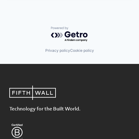
Powered by Getro.com
Privacy policy
Cookie policy
Technology for the Built World.