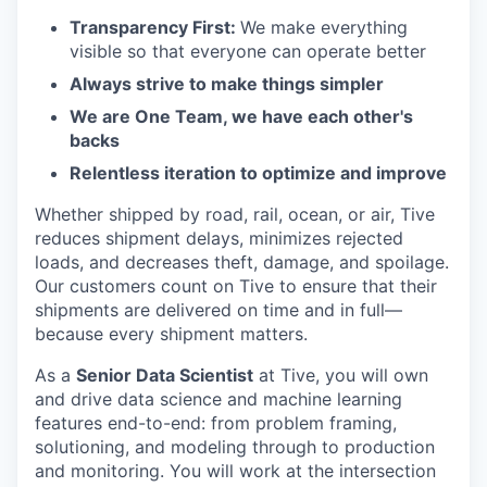
Transparency First:
We make everything
visible so that everyone can operate better
Always strive to make things simpler
We are One Team, we have each other's
backs
Relentless iteration to optimize and improve
Whether shipped by road, rail, ocean, or air, Tive
reduces shipment delays, minimizes rejected
loads, and decreases theft, damage, and spoilage.
Our customers count on Tive to ensure that their
shipments are delivered on time and in full—
because every shipment matters.
As a
Senior Data Scientist
at Tive, you will own
and drive data science and machine learning
features end-to-end: from problem framing,
solutioning, and modeling through to production
and monitoring. You will work at the intersection