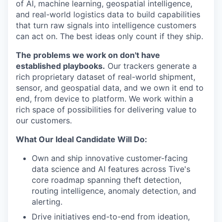
of AI, machine learning, geospatial intelligence,
and real-world logistics data to build capabilities
that turn raw signals into intelligence customers
can act on. The best ideas only count if they ship.
The problems we work on don't have
established playbooks.
Our trackers generate a
rich proprietary dataset of real-world shipment,
sensor, and geospatial data, and we own it end to
end, from device to platform. We work within a
rich space of possibilities for delivering value to
our customers.
What Our Ideal Candidate Will Do:
Own and ship innovative customer-facing
data science and AI features across Tive's
core roadmap spanning theft detection,
routing intelligence, anomaly detection, and
alerting.
Drive initiatives end-to-end from ideation,