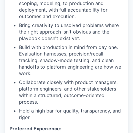
scoping, modeling, to production and
deployment, with full accountability for
outcomes and execution.
Bring creativity to unsolved problems where
the right approach isn't obvious and the
playbook doesn't exist yet.
Build with production in mind from day one.
Evaluation harnesses, precision/recall
tracking, shadow-mode testing, and clean
handoffs to platform engineering are how we
work.
Collaborate closely with product managers,
platform engineers, and other stakeholders
within a structured, outcome-oriented
process.
Hold a high bar for quality, transparency, and
rigor.
Preferred Experience: