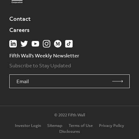
Contact
Careers
Fifth Wall's Weekly Newsletter
Subscribe to Stay Updated
© 2022 Fifth Wall
Investor Login
Sitemap
Terms of Use
Privacy Policy
Disclosures