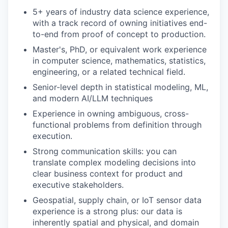
5+ years of industry data science experience,
with a track record of owning initiatives end-
to-end from proof of concept to production.
Master's, PhD, or equivalent work experience
in computer science, mathematics, statistics,
engineering, or a related technical field.
Senior-level depth in statistical modeling, ML,
and modern AI/LLM techniques
Experience in owning ambiguous, cross-
functional problems from definition through
execution.
Strong communication skills: you can
translate complex modeling decisions into
clear business context for product and
executive stakeholders.
Geospatial, supply chain, or IoT sensor data
experience is a strong plus: our data is
inherently spatial and physical, and domain