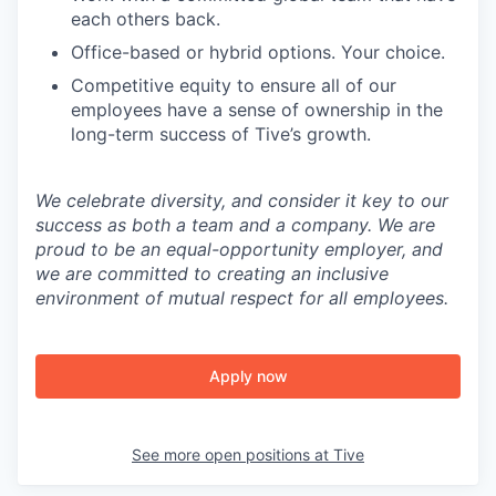
each others back.
Office-based or hybrid options. Your choice.
Competitive equity to ensure all of our
employees have a sense of ownership in the
long-term success of Tive’s growth.
We celebrate diversity, and consider it key to our
success as both a team and a company. We are
proud to be an equal-opportunity employer, and
we are committed to creating an inclusive
environment of mutual respect for all employees.
Apply now
See more open positions at
Tive