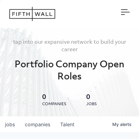
Open
tap into our expansive network to build your
career
Portfolio Company Open
Roles
0
0
COMPANIES
JOBS
jobs
companies
Talent
My
alerts