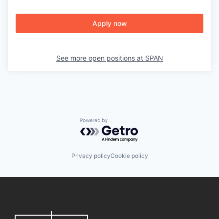
Apply now
See more open positions at
SPAN
Powered by Getro.com
Privacy policy
Cookie policy