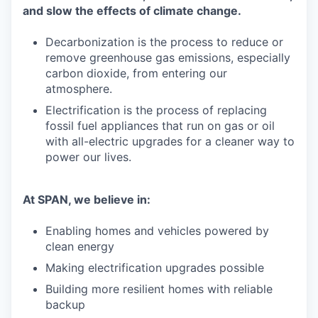
and slow the effects of climate change.
Decarbonization is the process to reduce or
remove greenhouse gas emissions, especially
carbon dioxide, from entering our
atmosphere.
Electrification is the process of replacing
fossil fuel appliances that run on gas or oil
with all-electric upgrades for a cleaner way to
power our lives.
At SPAN, we believe in:
Enabling homes and vehicles powered by
clean energy
Making electrification upgrades possible
Building more resilient homes with reliable
backup