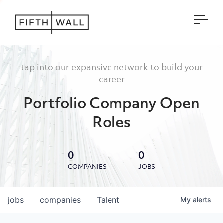
Open
tap into our expansive network to build your
career
Portfolio Company Open
Roles
0
0
COMPANIES
JOBS
jobs
companies
Talent
My
alerts