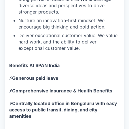
diverse ideas and perspectives to drive
stronger products.
Nurture an innovation-first mindset: We
encourage big thinking and bold action.
Deliver exceptional customer value: We value
hard work, and the ability to deliver
exceptional customer value.
Benefits At SPAN India
⚡Generous paid leave
⚡Comprehensive Insurance & Health Benefits
⚡Centrally located office in Bengaluru with easy
access to public transit, dining, and city
amenities