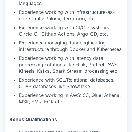
languages.
Experience working with Infrastructure-as-
code tools: Pulumi, Terraform, etc.
Experience working with CI/CD systems:
Circle-CI, Github Actions, Argo-CD, etc.
Experience managing data engineering
infrastructure through Docker and Kubernetes
Experience working with latency data
processing solutions like Flink, Prefect, AWS
Kinesis, Kafka, Spark Stream processing etc.
Experience with SQL/Relational databases,
OLAP databases like Snowflake.
Experience working in AWS: S3, Glue, Athena,
MSK, EMR, ECR etc.
Bonus Qualifications