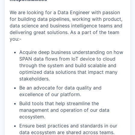
We are looking for a Data Engineer with passion
for building data pipelines, working with product,
data science and business intelligence teams and
delivering great solutions. As a part of the team
you:-
Acquire deep business understanding on how
SPAN data flows from IoT device to cloud
through the system and build scalable and
optimized data solutions that impact many
stakeholders.
Be an advocate for data quality and
excellence of our platform.
Build tools that help streamline the
management and operation of our data
ecosystem.
Ensure best practices and standards in our
data ecosystem are shared across teams.