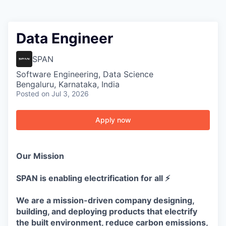
Data Engineer
SPAN
Software Engineering, Data Science
Bengaluru, Karnataka, India
Posted
on Jul 3, 2026
Apply now
Our Mission
SPAN is enabling electrification for all ⚡
We are a mission-driven company designing,
building, and deploying products that electrify
the built environment, reduce carbon emissions,