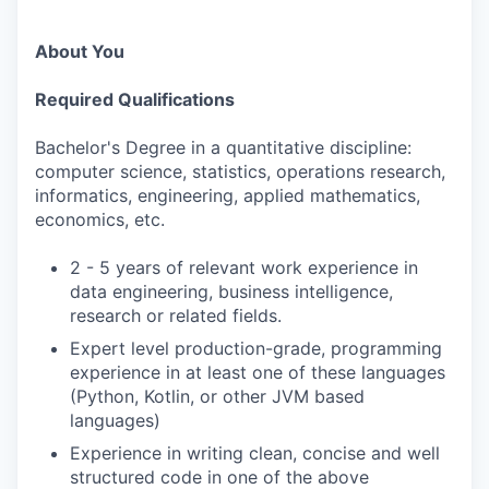
About You
Required Qualifications
Bachelor's Degree in a quantitative discipline:
computer science, statistics, operations research,
informatics, engineering, applied mathematics,
economics, etc.
2 - 5 years of relevant work experience in
data engineering, business intelligence,
research or related fields.
Expert level production-grade, programming
experience in at least one of these languages
(Python, Kotlin, or other JVM based
languages)
Experience in writing clean, concise and well
structured code in one of the above