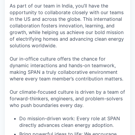
As part of our team in India, you’ll have the
opportunity to collaborate closely with our teams
in the US and across the globe. This international
collaboration fosters innovation, learning, and
growth, while helping us achieve our bold mission
of electrifying homes and advancing clean energy
solutions worldwide.
Our in-office culture offers the chance for
dynamic interactions and hands-on teamwork,
making SPAN a truly collaborative environment
where every team member’s contribution matters.
Our climate-focused culture is driven by a team of
forward-thinkers, engineers, and problem-solvers
who push boundaries every day.
Do mission-driven work: Every role at SPAN
directly advances clean energy adoption.
Bring powerful ideas to life: We encourage