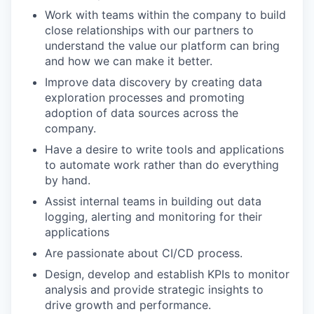
Work with teams within the company to build
close relationships with our partners to
understand the value our platform can bring
and how we can make it better.
Improve data discovery by creating data
exploration processes and promoting
adoption of data sources across the
company.
Have a desire to write tools and applications
to automate work rather than do everything
by hand.
Assist internal teams in building out data
logging, alerting and monitoring for their
applications
Are passionate about CI/CD process.
Design, develop and establish KPIs to monitor
analysis and provide strategic insights to
drive growth and performance.