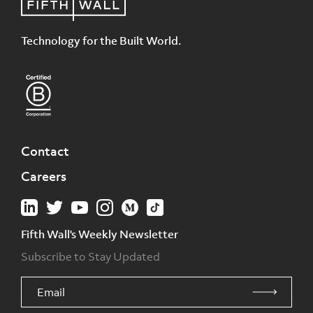
Technology for the Built World.
Contact
Careers
Fifth Wall's Weekly Newsletter
Subscribe to Stay Updated