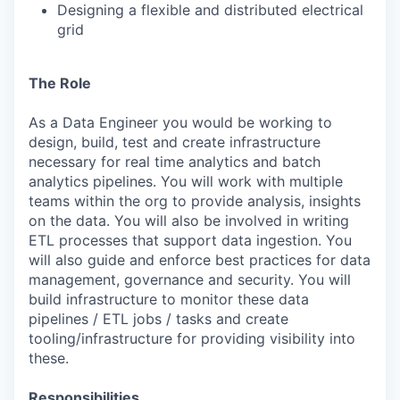
Designing a flexible and distributed electrical
grid
The Role
As a Data Engineer you would be working to
design, build, test and create infrastructure
necessary for real time analytics and batch
analytics pipelines. You will work with multiple
teams within the org to provide analysis, insights
on the data. You will also be involved in writing
ETL processes that support data ingestion. You
will also guide and enforce best practices for data
management, governance and security. You will
build infrastructure to monitor these data
pipelines / ETL jobs / tasks and create
tooling/infrastructure for providing visibility into
these.
Responsibilities