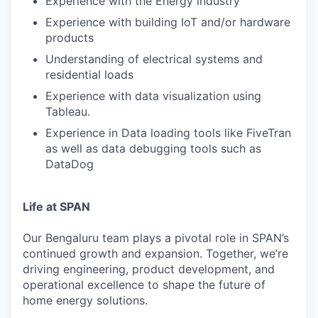
Experience with the Energy industry
Experience with building IoT and/or hardware
products
Understanding of electrical systems and
residential loads
Experience with data visualization using
Tableau.
Experience in Data loading tools like FiveTran
as well as data debugging tools such as
DataDog
Life at SPAN
Our Bengaluru team plays a pivotal role in SPAN’s
continued growth and expansion. Together, we’re
driving engineering, product development, and
operational excellence to shape the future of
home energy solutions.