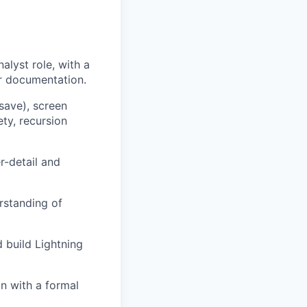
alyst role, with a
or documentation.
save), screen
ty, recursion
r-detail and
rstanding of
d build Lightning
n with a formal