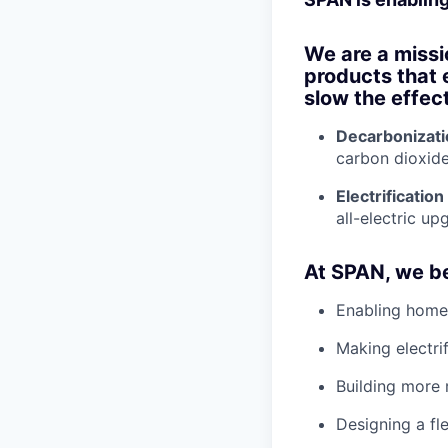
We are a missi
products that 
slow the effec
Decarbonizati
carbon dioxide
Electrification
all-electric up
At SPAN, we be
Enabling home
Making electri
Building more 
Designing a fle