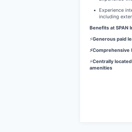
Experience int
including exte
Benefits at SPAN I
⚡
Generous paid l
⚡Comprehensive
⚡
Centrally located
amenities