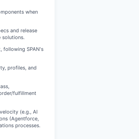
 Components when
pecs and release
 solutions.
, following SPAN's
ty, profiles, and
ass,
rder/fulfillment
elocity (e.g., AI
ions (Agentforce,
ations processes.