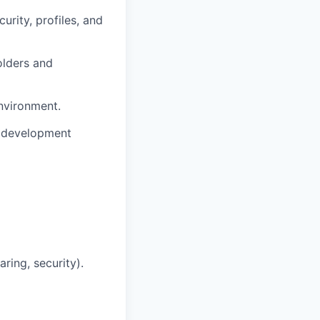
urity, profiles, and
olders and
nvironment.
e development
ring, security).