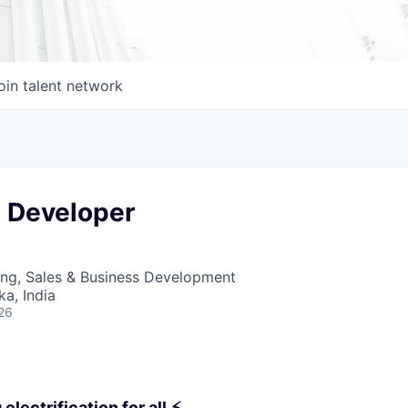
oin talent network
e Developer
ing, Sales & Business Development
ka, India
26
electrification for all ⚡