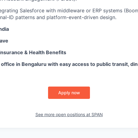
egrating Salesforce with middleware or ERP systems (Boomi
rnal-ID patterns and platform-event-driven design.
ndia
eave
Insurance & Health Benefits
 office in Bengaluru with easy access to public transit, din
Apply now
See more open positions at
SPAN