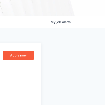
My
job
alerts
Apply now