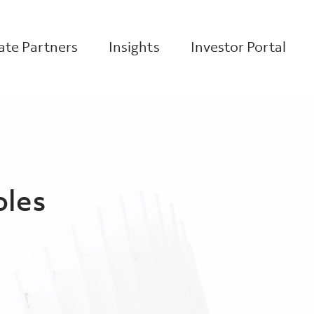
te Partners
Insights
Investor Portal
oles