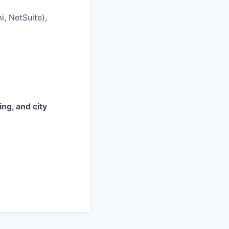
, NetSuite),
ing, and city