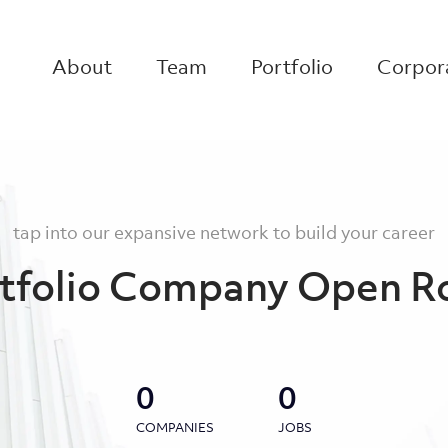
About
Team
Portfolio
Corpora
tap into our expansive network to build your career
tfolio Company Open R
0
0
COMPANIES
JOBS