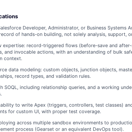
cations
Salesforce Developer, Administrator, or Business Systems An
ecord of hands-on building, not solely analysis, support, 
expertise: record-triggered flows (before-save and after-
s, and invocable actions, with an understanding of bulk safe
un context.
rce data modeling: custom objects, junction objects, maste
ships, record types, and validation rules.
th SOQL, including relationship queries, and a working unde
.
ility to write Apex (triggers, controllers, test classes) an
s for custom UI, with proper test coverage.
loying across multiple sandbox environments to productio
ment process (Gearset or an equivalent DevOps tool).