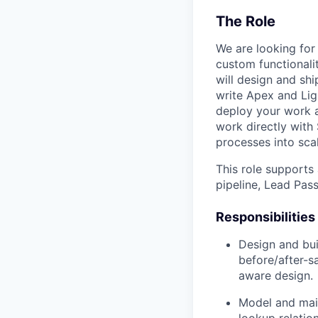
The Role
We are looking for
custom functionali
will design and sh
write Apex and Li
deploy your work 
work directly with
processes into scal
This role supports
pipeline, Lead Pass
Responsibilities
Design and bui
before/after-s
aware design.
Model and main