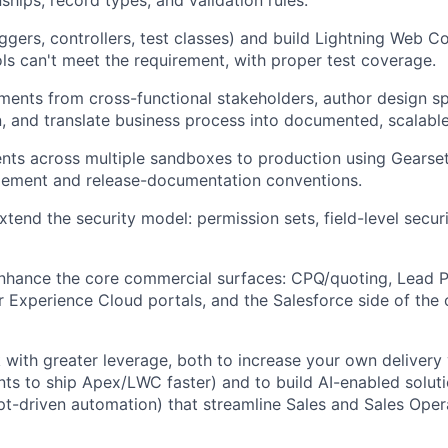
ships, record types, and validation rules.
iggers, controllers, test classes) and build Lightning Web
ols can't meet the requirement, with proper test coverage.
ments from cross-functional stakeholders, author design s
 and translate business process into documented, scalable
ts across multiple sandboxes to production using Gearset
ment and release-documentation conventions.
tend the security model: permission sets, field-level securi
nhance the core commercial surfaces: CPQ/quoting, Lead P
er Experience Cloud portals, and the Salesforce side of the o
 with greater leverage, both to increase your own delivery v
nts to ship Apex/LWC faster) and to build AI-enabled solut
pt-driven automation) that streamline Sales and Sales Oper