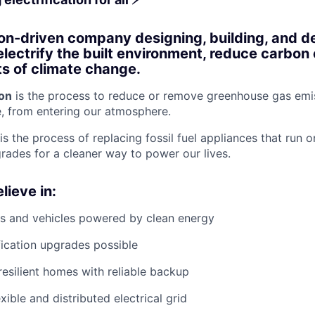
on-driven company designing, building, and d
electrify the built environment, reduce carbon
ts of climate change.
on
is the process to reduce or remove greenhouse gas emis
, from entering our atmosphere.
is the process of replacing fossil fuel appliances that run o
grades for a cleaner way to power our lives.
lieve in:
s and vehicles powered by clean energy
fication upgrades possible
resilient homes with reliable backup
xible and distributed electrical grid