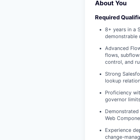
About You
Required Qualifi
8+ years in a 
demonstrable r
Advanced Flow 
flows, subflow
control, and r
Strong Salesfo
lookup relation
Proficiency wi
governor limits
Demonstrated ab
Web Component
Experience dep
change-manage