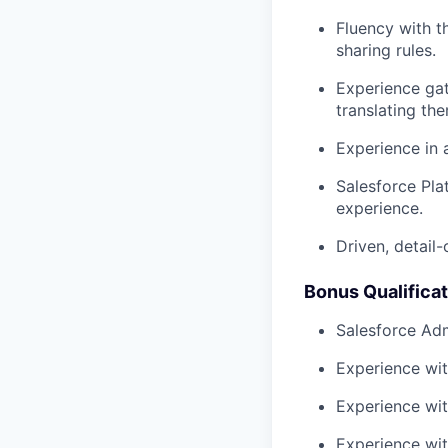
Fluency with th
sharing rules.
Experience gat
translating th
Experience in 
Salesforce Pla
experience.
Driven, detail-
Bonus Qualifica
Salesforce Adm
Experience wit
Experience wit
Experience wi