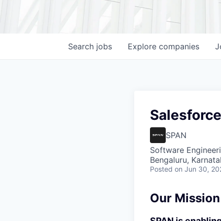
Search
jobs
Explore
companies
J
Salesforc
SPAN
Software Engineer
Bengaluru, Karnata
Posted
on Jun 30, 20
Our Mission
SPAN is enabling 