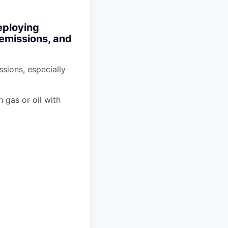
eploying
 emissions, and
sions, especially
n gas or oil with