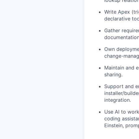
lookup relation
Write Apex (tr
declarative to
Gather require
documentation,
Own deploymen
change-manage
Maintain and ex
sharing.
Support and e
installer/build
integration.
Use AI to work
coding assista
Einstein, prom