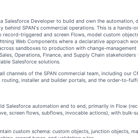
 a Salesforce Developer to build and own the automation, 
ty behind SPAN's commercial operations. This is a hands-on
ip record-triggered and screen Flows, model custom objects
ghtning Web Components where a declarative approach won'
across sandboxes to production with change-management ri
 Sales, Operations, Finance, and Supply Chain stakeholders 
able Salesforce solutions.
 all channels of the SPAN commercial team, including our 
 routing, installer and builder portals, and the order-to-fulfi
ld Salesforce automation end to end, primarily in Flow (re
ave, screen flows, subflows, invocable actions), with bulk-s
tain custom schema: custom objects, junction objects, ma