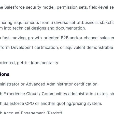
e Salesforce security model: permission sets, field-level sec
hering requirements from a diverse set of business stakeh
em into technical designs and documentation.
a fast-moving, growth-oriented B2B and/or channel sales e
tform Developer I certification, or equivalent demonstrabl
oriented, get-it-done mentality.
tions
inistrator or Advanced Administrator certification.
h Experience Cloud / Communities administration (sites, sha
h Salesforce CPQ or another quoting/pricing system.
th Account Engagement (Pardot).