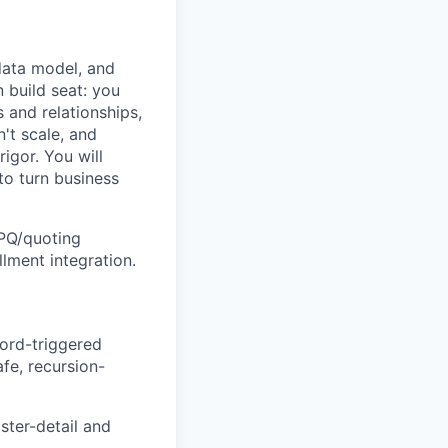
data model, and
 build seat: you
 and relationships,
t scale, and
gor. You will
to turn business
CPQ/quoting
llment integration.
cord-triggered
afe, recursion-
ster-detail and