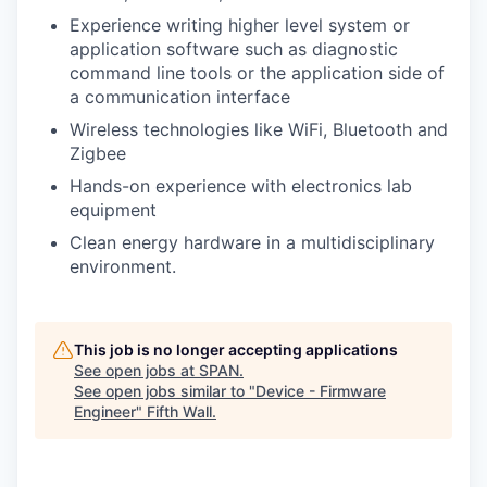
Experience writing higher level system or
application software such as diagnostic
command line tools or the application side of
a communication interface
Wireless technologies like WiFi, Bluetooth and
Zigbee
Hands-on experience with electronics lab
equipment
Clean energy hardware in a multidisciplinary
environment.
This job is no longer accepting applications
See open jobs at
SPAN
.
See open jobs similar to "
Device - Firmware
Engineer
"
Fifth Wall
.