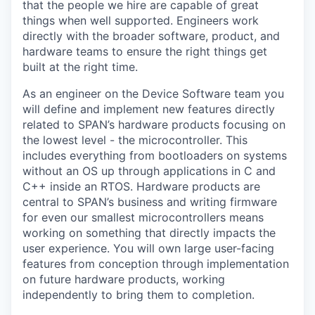
that the people we hire are capable of great
things when well supported. Engineers work
directly with the broader software, product, and
hardware teams to ensure the right things get
built at the right time.
As an engineer on the Device Software team you
will define and implement new features directly
related to SPAN’s hardware products focusing on
the lowest level - the microcontroller. This
includes everything from bootloaders on systems
without an OS up through applications in C and
C++ inside an RTOS. Hardware products are
central to SPAN’s business and writing firmware
for even our smallest microcontrollers means
working on something that directly impacts the
user experience. You will own large user-facing
features from conception through implementation
on future hardware products, working
independently to bring them to completion.