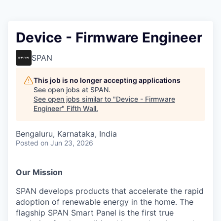
Device - Firmware Engineer
SPAN
This job is no longer accepting applications
See open jobs at
SPAN
.
See open jobs similar to "
Device - Firmware
Engineer
"
Fifth Wall
.
Bengaluru, Karnataka, India
Posted
on Jun 23, 2026
Our Mission
SPAN develops products that accelerate the rapid
adoption of renewable energy in the home. The
flagship SPAN Smart Panel is the first true