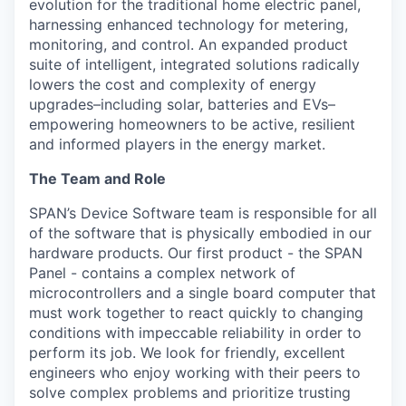
evolution for the traditional home electric panel,
harnessing enhanced technology for metering,
monitoring, and control. An expanded product
suite of intelligent, integrated solutions radically
lowers the cost and complexity of energy
upgrades–including solar, batteries and EVs–
empowering homeowners to be active, resilient
and informed players in the energy market.
The Team and Role
SPAN’s Device Software team is responsible for all
of the software that is physically embodied in our
hardware products. Our first product - the SPAN
Panel - contains a complex network of
microcontrollers and a single board computer that
must work together to react quickly to changing
conditions with impeccable reliability in order to
perform its job. We look for friendly, excellent
engineers who enjoy working with their peers to
solve complex problems and prioritize trusting