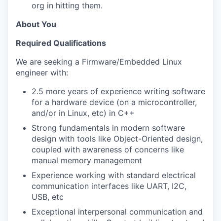
org in hitting them.
About You
Required Qualifications
We are seeking a Firmware/Embedded Linux
engineer with:
2.5 more years of experience writing software
for a hardware device (on a microcontroller,
and/or in Linux, etc) in C++
Strong fundamentals in modern software
design with tools like Object-Oriented design,
coupled with awareness of concerns like
manual memory management
Experience working with standard electrical
communication interfaces like UART, I2C,
USB, etc
Exceptional interpersonal communication and