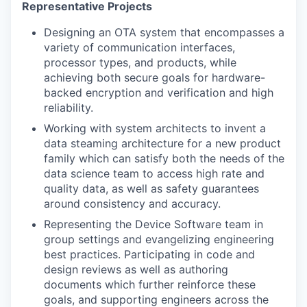
Representative Projects
Designing an OTA system that encompasses a
variety of communication interfaces,
processor types, and products, while
achieving both secure goals for hardware-
backed encryption and verification and high
reliability.
Working with system architects to invent a
data steaming architecture for a new product
family which can satisfy both the needs of the
data science team to access high rate and
quality data, as well as safety guarantees
around consistency and accuracy.
Representing the Device Software team in
group settings and evangelizing engineering
best practices. Participating in code and
design reviews as well as authoring
documents which further reinforce these
goals, and supporting engineers across the