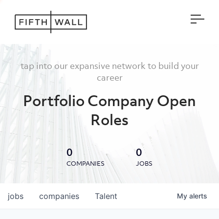
Open
tap into our expansive network to build your
career
Portfolio Company Open
Roles
0
0
COMPANIES
JOBS
jobs
companies
Talent
My
alerts