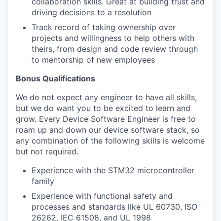
collaboration skills. Great at building trust and
driving decisions to a resolution
Track record of taking ownership over
projects and willingness to help others with
theirs, from design and code review through
to mentorship of new employees
Bonus Qualifications
We do not expect any engineer to have all skills,
but we do want you to be excited to learn and
grow. Every Device Software Engineer is free to
roam up and down our device software stack, so
any combination of the following skills is welcome
but not required.
Experience with the STM32 microcontroller
family
Experience with functional safety and
processes and standards like UL 60730, ISO
26262, IEC 61508, and UL 1998