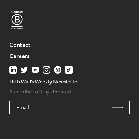
Contact
Careers
Fifth Wall's Weekly Newsletter
Subscribe to Stay Updated