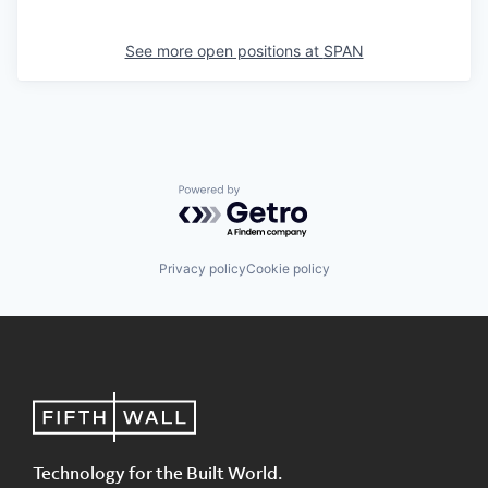
See more open positions at
SPAN
Powered by Getro.com
Privacy policy
Cookie policy
Technology for the Built World.