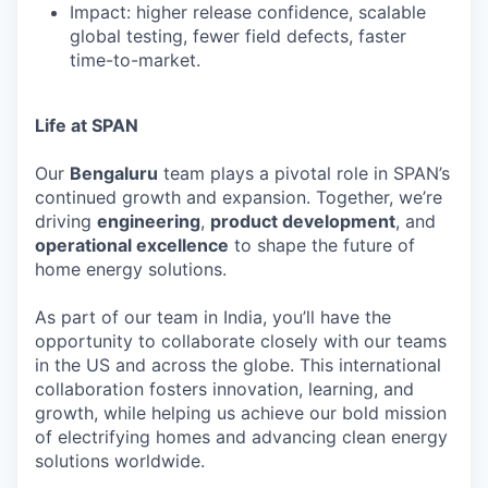
Impact: higher release confidence, scalable
global testing, fewer field defects, faster
time-to-market.
Life at SPAN
Our
Bengaluru
team plays a pivotal role in SPAN’s
continued growth and expansion. Together, we’re
driving
engineering
,
product development
, and
operational excellence
to shape the future of
home energy solutions.
As part of our team in India, you’ll have the
opportunity to collaborate closely with our teams
in the US and across the globe. This international
collaboration fosters innovation, learning, and
growth, while helping us achieve our bold mission
of electrifying homes and advancing clean energy
solutions worldwide.