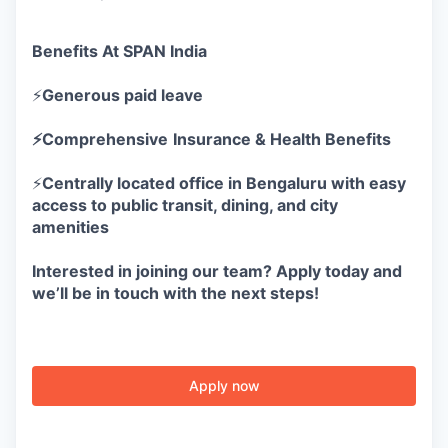
Benefits At SPAN India
⚡
Generous paid leave
⚡Comprehensive
Insurance & Health Benefits
⚡
Centrally located office in Bengaluru with easy
access to public transit, dining, and city
amenities
Interested in joining our team? Apply today and
we’ll be in touch with the next steps!
Apply now