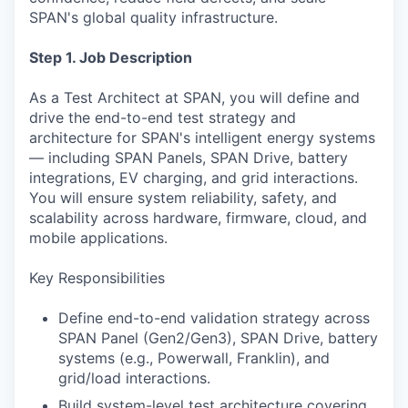
SPAN's global quality infrastructure.
Step 1. Job Description
As a Test Architect at SPAN, you will define and
drive the end-to-end test strategy and
architecture for SPAN's intelligent energy systems
— including SPAN Panels, SPAN Drive, battery
integrations, EV charging, and grid interactions.
You will ensure system reliability, safety, and
scalability across hardware, firmware, cloud, and
mobile applications.
Key Responsibilities
Define end-to-end validation strategy across
SPAN Panel (Gen2/Gen3), SPAN Drive, battery
systems (e.g., Powerwall, Franklin), and
grid/load interactions.
Build system-level test architecture covering