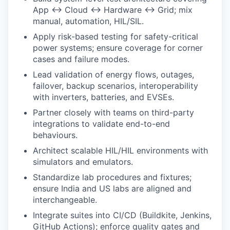
App ↔ Cloud ↔ Hardware ↔ Grid; mix
manual, automation, HIL/SIL.
Apply risk-based testing for safety-critical
power systems; ensure coverage for corner
cases and failure modes.
Lead validation of energy flows, outages,
failover, backup scenarios, interoperability
with inverters, batteries, and EVSEs.
Partner closely with teams on third-party
integrations to validate end-to-end
behaviours.
Architect scalable HIL/HIL environments with
simulators and emulators.
Standardize lab procedures and fixtures;
ensure India and US labs are aligned and
interchangeable.
Integrate suites into CI/CD (Buildkite, Jenkins,
GitHub Actions); enforce quality gates and