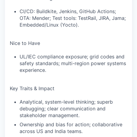
CI/CD: Buildkite, Jenkins, GitHub Actions;
OTA: Mender; Test tools: TestRail, JIRA, Jama;
Embedded/Linux (Yocto).
Nice to Have
UL/IEC compliance exposure; grid codes and
safety standards; multi-region power systems
experience.
Key Traits & Impact
Analytical, system-level thinking; superb
debugging; clear communication and
stakeholder management.
Ownership and bias for action; collaborative
across US and India teams.