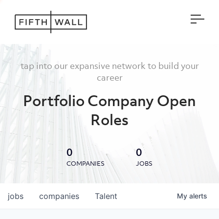
Open
tap into our expansive network to build your
career
Portfolio Company Open
Roles
0
0
COMPANIES
JOBS
jobs
companies
Talent
My
alerts