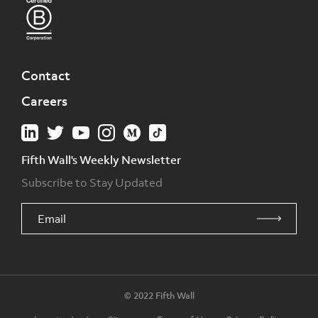
Contact
Careers
Fifth Wall's Weekly Newsletter
Subscribe to Stay Updated
© 2022 Fifth Wall