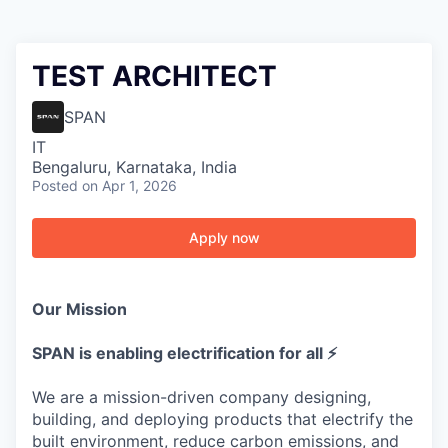
TEST ARCHITECT
SPAN
IT
Bengaluru, Karnataka, India
Posted
on Apr 1, 2026
Apply now
Our Mission
SPAN is enabling electrification for all ⚡
We are a mission-driven company designing,
building, and deploying products that electrify the
built environment, reduce carbon emissions, and