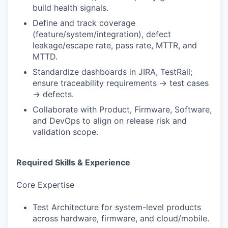
build health signals.
Define and track coverage
(feature/system/integration), defect
leakage/escape rate, pass rate, MTTR, and
MTTD.
Standardize dashboards in JIRA, TestRail;
ensure traceability requirements → test cases
→ defects.
Collaborate with Product, Firmware, Software,
and DevOps to align on release risk and
validation scope.
Required Skills & Experience
Core Expertise
Test Architecture for system-level products
across hardware, firmware, and cloud/mobile.