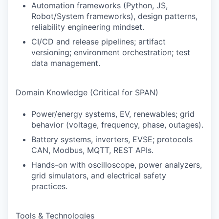
Automation frameworks (Python, JS,
Robot/System frameworks), design patterns,
reliability engineering mindset.
CI/CD and release pipelines; artifact
versioning; environment orchestration; test
data management.
Domain Knowledge (Critical for SPAN)
Power/energy systems, EV, renewables; grid
behavior (voltage, frequency, phase, outages).
Battery systems, inverters, EVSE; protocols
CAN, Modbus, MQTT, REST APIs.
Hands-on with oscilloscope, power analyzers,
grid simulators, and electrical safety
practices.
Tools & Technologies