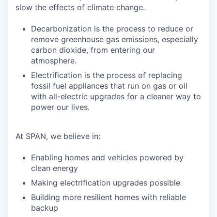
slow the effects of climate change.
Decarbonization is the process to reduce or
remove greenhouse gas emissions, especially
carbon dioxide, from entering our
atmosphere.
Electrification is the process of replacing
fossil fuel appliances that run on gas or oil
with all-electric upgrades for a cleaner way to
power our lives.
At SPAN, we believe in:
Enabling homes and vehicles powered by
clean energy
Making electrification upgrades possible
Building more resilient homes with reliable
backup