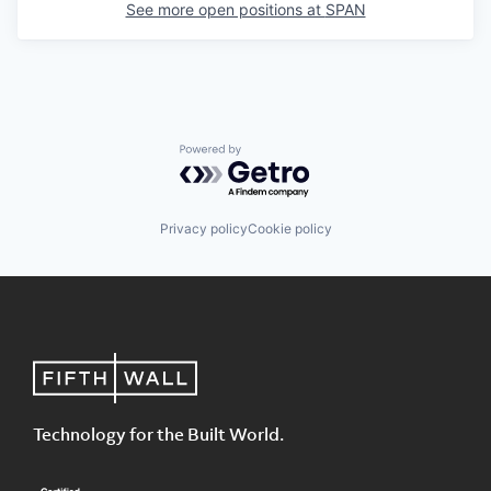
See more open positions at
SPAN
Powered by Getro.com
Privacy policy
Cookie policy
Technology for the Built World.