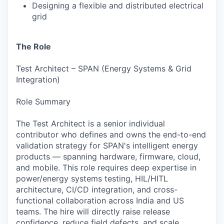
Designing a flexible and distributed electrical
grid
The Role
Test Architect – SPAN (Energy Systems & Grid
Integration)
Role Summary
The Test Architect is a senior individual
contributor who defines and owns the end-to-end
validation strategy for SPAN's intelligent energy
products — spanning hardware, firmware, cloud,
and mobile. This role requires deep expertise in
power/energy systems testing, HIL/HITL
architecture, CI/CD integration, and cross-
functional collaboration across India and US
teams. The hire will directly raise release
confidence, reduce field defects, and scale