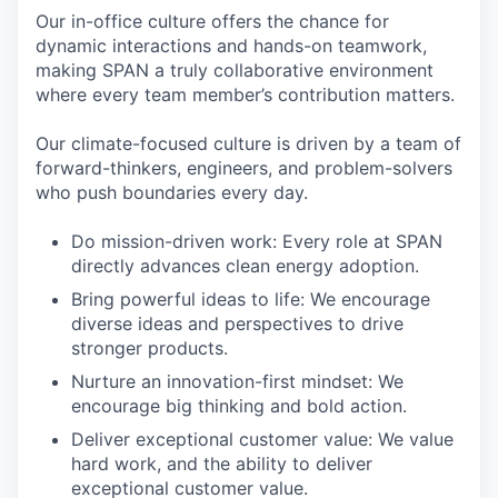
Our in-office culture offers the chance for
dynamic interactions and hands-on teamwork,
making SPAN a truly collaborative environment
where every team member’s contribution matters.
Our climate-focused culture is driven by a team of
forward-thinkers, engineers, and problem-solvers
who push boundaries every day.
Do mission-driven work: Every role at SPAN
directly advances clean energy adoption.
Bring powerful ideas to life: We encourage
diverse ideas and perspectives to drive
stronger products.
Nurture an innovation-first mindset: We
encourage big thinking and bold action.
Deliver exceptional customer value: We value
hard work, and the ability to deliver
exceptional customer value.