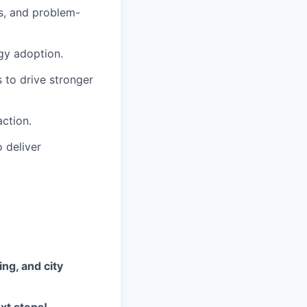
rs, and problem-
gy adoption.
 to drive stronger
ction.
 deliver
ing, and city