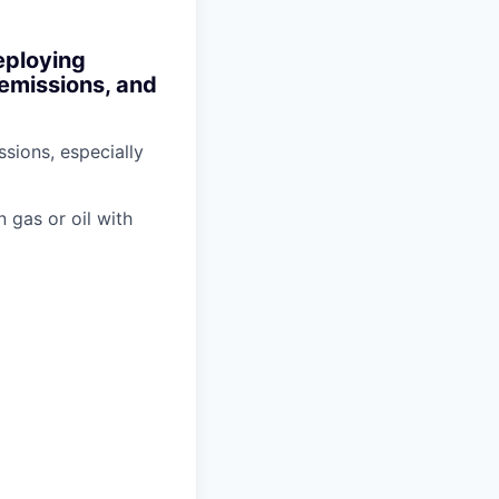
eploying
 emissions, and
sions, especially
n gas or oil with