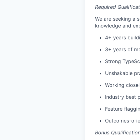
Required Qualifica
We are seeking a s
knowledge and exp
4+ years build
3+ years of mo
Strong TypeScr
Unshakable pr
Working close
Industry best 
Feature flaggi
Outcomes-orien
Bonus Qualificatio