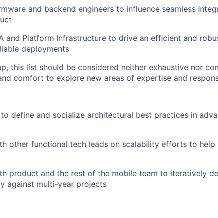
irmware and backend engineers to influence seamless integr
uct
A and Platform Infrastructure to drive an efficient and robu
liable deployments
p, this list should be considered neither exhaustive nor com
y and comfort to explore new areas of expertise and responsi
to define and socialize architectural best practices in adv
h other functional tech leads on scalability efforts to help 
h product and the rest of the mobile team to iteratively del
y against multi-year projects