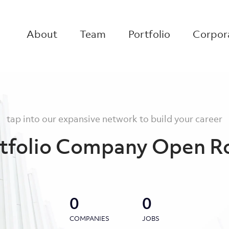
About
Team
Portfolio
Corpora
tap into our expansive network to build your career
tfolio Company Open R
0
0
COMPANIES
JOBS