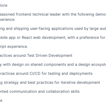
tions
easoned frontend technical leader with the following demo
erience:
ing and shipping user-facing applications used by large au
bile app or React web development, with a preference for
ipt experience.
actices around Test Driven Development
ly with design on shared components and a design ecosys
practices around CI/CD for testing and deployments
ng strategy and best practices for iterative development
ted communication and collaboration skills
ns