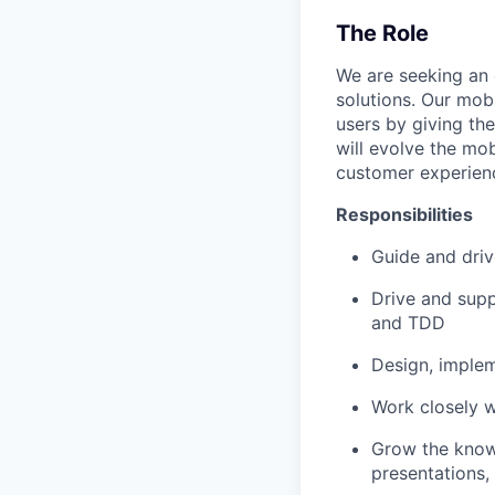
The Role
We are seeking an 
solutions. Our mob
users by giving the
will evolve the mob
customer experienc
Responsibilities
Guide and driv
Drive and supp
and TDD
Design, implem
Work closely w
Grow the know
presentations