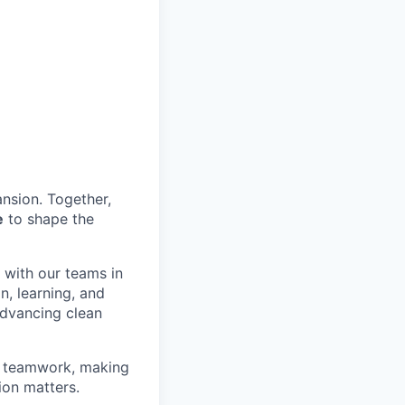
nsion. Together,
e
to shape the
y with our teams in
n, learning, and
advancing clean
on teamwork, making
ion matters.