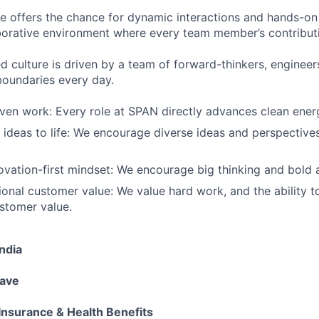
ure offers the chance for dynamic interactions and hands-
borative environment where every team member’s contribut
d culture is driven by a team of forward-thinkers, enginee
oundaries every day.
ven work: Every role at SPAN directly advances clean ener
 ideas to life: We encourage diverse ideas and perspectives
ovation-first mindset: We encourage big thinking and bold a
ional customer value: We value hard work, and the ability to
stomer value.
ndia
eave
Insurance & Health Benefits