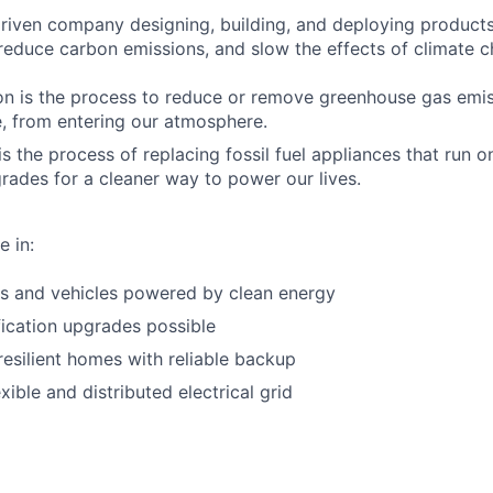
riven company designing, building, and deploying products 
 reduce carbon emissions, and slow the effects of climate 
n is the process to reduce or remove greenhouse gas emiss
, from entering our atmosphere.
 is the process of replacing fossil fuel appliances that run o
grades for a cleaner way to power our lives.
e in:
s and vehicles powered by clean energy
fication upgrades possible
resilient homes with reliable backup
xible and distributed electrical grid