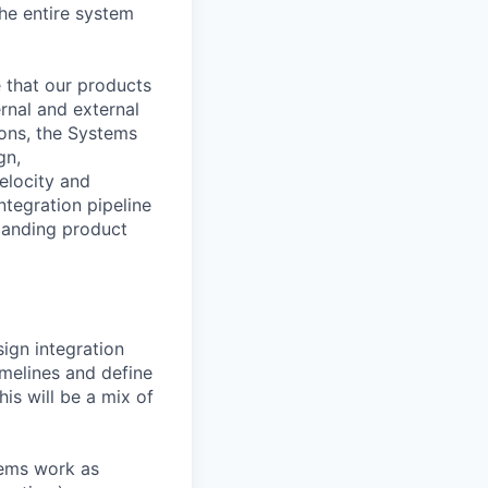
he entire system
e that our products
rnal and external
ions, the Systems
gn,
elocity and
ntegration pipeline
xpanding product
ign integration
imelines and define
his will be a mix of
stems work as