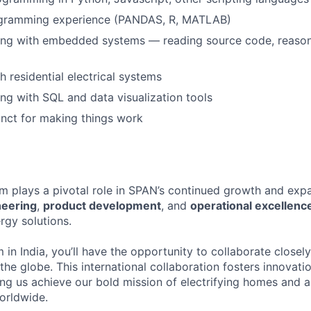
gramming experience (PANDAS, R, MATLAB)
ng with embedded systems — reading source code, reason
h residential electrical systems
g with SQL and data visualization tools
tinct for making things work
m plays a pivotal role in SPAN’s continued growth and expa
neering
,
product development
, and
operational excellenc
rgy solutions.
 in India, you’ll have the opportunity to collaborate closel
he globe. This international collaboration fosters innovatio
ing us achieve our bold mission of electrifying homes and 
orldwide.