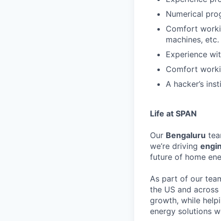
Numerical pro
Comfort worki
machines, etc.
Experience wit
Comfort workin
A hacker’s ins
Life at SPAN
Our
Bengaluru
tea
we’re driving
engi
future of home ene
As part of our team
the US and across t
growth, while help
energy solutions w