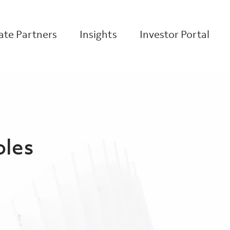
te Partners
Insights
Investor Portal
oles