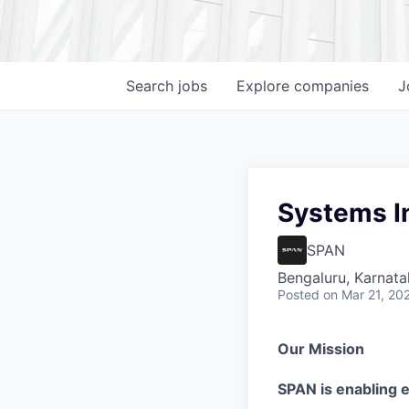
Search
jobs
Explore
companies
J
Systems I
SPAN
Bengaluru, Karnata
Posted
on Mar 21, 20
Our Mission
SPAN is enabling el