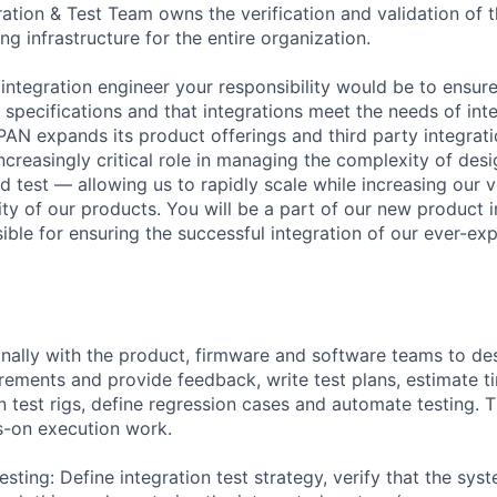
ation & Test Team owns the verification and validation of t
ing infrastructure for the entire organization.
 integration engineer your responsibility would be to ensur
specifications and that integrations meet the needs of inte
PAN expands its product offerings and third party integrat
ncreasingly critical role in managing the complexity of desi
d test — allowing us to rapidly scale while increasing our v
ty of our products. You will be a part of our new product i
sible for ensuring the successful integration of our ever-e
nally with the product, firmware and software teams to des
irements and provide feedback, write test plans, estimate t
n test rigs, define regression cases and automate testing. T
s-on execution work.
esting: Define integration test strategy, verify that the sy