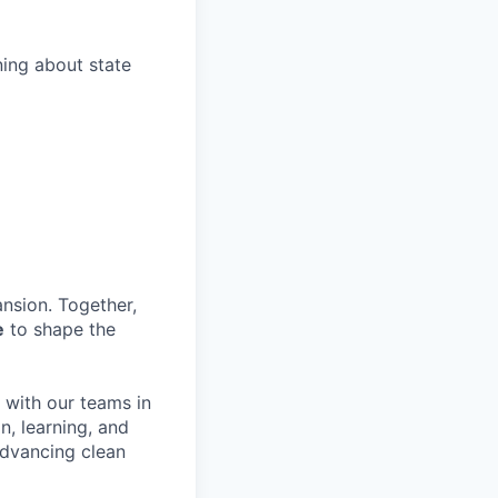
ing about state
nsion. Together,
e
to shape the
y with our teams in
n, learning, and
advancing clean