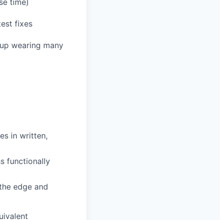
se time)
est fixes
end up wearing many
s in written,
s functionally
 the edge and
uivalent