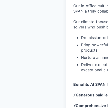
Our in-office cult
SPAN a truly colla
Our climate-focuse
solvers who push b
Do mission-dri
Bring powerful
products.
Nurture an inn
Deliver except
exceptional cu
Benefits At SPAN I
⚡
Generous paid l
⚡Comprehensive