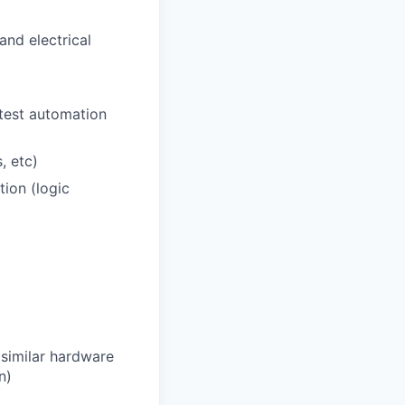
nd electrical
 test automation
, etc)
tion (logic
 similar hardware
n)