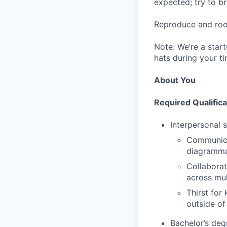
expected; try to br
Reproduce and root
Note: We’re a startu
hats during your t
About You
Required Qualifica
Interpersonal sk
Communicat
diagrammat
Collaborat
across mult
Thirst for
outside of
Bachelor’s deg