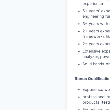
experience
5+ years' expe
engineering f
3+ years with 
2+ years exper
frameworks lik
2+ years expe
Extensive expe
analyzer, powe
Solid hands-on 
Bonus Qualificati
Experience wor
professional h
products (test
Experience pro