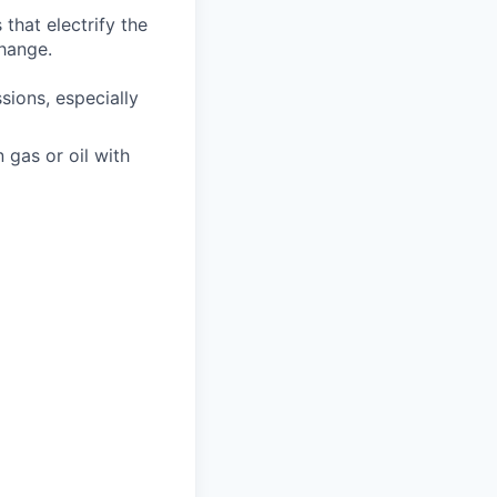
that electrify the
change.
ions, especially
n gas or oil with