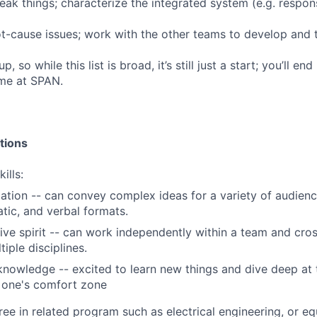
eak things; characterize the integrated system (e.g. respon
-cause issues; work with the other teams to develop and t
p, so while this list is broad, it’s still just a start; you’ll 
ime at SPAN.
tions
ills:
ion -- can convey complex ideas for a variety of audience
ic, and verbal formats.
ive spirit -- can work independently within a team and cros
iple disciplines.
 knowledge -- excited to learn new things and dive deep at
 one's comfort zone
ree in related program such as electrical engineering, or eq