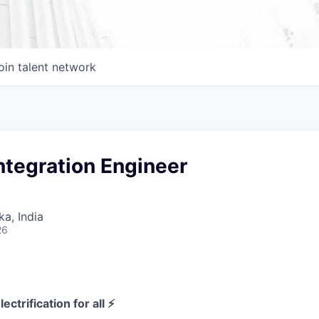
oin talent network
ntegration Engineer
ka, India
26
ectrification for all ⚡