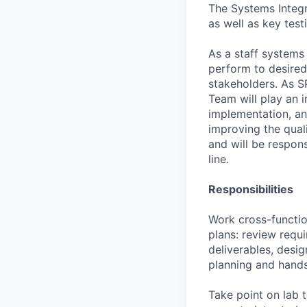
The Systems Integr
as well as key test
As a staff systems
perform to desired 
stakeholders. As S
Team will play an i
implementation, an
improving the quali
and will be respon
line.
Responsibilities
Work cross-functio
plans: review requ
deliverables, desig
planning and hand
Take point on lab t