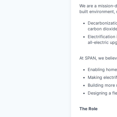
We are a mission-d
built environment,
Decarbonizatio
carbon dioxide
Electrification
all-electric up
At SPAN, we believ
Enabling home
Making electri
Building more 
Designing a fle
The Role