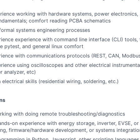
rience working with hardware systems, power electronics, a
undamentals; comfort reading PCBA schematics
formal systems engineering processes
ience experience with command line interface (CLI) tools,
e pytest, and general linux comfort
rience with communications protocols (REST, CAN, Modbus
rience using oscilloscopes and other electrical instrumenta
r analyzer, etc)
electrical skills (residential wiring, soldering, etc.)
ons
king with doing remote troubleshooting/diagnostics
ands-on experience with energy storage, inverter, EVSE, or
ing, firmware/hardware development, or systems integratio
gramming in Python, Javascript, other scripting languages