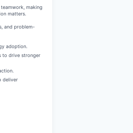
on teamwork, making
ion matters.
rs, and problem-
gy adoption.
 to drive stronger
ction.
 deliver