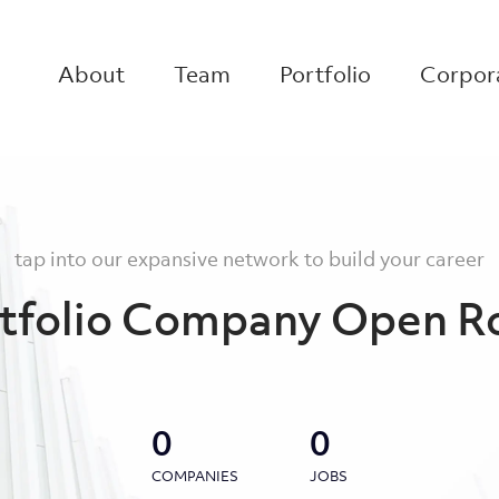
About
Team
Portfolio
Corpora
tap into our expansive network to build your career
tfolio Company Open R
0
0
COMPANIES
JOBS