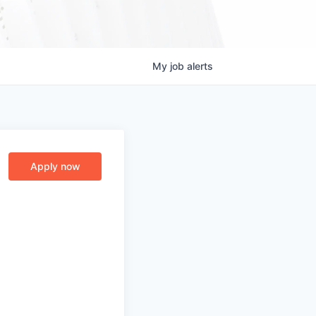
My
job
alerts
Apply now