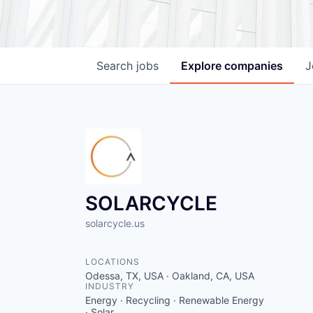
Search
jobs
Explore
companies
J
SOLARCYCLE
solarcycle.us
LOCATIONS
Odessa, TX, USA · Oakland, CA, USA
INDUSTRY
Energy · Recycling · Renewable Energy
· Solar