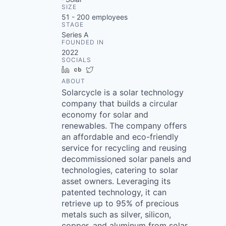
SIZE
51 - 200
employees
STAGE
Series A
FOUNDED IN
2022
SOCIALS
LinkedIn
Crunchbase
Twitter
ABOUT
Solarcycle is a solar technology
company that builds a circular
economy for solar and
renewables. The company offers
an affordable and eco-friendly
service for recycling and reusing
decommissioned solar panels and
technologies, catering to solar
asset owners. Leveraging its
patented technology, it can
retrieve up to 95% of precious
metals such as silver, silicon,
copper, and aluminum from solar