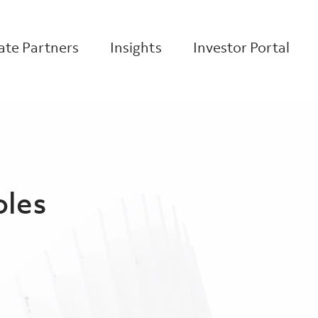
te Partners
Insights
Investor Portal
oles