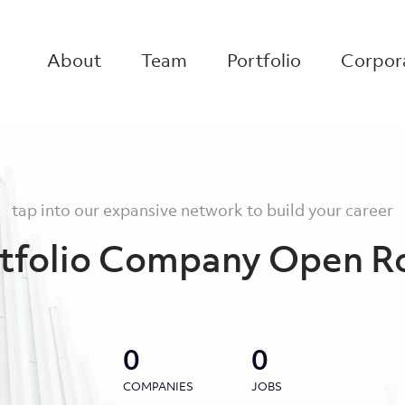
About
Team
Portfolio
Corpora
tap into our expansive network to build your career
tfolio Company Open R
0
0
COMPANIES
JOBS