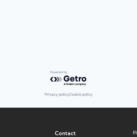
Powered by Getro.com
Privacy policy
Cookie policy
F
Contact