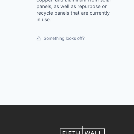
panels, as well as repurpose or
recycle panels that are currently
in use.
Something looks off?