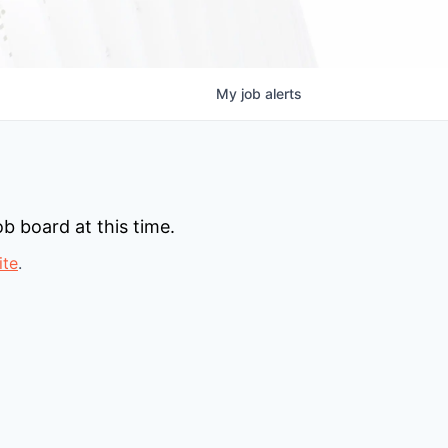
My
job
alerts
b board at this time.
ite
.