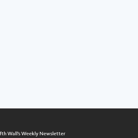
ifth Wall's Weekly Newsletter