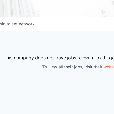
oin talent network
This company does not have jobs relevant to this jo
To view all their jobs, visit their
webs