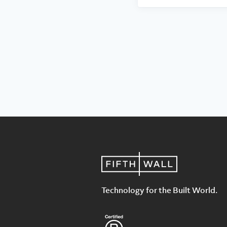
Technology for the Built World.