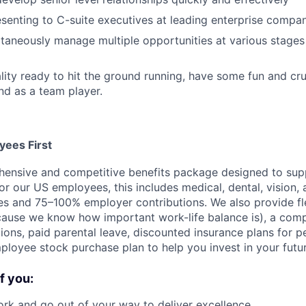
senting to C-suite executives at leading enterprise compa
ultaneously manage multiple opportunities at various stages
ality ready to hit the ground running, have some fun and cr
and as a team player.
ees First
ensive and competitive benefits package designed to supp
or our US employees, this includes medical, dental, vision, 
es and 75–100% employer contributions. We also provide fl
use we know how important work-life balance is), a compe
ions, paid parental leave, discounted insurance plans for p
ployee stock purchase plan to help you invest in your futur
if you:
rk and go out of your way to deliver excellence