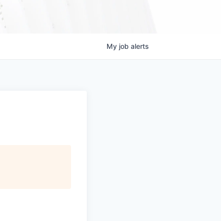
My
job
alerts