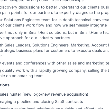
discovery discussions to better understand our clients busi
ue pain points for our partners to expertly diagnose the pro
ur Solutions Engineers team for in depth technical convers
of our clients work flow and how we seamlessly integrate
rt not only in SmartRent solutions, but in SmartHome tec
tive approach for our industry partners
th Sales Leaders, Solutions Engineers, Marketing, Accoun
strategic business plans for customers to execute deals an
er
ry events and conferences with other sales and marketing
 quality work with a rapidly growing company, selling th
able on an amazing team!
tions
sales hunter (new logo/new revenue acquisition)
aging a pipeline and closing SaaS contracts
develop senior level relationships quickly and effectively