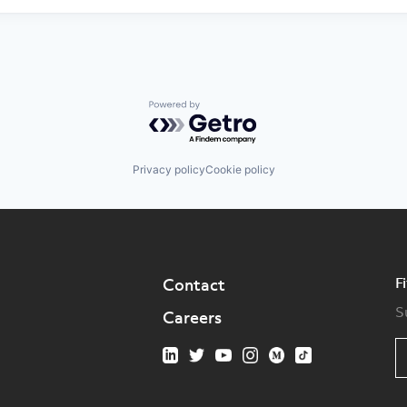
Powered by Getro.com
Privacy policy
Cookie policy
F
Contact
S
Careers