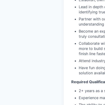
Lead in depth 
identifying tr
Partner with o
understanding 
Become an expe
truly consulta
Collaborate wi
more to build 
finish line fast
Attend indust
Have fun doing
solution avail
Required Qualifica
2+ years as a 
Experience man
The ability to 