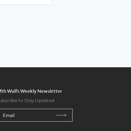
ifth Wall's Weekly Newsletter
ubscribe to Stay Updated