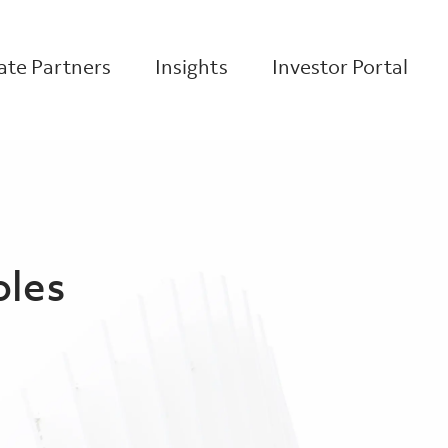
te Partners
Insights
Investor Portal
oles