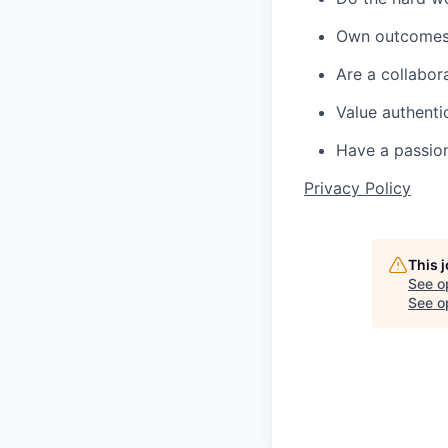
Own outcomes 
Are a collabor
Value authenti
Have a passion
Privacy Policy
This 
See o
See op