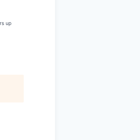
rs up