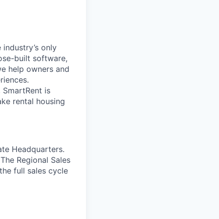
industry’s only
ose-built software,
we help owners and
riences.
 SmartRent is
ake rental housing
ate Headquarters.
 The Regional Sales
he full sales cycle