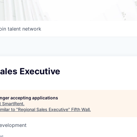
oin talent network
ales Executive
longer accepting applications
t
SmartRent
.
milar to "
Regional Sales Executive
"
Fifth Wall
.
Development
26