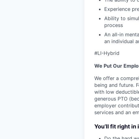
Experience pre
Ability to sim
process
An all-in ment
an individual 
#LI-Hybrid
We Put Our Employ
We offer a compreh
being and future. F
with low deductibl
generous PTO (beca
employer contribut
services and an em
You’ll fit right in 
Do the hard wo