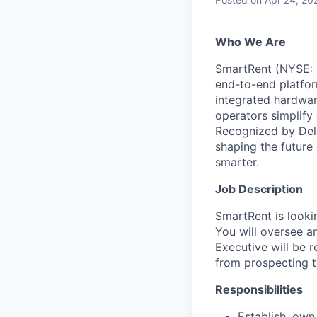
Who We Are
SmartRent (NYSE: S
end-to-end platfor
integrated hardwar
operators simplify 
Recognized by Del
shaping the future
smarter.
Job Description
SmartRent is looki
You will oversee a
Executive will be r
from prospecting t
Responsibilities
Establish, own