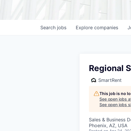
Search
jobs
Explore
companies
J
Regional S
SmartRent
This job is no 
See open jobs a
See open jobs si
Sales & Business 
Phoenix, AZ, USA
Posted
on Apr 24, 20