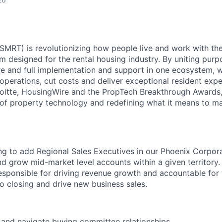
MRT) is revolutionizing how people live and work with the 
m designed for the rental housing industry. By uniting purp
e and full implementation and support in one ecosystem, 
operations, cut costs and deliver exceptional resident expe
oitte, HousingWire and the PropTech Breakthrough Awards,
 of property technology and redefining what it means to m
ng to add Regional Sales Executives in our Phoenix Corpor
nd grow mid-market level accounts within a given territory.
esponsible for driving revenue growth and accountable for t
o closing and drive new business sales.
 and navigate buying committee relationships