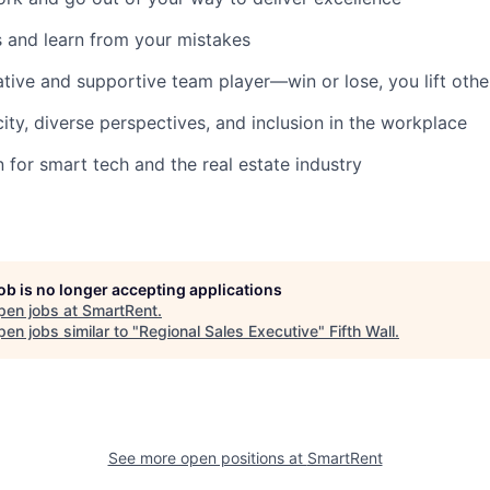
and learn from your mistakes
ative and supportive team player—win or lose, you lift othe
city, diverse perspectives, and inclusion in the workplace
 for smart tech and the real estate industry
job is no longer accepting applications
pen jobs at
SmartRent
.
en jobs similar to "
Regional Sales Executive
"
Fifth Wall
.
See more open positions at
SmartRent