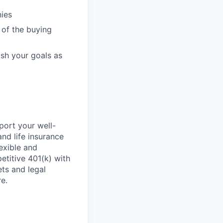
nies
 of the buying
ush your goals as
ort your well-
and life insurance
exible and
titive 401(k) with
ets and legal
e.