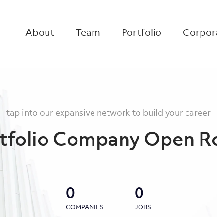
About
Team
Portfolio
Corpora
tap into our expansive network to build your career
tfolio Company Open R
0
0
COMPANIES
JOBS