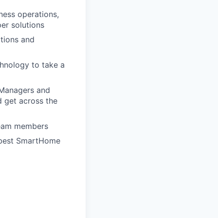
ness operations,
per solutions
ations and
hnology to take a
t Managers and
d get across the
 team members
e best SmartHome