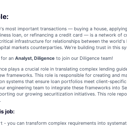
le:
e's most important transactions — buying a house, applyin
iness loan, or refinancing a credit card — is a network of cr
ritical infrastructure for relationships between the world's
pital markets counterparties. We're building trust in this sy
 for an
Analyst, Diligence
to join our Diligence team!
nce plays a crucial role in translating complex lending guide
w frameworks. This role is responsible for creating and ma
n systems that ensure loan portfolios meet client-specific c
our engineering team to integrate these frameworks into Se
orting our growing securitization initiatives. This role repo
.
is job:
t - you can transform complex requirements into systemat