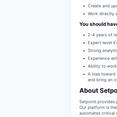
Create and upd
Work directly 
You should hav
2-4 years of re
Expert-level E
Strong analyti
Experience wit
Ability to wor
A bias toward 
and bring an o
About Setpo
Setpoint provides 
Our platform is the
automates critical