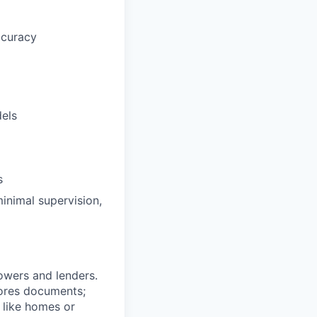
ccuracy
dels
s
minimal supervision,
owers and lenders.
stores documents;
 like homes or