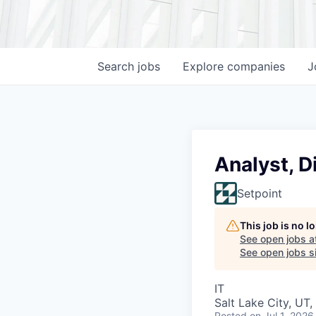
Search
jobs
Explore
companies
J
Analyst, D
Setpoint
This job is no 
See open jobs a
See open jobs si
IT
Salt Lake City, UT
Posted
on Jul 1, 2026