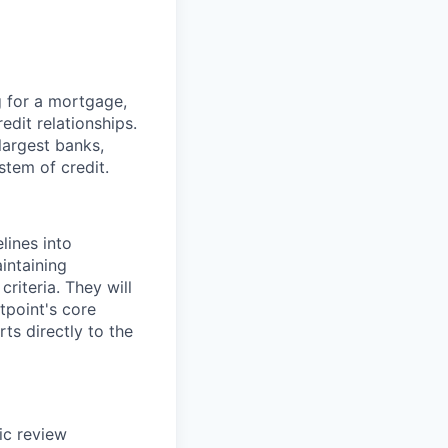
g for a mortgage,
edit relationships.
 largest banks,
stem of credit.
lines into
intaining
riteria. They will
tpoint's core
rts directly to the
ic review