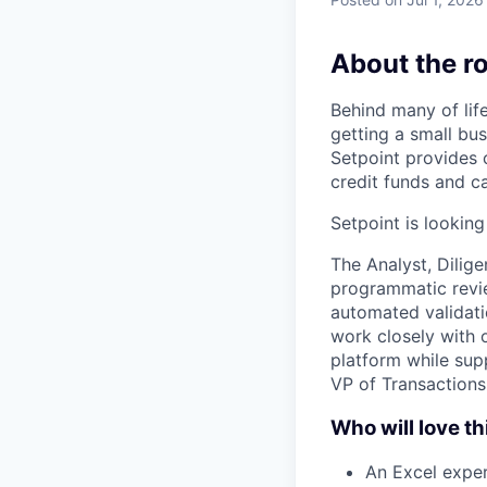
About the ro
Behind many of lif
getting a small bus
Setpoint provides c
credit funds and ca
Setpoint is looking
The Analyst, Dilige
programmatic revie
automated validatio
work closely with 
platform while supp
VP of Transactions
Who will love th
An Excel exper