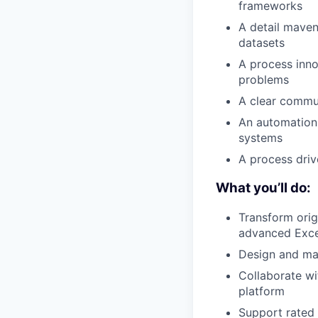
frameworks
A detail maven
datasets
A process inno
problems
A clear commun
An automation 
systems
A process driv
What you’ll do:
Transform orig
advanced Exce
Design and mai
Collaborate wi
platform
Support rated 