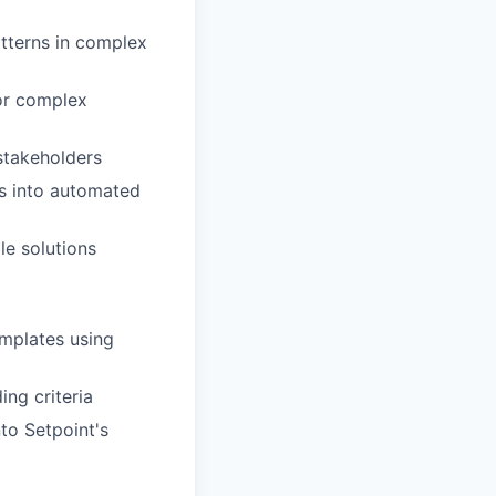
atterns in complex
for complex
stakeholders
es into automated
le solutions
emplates using
ing criteria
to Setpoint's