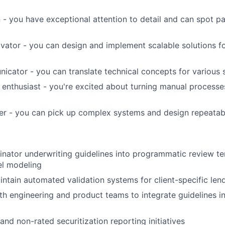
 - you have exceptional attention to detail and can spot p
vator - you can design and implement scalable solutions 
icator - you can translate technical concepts for various 
enthusiast - you're excited about turning manual process
er - you can pick up complex systems and design repeatab
inator underwriting guidelines into programmatic review t
l modeling
ntain automated validation systems for client-specific lend
th engineering and product teams to integrate guidelines in
and non-rated securitization reporting initiatives