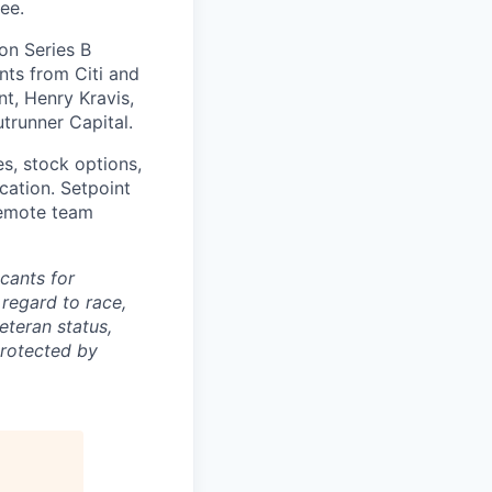
ee.
on Series B
nts from Citi and
t, Henry Kravis,
utrunner Capital.
es, stock options,
cation. Setpoint
 remote team
cants for
regard to race,
veteran status,
protected by