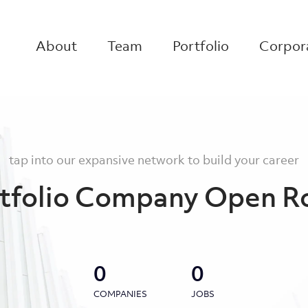
About
Team
Portfolio
Corpora
tap into our expansive network to build your career
tfolio Company Open R
0
0
COMPANIES
JOBS