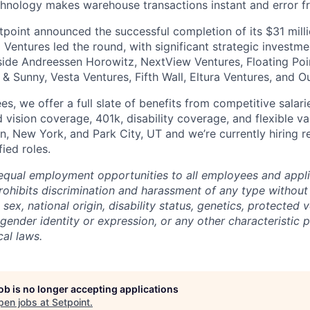
echnology makes warehouse transactions instant and error fr
tpoint announced the successful completion of its $31 milli
Ventures led the round, with significant strategic investme
side Andreessen Horowitz, NextView Ventures, Floating Poin
 & Sunny, Vesta Ventures, Fifth Wall, Eltura Ventures, and O
es, we offer a full slate of benefits from competitive salari
 vision coverage, 401k, disability coverage, and flexible va
tin, New York, and Park City, UT and we’re currently hiring
ied roles.
equal employment opportunities to all employees and appli
hibits discrimination and harassment of any type without 
, sex, national origin, disability status, genetics, protected 
 gender identity or expression, or any other characteristic 
cal laws.
job is no longer accepting applications
pen jobs at
Setpoint
.