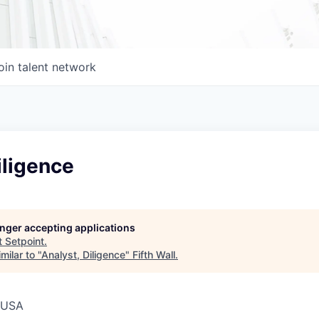
oin talent network
iligence
longer accepting applications
t
Setpoint
.
milar to "
Analyst, Diligence
"
Fifth Wall
.
, USA