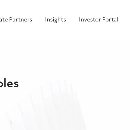
te Partners
Insights
Investor Portal
oles