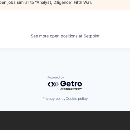
en jobs similar to "
Analyst, Diligence
"
Fifth Wall
.
See more open positions at
Setpoint
Powered by Getro.com
Privacy policy
Cookie policy