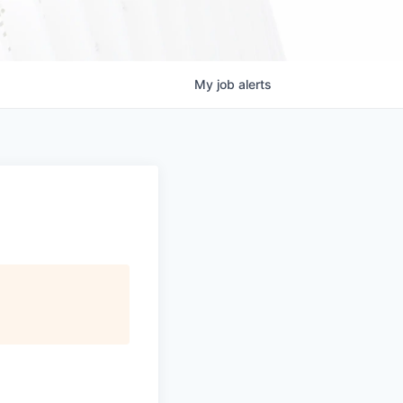
My
job
alerts