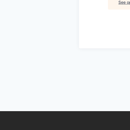
See op