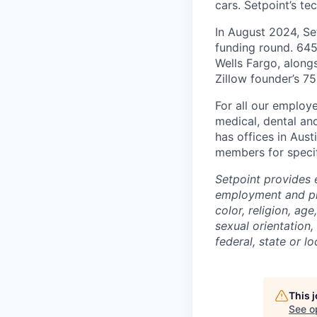
cars. Setpoint’s t
In August 2024, Se
funding round. 645 
Wells Fargo, along
Zillow founder’s 75
For all our employe
medical, dental and
has offices in Aus
members for specif
Setpoint provides 
employment and pro
color, religion, age
sexual orientation,
federal, state or lo
This 
See o