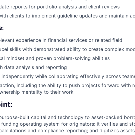
ate reports for portfolio analysis and client reviews
with clients to implement guideline updates and maintain a
e:
levant experience in financial services or related field
xcel skills with demonstrated ability to create complex mo
cal mindset and proven problem-solving abilities
h data analysis and reporting
k independently while collaborating effectively across team
action, including the ability to push projects forward with 
wnership mentality to their work
int:
purpose-built capital and technology to asset-backed borr
 funding operating system for originators: it verifies and 
 calculations and compliance reporting; and digitizes assets