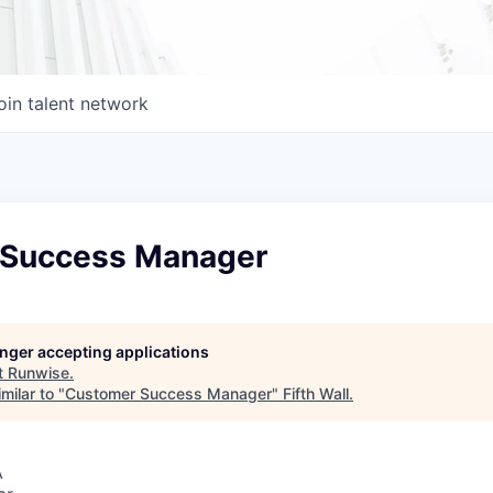
oin talent network
 Success Manager
longer accepting applications
t
Runwise
.
milar to "
Customer Success Manager
"
Fifth Wall
.
A