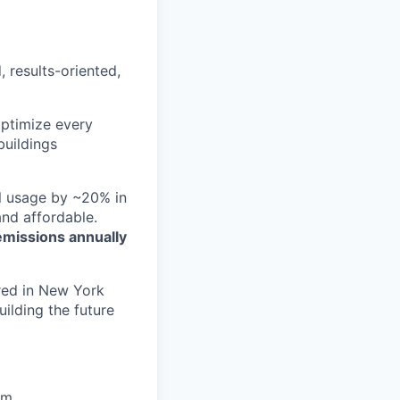
, results-oriented,
optimize every
buildings
el usage by ~20% in
nd affordable.
emissions annually
red in New York
ilding the future
rm