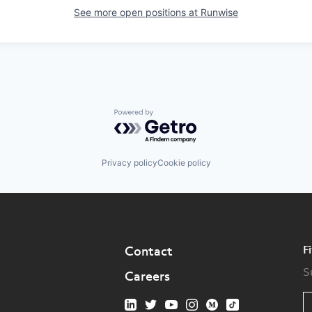
See more open positions at
Runwise
Powered by Getro.com
Privacy policy
Cookie policy
F
Contact
S
Careers