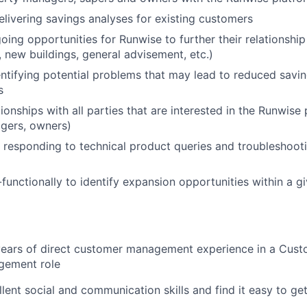
elivering savings analyses for existing customers
going opportunities for Runwise to further their relationshi
 new buildings, general advisement, etc.)
entifying potential problems that may lead to reduced savin
s
ionships with all parties that are interested in the Runwise
gers, owners)
responding to technical product queries and troubleshootin
functionally to identify expansion opportunities within a g
years of direct customer management experience in a Cust
gement role
lent social and communication skills and find it easy to ge