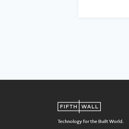
Technology for the Built World.