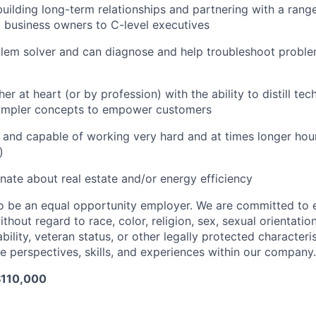
building long-term relationships and partnering with a ran
l business owners to C-level executives
lem solver and can diagnose and help troubleshoot proble
er at heart (or by profession) with the ability to distill te
simpler concepts to empower customers
g and capable of working very hard and at times longer hou
)
nate about real estate and/or energy efficiency
o be an equal opportunity employer. We are committed to 
ithout regard to race, color, religion, sex, sexual orientatio
sability, veteran status, or other legally protected characteri
e perspectives, skills, and experiences within our company.
$110,000