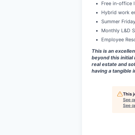
Free in-office
Hybrid work e
Summer Frida
Monthly L&D S
Employee Reso
This is an excelle
beyond this initia
real estate and s
having a tangible
This 
See o
See op