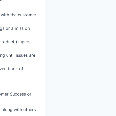
p with the customer
gs or a miss on
 product (supers,
g until issues are
iven book of
omer Success or
t along with others