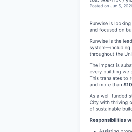
USD 90k-110k / ye
Posted
on Jun 5, 202
Runwise is looking
and focused on bus
Runwise is the lea
system—including h
throughout the Uni
The impact is subs
every building we 
This translates to
and more than
$10
As a well-funded s
City with thriving 
of sustainable buil
Responsibilities wi
Assisting prop