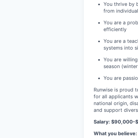
You thrive by 
from individua
You are a prob
efficiently
You are a teach
systems into 
You are willin
season (winter
You are passio
Runwise is proud t
for all applicants w
national origin, di
and support divers
Salary: $90,000-
What you believe: