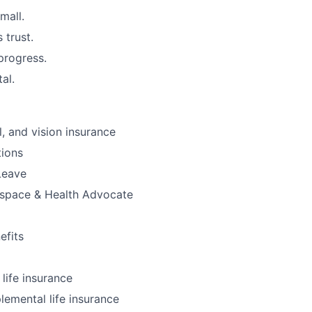
mall.
 trust.
progress.
tal.
l, and vision insurance
ions
Leave
kspace & Health Advocate
fits
ife insurance
lemental life insurance