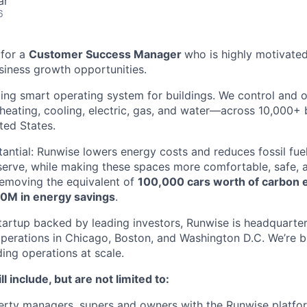
ar
6
 for a
Customer Success Manager
who is highly motivated
iness growth opportunities.
ding smart operating system for buildings. We control and 
eating, cooling, electric, gas, and water—across 10,000+ 
ted States.
tantial: Runwise lowers energy costs and reduces fossil fu
serve, while making these spaces more comfortable, safe, a
 removing the equivalent of
100,000 cars worth of carbon 
0M in energy savings
.
tartup backed by leading investors, Runwise is headquarte
operations in Chicago, Boston, and Washington D.C. We’re bu
ding operations at scale.
ll include, but are not limited to:
erty managers, supers and owners with the Runwise platfo