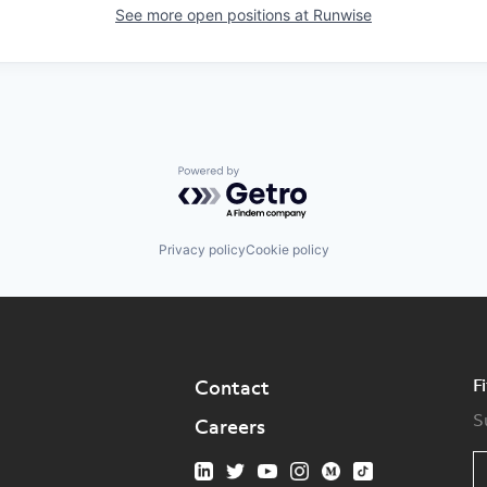
See more open positions at
Runwise
Powered by Getro.com
Privacy policy
Cookie policy
F
Contact
S
Careers