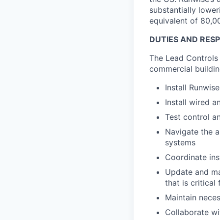
substantially lowe
equivalent of 80,0
DUTIES AND RESPO
The Lead Controls 
commercial buildin
Install Runwis
Install wired 
Test control a
Navigate the a
systems
Coordinate ins
Update and mai
that is critic
Maintain neces
Collaborate wit