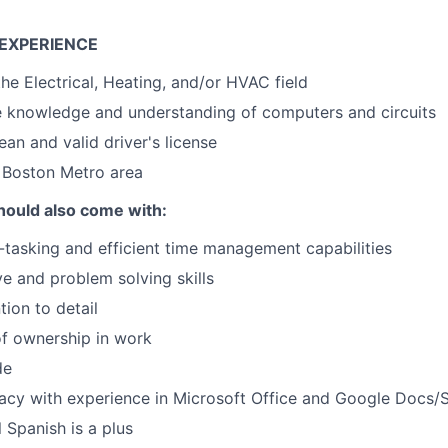
EXPERIENCE
the Electrical, Heating, and/or HVAC field
e knowledge and understanding of computers and circuits
ean and valid driver's license
 Boston Metro area
hould also come with:
i-tasking and efficient time management capabilities
ive and problem solving skills
tion to detail
f ownership in work
de
acy with experience in Microsoft Office and Google Docs/
 Spanish is a plus