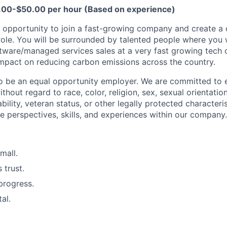
.00-$50.00 per hour (Based on experience)
nt opportunity to join a fast-growing company and create a 
 role. You will be surrounded by talented people where you w
ftware/managed services sales at a very fast growing tech
impact on reducing carbon emissions across the country.
o be an equal opportunity employer. We are committed to 
ithout regard to race, color, religion, sex, sexual orientatio
sability, veteran status, or other legally protected characteri
e perspectives, skills, and experiences within our company.
mall.
 trust.
progress.
tal.