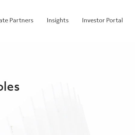
te Partners
Insights
Investor Portal
oles