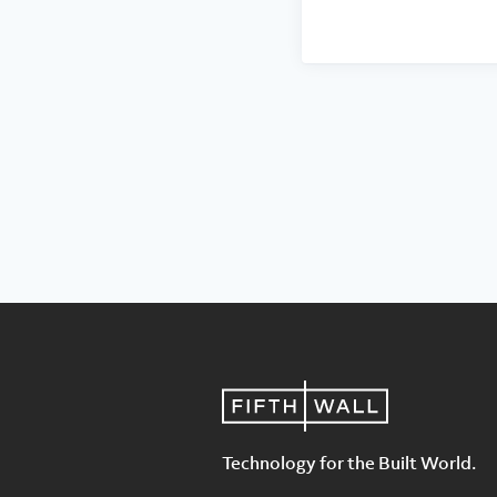
Technology for the Built World.