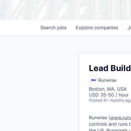
Search
jobs
Explore
companies
J
Lead Build
Runwise
Boston, MA, USA
USD 35-50 / hour
Posted
6+ months ag
Runwise (
www.run
controls and runs 
the US. Runwise’s 