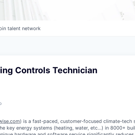
oin talent network
ing Controls Technician
o
wise.com
) is a fast-paced, customer-focused climate-tech 
the key energy systems (heating, water, etc…) in 8000+ bui
unique hardware and software service significantly reduces