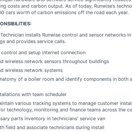
ring costs and carbon output. As of today, Runwise’s techn
00 cars worth of carbon emissions off the road each year.
NSIBILITIES:
Technician installs Runwise control and sensor networks in 
gs and provides service calls.
e control and setup internet connection
and wireless network sensors throughout buildings
nd wireless network systems
natomy of a boiler room and identify components in both 
tallations with team scheduler
ntain various tracking systems to manage customer install
al for technology, monitoring and finance teams across the 
sary parts inventory in technicians' service van
h field and associate technicians during install