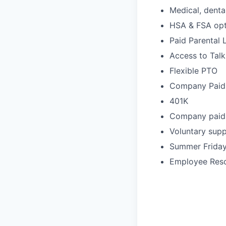
Medical, denta
HSA & FSA opt
Paid Parental 
Access to Tal
Flexible PTO
Company Paid
401K
Company paid l
Voluntary supp
Summer Frida
Employee Res