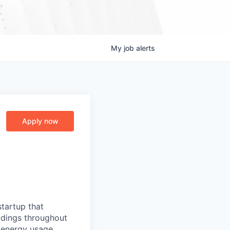
My
job
alerts
Apply now
startup that
ldings throughout
 energy usage,