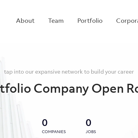
About
Team
Portfolio
Corpora
tap into our expansive network to build your career
tfolio Company Open R
0
0
COMPANIES
JOBS