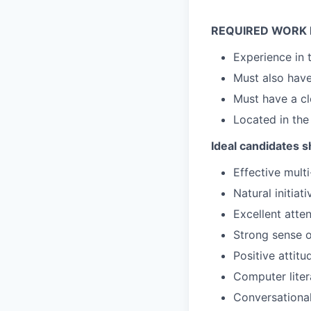
REQUIRED WORK 
Experience in 
Must also hav
Must have a cl
Located in the
Ideal candidates s
Effective mult
Natural initiat
Excellent atten
Strong sense o
Positive attitu
Computer liter
Conversational