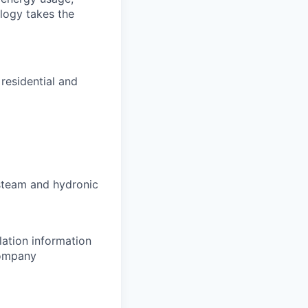
ology takes the
residential and
steam and hydronic
ation information
company