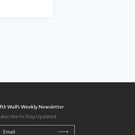
ifth Wall's Weekly Newsletter
ubscribe to Stay Updated