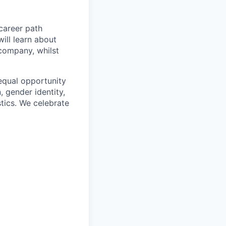
career path
ill learn about
 company, whilst
equal opportunity
n, gender identity,
stics. We celebrate