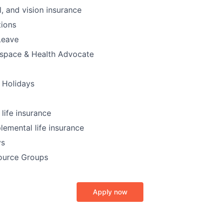
l, and vision insurance
ions
Leave
kspace & Health Advocate
 Holidays
ife insurance
lemental life insurance
ys
ource Groups
Apply now