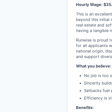
Hourly Wage: $35
This is an excelle
beyond this initial
real estate and so
having a tangible 
Runwise is proud t
for all applicants w
national origin, di
and support divers
What you believe:
No job is too s
Sincerity builds
Setbacks fuel 
Efficiency is vi
Benefits: