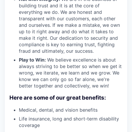
building trust and it is at the core of
everything we do. We are honest and
transparent with our customers, each other
and ourselves. If we make a mistake, we own
up to it right away and do what it takes to
make it right. Our dedication to security and
compliance is key to earning trust, fighting
fraud and ultimately, our success.
Play to Win:
We believe excellence is about
always striving to be better so when we get it
wrong, we iterate, we learn and we grow. We
know we can only go so far alone, we're
better together and collectively, we win!
Here are some of our great benefits:
Medical, dental, and vision benefits
Life insurance, long and short-term disability
coverage