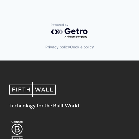
Powered by Getro.com
Privacy policy
Cookie policy
Technology for the Built World.