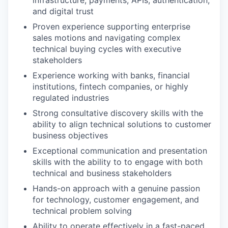
and digital trust
Proven experience supporting enterprise
sales motions and navigating complex
technical buying cycles with executive
stakeholders
Experience working with banks, financial
institutions, fintech companies, or highly
regulated industries
Strong consultative discovery skills with the
ability to align technical solutions to customer
business objectives
Exceptional communication and presentation
skills with the ability to to engage with both
technical and business stakeholders
Hands-on approach with a genuine passion
for technology, customer engagement, and
technical problem solving
Ability to operate effectively in a fast-paced