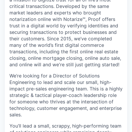
critical transactions. Developed by the same
market leaders and experts who brought
notarization online with Notarize℠, Proof offers
trust in a digital world by verifying identities and
securing transactions to protect businesses and
their customers. Since 2015, we’ve completed
many of the world’s first digital commerce
transactions, including the first online real estate
closing, online mortgage closing, online auto sale,
and online will and we're still just getting started!
We’re looking for a Director of Solutions
Engineering to lead and scale our small, high-
impact pre-sales engineering team. This is a highly
strategic & tactical player-coach leadership role
for someone who thrives at the intersection of
technology, customer engagement, and enterprise
sales.
You’ll lead a small, scrappy, high-performing team