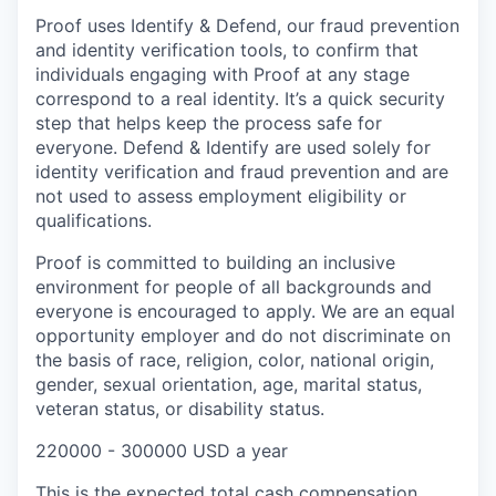
Proof uses Identify & Defend, our fraud prevention
and identity verification tools, to confirm that
individuals engaging with Proof at any stage
correspond to a real identity. It’s a quick security
step that helps keep the process safe for
everyone. Defend & Identify are used solely for
identity verification and fraud prevention and are
not used to assess employment eligibility or
qualifications.
Proof is committed to building an inclusive
environment for people of all backgrounds and
everyone is encouraged to apply. We are an equal
opportunity employer and do not discriminate on
the basis of race, religion, color, national origin,
gender, sexual orientation, age, marital status,
veteran status, or disability status.
220000 - 300000 USD a year
This is the expected total cash compensation