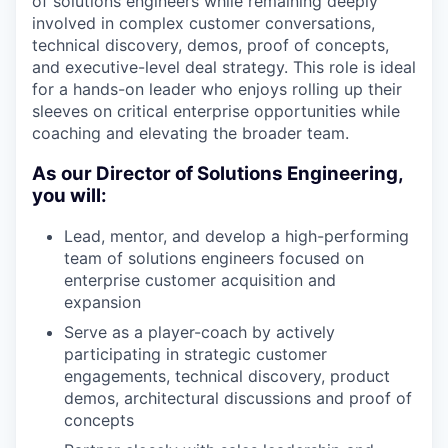
of solutions engineers while remaining deeply
involved in complex customer conversations,
technical discovery, demos, proof of concepts,
and executive-level deal strategy. This role is ideal
for a hands-on leader who enjoys rolling up their
sleeves on critical enterprise opportunities while
coaching and elevating the broader team.
As our Director of Solutions Engineering,
you will:
Lead, mentor, and develop a high-performing
team of solutions engineers focused on
enterprise customer acquisition and
expansion
Serve as a player-coach by actively
participating in strategic customer
engagements, technical discovery, product
demos, architectural discussions and proof of
concepts