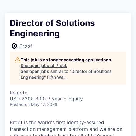
Director of Solutions
Engineering
Proof
This job is no longer accepting applications
See open jobs at
Proof
.
See open jobs similar to "
Director of Solutions
Engineering
"
Fifth Wall
.
Remote
USD 220k-300k / year + Equity
Posted
on May 17, 2026
Proof is the world's first identity-assured
transaction management platform and we are on
a mission to digitize trust for all of life’s most