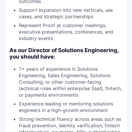
outcomes
Support expansion into new verticals, use
cases, and strategic partnerships
Represent Proof at customer meetings,
executive presentations, conferences, and
industry events
As our Director of Solutions Engineering,
you should have:
7+ years of experience in Solutions
Engineering, Sales Engineering, Solutions
Consulting, or other customer-facing
technical roles within enterprise SaaS, fintech,
or payments environments
Experience leading or mentoring solutions
engineers in a high-growth environment
Strong technical fluency across areas such as
fraud prevention, identity verification, fintech
infrastructure, payments, APIs, authentication,