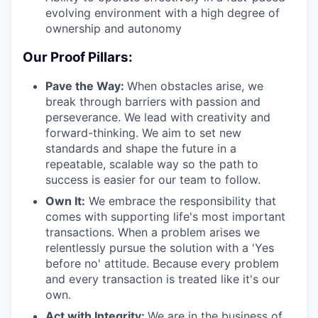
evolving environment with a high degree of
ownership and autonomy
Our Proof Pillars:
Pave the Way:
When obstacles arise, we
break through barriers with passion and
perseverance. We lead with creativity and
forward-thinking. We aim to set new
standards and shape the future in a
repeatable, scalable way so the path to
success is easier for our team to follow.
Own It:
We embrace the responsibility that
comes with supporting life's most important
transactions. When a problem arises we
relentlessly pursue the solution with a 'Yes
before no' attitude. Because every problem
and every transaction is treated like it's our
own.
Act with Integrity:
We are in the business of