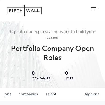
Open
tap into our expansive network to build your
career
Portfolio Company Open
Roles
0
0
COMPANIES
JOBS
jobs
companies
Talent
My
alerts