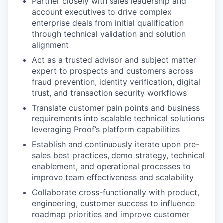
Partner closely with sales leadership and
account executives to drive complex
enterprise deals from initial qualification
through technical validation and solution
alignment
Act as a trusted advisor and subject matter
expert to prospects and customers across
fraud prevention, identity verification, digital
trust, and transaction security workflows
Translate customer pain points and business
requirements into scalable technical solutions
leveraging Proof’s platform capabilities
Establish and continuously iterate upon pre-
sales best practices, demo strategy, technical
enablement, and operational processes to
improve team effectiveness and scalability
Collaborate cross-functionally with product,
engineering, customer success to influence
roadmap priorities and improve customer