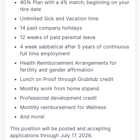
401k Plan with a 4% match, beginning on your
hire date
Unlimited Sick and Vacation time
14 paid company holidays
12 weeks of paid parental leave
4 week sabbatical after 5 years of continuous
full time employment
Health Reimbursement Arrangements for
fertility and gender affirmation
Lunch on Proof through Grubhub credit
Monthly work from home stipend
Professional development credit
Monthly reimbursement for Wellness
And more!
This position will be posted and accepting
applications through July 17, 2026.