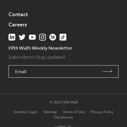
Contact
Careers
Fifth Wall's Weekly Newsletter
Subscribe to Stay Updated
© 2022 Fifth Wall
Investor Login
Sitemap
Terms of Use
Privacy Policy
Disclosures
a FINE site