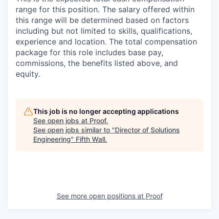
range for this position. The salary offered within
this range will be determined based on factors
including but not limited to skills, qualifications,
experience and location. The total compensation
package for this role includes base pay,
commissions, the benefits listed above, and
equity.
This job is no longer accepting applications
See open jobs at
Proof
.
See open jobs similar to "
Director of Solutions
Engineering
"
Fifth Wall
.
See more open positions at
Proof