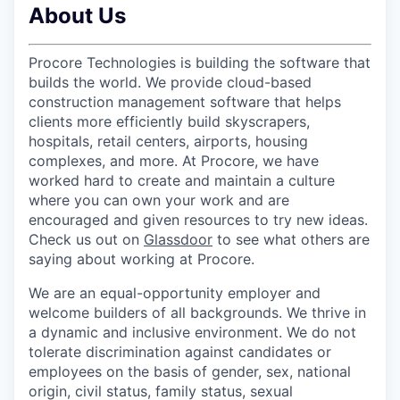
About Us
Procore Technologies is building the software that
builds the world. We provide cloud-based
construction management software that helps
clients more efficiently build skyscrapers,
hospitals, retail centers, airports, housing
complexes, and more. At Procore, we have
worked hard to create and maintain a culture
where you can own your work and are
encouraged and given resources to try new ideas.
Check us out on
Glassdoor
to see what others are
saying about working at Procore.
We are an equal-opportunity employer and
welcome builders of all backgrounds. We thrive in
a dynamic and inclusive environment. We do not
tolerate discrimination against candidates or
employees on the basis of gender, sex, national
origin, civil status, family status, sexual