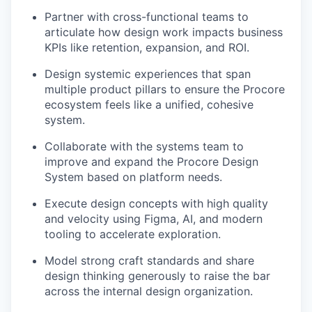
Partner with cross-functional teams to
articulate how design work impacts business
KPIs like retention, expansion, and ROI.
Design systemic experiences that span
multiple product pillars to ensure the Procore
ecosystem feels like a unified, cohesive
system.
Collaborate with the systems team to
improve and expand the Procore Design
System based on platform needs.
Execute design concepts with high quality
and velocity using Figma, AI, and modern
tooling to accelerate exploration.
Model strong craft standards and share
design thinking generously to raise the bar
across the internal design organization.