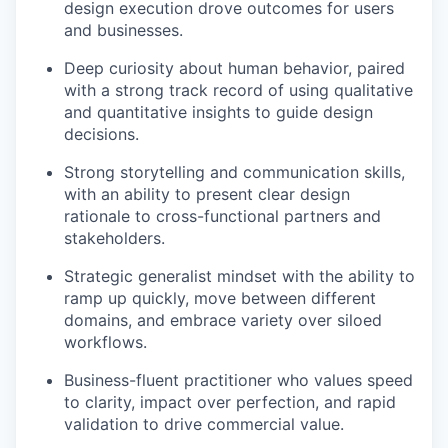
design execution drove outcomes for users
and businesses.
Deep curiosity about human behavior, paired
with a strong track record of using qualitative
and quantitative insights to guide design
decisions.
Strong storytelling and communication skills,
with an ability to present clear design
rationale to cross-functional partners and
stakeholders.
Strategic generalist mindset with the ability to
ramp up quickly, move between different
domains, and embrace variety over siloed
workflows.
Business-fluent practitioner who values speed
to clarity, impact over perfection, and rapid
validation to drive commercial value.