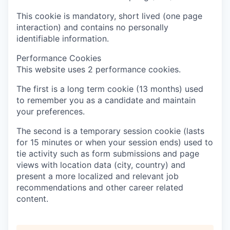
This cookie is mandatory, short lived (one page
interaction) and contains no personally
identifiable information.
Performance Cookies
This website uses 2 performance cookies.
The first is a long term cookie (13 months) used
to remember you as a candidate and maintain
your preferences.
The second is a temporary session cookie (lasts
for 15 minutes or when your session ends) used to
tie activity such as form submissions and page
views with location data (city, country) and
present a more localized and relevant job
recommendations and other career related
content.