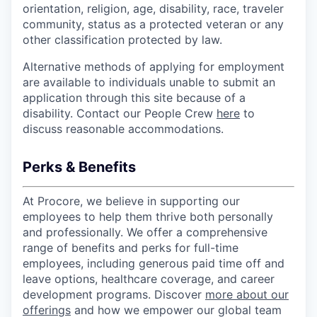
orientation, religion, age, disability, race, traveler
community, status as a protected veteran or any
other classification protected by law.
Alternative methods of applying for employment
are available to individuals unable to submit an
application through this site because of a
disability. Contact our People Crew
here
to
discuss reasonable accommodations.
Perks & Benefits
At Procore, we believe in supporting our
employees to help them thrive both personally
and professionally. We offer a comprehensive
range of benefits and perks for full-time
employees, including generous paid time off and
leave options, healthcare coverage, and career
development programs. Discover
more about our
offerings
and how we empower our global team