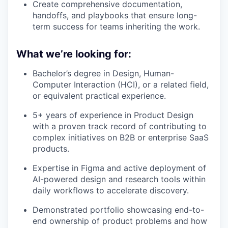
Create comprehensive documentation,
handoffs, and playbooks that ensure long-
term success for teams inheriting the work.
What we’re looking for:
Bachelor’s degree in Design, Human-
Computer Interaction (HCI), or a related field,
or equivalent practical experience.
5+ years of experience in Product Design
with a proven track record of contributing to
complex initiatives on B2B or enterprise SaaS
products.
Expertise in Figma and active deployment of
AI-powered design and research tools within
daily workflows to accelerate discovery.
Demonstrated portfolio showcasing end-to-
end ownership of product problems and how