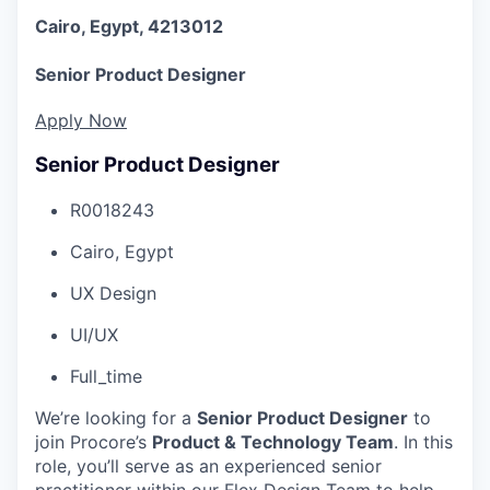
Cairo, Egypt, 4213012
Senior Product Designer
Apply Now
Senior Product Designer
R0018243
Cairo, Egypt
UX Design
UI/UX
Full_time
We’re looking for a
Senior Product Designer
to
join Procore’s
Product & Technology Team
. In this
role, you’ll serve as an experienced senior
practitioner within our Flex Design Team to help