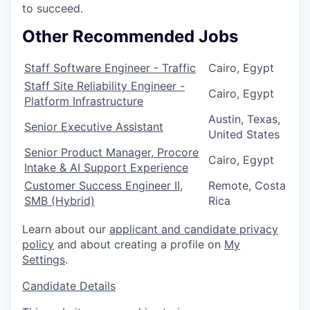
to succeed.
Other Recommended Jobs
Staff Software Engineer - Traffic
Cairo, Egypt
Staff Site Reliability Engineer -
Cairo, Egypt
Platform Infrastructure
Austin, Texas,
Senior Executive Assistant
United States
Senior Product Manager, Procore
Cairo, Egypt
Intake & AI Support Experience
Customer Success Engineer II,
Remote, Costa
SMB (Hybrid)
Rica
Learn about our
applicant and candidate privacy
policy
and about creating a profile on
My
Settings
.
Candidate Details