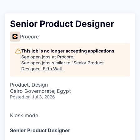
Senior Product Designer
Procore
This job is no longer accepting applications
See open jobs at
Procore
.
See open jobs similar to "
Senior Product
Designer
"
Fifth Wall
.
Product, Design
Cairo Governorate, Egypt
Posted
on Jul 3, 2026
Kiosk mode
Senior Product Designer