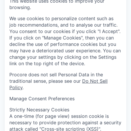
This website uses cookies to improve your
browsing.
We use cookies to personalize content such as
job recommendations, and to analyse our traffic.
You consent to our cookies if you click "I Accept".
If you click on "Manage Cookies", then you can
decline the use of performance cookies but you
may have a deteriorated user experience. You can
change your settings by clicking on the Settings
link on the top right of the device.
Procore does not sell Personal Data in the
traditional sense, please see our
Do Not Sell
Policy
.
Manage Consent Preferences
Strictly Necessary Cookies
A one-time (for page view) session cookie is
necessary to provide protection against a security
attack called "Cross-site scripting (XSS)".