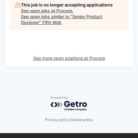
This job is no longer accepting applications
See open jobs at
Procore
.
See open jobs similar to "
Senior Product
Designer
"
Fifth Wall
.
See more open positions at
Procore
Powered by Getro.com
Privacy policy
Cookie policy