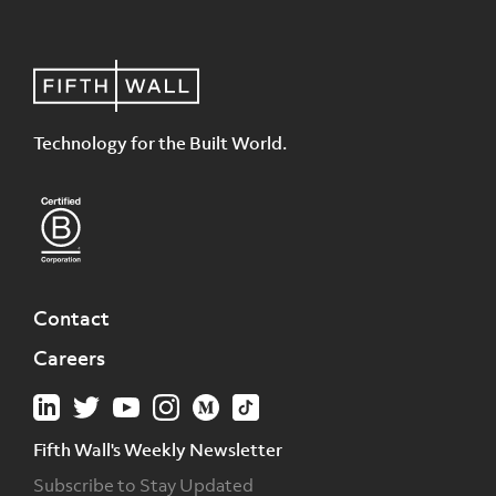
Technology for the Built World.
Contact
Careers
Fifth Wall's Weekly Newsletter
Subscribe to Stay Updated