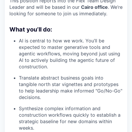
This position reports into the Flex Team Design
Leader and will be based in our
Cairo office
. We’re
looking for someone to join us immediately.
What you’ll do:
AI is central to how we work. You’ll be
expected to master generative tools and
agentic workflows, moving beyond just using
AI to actively building the agentic future of
construction.
Translate abstract business goals into
tangible north star vignettes and prototypes
to help leadership make informed "Go/No-Go"
decisions.
Synthesize complex information and
construction workflows quickly to establish a
strategic baseline for new domains within
weeks.