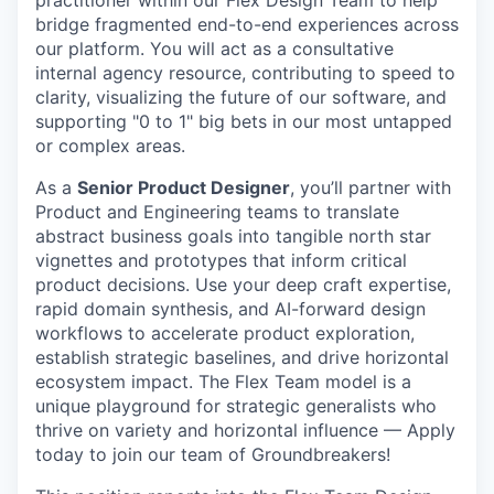
bridge fragmented end-to-end experiences across
our platform. You will act as a consultative
internal agency resource, contributing to speed to
clarity, visualizing the future of our software, and
supporting "0 to 1" big bets in our most untapped
or complex areas.
As a
Senior Product Designer
, you’ll partner with
Product and Engineering teams to translate
abstract business goals into tangible north star
vignettes and prototypes that inform critical
product decisions. Use your deep craft expertise,
rapid domain synthesis, and AI-forward design
workflows to accelerate product exploration,
establish strategic baselines, and drive horizontal
ecosystem impact. The Flex Team model is a
unique playground for strategic generalists who
thrive on variety and horizontal influence — Apply
today to join our team of Groundbreakers!