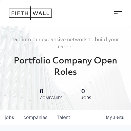
Open
tap into our expansive network to build your
career
Portfolio Company Open
Roles
0
0
COMPANIES
JOBS
jobs
companies
Talent
My
alerts