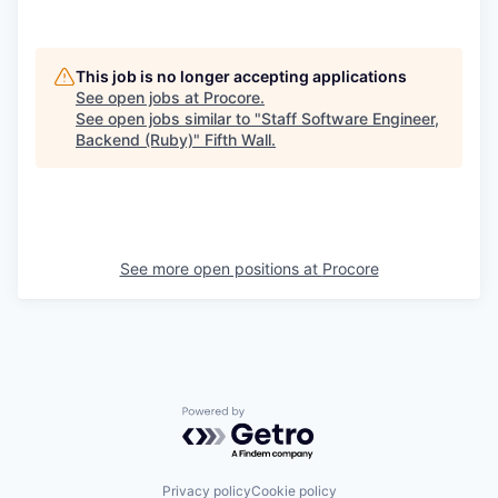
This job is no longer accepting applications
See open jobs at
Procore
.
See open jobs similar to "
Staff Software Engineer,
Backend (Ruby)
"
Fifth Wall
.
See more open positions at
Procore
Powered by Getro.com
Privacy policy
Cookie policy