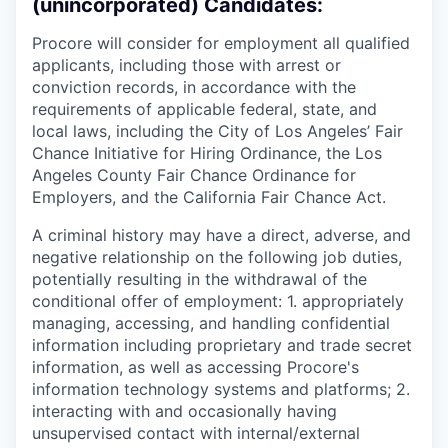
(unincorporated) Candidates:
Procore will consider for employment all qualified
applicants, including those with arrest or
conviction records, in accordance with the
requirements of applicable federal, state, and
local laws, including the City of Los Angeles’ Fair
Chance Initiative for Hiring Ordinance, the Los
Angeles County Fair Chance Ordinance for
Employers, and the California Fair Chance Act.
A criminal history may have a direct, adverse, and
negative relationship on the following job duties,
potentially resulting in the withdrawal of the
conditional offer of employment: 1. appropriately
managing, accessing, and handling confidential
information including proprietary and trade secret
information, as well as accessing Procore's
information technology systems and platforms; 2.
interacting with and occasionally having
unsupervised contact with internal/external