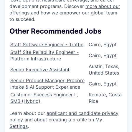
development programs. Discover
more about our
offerings
and how we empower our global team
to succeed.
Other Recommended Jobs
Staff Software Engineer - Traffic
Cairo, Egypt
Staff Site Reliability Engineer -
Cairo, Egypt
Platform Infrastructure
Austin, Texas,
Senior Executive Assistant
United States
Senior Product Manager, Procore
Cairo, Egypt
Intake & AI Support Experience
Customer Success Engineer II,
Remote, Costa
SMB (Hybrid)
Rica
Learn about our
applicant and candidate privacy
policy
and about creating a profile on
My
Settings
.