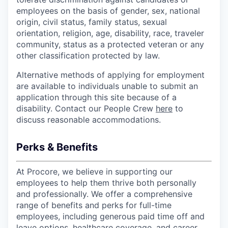
employees on the basis of gender, sex, national
origin, civil status, family status, sexual
orientation, religion, age, disability, race, traveler
community, status as a protected veteran or any
other classification protected by law.
Alternative methods of applying for employment
are available to individuals unable to submit an
application through this site because of a
disability. Contact our People Crew
here
to
discuss reasonable accommodations.
Perks & Benefits
At Procore, we believe in supporting our
employees to help them thrive both personally
and professionally. We offer a comprehensive
range of benefits and perks for full-time
employees, including generous paid time off and
leave options, healthcare coverage, and career