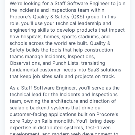
We're looking for a Staff Software Engineer to join
the Incidents and Inspections team within
Procore's Quality & Safety (Q&S) group. In this
role, you'll use your technical leadership and
engineering skills to develop products that impact
how hospitals, homes, sports stadiums, and
schools across the world are built. Quality &
Safety builds the tools that help construction
teams manage Incidents, Inspections,
Observations, and Punch Lists, translating
fundamental customer needs into SaaS solutions
that keep job sites safe and projects on track.
As a Staff Software Engineer, you'll serve as the
technical lead for the Incidents and Inspections
team, owning the architecture and direction of
scalable backend systems that drive our
customer-facing applications built on Procore's
core Ruby on Rails monolith. You'll bring deep
expertise in distributed systems, test-driven
development, and modern web development to