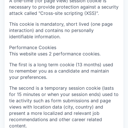
A one-time (for page view) session cookie is
necessary to provide protection against a security
attack called "Cross-site scripting (XSS)".
This cookie is mandatory, short lived (one page
interaction) and contains no personally
identifiable information.
Performance Cookies
This website uses 2 performance cookies.
The first is a long term cookie (13 months) used
to remember you as a candidate and maintain
your preferences.
The second is a temporary session cookie (lasts
for 15 minutes or when your session ends) used to
tie activity such as form submissions and page
views with location data (city, country) and
present a more localized and relevant job
recommendations and other career related
content.