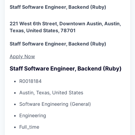
Staff Software Engineer, Backend (Ruby)
221 West 6th Street, Downtown Austin, Austin,
Texas, United States, 78701
Staff Software Engineer, Backend (Ruby)
Apply Now
Staff Software Engineer, Backend (Ruby)
R0018184
Austin, Texas, United States
Software Engineering (General)
Engineering
Full_time