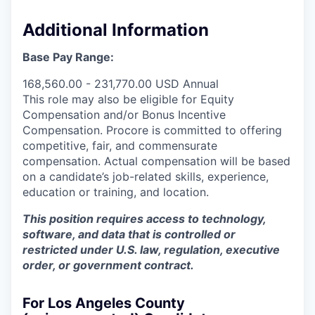
Additional Information
Base Pay Range:
168,560.00 - 231,770.00 USD Annual
This role may also be eligible for Equity
Compensation and/or Bonus Incentive
Compensation. Procore is committed to offering
competitive, fair, and commensurate
compensation. Actual compensation will be based
on a candidate’s job-related skills, experience,
education or training, and location.
This position requires access to technology,
software, and data that is controlled or
restricted under U.S. law, regulation, executive
order, or government contract.
For Los Angeles County