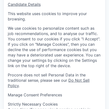
Candidate Details
This website uses cookies to improve your
browsing.
We use cookies to personalize content such as
job recommendations, and to analyse our traffic.
You consent to our cookies if you click "I Accept".
If you click on "Manage Cookies", then you can
decline the use of performance cookies but you
may have a deteriorated user experience. You can
change your settings by clicking on the Settings
link on the top right of the device.
Procore does not sell Personal Data in the
traditional sense, please see our
Do Not Sell
Policy
.
Manage Consent Preferences
Strictly Necessary Cookies