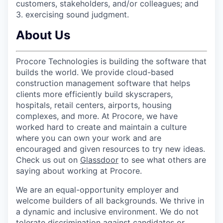
customers, stakeholders, and/or colleagues; and
3. exercising sound judgment.
About Us
Procore Technologies is building the software that
builds the world. We provide cloud-based
construction management software that helps
clients more efficiently build skyscrapers,
hospitals, retail centers, airports, housing
complexes, and more. At Procore, we have
worked hard to create and maintain a culture
where you can own your work and are
encouraged and given resources to try new ideas.
Check us out on
Glassdoor
to see what others are
saying about working at Procore.
We are an equal-opportunity employer and
welcome builders of all backgrounds. We thrive in
a dynamic and inclusive environment. We do not
tolerate discrimination against candidates or