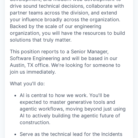
drive sound technical decisions, collaborate with
partner teams across the division, and extend
your influence broadly across the organization.
Backed by the scale of our engineering
organization, you will have the resources to build
solutions that truly matter.
This position reports to a Senior Manager,
Software Engineering and will be based in our
Austin, TX office. We're looking for someone to
join us immediately.
What you'll do:
AI is central to how we work. You'll be
expected to master generative tools and
agentic workflows, moving beyond just using
AI to actively building the agentic future of
construction.
Serve as the technical lead for the Incidents