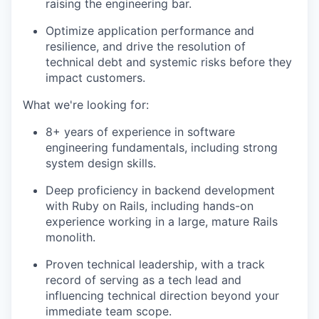
raising the engineering bar.
Optimize application performance and
resilience, and drive the resolution of
technical debt and systemic risks before they
impact customers.
What we're looking for:
8+ years of experience in software
engineering fundamentals, including strong
system design skills.
Deep proficiency in backend development
with Ruby on Rails, including hands-on
experience working in a large, mature Rails
monolith.
Proven technical leadership, with a track
record of serving as a tech lead and
influencing technical direction beyond your
immediate team scope.