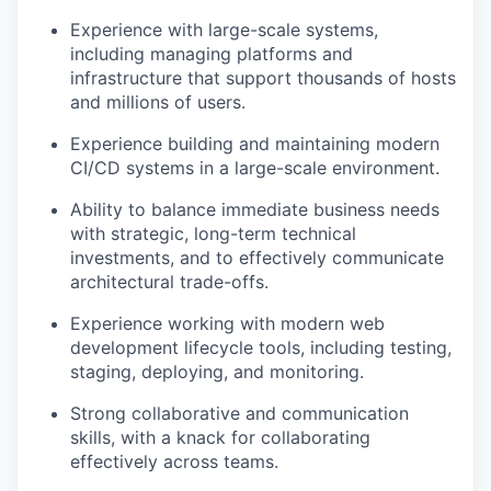
Experience with large-scale systems,
including managing platforms and
infrastructure that support thousands of hosts
and millions of users.
Experience building and maintaining modern
CI/CD systems in a large-scale environment.
Ability to balance immediate business needs
with strategic, long-term technical
investments, and to effectively communicate
architectural trade-offs.
Experience working with modern web
development lifecycle tools, including testing,
staging, deploying, and monitoring.
Strong collaborative and communication
skills, with a knack for collaborating
effectively across teams.