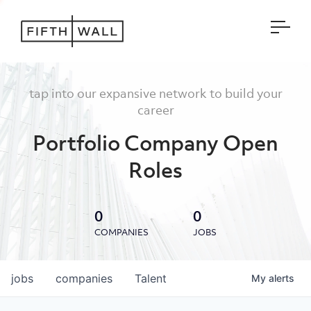
Open
tap into our expansive network to build your
career
Portfolio Company Open
Roles
0
0
COMPANIES
JOBS
jobs
companies
Talent
My
alerts