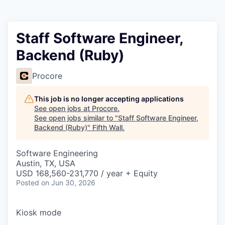
Staff Software Engineer,
Backend (Ruby)
Procore
This job is no longer accepting applications
See open jobs at
Procore
.
See open jobs similar to "
Staff Software Engineer,
Backend (Ruby)
"
Fifth Wall
.
Software Engineering
Austin, TX, USA
USD 168,560-231,770 / year + Equity
Posted
on Jun 30, 2026
Kiosk mode