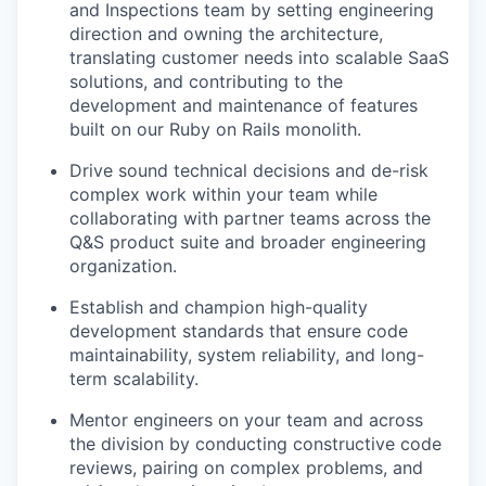
and Inspections team by setting engineering
direction and owning the architecture,
translating customer needs into scalable SaaS
solutions, and contributing to the
development and maintenance of features
built on our Ruby on Rails monolith.
Drive sound technical decisions and de-risk
complex work within your team while
collaborating with partner teams across the
Q&S product suite and broader engineering
organization.
Establish and champion high-quality
development standards that ensure code
maintainability, system reliability, and long-
term scalability.
Mentor engineers on your team and across
the division by conducting constructive code
reviews, pairing on complex problems, and