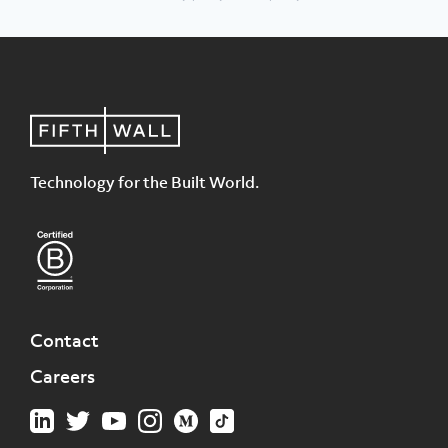
Technology for the Built World.
Contact
Careers