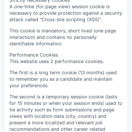
Strictly Necessary Cookies
A one-time (for page view) session cookie is
necessary to provide protection against a security
attack called "Cross-site scripting (XSS)".
This cookie is mandatory, short lived (one page
interaction) and contains no personally
identifiable information.
Performance Cookies
This website uses 2 performance cookies.
The first is a long term cookie (13 months) used
to remember you as a candidate and maintain
your preferences.
The second is a temporary session cookie (lasts
for 15 minutes or when your session ends) used to
tie activity such as form submissions and page
views with location data (city, country) and
present a more localized and relevant job
recommendations and other career related