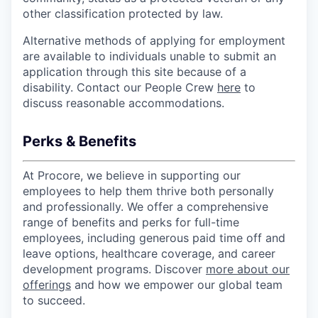
other classification protected by law.
Alternative methods of applying for employment
are available to individuals unable to submit an
application through this site because of a
disability. Contact our People Crew
here
to
discuss reasonable accommodations.
Perks & Benefits
At Procore, we believe in supporting our
employees to help them thrive both personally
and professionally. We offer a comprehensive
range of benefits and perks for full-time
employees, including generous paid time off and
leave options, healthcare coverage, and career
development programs. Discover
more about our
offerings
and how we empower our global team
to succeed.