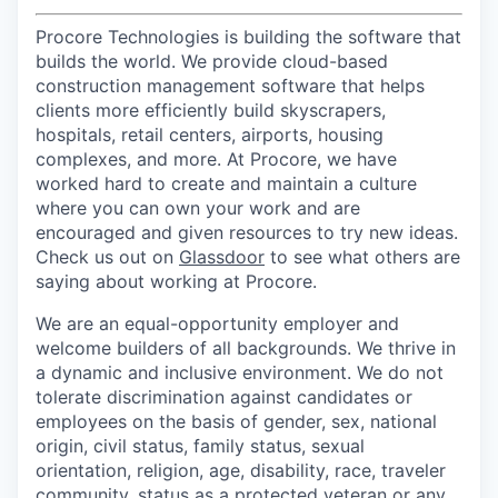
Procore Technologies is building the software that
builds the world. We provide cloud-based
construction management software that helps
clients more efficiently build skyscrapers,
hospitals, retail centers, airports, housing
complexes, and more. At Procore, we have
worked hard to create and maintain a culture
where you can own your work and are
encouraged and given resources to try new ideas.
Check us out on
Glassdoor
to see what others are
saying about working at Procore.
We are an equal-opportunity employer and
welcome builders of all backgrounds. We thrive in
a dynamic and inclusive environment. We do not
tolerate discrimination against candidates or
employees on the basis of gender, sex, national
origin, civil status, family status, sexual
orientation, religion, age, disability, race, traveler
community, status as a protected veteran or any