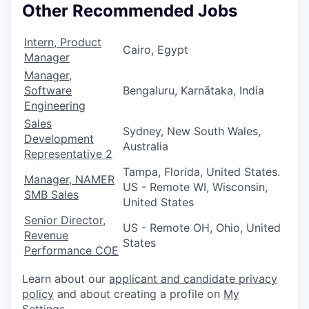
Other Recommended Jobs
Intern, Product
Cairo, Egypt
Manager
Manager,
Software
Bengaluru, Karnātaka, India
Engineering
Sales
Sydney, New South Wales,
Development
Australia
Representative 2
Tampa, Florida, United States.
Manager, NAMER
US - Remote WI, Wisconsin,
SMB Sales
United States
Senior Director,
US - Remote OH, Ohio, United
Revenue
States
Performance COE
Learn about our
applicant and candidate privacy
policy
and about creating a profile on
My