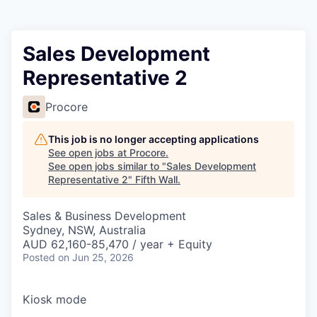
Sales Development
Representative 2
Procore
This job is no longer accepting applications
See open jobs at
Procore
.
See open jobs similar to "
Sales Development
Representative 2
"
Fifth Wall
.
Sales & Business Development
Sydney, NSW, Australia
AUD 62,160-85,470 / year + Equity
Posted
on Jun 25, 2026
Kiosk mode