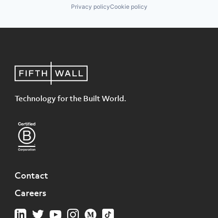
Privacy policy
Cookie policy
Technology for the Built World.
Contact
Careers