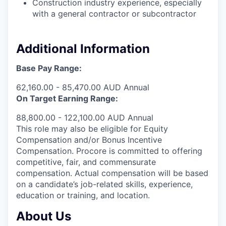
Construction industry experience, especially
with a general contractor or subcontractor
Additional Information
Base Pay Range:
62,160.00 - 85,470.00 AUD Annual
On Target Earning Range:
88,800.00 - 122,100.00 AUD Annual
This role may also be eligible for Equity
Compensation and/or Bonus Incentive
Compensation. Procore is committed to offering
competitive, fair, and commensurate
compensation. Actual compensation will be based
on a candidate’s job-related skills, experience,
education or training, and location.
About Us