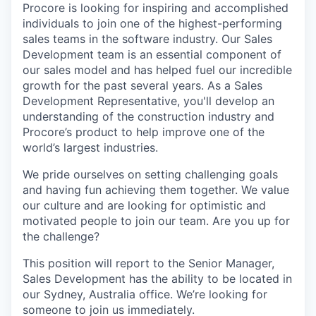
Procore is looking for inspiring and accomplished
individuals to join one of the highest-performing
sales teams in the software industry. Our Sales
Development team is an essential component of
our sales model and has helped fuel our incredible
growth for the past several years. As a Sales
Development Representative, you'll develop an
understanding of the construction industry and
Procore’s product to help improve one of the
world’s largest industries.
We pride ourselves on setting challenging goals
and having fun achieving them together. We value
our culture and are looking for optimistic and
motivated people to join our team. Are you up for
the challenge?
This position will report to the Senior Manager,
Sales Development has the ability to be located in
our Sydney, Australia office. We’re looking for
someone to join us immediately.