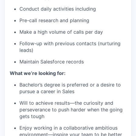
Conduct daily activities including
Pre-call research and planning
Make a high volume of calls per day
Follow-up with previous contacts (nurturing
leads)
Maintain Salesforce records
What we’re looking for:
Bachelor’s degree is preferred or a desire to
pursue a career in Sales
Will to achieve results—the curiosity and
perseverance to push harder when the going
gets tough
Enjoy working in a collaborative ambitious
environment—inspire your team to be better