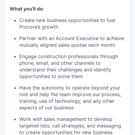
What you'll do:
Create new business opportunities to fuel
Procore’s growth
Partner with an Account Executive to achieve
mutually aligned sales quotas each month
Engage construction professionals through
phone, email, and other channels to
understand their challenges and identify
opportunities to solve them
Have the autonomy to operate beyond your
role and help the team improve our process,
training, use of technology, and any other
aspects of our business
Work with sales management to develop
targeted lists, call strategies, and messaging
to create opportunities for new business