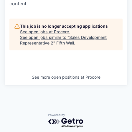
content.
This job is no longer accepting applications
See open jobs at
Procore
.
See open jobs similar to "
Sales Development
Representative 2
"
Fifth Wall
.
See more open positions at
Procore
Powered by Getro.com