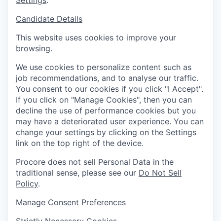
Settings
.
Candidate Details
This website uses cookies to improve your
browsing.
We use cookies to personalize content such as
job recommendations, and to analyse our traffic.
You consent to our cookies if you click "I Accept".
If you click on "Manage Cookies", then you can
decline the use of performance cookies but you
may have a deteriorated user experience. You can
change your settings by clicking on the Settings
link on the top right of the device.
Procore does not sell Personal Data in the
traditional sense, please see our
Do Not Sell
Policy
.
Manage Consent Preferences