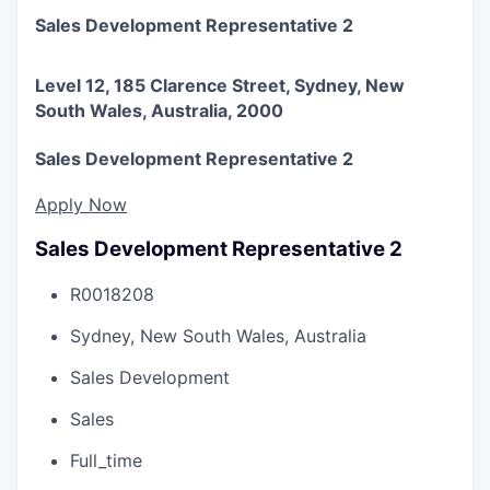
Sales Development Representative 2
Level 12, 185 Clarence Street, Sydney, New
South Wales, Australia, 2000
Sales Development Representative 2
Apply Now
Sales Development Representative 2
R0018208
Sydney, New South Wales, Australia
Sales Development
Sales
Full_time