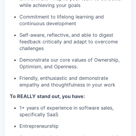
while achieving your goals
Commitment to lifelong learning and
continuous development
Self-aware, reflective, and able to digest
feedback critically and adapt to overcome
challenges
Demonstrate our core values of Ownership,
Optimism, and Openness.
Friendly, enthusiastic and demonstrate
empathy and thoughtfulness in your work
To REALLY stand out, you have:
1+ years of experience in software sales,
specifically SaaS
Entrepreneurship