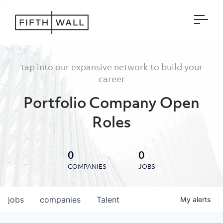
Open
tap into our expansive network to build your
career
Portfolio Company Open
Roles
0
0
COMPANIES
JOBS
jobs
companies
Talent
My
alerts