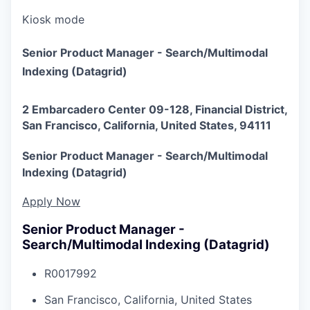
Kiosk mode
Senior Product Manager - Search/Multimodal
Indexing (Datagrid)
2 Embarcadero Center 09-128, Financial District,
San Francisco, California, United States, 94111
Senior Product Manager - Search/Multimodal
Indexing (Datagrid)
Apply Now
Senior Product Manager -
Search/Multimodal Indexing (Datagrid)
R0017992
San Francisco, California, United States