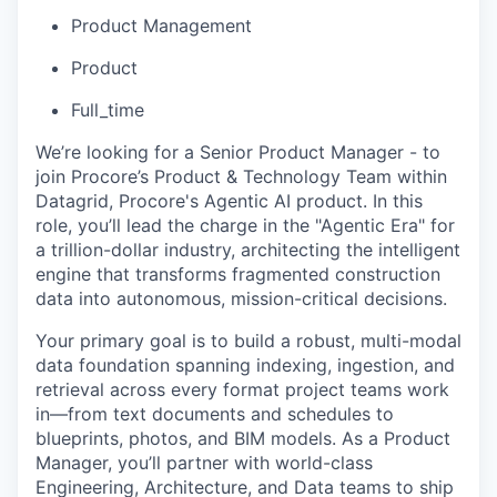
Product Management
Product
Full_time
We’re looking for a Senior Product Manager - to
join Procore’s Product & Technology Team within
Datagrid, Procore's Agentic AI product. In this
role, you’ll lead the charge in the "Agentic Era" for
a trillion-dollar industry, architecting the intelligent
engine that transforms fragmented construction
data into autonomous, mission-critical decisions.
Your primary goal is to build a robust, multi-modal
data foundation spanning indexing, ingestion, and
retrieval across every format project teams work
in—from text documents and schedules to
blueprints, photos, and BIM models. As a Product
Manager, you’ll partner with world-class
Engineering, Architecture, and Data teams to ship