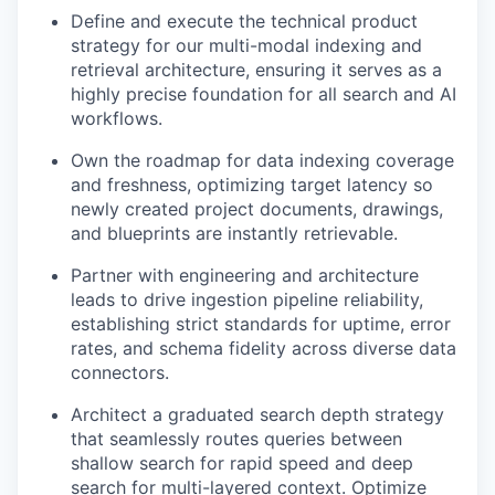
Define and execute the technical product
strategy for our multi-modal indexing and
retrieval architecture, ensuring it serves as a
highly precise foundation for all search and AI
workflows.
Own the roadmap for data indexing coverage
and freshness, optimizing target latency so
newly created project documents, drawings,
and blueprints are instantly retrievable.
Partner with engineering and architecture
leads to drive ingestion pipeline reliability,
establishing strict standards for uptime, error
rates, and schema fidelity across diverse data
connectors.
Architect a graduated search depth strategy
that seamlessly routes queries between
shallow search for rapid speed and deep
search for multi-layered context. Optimize