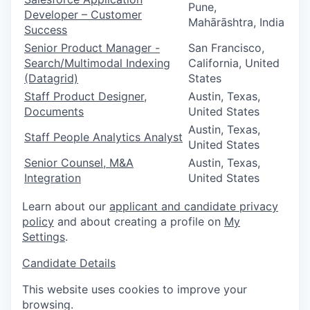
Pune,
Developer – Customer
Mahārāshtra, India
Success
Senior Product Manager -
San Francisco,
Search/Multimodal Indexing
California, United
(Datagrid)
States
Staff Product Designer,
Austin, Texas,
Documents
United States
Austin, Texas,
Staff People Analytics Analyst
United States
Senior Counsel, M&A
Austin, Texas,
Integration
United States
Learn about our
applicant and candidate privacy
policy
and about creating a profile on
My
Settings
.
Candidate Details
This website uses cookies to improve your
browsing.