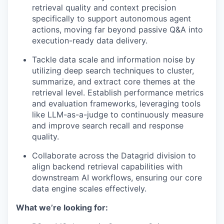
retrieval quality and context precision
specifically to support autonomous agent
actions, moving far beyond passive Q&A into
execution-ready data delivery.
Tackle data scale and information noise by
utilizing deep search techniques to cluster,
summarize, and extract core themes at the
retrieval level. Establish performance metrics
and evaluation frameworks, leveraging tools
like LLM-as-a-judge to continuously measure
and improve search recall and response
quality.
Collaborate across the Datagrid division to
align backend retrieval capabilities with
downstream AI workflows, ensuring our core
data engine scales effectively.
What we’re looking for: