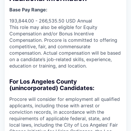
Base Pay Range:
193,844.00 - 266,535.50 USD Annual
This role may also be eligible for Equity
Compensation and/or Bonus Incentive
Compensation. Procore is committed to offering
competitive, fair, and commensurate
compensation. Actual compensation will be based
on a candidate’s job-related skills, experience,
education or training, and location.
For Los Angeles County
(unincorporated) Candidates:
Procore will consider for employment all qualified
applicants, including those with arrest or
conviction records, in accordance with the
requirements of applicable federal, state, and
local laws, including the City of Los Angeles’ Fair