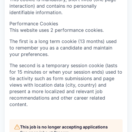
interaction) and contains no personally
identifiable information.
Performance Cookies
This website uses 2 performance cookies.
The first is a long term cookie (13 months) used
to remember you as a candidate and maintain
your preferences.
The second is a temporary session cookie (lasts
for 15 minutes or when your session ends) used to
tie activity such as form submissions and page
views with location data (city, country) and
present a more localized and relevant job
recommendations and other career related
content.
This job is no longer accepting applications