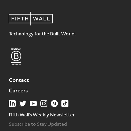
Technology for the Built World.
Contact
Careers
Fifth Wall's Weekly Newsletter
Subscribe to Stay Updated