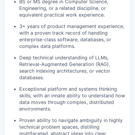
BS or MS degree in Computer Science,
Engineering, or a related discipline, or
equivalent practical work experience.
3+ years of product management experience,
with a proven track record of handling
enterprise-class software, databases, or
complex data platforms.
Deep technical understanding of LLMs,
Retrieval-Augmented Generation (RAG),
search indexing architectures, or vector
databases.
Exceptional platform and systems thinking
skills, with an innate ability to understand how
data moves through complex, distributed
environments.
Proven ability to navigate ambiguity in highly
technical problem spaces, distilling
multifaceted, abstract ideas into clear