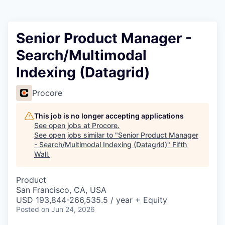
Senior Product Manager -
Search/Multimodal
Indexing (Datagrid)
Procore
This job is no longer accepting applications
See open jobs at
Procore
.
See open jobs similar to "
Senior Product Manager
- Search/Multimodal Indexing (Datagrid)
"
Fifth
Wall
.
Product
San Francisco, CA, USA
USD 193,844-266,535.5 / year + Equity
Posted
on Jun 24, 2026