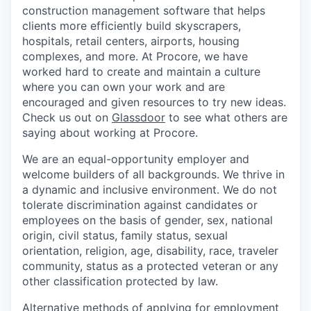
construction management software that helps
clients more efficiently build skyscrapers,
hospitals, retail centers, airports, housing
complexes, and more. At Procore, we have
worked hard to create and maintain a culture
where you can own your work and are
encouraged and given resources to try new ideas.
Check us out on
Glassdoor
to see what others are
saying about working at Procore.
We are an equal-opportunity employer and
welcome builders of all backgrounds. We thrive in
a dynamic and inclusive environment. We do not
tolerate discrimination against candidates or
employees on the basis of gender, sex, national
origin, civil status, family status, sexual
orientation, religion, age, disability, race, traveler
community, status as a protected veteran or any
other classification protected by law.
Alternative methods of applying for employment