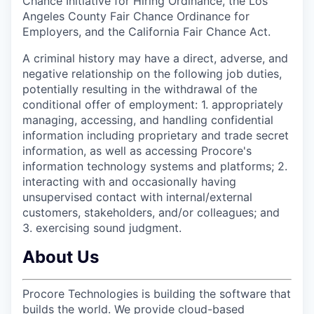
Chance Initiative for Hiring Ordinance, the Los
Angeles County Fair Chance Ordinance for
Employers, and the California Fair Chance Act.
A criminal history may have a direct, adverse, and
negative relationship on the following job duties,
potentially resulting in the withdrawal of the
conditional offer of employment: 1. appropriately
managing, accessing, and handling confidential
information including proprietary and trade secret
information, as well as accessing Procore's
information technology systems and platforms; 2.
interacting with and occasionally having
unsupervised contact with internal/external
customers, stakeholders, and/or colleagues; and
3. exercising sound judgment.
About Us
Procore Technologies is building the software that
builds the world. We provide cloud-based