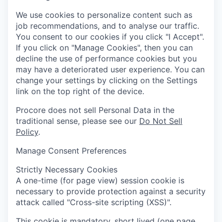
We use cookies to personalize content such as
job recommendations, and to analyse our traffic.
You consent to our cookies if you click "I Accept".
If you click on "Manage Cookies", then you can
decline the use of performance cookies but you
may have a deteriorated user experience. You can
change your settings by clicking on the Settings
link on the top right of the device.
Procore does not sell Personal Data in the
traditional sense, please see our
Do Not Sell
Policy
.
Manage Consent Preferences
Strictly Necessary Cookies
A one-time (for page view) session cookie is
necessary to provide protection against a security
attack called "Cross-site scripting (XSS)".
This cookie is mandatory, short lived (one page