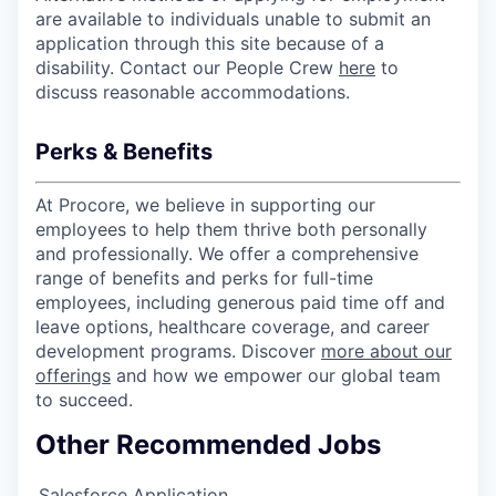
are available to individuals unable to submit an
application through this site because of a
disability. Contact our People Crew
here
to
discuss reasonable accommodations.
Perks & Benefits
At Procore, we believe in supporting our
employees to help them thrive both personally
and professionally. We offer a comprehensive
range of benefits and perks for full-time
employees, including generous paid time off and
leave options, healthcare coverage, and career
development programs. Discover
more about our
offerings
and how we empower our global team
to succeed.
Other Recommended Jobs
Salesforce Application