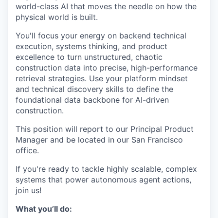
world-class AI that moves the needle on how the
physical world is built.
You'll focus your energy on backend technical
execution, systems thinking, and product
excellence to turn unstructured, chaotic
construction data into precise, high-performance
retrieval strategies. Use your platform mindset
and technical discovery skills to define the
foundational data backbone for AI-driven
construction.
This position will report to our Principal Product
Manager and be located in our San Francisco
office.
If you're ready to tackle highly scalable, complex
systems that power autonomous agent actions,
join us!
What you’ll do: