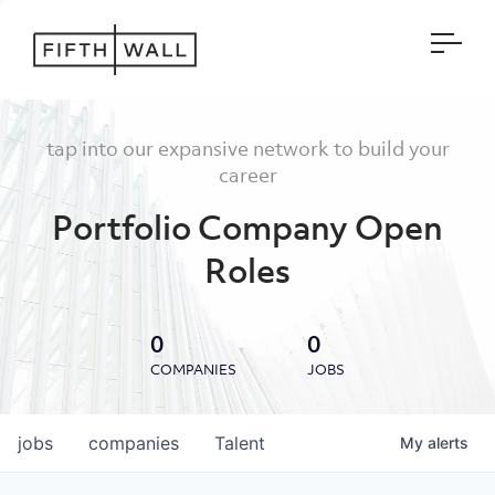
Open
tap into our expansive network to build your
career
Portfolio Company Open
Roles
0
0
COMPANIES
JOBS
jobs
companies
Talent
My
alerts