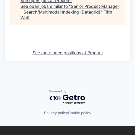
See open jobs at
Procore
.
See open jobs similar to "
Senior Product Manager
- Search/Multimodal Indexing (Datagrid)
"
Fifth
Wall
.
See more open positions at
Procore
Powered by Getro.com
Privacy policy
Cookie policy