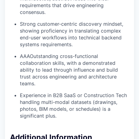
requirements that drive engineering
consensus.
Strong customer-centric discovery mindset,
showing proficiency in translating complex
end-user workflows into technical backend
systems requirements.
AAAOutstanding cross-functional
collaboration skills, with a demonstrated
ability to lead through influence and build
trust across engineering and architecture
teams.
Experience in B2B SaaS or Construction Tech
handling multi-modal datasets (drawings,
photos, BIM models, or schedules) is a
significant plus.
Additional Information