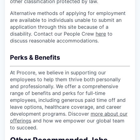
other classification protected by law.
Alternative methods of applying for employment
are available to individuals unable to submit an
application through this site because of a
disability. Contact our People Crew
here
to
discuss reasonable accommodations.
Perks & Benefits
At Procore, we believe in supporting our
employees to help them thrive both personally
and professionally. We offer a comprehensive
range of benefits and perks for full-time
employees, including generous paid time off and
leave options, healthcare coverage, and career
development programs. Discover
more about our
offerings
and how we empower our global team
to succeed.