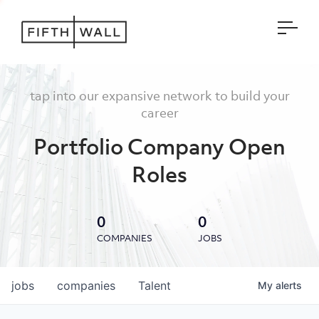
Open
tap into our expansive network to build your
career
Portfolio Company Open
Roles
0
0
COMPANIES
JOBS
jobs
companies
Talent
My
alerts