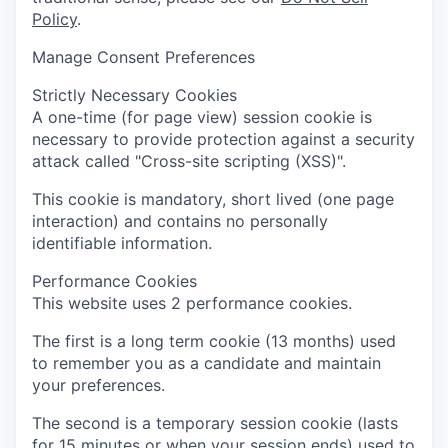
Policy
.
Manage Consent Preferences
Strictly Necessary Cookies
A one-time (for page view) session cookie is
necessary to provide protection against a security
attack called "Cross-site scripting (XSS)".
This cookie is mandatory, short lived (one page
interaction) and contains no personally
identifiable information.
Performance Cookies
This website uses 2 performance cookies.
The first is a long term cookie (13 months) used
to remember you as a candidate and maintain
your preferences.
The second is a temporary session cookie (lasts
for 15 minutes or when your session ends) used to