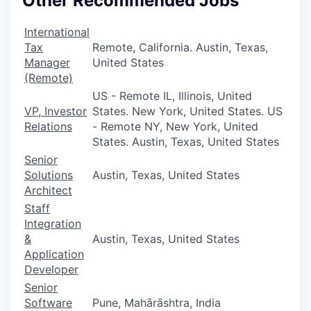
Other Recommended Jobs
International
Tax
Remote, California. Austin, Texas,
Manager
United States
(Remote)
US - Remote IL, Illinois, United
VP, Investor
States. New York, United States. US
Relations
- Remote NY, New York, United
States. Austin, Texas, United States
Senior
Solutions
Austin, Texas, United States
Architect
Staff
Integration
&
Austin, Texas, United States
Application
Developer
Senior
Software
Pune, Mahārāshtra, India