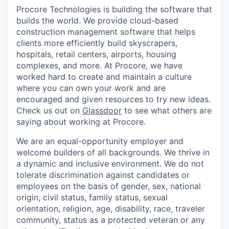
Procore Technologies is building the software that
builds the world. We provide cloud-based
construction management software that helps
clients more efficiently build skyscrapers,
hospitals, retail centers, airports, housing
complexes, and more. At Procore, we have
worked hard to create and maintain a culture
where you can own your work and are
encouraged and given resources to try new ideas.
Check us out on
Glassdoor
to see what others are
saying about working at Procore.
We are an equal-opportunity employer and
welcome builders of all backgrounds. We thrive in
a dynamic and inclusive environment. We do not
tolerate discrimination against candidates or
employees on the basis of gender, sex, national
origin, civil status, family status, sexual
orientation, religion, age, disability, race, traveler
community, status as a protected veteran or any