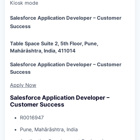
Kiosk mode
Salesforce Application Developer – Customer
Success
Table Space Suite 2, 5th Floor, Pune,
Mahārāshtra, India, 411014
Salesforce Application Developer – Customer
Success
Apply Now
Salesforce Application Developer –
Customer Success
R0016947
Pune, Mahārāshtra, India