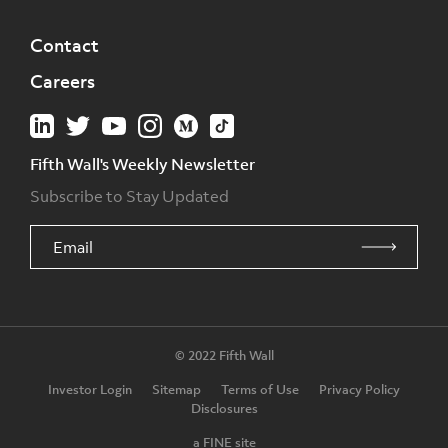
Contact
Careers
Fifth Wall's Weekly Newsletter
Subscribe to Stay Updated
© 2022 Fifth Wall
Investor Login
Sitemap
Terms of Use
Privacy Policy
Disclosures
a FINE site