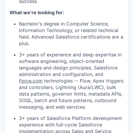
success.
What we’re looking for:
Bachelor's degree in Computer Science,
Information Technology, or related technical
field. Advanced Salesforce certifications are a
plus.
3+ years of experience and deep expertise in
software engineering, object-oriented
languages and design principles, Salesforce
administration and configuration, and
Force.com
technologies -- Flow, Apex triggers
and controllers, Lightning (Aura/LWC), bulk
data patterns, governor limits, metadata APIs,
SOQL, batch and future patterns, outbound
messaging, and web services.
3+ years of Salesforce Platform development
experience with full-cycle Salesforce
implementation across Sales and Service