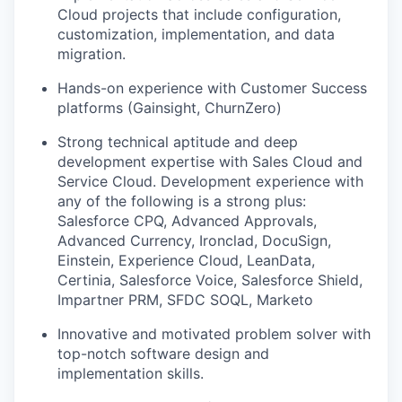
Cloud projects that include configuration,
customization, implementation, and data
migration.
Hands-on experience with Customer Success
platforms (Gainsight, ChurnZero)
Strong technical aptitude and deep
development expertise with Sales Cloud and
Service Cloud. Development experience with
any of the following is a strong plus:
Salesforce CPQ, Advanced Approvals,
Advanced Currency, Ironclad, DocuSign,
Einstein, Experience Cloud, LeanData,
Certinia, Salesforce Voice, Salesforce Shield,
Impartner PRM, SFDC SOQL, Marketo
Innovative and motivated problem solver with
top-notch software design and
implementation skills.