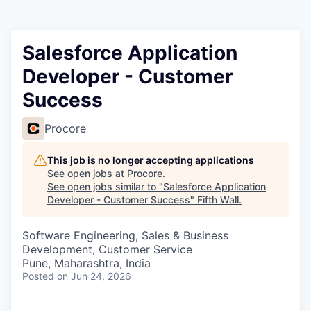
Salesforce Application
Developer - Customer
Success
Procore
This job is no longer accepting applications
See open jobs at
Procore
.
See open jobs similar to "
Salesforce Application
Developer - Customer Success
"
Fifth Wall
.
Software Engineering, Sales & Business
Development, Customer Service
Pune, Maharashtra, India
Posted
on Jun 24, 2026