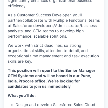
significantly enhances organizational business
efficiency.
As a Customer Success Developer, you’ll
partner/collaborate with Multiple Functional teams
of Salesforce developers/Administrator/business
analysts, and GTM teams to develop high-
performance, scalable solutions.
We work with strict deadlines, so strong
organizational skills, attention to detail, and
exceptional time management and task execution
skills are key.
This position will report to the Senior Manager
GTM Systems and will be based in our Pune,
India, Procore office. We’re looking for
candidates to join us immediately.
What you’ll do:
Design and develop Salesforce Sales Cloud