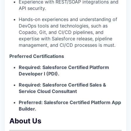
Experience with REST/SOAP integrations and
API security.
Hands-on experiences and understanding of
DevOps tools and technologies, such as
Copado, Git, and CI/CD pipelines, and
expertise with Salesforce release, pipeline
management, and CI/CD processes is must.
Preferred Certifications
Required:
Salesforce Certified Platform
Developer I (PDI).
Required:
Salesforce Certified Sales &
Service Cloud Consultant
Preferred:
Salesforce Certified Platform App
Builder.
About Us