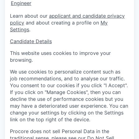
Engineer
Learn about our
applicant and candidate privacy
policy
and about creating a profile on
My
Settings
.
Candidate Details
This website uses cookies to improve your
browsing.
We use cookies to personalize content such as
job recommendations, and to analyse our traffic.
You consent to our cookies if you click "I Accept".
If you click on "Manage Cookies", then you can
decline the use of performance cookies but you
may have a deteriorated user experience. You can
change your settings by clicking on the Settings
link on the top right of the device.
Procore does not sell Personal Data in the
traditional sense, please see our
Do Not Sell