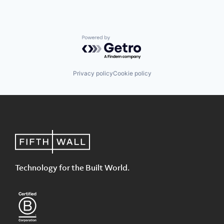
Powered by Getro.com
Privacy policy
Cookie policy
Technology for the Built World.