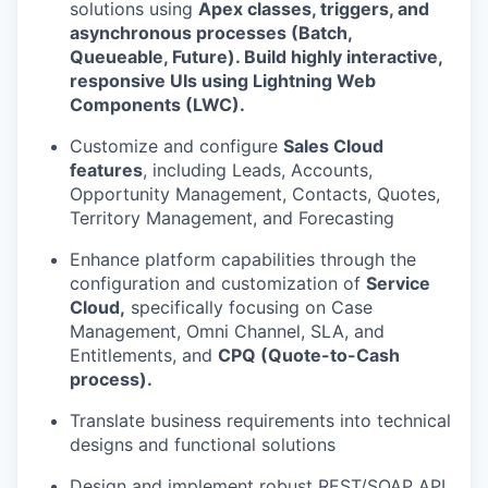
solutions using
Apex classes, triggers, and
asynchronous processes (Batch,
Queueable, Future). Build highly interactive,
responsive UIs using Lightning Web
Components (LWC).
Customize and configure
Sales Cloud
features
, including Leads, Accounts,
Opportunity Management, Contacts, Quotes,
Territory Management, and Forecasting
Enhance platform capabilities through the
configuration and customization of
Service
Cloud,
specifically focusing on Case
Management, Omni Channel, SLA, and
Entitlements, and
CPQ (Quote-to-Cash
process).
Translate business requirements into technical
designs and functional solutions
Design and implement robust REST/SOAP API