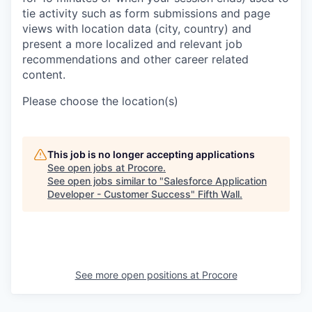
tie activity such as form submissions and page
views with location data (city, country) and
present a more localized and relevant job
recommendations and other career related
content.
Please choose the location(s)
This job is no longer accepting applications
See open jobs at
Procore
.
See open jobs similar to "
Salesforce Application
Developer - Customer Success
"
Fifth Wall
.
See more open positions at
Procore