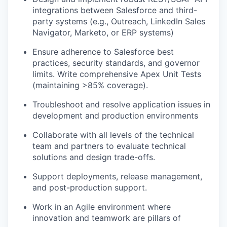
integrations between Salesforce and third-
party systems (e.g., Outreach, LinkedIn Sales
Navigator, Marketo, or ERP systems)
Ensure adherence to Salesforce best
practices, security standards, and governor
limits. Write comprehensive Apex Unit Tests
(maintaining >85% coverage).
Troubleshoot and resolve application issues in
development and production environments
Collaborate with all levels of the technical
team and partners to evaluate technical
solutions and design trade-offs.
Support deployments, release management,
and post-production support.
Work in an Agile environment where
innovation and teamwork are pillars of