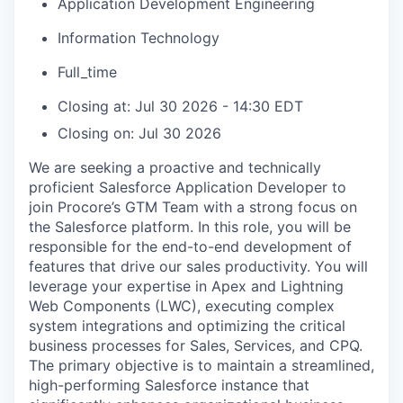
Application Development Engineering
Information Technology
Full_time
Closing at: Jul 30 2026 - 14:30 EDT
Closing on: Jul 30 2026
We are seeking a proactive and technically
proficient Salesforce Application Developer to
join Procore’s GTM Team with a strong focus on
the Salesforce platform. In this role, you will be
responsible for the end-to-end development of
features that drive our sales productivity. You will
leverage your expertise in Apex and Lightning
Web Components (LWC), executing complex
system integrations and optimizing the critical
business processes for Sales, Services, and CPQ.
The primary objective is to maintain a streamlined,
high-performing Salesforce instance that