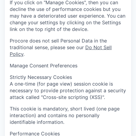
If you click on "Manage Cookies", then you can
decline the use of performance cookies but you
may have a deteriorated user experience. You can
change your settings by clicking on the Settings
link on the top right of the device.
Procore does not sell Personal Data in the
traditional sense, please see our
Do Not Sell
Policy
.
Manage Consent Preferences
Strictly Necessary Cookies
A one-time (for page view) session cookie is
necessary to provide protection against a security
attack called "Cross-site scripting (XSS)".
This cookie is mandatory, short lived (one page
interaction) and contains no personally
identifiable information.
Performance Cookies