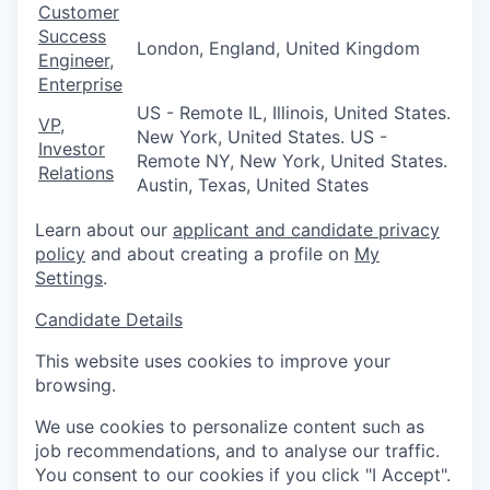
Customer
Success
London, England, United Kingdom
Engineer,
Enterprise
US - Remote IL, Illinois, United States.
VP,
New York, United States. US -
Investor
Remote NY, New York, United States.
Relations
Austin, Texas, United States
Learn about our
applicant and candidate privacy
policy
and about creating a profile on
My
Settings
.
Candidate Details
This website uses cookies to improve your
browsing.
We use cookies to personalize content such as
job recommendations, and to analyse our traffic.
You consent to our cookies if you click "I Accept".