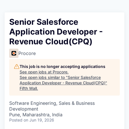
Senior Salesforce
Application Developer -
Revenue Cloud(CPQ)
Procore
This job is no longer accepting applications
See open jobs at
Procore
.
See open jobs similar to "
Senior Salesforce
Application Developer - Revenue Cloud(CPQ)
"
Fifth Wall
.
Software Engineering, Sales & Business
Development
Pune, Maharashtra, India
Posted
on Jun 19, 2026