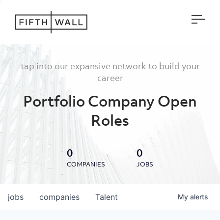
Open
tap into our expansive network to build your
career
Portfolio Company Open
Roles
0
0
COMPANIES
JOBS
jobs
companies
Talent
My
alerts