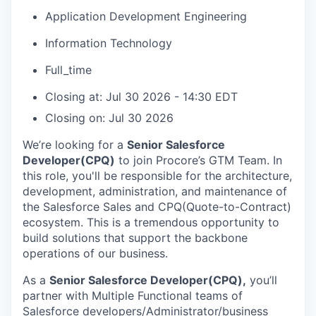
Application Development Engineering
Information Technology
Full_time
Closing at: Jul 30 2026 - 14:30 EDT
Closing on: Jul 30 2026
We’re looking for a
Senior Salesforce
Developer(CPQ)
to join Procore’s GTM Team. In
this role, you'll be responsible for the architecture,
development, administration, and maintenance of
the Salesforce Sales and CPQ(Quote-to-Contract)
ecosystem. This is a tremendous opportunity to
build solutions that support the backbone
operations of our business.
As a
Senior Salesforce Developer(CPQ),
you’ll
partner with Multiple Functional teams of
Salesforce developers/Administrator/business