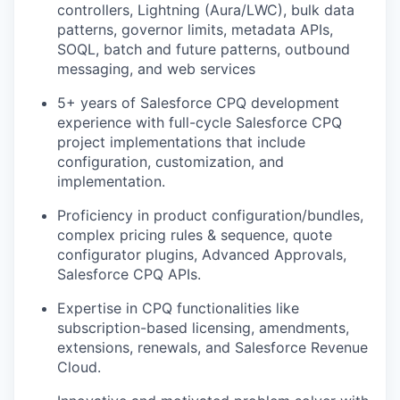
controllers, Lightning (Aura/LWC), bulk data
patterns, governor limits, metadata APIs,
SOQL, batch and future patterns, outbound
messaging, and web services
5+ years of Salesforce CPQ development
experience with full-cycle Salesforce CPQ
project implementations that include
configuration, customization, and
implementation.
Proficiency in product configuration/bundles,
complex pricing rules & sequence, quote
configurator plugins, Advanced Approvals,
Salesforce CPQ APIs.
Expertise in CPQ functionalities like
subscription-based licensing, amendments,
extensions, renewals, and Salesforce Revenue
Cloud.