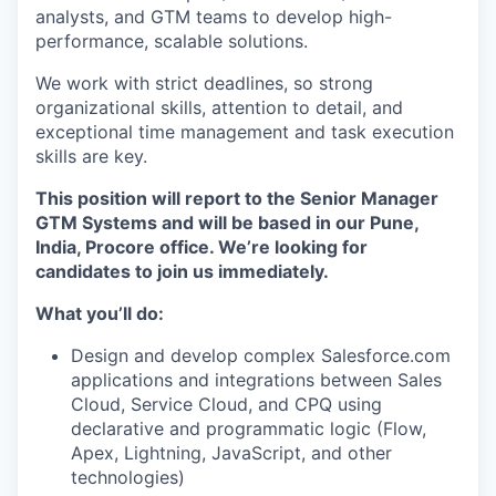
analysts, and GTM teams to develop high-
performance, scalable solutions.
We work with strict deadlines, so strong
organizational skills, attention to detail, and
exceptional time management and task execution
skills are key.
This position will report to the Senior Manager
GTM Systems and will be based in our Pune,
India, Procore office. We’re looking for
candidates to join us immediately.
What you’ll do:
Design and develop complex Salesforce.com
applications and integrations between Sales
Cloud, Service Cloud, and CPQ using
declarative and programmatic logic (Flow,
Apex, Lightning, JavaScript, and other
technologies)