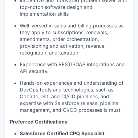
Innovative and motivated problem solver with
top-notch software design and
implementation skills
Well-versed in sales and billing processes as
they apply to subscriptions, renewals,
amendments, order orchestration,
provisioning and activation, revenue
recognition, and taxation
Experience with REST/SOAP integrations and
API security.
Hands-on experiences and understanding of
DevOps tools and technologies, such as
Copado, Git, and CI/CD pipelines, and
expertise with Salesforce release, pipeline
management, and CI/CD processes is must.
Preferred Certifications
Salesforce Certified CPQ Specialist