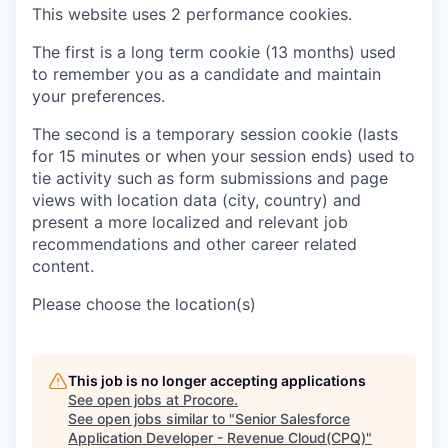
This website uses 2 performance cookies.
The first is a long term cookie (13 months) used
to remember you as a candidate and maintain
your preferences.
The second is a temporary session cookie (lasts
for 15 minutes or when your session ends) used to
tie activity such as form submissions and page
views with location data (city, country) and
present a more localized and relevant job
recommendations and other career related
content.
Please choose the location(s)
This job is no longer accepting applications
See open jobs at
Procore
.
See open jobs similar to "
Senior Salesforce
Application Developer - Revenue Cloud(CPQ)
"