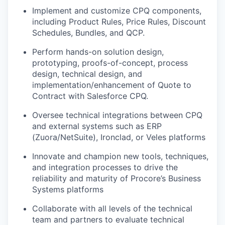
Implement and customize CPQ components,
including Product Rules, Price Rules, Discount
Schedules, Bundles, and QCP.
Perform hands-on solution design,
prototyping, proofs-of-concept, process
design, technical design, and
implementation/enhancement of Quote to
Contract with Salesforce CPQ.
Oversee technical integrations between CPQ
and external systems such as ERP
(Zuora/NetSuite), Ironclad, or Veles platforms
Innovate and champion new tools, techniques,
and integration processes to drive the
reliability and maturity of Procore’s Business
Systems platforms
Collaborate with all levels of the technical
team and partners to evaluate technical