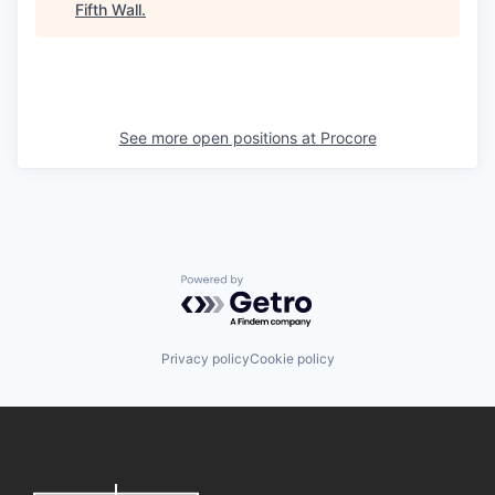
Fifth Wall
.
See more open positions at
Procore
Powered by Getro.com
Privacy policy
Cookie policy