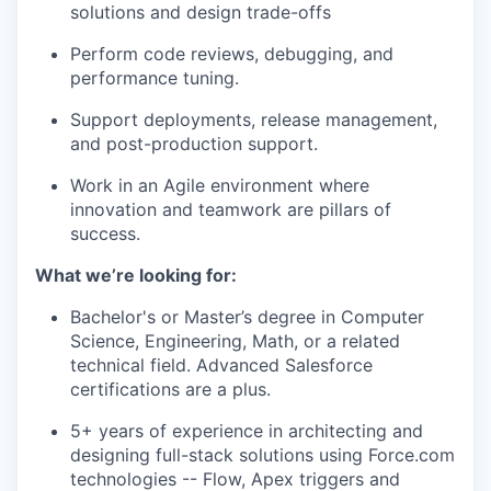
solutions and design trade-offs
Perform code reviews, debugging, and
performance tuning.
Support deployments, release management,
and post-production support.
Work in an Agile environment where
innovation and teamwork are pillars of
success.
What we’re looking for:
Bachelor's or Master’s degree in Computer
Science, Engineering, Math, or a related
technical field. Advanced Salesforce
certifications are a plus.
5+ years of experience in architecting and
designing full-stack solutions using Force.com
technologies -- Flow, Apex triggers and