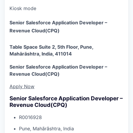
Kiosk mode
Senior Salesforce Application Developer –
Revenue Cloud(CPQ)
Table Space Suite 2, 5th Floor, Pune,
Mahārāshtra, India, 411014
Senior Salesforce Application Developer –
Revenue Cloud(CPQ)
Apply Now
Senior Salesforce Application Developer –
Revenue Cloud(CPQ)
R0016928
Pune, Mahārāshtra, India