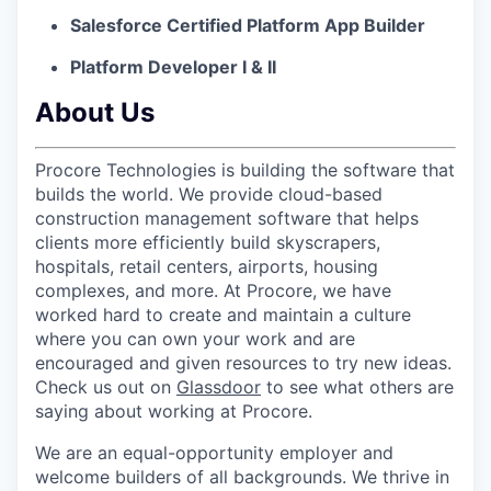
Salesforce Certified Platform App Builder
Platform Developer I & II
About Us
Procore Technologies is building the software that
builds the world. We provide cloud-based
construction management software that helps
clients more efficiently build skyscrapers,
hospitals, retail centers, airports, housing
complexes, and more. At Procore, we have
worked hard to create and maintain a culture
where you can own your work and are
encouraged and given resources to try new ideas.
Check us out on
Glassdoor
to see what others are
saying about working at Procore.
We are an equal-opportunity employer and
welcome builders of all backgrounds. We thrive in