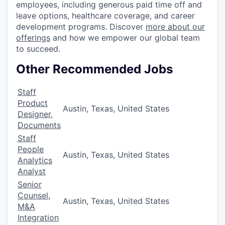
employees, including generous paid time off and
leave options, healthcare coverage, and career
development programs. Discover
more about our
offerings
and how we empower our global team
to succeed.
Other Recommended Jobs
Staff
Product
Austin, Texas, United States
Designer,
Documents
Staff
People
Austin, Texas, United States
Analytics
Analyst
Senior
Counsel,
Austin, Texas, United States
M&A
Integration