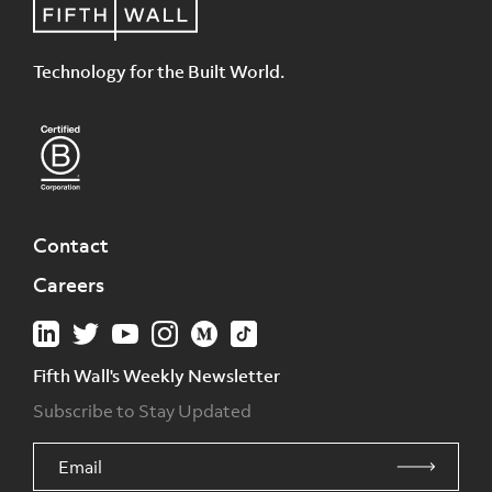
Technology for the Built World.
Contact
Careers
Fifth Wall's Weekly Newsletter
Subscribe to Stay Updated