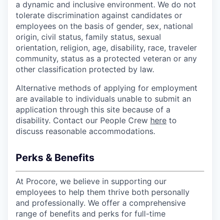
a dynamic and inclusive environment. We do not
tolerate discrimination against candidates or
employees on the basis of gender, sex, national
origin, civil status, family status, sexual
orientation, religion, age, disability, race, traveler
community, status as a protected veteran or any
other classification protected by law.
Alternative methods of applying for employment
are available to individuals unable to submit an
application through this site because of a
disability. Contact our People Crew
here
to
discuss reasonable accommodations.
Perks & Benefits
At Procore, we believe in supporting our
employees to help them thrive both personally
and professionally. We offer a comprehensive
range of benefits and perks for full-time