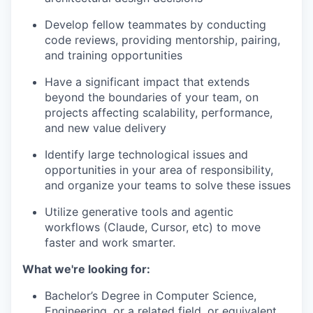
Develop fellow teammates by conducting
code reviews, providing mentorship, pairing,
and training opportunities
Have a significant impact that extends
beyond the boundaries of your team, on
projects affecting scalability, performance,
and new value delivery
Identify large technological issues and
opportunities in your area of responsibility,
and organize your teams to solve these issues
Utilize generative tools and agentic
workflows (Claude, Cursor, etc) to move
faster and work smarter.
What we're looking for
:
Bachelor’s Degree in Computer Science,
Engineering, or a related field, or equivalent