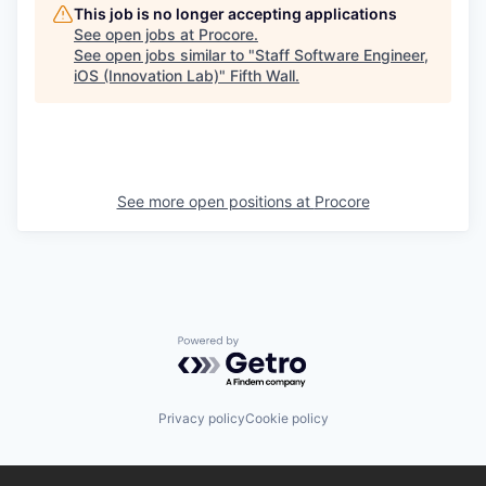
This job is no longer accepting applications
See open jobs at
Procore
.
See open jobs similar to "
Staff Software Engineer,
iOS (Innovation Lab)
"
Fifth Wall
.
See more open positions at
Procore
Powered by Getro.com
Privacy policy
Cookie policy