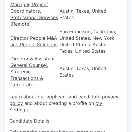
Manager, Project
Coordinators,
Austin, Texas, United
Professional Services
States
(Remote)
San Francisco, California,
Director People M&A
United States. New York,
and People Solutions
United States. Austin,
Texas, United States
Director & Assistant
General Counsel,
Austin, Texas, United
Strategic
States
Transactions &
Corporate
Learn about our
applicant and candidate privacy
policy
and about creating a profile on
My
Settings
.
Candidate Details