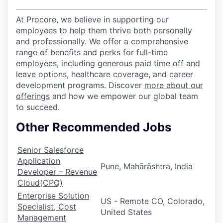
At Procore, we believe in supporting our
employees to help them thrive both personally
and professionally. We offer a comprehensive
range of benefits and perks for full-time
employees, including generous paid time off and
leave options, healthcare coverage, and career
development programs. Discover
more about our
offerings
and how we empower our global team
to succeed.
Other Recommended Jobs
Senior Salesforce
Application
Pune, Mahārāshtra, India
Developer – Revenue
Cloud(CPQ)
Enterprise Solution
US - Remote CO, Colorado,
Specialist, Cost
United States
Management