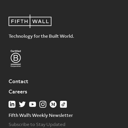
Technology for the Built World.
Contact
Careers
Fifth Wall's Weekly Newsletter
Subscribe to Stay Updated