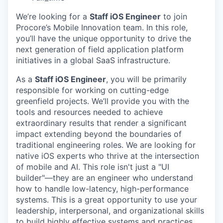
We’re looking for a
Staff iOS Engineer
to join
Procore’s Mobile Innovation team. In this role,
you’ll have the unique opportunity to drive the
next generation of field application platform
initiatives in a global SaaS infrastructure.
As a
Staff iOS Engineer
, you will be primarily
responsible for working on cutting-edge
greenfield projects. We’ll provide you with the
tools and resources needed to achieve
extraordinary results that render a significant
impact extending beyond the boundaries of
traditional engineering roles. We are looking for
native iOS experts who thrive at the intersection
of mobile and AI. This role isn't just a "UI
builder"—they are an engineer who understand
how to handle low-latency, high-performance
systems. This is a great opportunity to use your
leadership, interpersonal, and organizational skills
to build highly effective systems and practices,