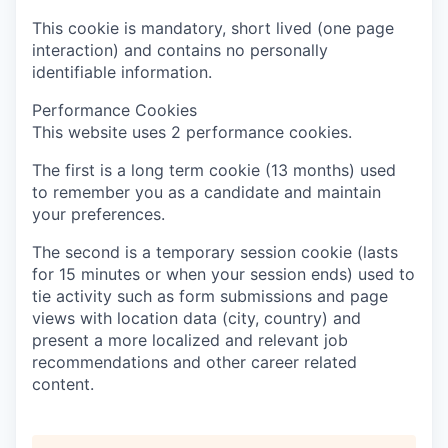
This cookie is mandatory, short lived (one page
interaction) and contains no personally
identifiable information.
Performance Cookies
This website uses 2 performance cookies.
The first is a long term cookie (13 months) used
to remember you as a candidate and maintain
your preferences.
The second is a temporary session cookie (lasts
for 15 minutes or when your session ends) used to
tie activity such as form submissions and page
views with location data (city, country) and
present a more localized and relevant job
recommendations and other career related
content.