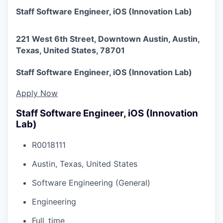
Staff Software Engineer, iOS (Innovation Lab)
221 West 6th Street, Downtown Austin, Austin,
Texas, United States, 78701
Staff Software Engineer, iOS (Innovation Lab)
Apply Now
Staff Software Engineer, iOS (Innovation
Lab)
R0018111
Austin, Texas, United States
Software Engineering (General)
Engineering
Full_time