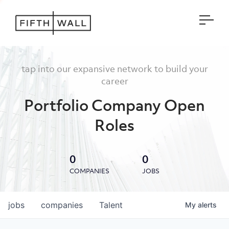
Open
tap into our expansive network to build your
career
Portfolio Company Open
Roles
0
0
COMPANIES
JOBS
jobs
companies
Talent
My
alerts