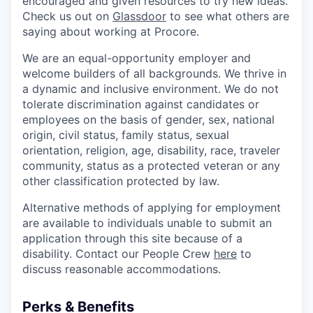
encouraged and given resources to try new ideas.
Check us out on
Glassdoor
to see what others are
saying about working at Procore.
We are an equal-opportunity employer and
welcome builders of all backgrounds. We thrive in
a dynamic and inclusive environment. We do not
tolerate discrimination against candidates or
employees on the basis of gender, sex, national
origin, civil status, family status, sexual
orientation, religion, age, disability, race, traveler
community, status as a protected veteran or any
other classification protected by law.
Alternative methods of applying for employment
are available to individuals unable to submit an
application through this site because of a
disability. Contact our People Crew
here
to
discuss reasonable accommodations.
Perks & Benefits