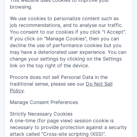
This website uses cookies to improve your
browsing.
We use cookies to personalize content such as
job recommendations, and to analyse our traffic.
You consent to our cookies if you click "I Accept".
If you click on "Manage Cookies", then you can
decline the use of performance cookies but you
may have a deteriorated user experience. You can
change your settings by clicking on the Settings
link on the top right of the device.
Procore does not sell Personal Data in the
traditional sense, please see our
Do Not Sell
Policy
.
Manage Consent Preferences
Strictly Necessary Cookies
A one-time (for page view) session cookie is
necessary to provide protection against a security
attack called "Cross-site scripting (XSS)".