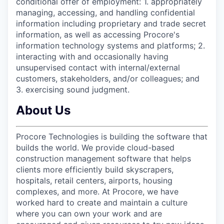
conditional offer of employment: 1. appropriately
managing, accessing, and handling confidential
information including proprietary and trade secret
information, as well as accessing Procore's
information technology systems and platforms; 2.
interacting with and occasionally having
unsupervised contact with internal/external
customers, stakeholders, and/or colleagues; and
3. exercising sound judgment.
About Us
Procore Technologies is building the software that
builds the world. We provide cloud-based
construction management software that helps
clients more efficiently build skyscrapers,
hospitals, retail centers, airports, housing
complexes, and more. At Procore, we have
worked hard to create and maintain a culture
where you can own your work and are