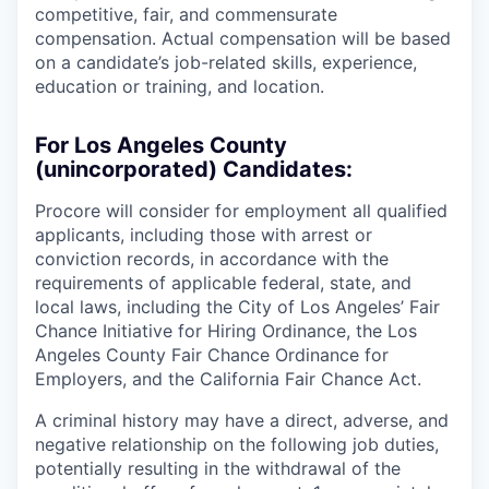
competitive, fair, and commensurate
compensation. Actual compensation will be based
on a candidate’s job-related skills, experience,
education or training, and location.
For Los Angeles County
(unincorporated) Candidates:
Procore will consider for employment all qualified
applicants, including those with arrest or
conviction records, in accordance with the
requirements of applicable federal, state, and
local laws, including the City of Los Angeles’ Fair
Chance Initiative for Hiring Ordinance, the Los
Angeles County Fair Chance Ordinance for
Employers, and the California Fair Chance Act.
A criminal history may have a direct, adverse, and
negative relationship on the following job duties,
potentially resulting in the withdrawal of the