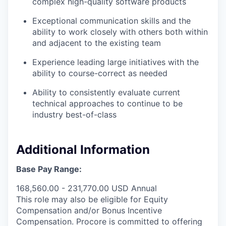
complex high-quality software products
Exceptional communication skills and the
ability to work closely with others both within
and adjacent to the existing team
Experience leading large initiatives with the
ability to course-correct as needed
Ability to consistently evaluate current
technical approaches to continue to be
industry best-of-class
Additional Information
Base Pay Range:
168,560.00 - 231,770.00 USD Annual
This role may also be eligible for Equity
Compensation and/or Bonus Incentive
Compensation. Procore is committed to offering