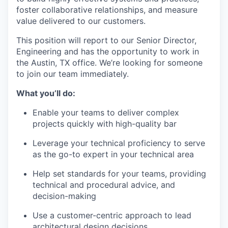
foster collaborative relationships, and measure
value delivered to our customers.
This position will report to our Senior Director,
Engineering and has the opportunity to work in
the Austin, TX office. We’re looking for someone
to join our team immediately.
What you’ll do
:
Enable your teams to deliver complex
projects quickly with high-quality bar
Leverage your technical proficiency to serve
as the go-to expert in your technical area
Help set standards for your teams, providing
technical and procedural advice, and
decision-making
Use a customer-centric approach to lead
architectural design decisions