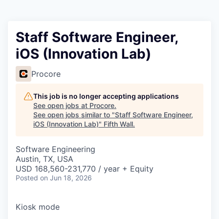
Staff Software Engineer,
iOS (Innovation Lab)
Procore
This job is no longer accepting applications
See open jobs at
Procore
.
See open jobs similar to "
Staff Software Engineer,
iOS (Innovation Lab)
"
Fifth Wall
.
Software Engineering
Austin, TX, USA
USD 168,560-231,770 / year + Equity
Posted
on Jun 18, 2026
Kiosk mode