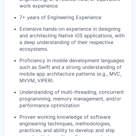
work experience
7+ years of Engineering Experience
Extensive hands-on experience in designing
and architecting Native iOS applications, with
a deep understanding of their respective
ecosystems.
Proficiency in mobile development languages
such as Swift and a strong understanding of
mobile app architecture patterns (e.g., MVC,
MVVM, VIPER).
Understanding of multi-threading, concurrent
programming, memory management, and/or
performance optimization
Proven working knowledge of software
engineering techniques, methodologies,
practices, and ability to develop and ship