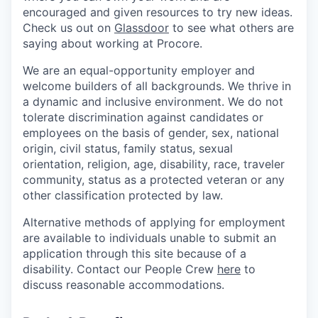
encouraged and given resources to try new ideas.
Check us out on
Glassdoor
to see what others are
saying about working at Procore.
We are an equal-opportunity employer and
welcome builders of all backgrounds. We thrive in
a dynamic and inclusive environment. We do not
tolerate discrimination against candidates or
employees on the basis of gender, sex, national
origin, civil status, family status, sexual
orientation, religion, age, disability, race, traveler
community, status as a protected veteran or any
other classification protected by law.
Alternative methods of applying for employment
are available to individuals unable to submit an
application through this site because of a
disability. Contact our People Crew
here
to
discuss reasonable accommodations.