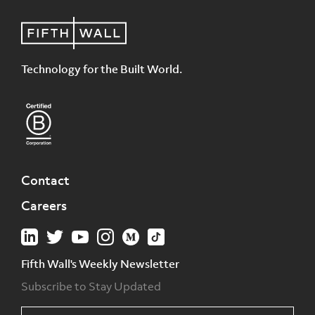
Technology for the Built World.
Contact
Careers
Fifth Wall's Weekly Newsletter
Subscribe to Stay Updated