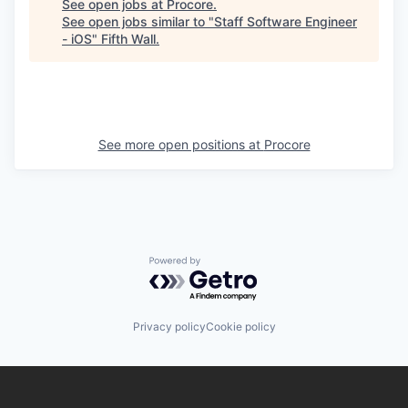
See open jobs at
Procore
.
See open jobs similar to "
Staff Software Engineer
- iOS
"
Fifth Wall
.
See more open positions at
Procore
Powered by Getro.com
Privacy policy
Cookie policy