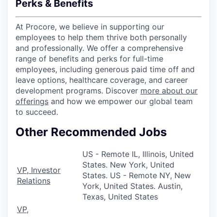
Perks & Benefits
At Procore, we believe in supporting our
employees to help them thrive both personally
and professionally. We offer a comprehensive
range of benefits and perks for full-time
employees, including generous paid time off and
leave options, healthcare coverage, and career
development programs. Discover
more about our
offerings
and how we empower our global team
to succeed.
Other Recommended Jobs
US - Remote IL, Illinois, United
States. New York, United
VP, Investor
States. US - Remote NY, New
Relations
York, United States. Austin,
Texas, United States
VP,