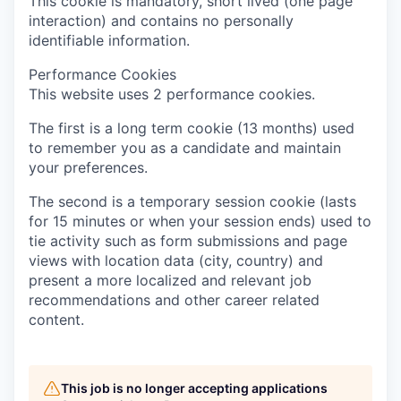
This cookie is mandatory, short lived (one page
interaction) and contains no personally
identifiable information.
Performance Cookies
This website uses 2 performance cookies.
The first is a long term cookie (13 months) used
to remember you as a candidate and maintain
your preferences.
The second is a temporary session cookie (lasts
for 15 minutes or when your session ends) used to
tie activity such as form submissions and page
views with location data (city, country) and
present a more localized and relevant job
recommendations and other career related
content.
This job is no longer accepting applications