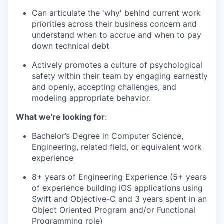
Can articulate the 'why' behind current work
priorities across their business concern and
understand when to accrue and when to pay
down technical debt
Actively promotes a culture of psychological
safety within their team by engaging earnestly
and openly, accepting challenges, and
modeling appropriate behavior.
What we're looking for
:
Bachelor’s Degree in Computer Science,
Engineering, related field, or equivalent work
experience
8+ years of Engineering Experience (5+ years
of experience building iOS applications using
Swift and Objective-C and 3 years spent in an
Object Oriented Program and/or Functional
Programming role)