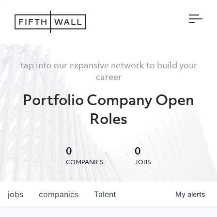
Open
tap into our expansive network to build your
career
Portfolio Company Open
Roles
0
0
COMPANIES
JOBS
jobs
companies
Talent
My
alerts