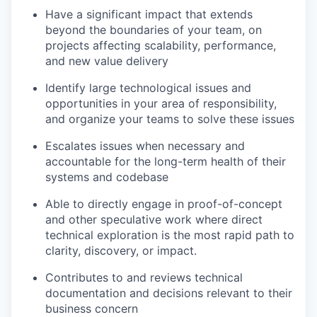
Have a significant impact that extends
beyond the boundaries of your team, on
projects affecting scalability, performance,
and new value delivery
Identify large technological issues and
opportunities in your area of responsibility,
and organize your teams to solve these issues
Escalates issues when necessary and
accountable for the long-term health of their
systems and codebase
Able to directly engage in proof-of-concept
and other speculative work where direct
technical exploration is the most rapid path to
clarity, discovery, or impact.
Contributes to and reviews technical
documentation and decisions relevant to their
business concern