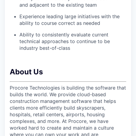
and adjacent to the existing team
Experience leading large initiatives with the
ability to course correct as needed
Ability to consistently evaluate current
technical approaches to continue to be
industry best-of-class
About Us
Procore Technologies is building the software that
builds the world. We provide cloud-based
construction management software that helps
clients more efficiently build skyscrapers,
hospitals, retail centers, airports, housing
complexes, and more. At Procore, we have
worked hard to create and maintain a culture
where you can own your work and are