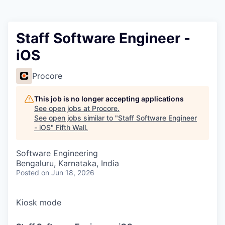
Staff Software Engineer -
iOS
Procore
This job is no longer accepting applications
See open jobs at
Procore
.
See open jobs similar to "
Staff Software Engineer
- iOS
"
Fifth Wall
.
Software Engineering
Bengaluru, Karnataka, India
Posted
on Jun 18, 2026
Kiosk mode