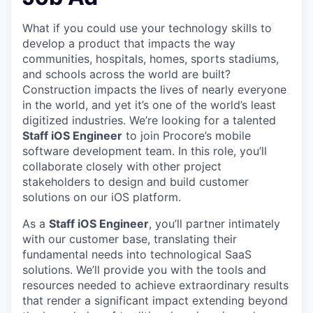
What if you could use your technology skills to
develop a product that impacts the way
communities, hospitals, homes, sports stadiums,
and schools across the world are built?
Construction impacts the lives of nearly everyone
in the world, and yet it’s one of the world’s least
digitized industries. We’re looking for a talented
Staff iOS Engineer
to join Procore’s mobile
software development team. In this role, you’ll
collaborate closely with other project
stakeholders to design and build customer
solutions on our iOS platform.
As a
Staff iOS Engineer
, you’ll partner intimately
with our customer base, translating their
fundamental needs into technological SaaS
solutions. We’ll provide you with the tools and
resources needed to achieve extraordinary results
that render a significant impact extending beyond