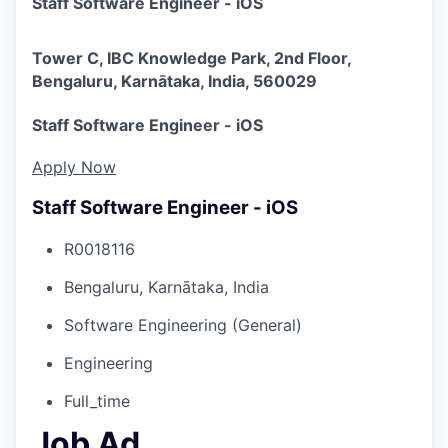
Staff Software Engineer - iOS
Tower C, IBC Knowledge Park, 2nd Floor,
Bengaluru, Karnātaka, India, 560029
Staff Software Engineer - iOS
Apply Now
Staff Software Engineer - iOS
R0018116
Bengaluru, Karnātaka, India
Software Engineering (General)
Engineering
Full_time
Job Ad