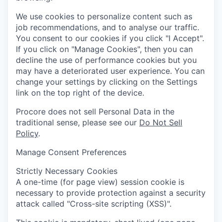
We use cookies to personalize content such as
job recommendations, and to analyse our traffic.
You consent to our cookies if you click "I Accept".
If you click on "Manage Cookies", then you can
decline the use of performance cookies but you
may have a deteriorated user experience. You can
change your settings by clicking on the Settings
link on the top right of the device.
Procore does not sell Personal Data in the
traditional sense, please see our
Do Not Sell
Policy
.
Manage Consent Preferences
Strictly Necessary Cookies
A one-time (for page view) session cookie is
necessary to provide protection against a security
attack called "Cross-site scripting (XSS)".