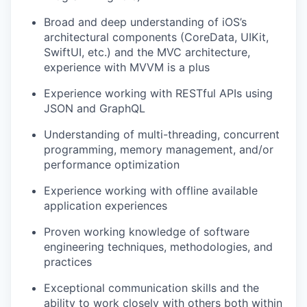
Broad and deep understanding of iOS’s
architectural components (CoreData, UIKit,
SwiftUI, etc.) and the MVC architecture,
experience with MVVM is a plus
Experience working with RESTful APIs using
JSON and GraphQL
Understanding of multi-threading, concurrent
programming, memory management, and/or
performance optimization
Experience working with offline available
application experiences
Proven working knowledge of software
engineering techniques, methodologies, ​and
practices
Exceptional communication skills and the
ability to work closely with others both within