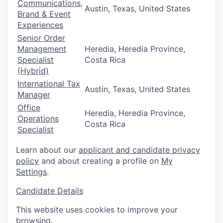
Communications,
Austin, Texas, United States
Brand & Event
Experiences
Senior Order
Management
Heredia, Heredia Province,
Specialist
Costa Rica
(Hybrid)
International Tax
Austin, Texas, United States
Manager
Office
Heredia, Heredia Province,
Operations
Costa Rica
Specialist
Learn about our
applicant and candidate privacy
policy
and about creating a profile on
My
Settings
.
Candidate Details
This website uses cookies to improve your
browsing.