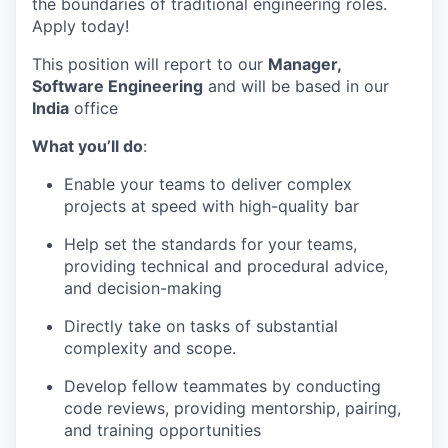
the boundaries of traditional engineering roles.
Apply today!
This position will report to our
Manager,
Software Engineering
and will be based in our
India
office
What you’ll do
:
Enable your teams to deliver complex
projects at speed with high-quality bar
Help set the standards for your teams,
providing technical and procedural advice,
and decision-making
Directly take on tasks of substantial
complexity and scope.
Develop fellow teammates by conducting
code reviews, providing mentorship, pairing,
and training opportunities