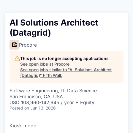
AI Solutions Architect
(Datagrid)
Procore
This job is no longer accepting applications
See open jobs at
Procore
.
See open jobs similar to "
AI Solutions Architect
(Datagrid)
"
Fifth Wall
.
Software Engineering, IT, Data Science
San Francisco, CA, USA
USD 103,960-142,945 / year + Equity
Posted
on Jun 13, 2026
Kiosk mode