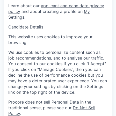
Learn about our
applicant and candidate privacy
policy
and about creating a profile on
My
Settings
.
Candidate Details
This website uses cookies to improve your
browsing.
We use cookies to personalize content such as
job recommendations, and to analyse our traffic.
You consent to our cookies if you click "I Accept".
If you click on "Manage Cookies", then you can
decline the use of performance cookies but you
may have a deteriorated user experience. You can
change your settings by clicking on the Settings
link on the top right of the device.
Procore does not sell Personal Data in the
traditional sense, please see our
Do Not Sell
Policy
.