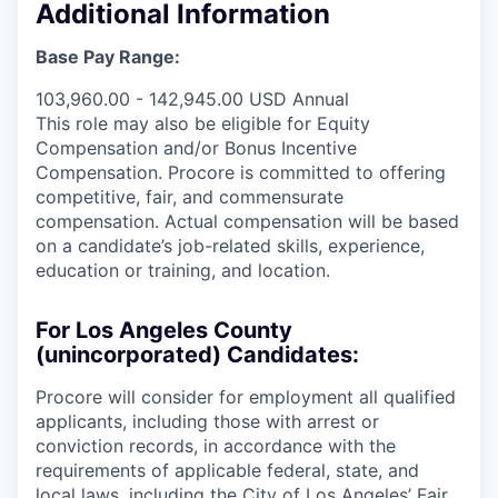
Additional Information
Base Pay Range:
103,960.00 - 142,945.00 USD Annual
This role may also be eligible for Equity
Compensation and/or Bonus Incentive
Compensation. Procore is committed to offering
competitive, fair, and commensurate
compensation. Actual compensation will be based
on a candidate’s job-related skills, experience,
education or training, and location.
For Los Angeles County
(unincorporated) Candidates:
Procore will consider for employment all qualified
applicants, including those with arrest or
conviction records, in accordance with the
requirements of applicable federal, state, and
local laws, including the City of Los Angeles’ Fair