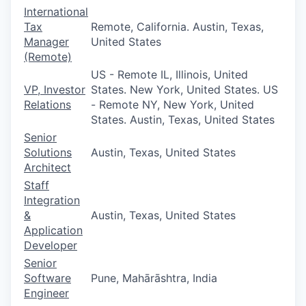
International
Tax
Remote, California. Austin, Texas,
Manager
United States
(Remote)
US - Remote IL, Illinois, United
VP, Investor
States. New York, United States. US
Relations
- Remote NY, New York, United
States. Austin, Texas, United States
Senior
Solutions
Austin, Texas, United States
Architect
Staff
Integration
&
Austin, Texas, United States
Application
Developer
Senior
Software
Pune, Mahārāshtra, India
Engineer