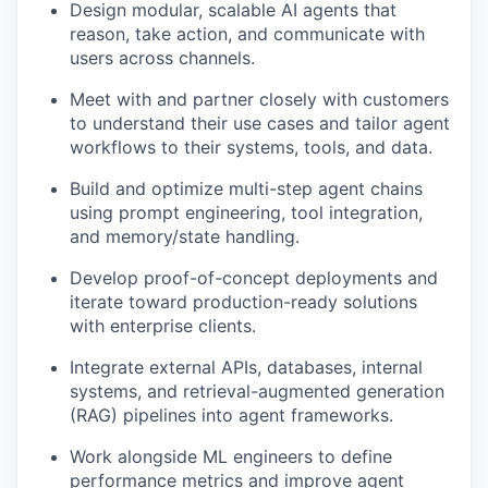
Design modular, scalable AI agents that
reason, take action, and communicate with
users across channels.
Meet with and partner closely with customers
to understand their use cases and tailor agent
workflows to their systems, tools, and data.
Build and optimize multi-step agent chains
using prompt engineering, tool integration,
and memory/state handling.
Develop proof-of-concept deployments and
iterate toward production-ready solutions
with enterprise clients.
Integrate external APIs, databases, internal
systems, and retrieval-augmented generation
(RAG) pipelines into agent frameworks.
Work alongside ML engineers to define
performance metrics and improve agent