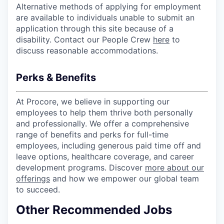
Alternative methods of applying for employment
are available to individuals unable to submit an
application through this site because of a
disability. Contact our People Crew
here
to
discuss reasonable accommodations.
Perks & Benefits
At Procore, we believe in supporting our
employees to help them thrive both personally
and professionally. We offer a comprehensive
range of benefits and perks for full-time
employees, including generous paid time off and
leave options, healthcare coverage, and career
development programs. Discover
more about our
offerings
and how we empower our global team
to succeed.
Other Recommended Jobs