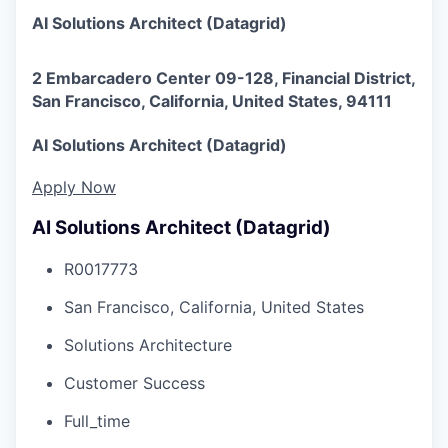
AI Solutions Architect (Datagrid)
2 Embarcadero Center 09-128, Financial District,
San Francisco, California, United States, 94111
AI Solutions Architect (Datagrid)
Apply Now
AI Solutions Architect (Datagrid)
R0017773
San Francisco, California, United States
Solutions Architecture
Customer Success
Full_time