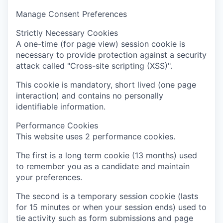
Manage Consent Preferences
Strictly Necessary Cookies
A one-time (for page view) session cookie is
necessary to provide protection against a security
attack called "Cross-site scripting (XSS)".
This cookie is mandatory, short lived (one page
interaction) and contains no personally
identifiable information.
Performance Cookies
This website uses 2 performance cookies.
The first is a long term cookie (13 months) used
to remember you as a candidate and maintain
your preferences.
The second is a temporary session cookie (lasts
for 15 minutes or when your session ends) used to
tie activity such as form submissions and page