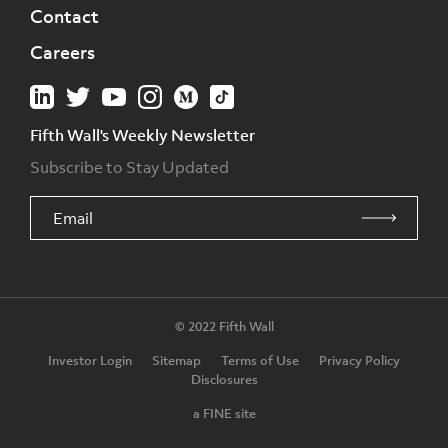
Contact
Careers
Fifth Wall's Weekly Newsletter
Subscribe to Stay Updated
© 2022 Fifth Wall
Investor Login
Sitemap
Terms of Use
Privacy Policy
Disclosures
a FINE site