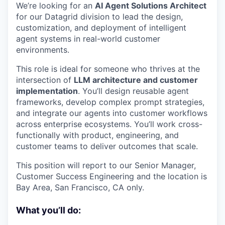
We’re looking for an
AI Agent Solutions Architect
for our Datagrid division to lead the design,
customization, and deployment of intelligent
agent systems in real-world customer
environments.
This role is ideal for someone who thrives at the
intersection of
LLM architecture and customer
implementation
. You’ll design reusable agent
frameworks, develop complex prompt strategies,
and integrate our agents into customer workflows
across enterprise ecosystems. You’ll work cross-
functionally with product, engineering, and
customer teams to deliver outcomes that scale.
This position will report to our Senior Manager,
Customer Success Engineering and the location is
Bay Area, San Francisco, CA only.
What you’ll do: