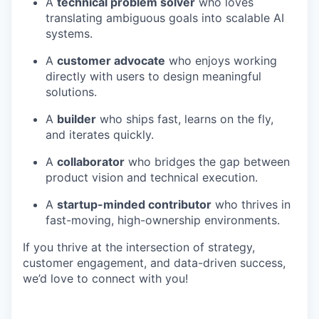
A
technical problem solver
who loves
translating ambiguous goals into scalable AI
systems.
A
customer advocate
who enjoys working
directly with users to design meaningful
solutions.
A
builder
who ships fast, learns on the fly,
and iterates quickly.
A
collaborator
who bridges the gap between
product vision and technical execution.
A
startup-minded contributor
who thrives in
fast-moving, high-ownership environments.
If you thrive at the intersection of strategy,
customer engagement, and data-driven success,
we’d love to connect with you!