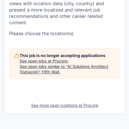
views with location data (city, country) and
present a more localized and relevant job
recommendations and other career related
content.
Please choose the location(s)
This job is no longer accepting applications
See open jobs at
Procore
.
See open jobs similar to "
AI Solutions Architect
(Datagrid)
"
Fifth Wall
.
See more open positions at
Procore