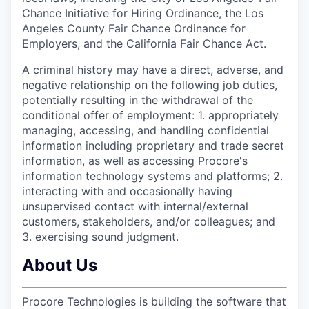
Chance Initiative for Hiring Ordinance, the Los
Angeles County Fair Chance Ordinance for
Employers, and the California Fair Chance Act.
A criminal history may have a direct, adverse, and
negative relationship on the following job duties,
potentially resulting in the withdrawal of the
conditional offer of employment: 1. appropriately
managing, accessing, and handling confidential
information including proprietary and trade secret
information, as well as accessing Procore's
information technology systems and platforms; 2.
interacting with and occasionally having
unsupervised contact with internal/external
customers, stakeholders, and/or colleagues; and
3. exercising sound judgment.
About Us
Procore Technologies is building the software that