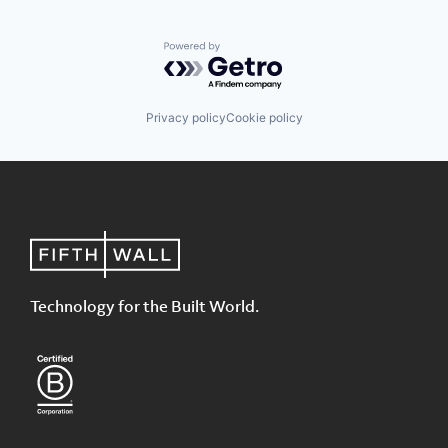
Powered by Getro.com
Privacy policy
Cookie policy
Technology for the Built World.