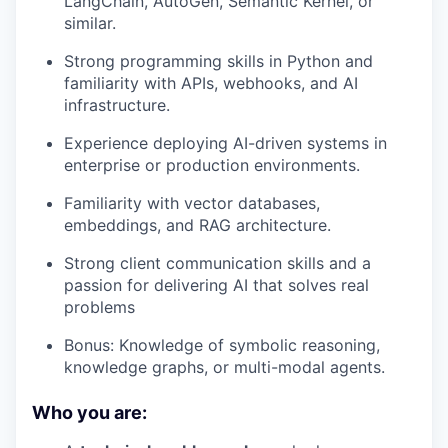
LangChain, AutoGen, Semantic Kernel, or
similar.
Strong programming skills in Python and
familiarity with APIs, webhooks, and AI
infrastructure.
Experience deploying AI-driven systems in
enterprise or production environments.
Familiarity with vector databases,
embeddings, and RAG architecture.
Strong client communication skills and a
passion for delivering AI that solves real
problems
Bonus: Knowledge of symbolic reasoning,
knowledge graphs, or multi-modal agents.
Who you are: