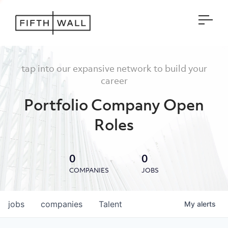
Open
tap into our expansive network to build your
career
Portfolio Company Open
Roles
0
0
COMPANIES
JOBS
jobs
companies
Talent
My
alerts