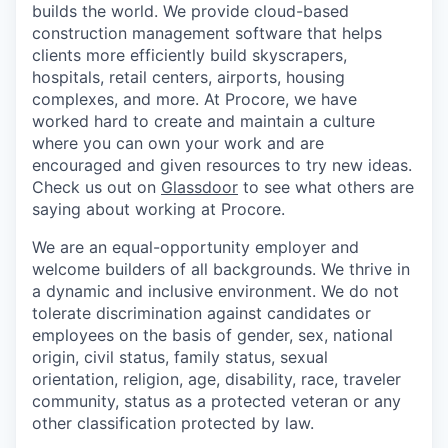
builds the world. We provide cloud-based
construction management software that helps
clients more efficiently build skyscrapers,
hospitals, retail centers, airports, housing
complexes, and more. At Procore, we have
worked hard to create and maintain a culture
where you can own your work and are
encouraged and given resources to try new ideas.
Check us out on
Glassdoor
to see what others are
saying about working at Procore.
We are an equal-opportunity employer and
welcome builders of all backgrounds. We thrive in
a dynamic and inclusive environment. We do not
tolerate discrimination against candidates or
employees on the basis of gender, sex, national
origin, civil status, family status, sexual
orientation, religion, age, disability, race, traveler
community, status as a protected veteran or any
other classification protected by law.