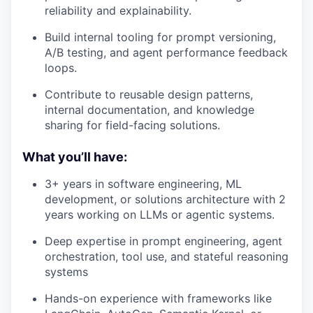
reliability and explainability.
Build internal tooling for prompt versioning,
A/B testing, and agent performance feedback
loops.
Contribute to reusable design patterns,
internal documentation, and knowledge
sharing for field-facing solutions.
What you’ll have:
3+ years in software engineering, ML
development, or solutions architecture with 2
years working on LLMs or agentic systems.
Deep expertise in prompt engineering, agent
orchestration, tool use, and stateful reasoning
systems
Hands-on experience with frameworks like