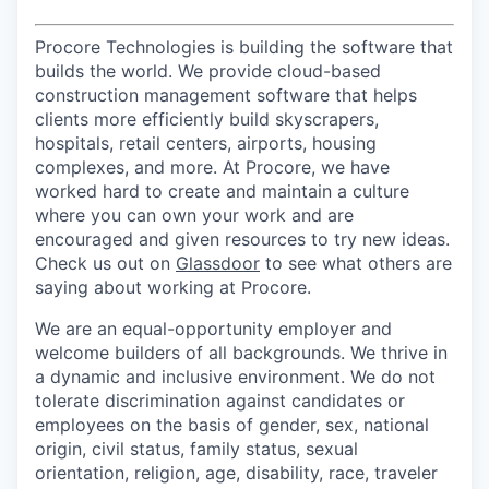
Procore Technologies is building the software that
builds the world. We provide cloud-based
construction management software that helps
clients more efficiently build skyscrapers,
hospitals, retail centers, airports, housing
complexes, and more. At Procore, we have
worked hard to create and maintain a culture
where you can own your work and are
encouraged and given resources to try new ideas.
Check us out on
Glassdoor
to see what others are
saying about working at Procore.
We are an equal-opportunity employer and
welcome builders of all backgrounds. We thrive in
a dynamic and inclusive environment. We do not
tolerate discrimination against candidates or
employees on the basis of gender, sex, national
origin, civil status, family status, sexual
orientation, religion, age, disability, race, traveler