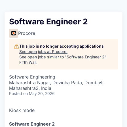
Software Engineer 2
Procore
This job is no longer accepting applications
See open jobs at
Procore
.
See open jobs similar to "
Software Engineer 2
"
Fifth Wall
.
Software Engineering
Maharashtra Nagar, Devicha Pada, Dombivli,
Maharashtra2, India
Posted
on May 20, 2026
Kiosk mode
Software Engineer 2