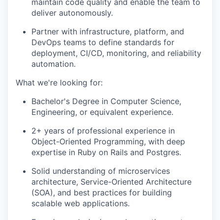
maintain code quality and enable the team to
deliver autonomously.
Partner with infrastructure, platform, and
DevOps teams to define standards for
deployment, CI/CD, monitoring, and reliability
automation.
What we're looking for:
Bachelor's Degree in Computer Science,
Engineering, or equivalent experience.
2+ years of professional experience in
Object-Oriented Programming, with deep
expertise in Ruby on Rails and Postgres.
Solid understanding of microservices
architecture, Service-Oriented Architecture
(SOA), and best practices for building
scalable web applications.