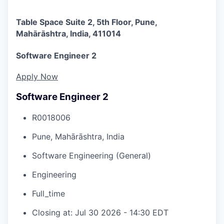
Table Space Suite 2, 5th Floor, Pune,
Mahārāshtra, India, 411014
Software Engineer 2
Apply Now
Software Engineer 2
R0018006
Pune, Mahārāshtra, India
Software Engineering (General)
Engineering
Full_time
Closing at: Jul 30 2026 - 14:30 EDT