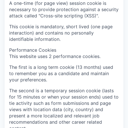
A one-time (for page view) session cookie is
necessary to provide protection against a security
attack called "Cross-site scripting (XSS)".
This cookie is mandatory, short lived (one page
interaction) and contains no personally
identifiable information.
Performance Cookies
This website uses 2 performance cookies.
The first is a long term cookie (13 months) used
to remember you as a candidate and maintain
your preferences.
The second is a temporary session cookie (lasts
for 15 minutes or when your session ends) used to
tie activity such as form submissions and page
views with location data (city, country) and
present a more localized and relevant job
recommendations and other career related