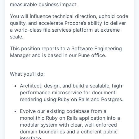
measurable business impact.
You will influence technical direction, uphold code
quality, and accelerate Procore’s ability to deliver
a world-class file services platform at extreme
scale.
This position reports to a Software Engineering
Manager and is based in our Pune office.
What you’ll do:
Architect, design, and build a scalable, high-
performance microservice for document
rendering using Ruby on Rails and Postgres.
Evolve our existing codebase from a
monolithic Ruby on Rails application into a
modular system with clear, well-enforced
domain boundaries and a coherent public
interface