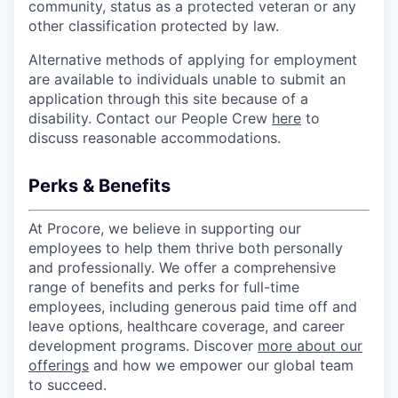
community, status as a protected veteran or any
other classification protected by law.
Alternative methods of applying for employment
are available to individuals unable to submit an
application through this site because of a
disability. Contact our People Crew
here
to
discuss reasonable accommodations.
Perks & Benefits
At Procore, we believe in supporting our
employees to help them thrive both personally
and professionally. We offer a comprehensive
range of benefits and perks for full-time
employees, including generous paid time off and
leave options, healthcare coverage, and career
development programs. Discover
more about our
offerings
and how we empower our global team
to succeed.