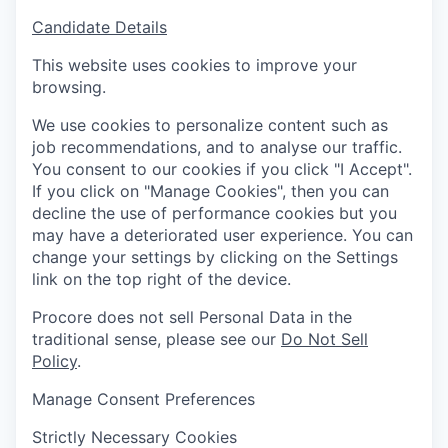
Candidate Details
This website uses cookies to improve your
browsing.
We use cookies to personalize content such as
job recommendations, and to analyse our traffic.
You consent to our cookies if you click "I Accept".
If you click on "Manage Cookies", then you can
decline the use of performance cookies but you
may have a deteriorated user experience. You can
change your settings by clicking on the Settings
link on the top right of the device.
Procore does not sell Personal Data in the
traditional sense, please see our
Do Not Sell
Policy
.
Manage Consent Preferences
Strictly Necessary Cookies