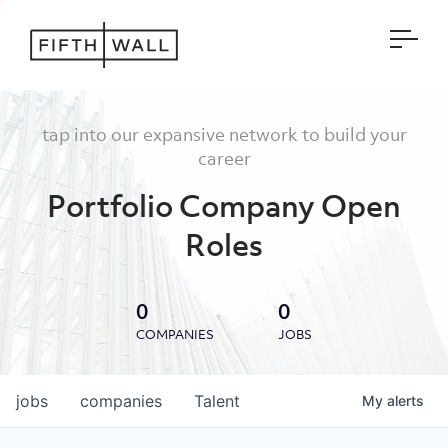
Open
tap into our expansive network to build your
career
Portfolio Company Open
Roles
0
0
COMPANIES
JOBS
jobs
companies
Talent
My
alerts