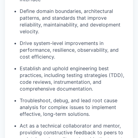
Define domain boundaries, architectural
patterns, and standards that improve
reliability, maintainability, and development
velocity.
Drive system-level improvements in
performance, resilience, observability, and
cost efficiency.
Establish and uphold engineering best
practices, including testing strategies (TDD),
code reviews, instrumentation, and
comprehensive documentation.
Troubleshoot, debug, and lead root cause
analysis for complex issues to implement
effective, long-term solutions.
Act as a technical collaborator and mentor,
providing constructive feedback to peers to