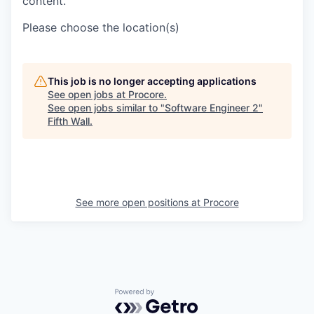
content.
Please choose the location(s)
This job is no longer accepting applications
See open jobs at
Procore
.
See open jobs similar to "
Software Engineer 2
"
Fifth Wall
.
See more open positions at
Procore
Powered by Getro.com