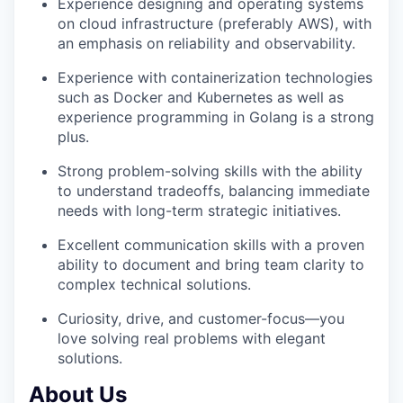
Experience designing and operating systems
on cloud infrastructure (preferably AWS), with
an emphasis on reliability and observability.
Experience with containerization technologies
such as Docker and Kubernetes as well as
experience programming in Golang is a strong
plus.
Strong problem-solving skills with the ability
to understand tradeoffs, balancing immediate
needs with long-term strategic initiatives.
Excellent communication skills with a proven
ability to document and bring team clarity to
complex technical solutions.
Curiosity, drive, and customer-focus—you
love solving real problems with elegant
solutions.
About Us