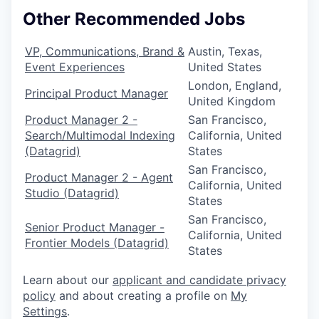
Other Recommended Jobs
VP, Communications, Brand &
Austin, Texas,
Event Experiences
United States
London, England,
Principal Product Manager
United Kingdom
Product Manager 2 -
San Francisco,
Search/Multimodal Indexing
California, United
(Datagrid)
States
San Francisco,
Product Manager 2 - Agent
California, United
Studio (Datagrid)
States
San Francisco,
Senior Product Manager -
California, United
Frontier Models (Datagrid)
States
Learn about our
applicant and candidate privacy
policy
and about creating a profile on
My
Settings
.