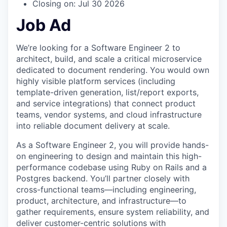
Closing on: Jul 30 2026
Job Ad
We’re looking for a Software Engineer 2 to
architect, build, and scale a critical microservice
dedicated to document rendering. You would own
highly visible platform services (including
template-driven generation, list/report exports,
and service integrations) that connect product
teams, vendor systems, and cloud infrastructure
into reliable document delivery at scale.
As a Software Engineer 2, you will provide hands-
on engineering to design and maintain this high-
performance codebase using Ruby on Rails and a
Postgres backend. You’ll partner closely with
cross-functional teams—including engineering,
product, architecture, and infrastructure—to
gather requirements, ensure system reliability, and
deliver customer-centric solutions with