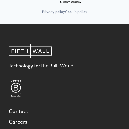
Privacy policy
Cookie policy
Technology for the Built World.
Contact
Careers