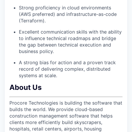
Strong proficiency in cloud environments
(AWS preferred) and infrastructure-as-code
(Terraform).
Excellent communication skills with the ability
to influence technical roadmaps and bridge
the gap between technical execution and
business policy.
A strong bias for action and a proven track
record of delivering complex, distributed
systems at scale.
About Us
Procore Technologies is building the software that
builds the world. We provide cloud-based
construction management software that helps
clients more efficiently build skyscrapers,
hospitals, retail centers, airports, housing