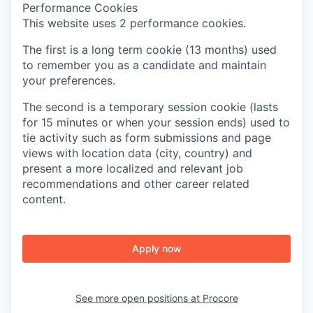
Performance Cookies
This website uses 2 performance cookies.
The first is a long term cookie (13 months) used
to remember you as a candidate and maintain
your preferences.
The second is a temporary session cookie (lasts
for 15 minutes or when your session ends) used to
tie activity such as form submissions and page
views with location data (city, country) and
present a more localized and relevant job
recommendations and other career related
content.
Apply now
See more open positions at
Procore