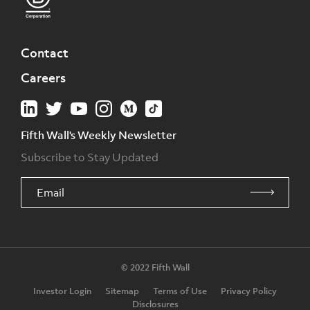
Contact
Careers
Fifth Wall's Weekly Newsletter
Subscribe to Stay Updated
© 2022 Fifth Wall
Investor Login
Sitemap
Terms of Use
Privacy Policy
Disclosures