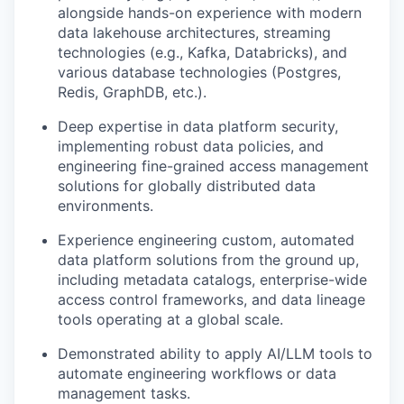
alongside hands-on experience with modern
data lakehouse architectures, streaming
technologies (e.g., Kafka, Databricks), and
various database technologies (Postgres,
Redis, GraphDB, etc.).
Deep expertise in data platform security,
implementing robust data policies, and
engineering fine-grained access management
solutions for globally distributed data
environments.
Experience engineering custom, automated
data platform solutions from the ground up,
including metadata catalogs, enterprise-wide
access control frameworks, and data lineage
tools operating at a global scale.
Demonstrated ability to apply AI/LLM tools to
automate engineering workflows or data
management tasks.