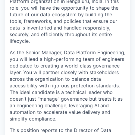
Platform organization in Bengaluru, India. In this
role, you will have the opportunity to shape the
future of our data ecosystem by building the
tools, frameworks, and policies that ensure our
data is inventoried and handled responsibly,
securely, and efficiently throughout its entire
lifecycle.
As the Senior Manager, Data Platform Engineering,
you will lead a high-performing team of engineers
dedicated to creating a world-class governance
layer. You will partner closely with stakeholders
across the organization to balance data
accessibility with rigorous protection standards.
The ideal candidate is a technical leader who
doesn't just "manage" governance but treats it as
an engineering challenge, leveraging AI and
automation to accelerate value delivery and
simplify compliance.
This position reports to the Director of Data