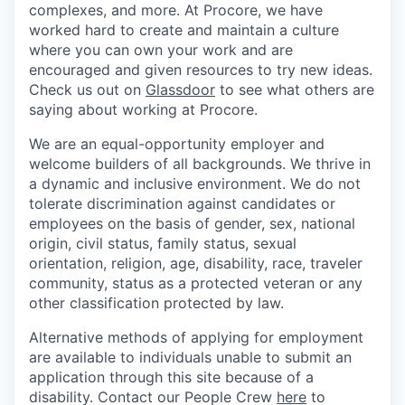
complexes, and more. At Procore, we have
worked hard to create and maintain a culture
where you can own your work and are
encouraged and given resources to try new ideas.
Check us out on
Glassdoor
to see what others are
saying about working at Procore.
We are an equal-opportunity employer and
welcome builders of all backgrounds. We thrive in
a dynamic and inclusive environment. We do not
tolerate discrimination against candidates or
employees on the basis of gender, sex, national
origin, civil status, family status, sexual
orientation, religion, age, disability, race, traveler
community, status as a protected veteran or any
other classification protected by law.
Alternative methods of applying for employment
are available to individuals unable to submit an
application through this site because of a
disability. Contact our People Crew
here
to