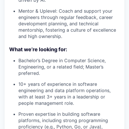
Mentor & Uplevel: Coach and support your
engineers through regular feedback, career
development planning, and technical
mentorship, fostering a culture of excellence
and high ownership.
What we’re looking for:
Bachelor’s Degree in Computer Science,
Engineering, or a related field; Master’s
preferred.
10+ years of experience in software
engineering and data platform operations,
with at least 3+ years in a leadership or
people management role.
Proven expertise in building software
platforms, including strong programming
proficiency (e.g., Python, Go, or Java),