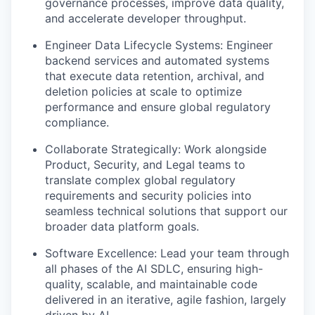
governance processes, improve data quality,
and accelerate developer throughput.
Engineer Data Lifecycle Systems: Engineer
backend services and automated systems
that execute data retention, archival, and
deletion policies at scale to optimize
performance and ensure global regulatory
compliance.
Collaborate Strategically: Work alongside
Product, Security, and Legal teams to
translate complex global regulatory
requirements and security policies into
seamless technical solutions that support our
broader data platform goals.
Software Excellence: Lead your team through
all phases of the AI SDLC, ensuring high-
quality, scalable, and maintainable code
delivered in an iterative, agile fashion, largely
driven by AI.