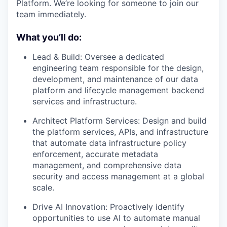
Platform. We’re looking for someone to join our
team immediately.
What you’ll do:
Lead & Build: Oversee a dedicated
engineering team responsible for the design,
development, and maintenance of our data
platform and lifecycle management backend
services and infrastructure.
Architect Platform Services: Design and build
the platform services, APIs, and infrastructure
that automate data infrastructure policy
enforcement, accurate metadata
management, and comprehensive data
security and access management at a global
scale.
Drive AI Innovation: Proactively identify
opportunities to use AI to automate manual