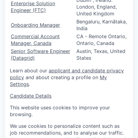
Dublin , Ireland.
Enterprise Solution
London, England,
Engineer (FTC)
United Kingdom
Bengaluru, Karnātaka,
Onboarding Manager
India
Commercial Account
CA - Remote Ontario,
Manager, Canada
Ontario, Canada
Senior Software Engineer
Austin, Texas, United
(Datagrid)
States
Learn about our
applicant and candidate privacy
policy
and about creating a profile on
My
Settings
.
Candidate Details
This website uses cookies to improve your
browsing.
We use cookies to personalize content such as
job recommendations, and to analyse our traffic.