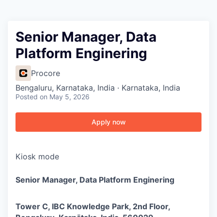
Senior Manager, Data
Platform Enginering
Procore
Bengaluru, Karnataka, India · Karnataka, India
Posted
on May 5, 2026
Apply now
Kiosk mode
Senior Manager, Data Platform Enginering
Tower C, IBC Knowledge Park, 2nd Floor,