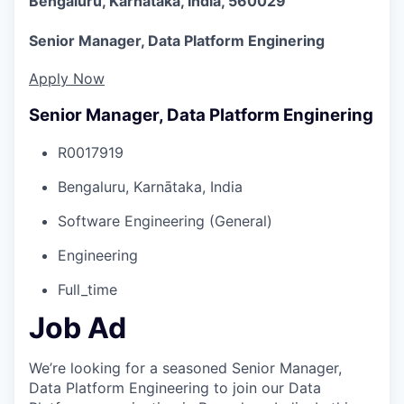
Bengaluru, Karnātaka, India, 560029
Senior Manager, Data Platform Enginering
Apply Now
Senior Manager, Data Platform Enginering
R0017919
Bengaluru, Karnātaka, India
Software Engineering (General)
Engineering
Full_time
Job Ad
We’re looking for a seasoned Senior Manager,
Data Platform Engineering to join our Data