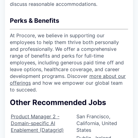
discuss reasonable accommodations.
Perks & Benefits
At Procore, we believe in supporting our
employees to help them thrive both personally
and professionally. We offer a comprehensive
range of benefits and perks for full-time
employees, including generous paid time off and
leave options, healthcare coverage, and career
development programs. Discover
more about our
offerings
and how we empower our global team
to succeed.
Other Recommended Jobs
Product Manager 2 -
San Francisco,
Domain-specific AI
California, United
Enablement (Datagrid)
States