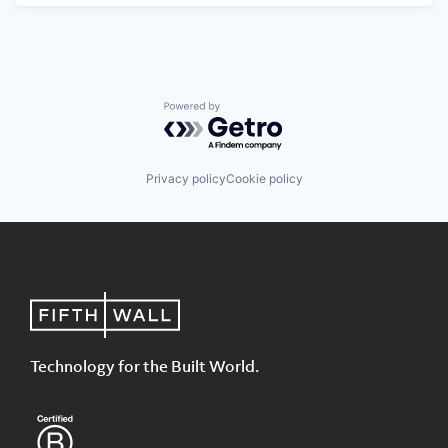
Powered by Getro.com
Privacy policy
Cookie policy
Technology for the Built World.