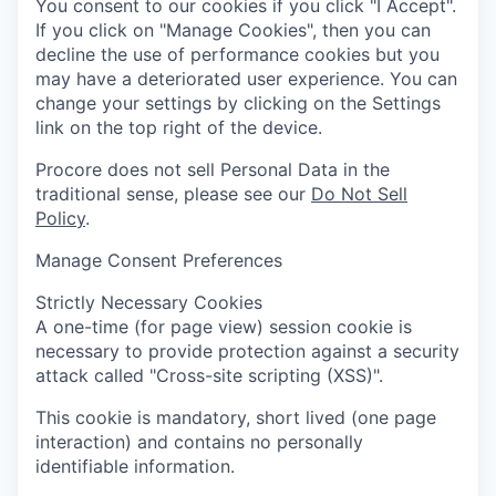
You consent to our cookies if you click "I Accept".
If you click on "Manage Cookies", then you can
decline the use of performance cookies but you
may have a deteriorated user experience. You can
change your settings by clicking on the Settings
link on the top right of the device.
Procore does not sell Personal Data in the
traditional sense, please see our
Do Not Sell
Policy
.
Manage Consent Preferences
Strictly Necessary Cookies
A one-time (for page view) session cookie is
necessary to provide protection against a security
attack called "Cross-site scripting (XSS)".
This cookie is mandatory, short lived (one page
interaction) and contains no personally
identifiable information.