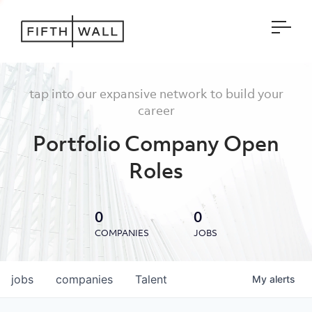
Open
tap into our expansive network to build your
career
Portfolio Company Open
Roles
0
0
COMPANIES
JOBS
jobs
companies
Talent
My
alerts