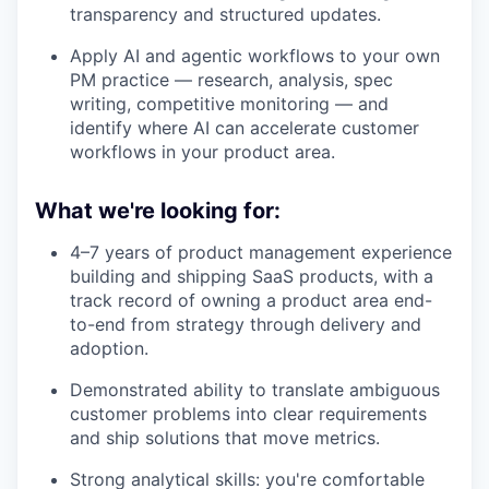
transparency and structured updates.
Apply AI and agentic workflows to your own
PM practice — research, analysis, spec
writing, competitive monitoring — and
identify where AI can accelerate customer
workflows in your product area.
What we're looking for:
4–7 years of product management experience
building and shipping SaaS products, with a
track record of owning a product area end-
to-end from strategy through delivery and
adoption.
Demonstrated ability to translate ambiguous
customer problems into clear requirements
and ship solutions that move metrics.
Strong analytical skills: you're comfortable