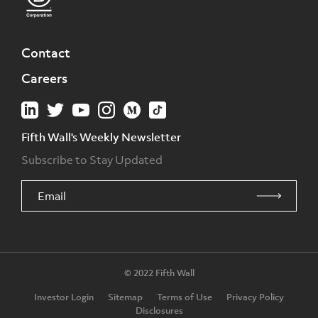
Contact
Careers
Fifth Wall's Weekly Newsletter
Subscribe to Stay Updated
© 2022 Fifth Wall
Investor Login
Sitemap
Terms of Use
Privacy Policy
Disclosures