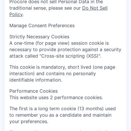
Procore does not sell Personal Data in the
traditional sense, please see our
Do Not Sell
Policy
.
Manage Consent Preferences
Strictly Necessary Cookies
A one-time (for page view) session cookie is
necessary to provide protection against a security
attack called "Cross-site scripting (XSS)".
This cookie is mandatory, short lived (one page
interaction) and contains no personally
identifiable information.
Performance Cookies
This website uses 2 performance cookies.
The first is a long term cookie (13 months) used
to remember you as a candidate and maintain
your preferences.