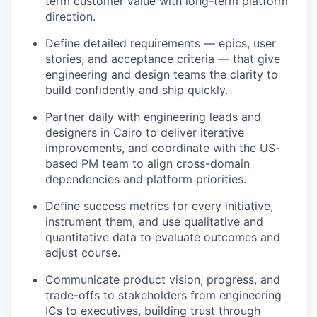
term customer value with long-term platform
direction.
Define detailed requirements — epics, user
stories, and acceptance criteria — that give
engineering and design teams the clarity to
build confidently and ship quickly.
Partner daily with engineering leads and
designers in Cairo to deliver iterative
improvements, and coordinate with the US-
based PM team to align cross-domain
dependencies and platform priorities.
Define success metrics for every initiative,
instrument them, and use qualitative and
quantitative data to evaluate outcomes and
adjust course.
Communicate product vision, progress, and
trade-offs to stakeholders from engineering
ICs to executives, building trust through