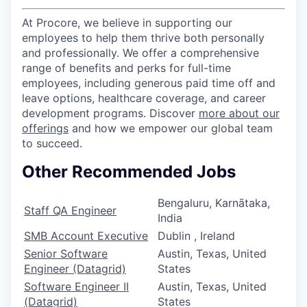
At Procore, we believe in supporting our
employees to help them thrive both personally
and professionally. We offer a comprehensive
range of benefits and perks for full-time
employees, including generous paid time off and
leave options, healthcare coverage, and career
development programs. Discover
more about our
offerings
and how we empower our global team
to succeed.
Other Recommended Jobs
Bengaluru, Karnātaka,
Staff QA Engineer
India
SMB Account Executive
Dublin , Ireland
Senior Software
Austin, Texas, United
Engineer (Datagrid)
States
Software Engineer II
Austin, Texas, United
(Datagrid)
States