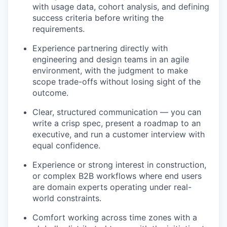
with usage data, cohort analysis, and defining
success criteria before writing the
requirements.
Experience partnering directly with
engineering and design teams in an agile
environment, with the judgment to make
scope trade-offs without losing sight of the
outcome.
Clear, structured communication — you can
write a crisp spec, present a roadmap to an
executive, and run a customer interview with
equal confidence.
Experience or strong interest in construction,
or complex B2B workflows where end users
are domain experts operating under real-
world constraints.
Comfort working across time zones with a