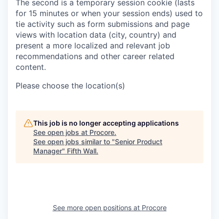
The second is a temporary session cookie (lasts
for 15 minutes or when your session ends) used to
tie activity such as form submissions and page
views with location data (city, country) and
present a more localized and relevant job
recommendations and other career related
content.
Please choose the location(s)
This job is no longer accepting applications
See open jobs at
Procore
.
See open jobs similar to "
Senior Product
Manager
"
Fifth Wall
.
See more open positions at
Procore