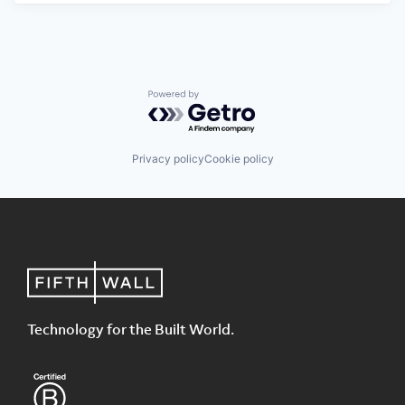
Powered by Getro.com
Privacy policy
Cookie policy
Technology for the Built World.