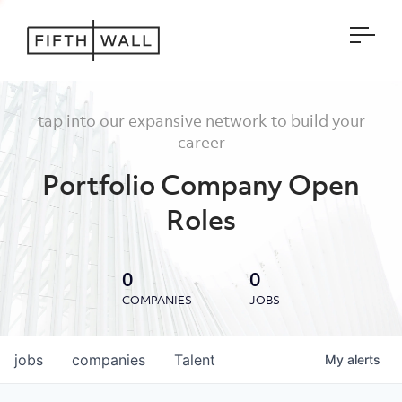
Open
tap into our expansive network to build your
career
Portfolio Company Open
Roles
0
0
COMPANIES
JOBS
jobs
companies
Talent
My
alerts