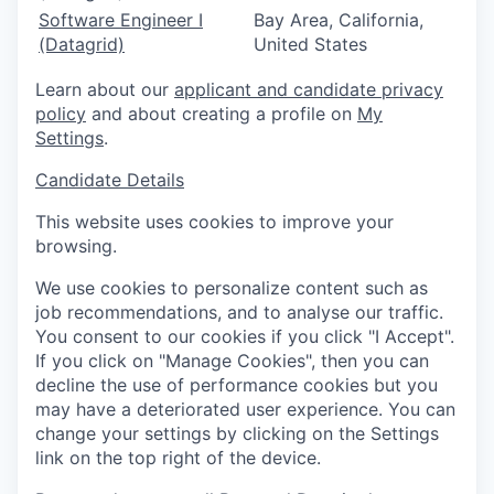
Software Engineer I
Bay Area, California,
(Datagrid)
United States
Learn about our
applicant and candidate privacy
policy
and about creating a profile on
My
Settings
.
Candidate Details
This website uses cookies to improve your
browsing.
We use cookies to personalize content such as
job recommendations, and to analyse our traffic.
You consent to our cookies if you click "I Accept".
If you click on "Manage Cookies", then you can
decline the use of performance cookies but you
may have a deteriorated user experience. You can
change your settings by clicking on the Settings
link on the top right of the device.