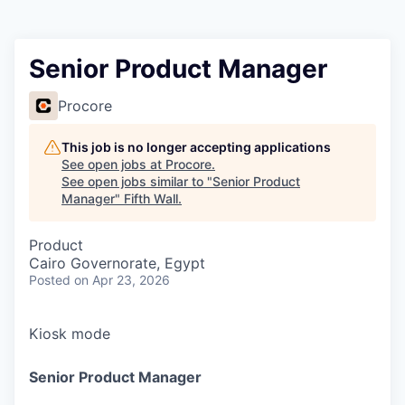
Senior Product Manager
Procore
This job is no longer accepting applications
See open jobs at
Procore
.
See open jobs similar to "
Senior Product
Manager
"
Fifth Wall
.
Product
Cairo Governorate, Egypt
Posted
on Apr 23, 2026
Kiosk mode
Senior Product Manager