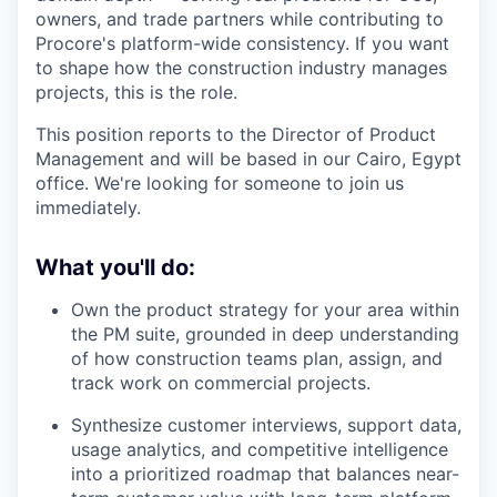
owners, and trade partners while contributing to
Procore's platform-wide consistency. If you want
to shape how the construction industry manages
projects, this is the role.
This position reports to the Director of Product
Management and will be based in our Cairo, Egypt
office. We're looking for someone to join us
immediately.
What you'll do:
Own the product strategy for your area within
the PM suite, grounded in deep understanding
of how construction teams plan, assign, and
track work on commercial projects.
Synthesize customer interviews, support data,
usage analytics, and competitive intelligence
into a prioritized roadmap that balances near-