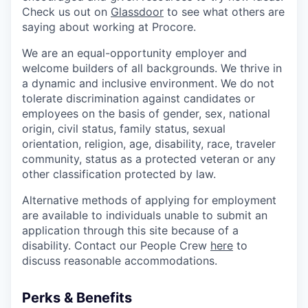
Check us out on
Glassdoor
to see what others are
saying about working at Procore.
We are an equal-opportunity employer and
welcome builders of all backgrounds. We thrive in
a dynamic and inclusive environment. We do not
tolerate discrimination against candidates or
employees on the basis of gender, sex, national
origin, civil status, family status, sexual
orientation, religion, age, disability, race, traveler
community, status as a protected veteran or any
other classification protected by law.
Alternative methods of applying for employment
are available to individuals unable to submit an
application through this site because of a
disability. Contact our People Crew
here
to
discuss reasonable accommodations.
Perks & Benefits