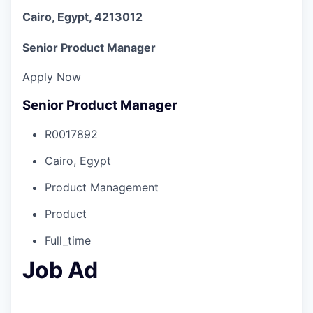
Cairo, Egypt, 4213012
Senior Product Manager
Apply Now
Senior Product Manager
R0017892
Cairo, Egypt
Product Management
Product
Full_time
Job Ad