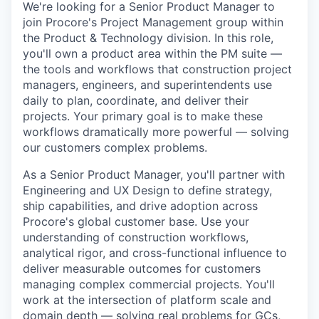
We're looking for a Senior Product Manager to
join Procore's Project Management group within
the Product & Technology division. In this role,
you'll own a product area within the PM suite —
the tools and workflows that construction project
managers, engineers, and superintendents use
daily to plan, coordinate, and deliver their
projects. Your primary goal is to make these
workflows dramatically more powerful — solving
our customers complex problems.
As a Senior Product Manager, you'll partner with
Engineering and UX Design to define strategy,
ship capabilities, and drive adoption across
Procore's global customer base. Use your
understanding of construction workflows,
analytical rigor, and cross-functional influence to
deliver measurable outcomes for customers
managing complex commercial projects. You'll
work at the intersection of platform scale and
domain depth — solving real problems for GCs,