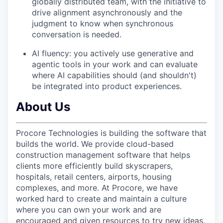
globally distributed team, with the initiative to
drive alignment asynchronously and the
judgment to know when synchronous
conversation is needed.
AI fluency: you actively use generative and
agentic tools in your work and can evaluate
where AI capabilities should (and shouldn't)
be integrated into product experiences.
About Us
Procore Technologies is building the software that
builds the world. We provide cloud-based
construction management software that helps
clients more efficiently build skyscrapers,
hospitals, retail centers, airports, housing
complexes, and more. At Procore, we have
worked hard to create and maintain a culture
where you can own your work and are
encouraged and given resources to try new ideas.