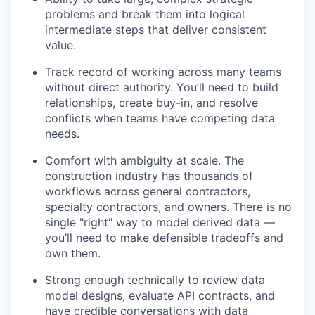
problems and break them into logical
intermediate steps that deliver consistent
value.
Track record of working across many teams
without direct authority. You’ll need to build
relationships, create buy-in, and resolve
conflicts when teams have competing data
needs.
Comfort with ambiguity at scale. The
construction industry has thousands of
workflows across general contractors,
specialty contractors, and owners. There is no
single "right" way to model derived data —
you’ll need to make defensible tradeoffs and
own them.
Strong enough technically to review data
model designs, evaluate API contracts, and
have credible conversations with data