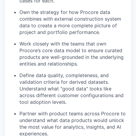
cases for each.
Own the strategy for how Procore data
combines with external construction system
data to create a more complete picture of
project and portfolio performance.
Work closely with the teams that own
Procore’s core data model to ensure curated
products are well-grounded in the underlying
entities and relationships.
Define data quality, completeness, and
validation criteria for derived datasets.
Understand what "good data" looks like
across different customer configurations and
tool adoption levels.
Partner with product teams across Procore to
understand what data products would unlock
the most value for analytics, insights, and AI
experiences.