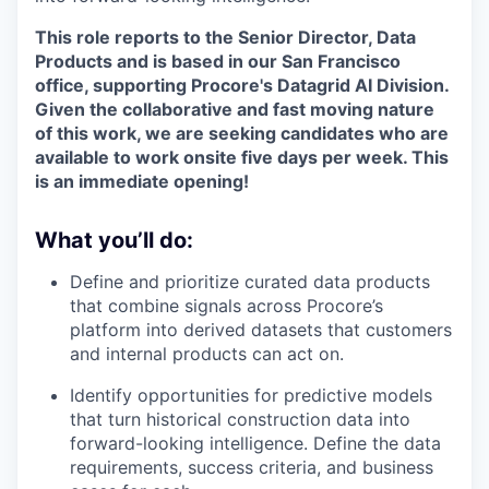
This role reports to the Senior
Director, Data
Products
and is based in our San Francisco
office, supporting Procore's Datagrid AI Division.
Given the collaborative and fast moving nature
of this work, we are seeking candidates who are
available to work onsite five days per week. This
is an immediate opening!
What you’ll do:
Define and prioritize curated data products
that combine signals across Procore’s
platform into derived datasets that customers
and internal products can act on.
Identify opportunities for predictive models
that turn historical construction data into
forward-looking intelligence. Define the data
requirements, success criteria, and business