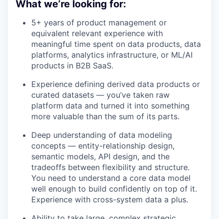
What we’re looking for:
5+ years of product management or
equivalent relevant experience with
meaningful time spent on data products, data
platforms, analytics infrastructure, or ML/AI
products in B2B SaaS.
Experience defining derived data products or
curated datasets — you’ve taken raw
platform data and turned it into something
more valuable than the sum of its parts.
Deep understanding of data modeling
concepts — entity-relationship design,
semantic models, API design, and the
tradeoffs between flexibility and structure.
You need to understand a core data model
well enough to build confidently on top of it.
Experience with cross-system data a plus.
Ability to take large, complex strategic