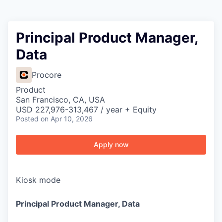
Principal Product Manager,
Data
Procore
Product
San Francisco, CA, USA
USD 227,976-313,467 / year + Equity
Posted
on Apr 10, 2026
Apply now
Kiosk mode
Principal Product Manager, Data