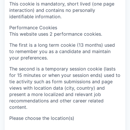
This cookie is mandatory, short lived (one page
interaction) and contains no personally
identifiable information.
Performance Cookies
This website uses 2 performance cookies.
The first is a long term cookie (13 months) used
to remember you as a candidate and maintain
your preferences.
The second is a temporary session cookie (lasts
for 15 minutes or when your session ends) used to
tie activity such as form submissions and page
views with location data (city, country) and
present a more localized and relevant job
recommendations and other career related
content.
Please choose the location(s)