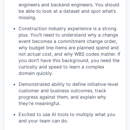
engineers and backend engineers. You should
be able to look at a dataset and spot what’s
missing.
Construction industry experience is a strong
plus. You’ll need to understand why a change
event becomes a commitment change order,
why budget line items are planned spend and
not actual cost, and why WBS codes matter. If
you don’t have this background, you need the
curiosity and speed to learn a complex
domain quickly.
Demonstrated ability to define initiative-level
customer and business outcomes, track
progress against them, and explain why
they’re meaningful.
Excited to use AI tools to multiply what you
and your team can do.