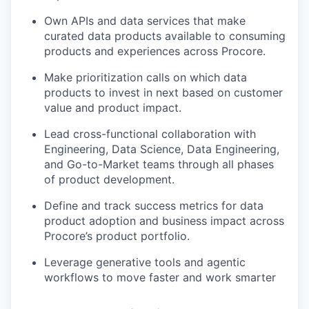
Own APIs and data services that make
curated data products available to consuming
products and experiences across Procore.
Make prioritization calls on which data
products to invest in next based on customer
value and product impact.
Lead cross-functional collaboration with
Engineering, Data Science, Data Engineering,
and Go-to-Market teams through all phases
of product development.
Define and track success metrics for data
product adoption and business impact across
Procore’s product portfolio.
Leverage generative tools and agentic
workflows to move faster and work smarter