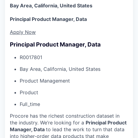
Bay Area, California, United States
Principal Product Manager, Data
Apply Now
Principal Product Manager, Data
R0017801
Bay Area, California, United States
Product Management
Product
Full_time
Procore has the richest construction dataset in
the industry. We’re looking for a
Principal Product
Manager, Data
to lead the work to turn that data
into higher-order data products that make