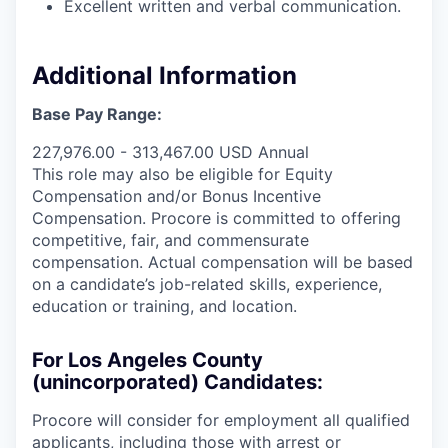
Excellent written and verbal communication.
Additional Information
Base Pay Range:
227,976.00 - 313,467.00 USD Annual
This role may also be eligible for Equity
Compensation and/or Bonus Incentive
Compensation. Procore is committed to offering
competitive, fair, and commensurate
compensation. Actual compensation will be based
on a candidate’s job-related skills, experience,
education or training, and location.
For Los Angeles County
(unincorporated) Candidates:
Procore will consider for employment all qualified
applicants, including those with arrest or