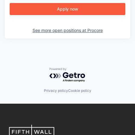
Apply now
See more open positions at
Procore
Powered by Getro.com
Privacy policy
Cookie policy