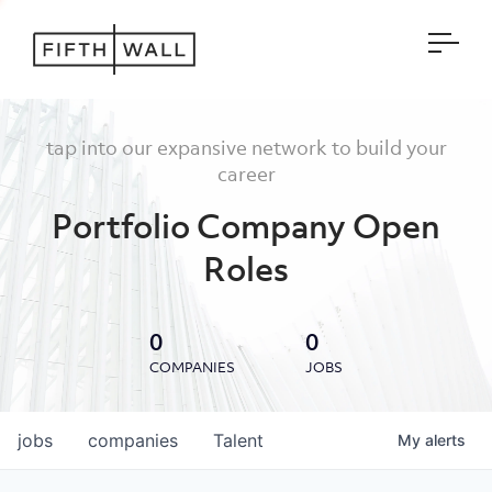
Open
tap into our expansive network to build your
career
Portfolio Company Open
Roles
0
0
COMPANIES
JOBS
jobs
companies
Talent
My
alerts