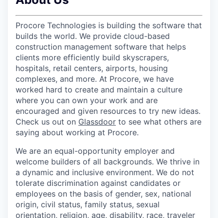
Procore Technologies is building the software that
builds the world. We provide cloud-based
construction management software that helps
clients more efficiently build skyscrapers,
hospitals, retail centers, airports, housing
complexes, and more. At Procore, we have
worked hard to create and maintain a culture
where you can own your work and are
encouraged and given resources to try new ideas.
Check us out on
Glassdoor
to see what others are
saying about working at Procore.
We are an equal-opportunity employer and
welcome builders of all backgrounds. We thrive in
a dynamic and inclusive environment. We do not
tolerate discrimination against candidates or
employees on the basis of gender, sex, national
origin, civil status, family status, sexual
orientation, religion, age, disability, race, traveler