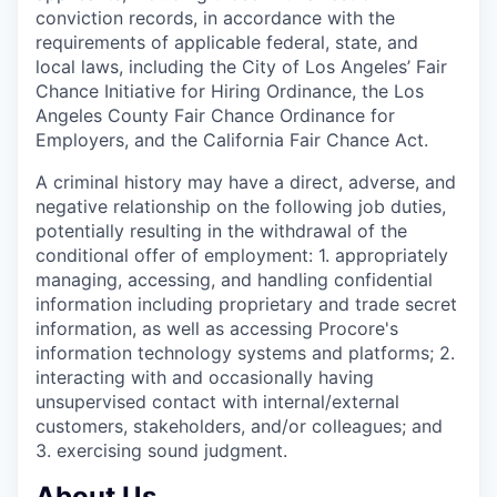
conviction records, in accordance with the
requirements of applicable federal, state, and
local laws, including the City of Los Angeles’ Fair
Chance Initiative for Hiring Ordinance, the Los
Angeles County Fair Chance Ordinance for
Employers, and the California Fair Chance Act.
A criminal history may have a direct, adverse, and
negative relationship on the following job duties,
potentially resulting in the withdrawal of the
conditional offer of employment: 1. appropriately
managing, accessing, and handling confidential
information including proprietary and trade secret
information, as well as accessing Procore's
information technology systems and platforms; 2.
interacting with and occasionally having
unsupervised contact with internal/external
customers, stakeholders, and/or colleagues; and
3. exercising sound judgment.
About Us