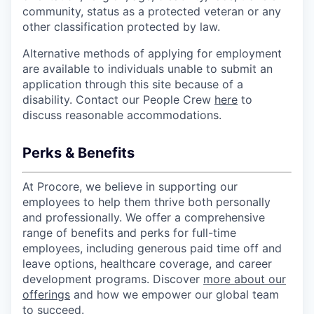
community, status as a protected veteran or any
other classification protected by law.
Alternative methods of applying for employment
are available to individuals unable to submit an
application through this site because of a
disability. Contact our People Crew
here
to
discuss reasonable accommodations.
Perks & Benefits
At Procore, we believe in supporting our
employees to help them thrive both personally
and professionally. We offer a comprehensive
range of benefits and perks for full-time
employees, including generous paid time off and
leave options, healthcare coverage, and career
development programs. Discover
more about our
offerings
and how we empower our global team
to succeed.