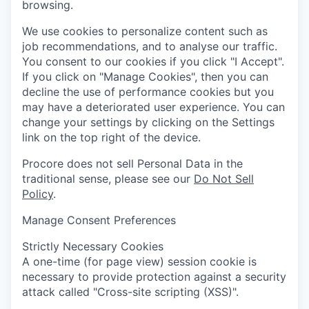
browsing.
We use cookies to personalize content such as
job recommendations, and to analyse our traffic.
You consent to our cookies if you click "I Accept".
If you click on "Manage Cookies", then you can
decline the use of performance cookies but you
may have a deteriorated user experience. You can
change your settings by clicking on the Settings
link on the top right of the device.
Procore does not sell Personal Data in the
traditional sense, please see our
Do Not Sell
Policy
.
Manage Consent Preferences
Strictly Necessary Cookies
A one-time (for page view) session cookie is
necessary to provide protection against a security
attack called "Cross-site scripting (XSS)".