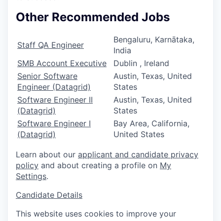
Other Recommended Jobs
Bengaluru, Karnātaka,
Staff QA Engineer
India
SMB Account Executive
Dublin , Ireland
Senior Software
Austin, Texas, United
Engineer (Datagrid)
States
Software Engineer II
Austin, Texas, United
(Datagrid)
States
Software Engineer I
Bay Area, California,
(Datagrid)
United States
Learn about our
applicant and candidate privacy
policy
and about creating a profile on
My
Settings
.
Candidate Details
This website uses cookies to improve your