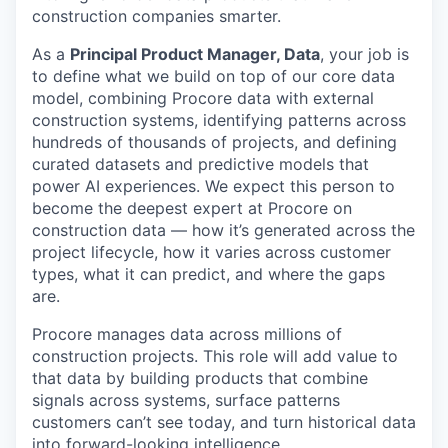
construction companies smarter.
As a
Principal Product Manager, Data
, your job is
to define what we build on top of our core data
model, combining Procore data with external
construction systems, identifying patterns across
hundreds of thousands of projects, and defining
curated datasets and predictive models that
power AI experiences. We expect this person to
become the deepest expert at Procore on
construction data — how it’s generated across the
project lifecycle, how it varies across customer
types, what it can predict, and where the gaps
are.
Procore manages data across millions of
construction projects. This role will add value to
that data by building products that combine
signals across systems, surface patterns
customers can’t see today, and turn historical data
into forward-looking intelligence.