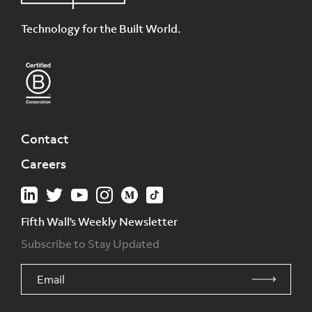
Technology for the Built World.
Contact
Careers
Fifth Wall's Weekly Newsletter
Subscribe to Stay Updated