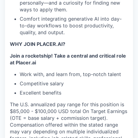
personally—and a curiosity for finding new
ways to apply them.
Comfort integrating generative AI into day-
to-day workflows to boost productivity,
quality, and output.
WHY JOIN PLACER.AI?
Join a rocketship!
Take a central and critical role
at Placer.ai
Work with, and learn from, top-notch talent
Competitive salary
Excellent benefits
The U.S. annualized pay range for this position is
$85,000 - $100,000 USD total On Target Earnings
(OTE = base salary + commission target).
Compensation offered within the stated range
may vary depending on multiple individualized