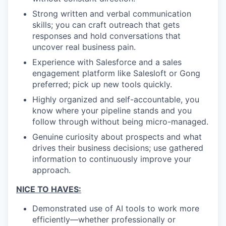
Strong written and verbal communication
skills; you can craft outreach that gets
responses and hold conversations that
uncover real business pain.
Experience with Salesforce and a sales
engagement platform like Salesloft or Gong
preferred; pick up new tools quickly.
Highly organized and self-accountable, you
know where your pipeline stands and you
follow through without being micro-managed.
Genuine curiosity about prospects and what
drives their business decisions; use gathered
information to continuously improve your
approach.
NICE TO HAVES:
Demonstrated use of AI tools to work more
efficiently—whether professionally or