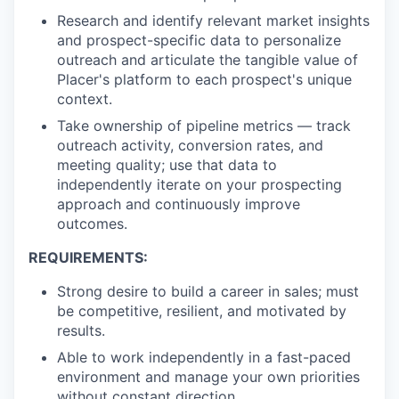
Research and identify relevant market insights
and prospect-specific data to personalize
outreach and articulate the tangible value of
Placer's platform to each prospect's unique
context.
Take ownership of pipeline metrics — track
outreach activity, conversion rates, and
meeting quality; use that data to
independently iterate on your prospecting
approach and continuously improve
outcomes.
REQUIREMENTS:
Strong desire to build a career in sales; must
be competitive, resilient, and motivated by
results.
Able to work independently in a fast-paced
environment and manage your own priorities
without constant direction.