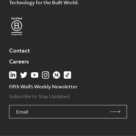
Technology for the Built World.
Contact
Careers
Fifth Wall's Weekly Newsletter
Subscribe to Stay Updated