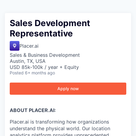
Sales Development
Representative
Placer.ai
Sales & Business Development
Austin, TX, USA
USD 85k-100k / year + Equity
Posted
6+ months ago
Apply now
ABOUT PLACER.AI:
Placer.ai is transforming how organizations
understand the physical world. Our location
analytics platform provides unprecedented