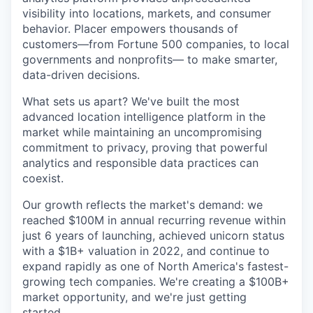
visibility into locations, markets, and consumer
behavior. Placer empowers thousands of
customers—from Fortune 500 companies, to local
governments and nonprofits— to make smarter,
data-driven decisions.
What sets us apart? We've built the most
advanced location intelligence platform in the
market while maintaining an uncompromising
commitment to privacy, proving that powerful
analytics and responsible data practices can
coexist.
Our growth reflects the market's demand: we
reached $100M in annual recurring revenue within
just 6 years of launching, achieved unicorn status
with a $1B+ valuation in 2022, and continue to
expand rapidly as one of North America's fastest-
growing tech companies. We're creating a $100B+
market opportunity, and we're just getting
started.