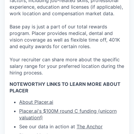
factors, including job-related skills, professional
experience, education and licenses (if applicable),
work location and compensation market data.
Base pay is just a part of our total rewards
program. Placer provides medical, dental and
vision coverage as well as flexible time off, 401K
and equity awards for certain roles.
Your recruiter can share more about the specific
salary range for your preferred location during the
hiring process.
NOTEWORTHY LINKS TO LEARN MORE ABOUT
PLACER
About Placer.ai
Placer.ai's $100M round C funding (unicorn
valuation!)
See our data in action at
The Anchor