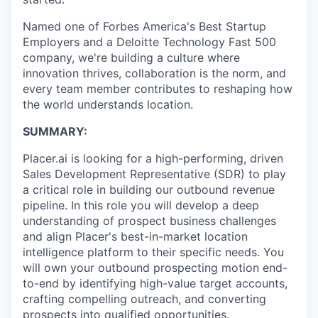
Named one of Forbes America's Best Startup
Employers and a Deloitte Technology Fast 500
company, we're building a culture where
innovation thrives, collaboration is the norm, and
every team member contributes to reshaping how
the world understands location.
SUMMARY:
Placer.ai is looking for a high-performing, driven
Sales Development Representative (SDR) to play
a critical role in building our outbound revenue
pipeline. In this role you will develop a deep
understanding of prospect business challenges
and align Placer's best-in-market location
intelligence platform to their specific needs. You
will own your outbound prospecting motion end-
to-end by identifying high-value target accounts,
crafting compelling outreach, and converting
prospects into qualified opportunities.