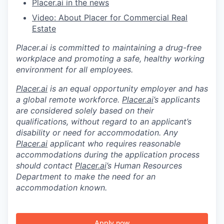
Placer.ai in the news
Video: About Placer for Commercial Real
Estate
Placer.ai is committed to maintaining a drug-free
workplace and promoting a safe, healthy working
environment for all employees.
Placer.ai
is an equal opportunity employer and has
a global remote workforce.
Placer.ai
’s applicants
are considered solely based on their
qualifications, without regard to an applicant’s
disability or need for accommodation. Any
Placer.ai
applicant who requires reasonable
accommodations during the application process
should contact
Placer.ai
’s Human Resources
Department to make the need for an
accommodation known.
Apply now