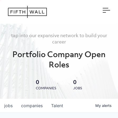
Open
tap into our expansive network to build your
career
Portfolio Company Open
Roles
0
0
COMPANIES
JOBS
jobs
companies
Talent
My
alerts