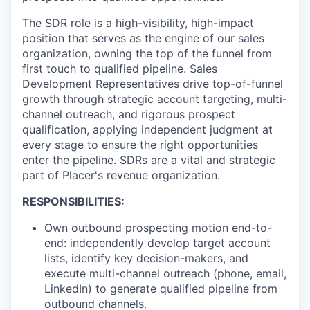
The SDR role is a high-visibility, high-impact
position that serves as the engine of our sales
organization, owning the top of the funnel from
first touch to qualified pipeline. Sales
Development Representatives drive top-of-funnel
growth through strategic account targeting, multi-
channel outreach, and rigorous prospect
qualification, applying independent judgment at
every stage to ensure the right opportunities
enter the pipeline. SDRs are a vital and strategic
part of Placer's revenue organization.
RESPONSIBILITIES:
Own outbound prospecting motion end-to-
end: independently develop target account
lists, identify key decision-makers, and
execute multi-channel outreach (phone, email,
LinkedIn) to generate qualified pipeline from
outbound channels.