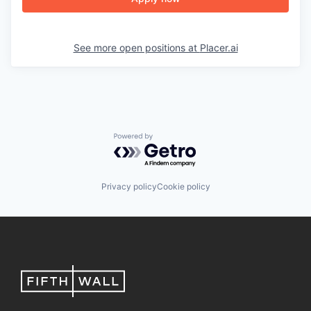
See more open positions at
Placer.ai
Powered by Getro.com
Privacy policy
Cookie policy