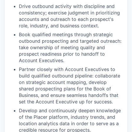
Drive outbound activity with discipline and
consistency; exercise judgment in prioritizing
accounts and outreach to each prospect's
role, industry, and business context.
Book qualified meetings through strategic
outbound prospecting and targeted outreach:
take ownership of meeting quality and
prospect readiness prior to handoff to
Account Executives.
Partner closely with Account Executives to
build qualified outbound pipeline: collaborate
on strategic account mapping, develop
shared prospecting plans for the Book of
Business, and ensure seamless handoffs that
set the Account Executive up for success.
Develop and continuously deepen knowledge
of the Placer platform, industry trends, and
location analytics data in order to serve as a
credible resource for prospects.