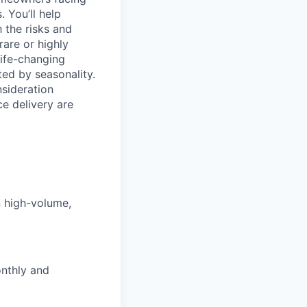
. You’ll help
 the risks and
rare or highly
life-changing
ed by seasonality.
nsideration
ce delivery are
n high-volume,
onthly and