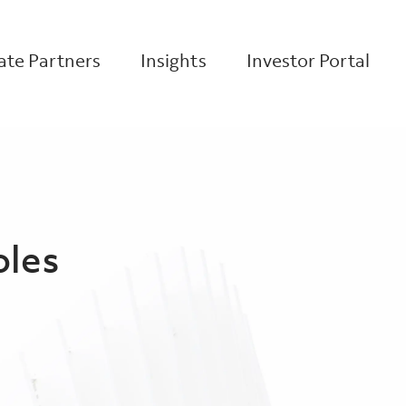
te Partners
Insights
Investor Portal
oles