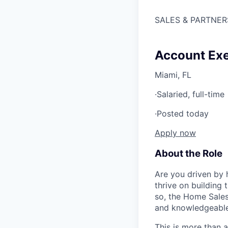
SALES & PARTNER
Account Exe
Miami, FL
·
Salaried, full-time
·
Posted today
Apply now
About the Role
Are you driven by 
thrive on building
so, the Home Sales
and knowledgeable 
This is more than a