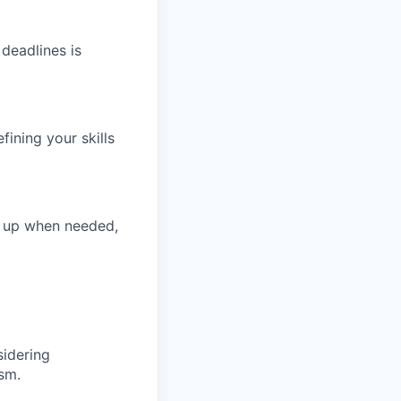
deadlines is
ining your skills
s up when needed,
sidering
sm.