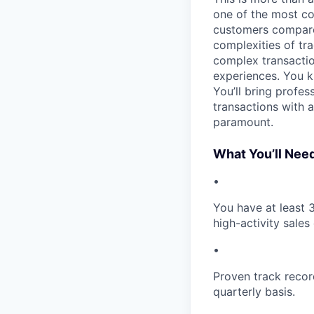
one of the most con
customers compare t
complexities of tra
complex transactio
experiences. You k
You’ll bring profe
transactions with a
paramount.
What You’ll Nee
•
​You have at least
high-activity sales
•
Proven track recor
quarterly basis.