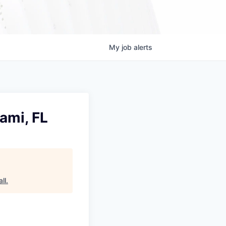
My
job
alerts
ami, FL
ll
.