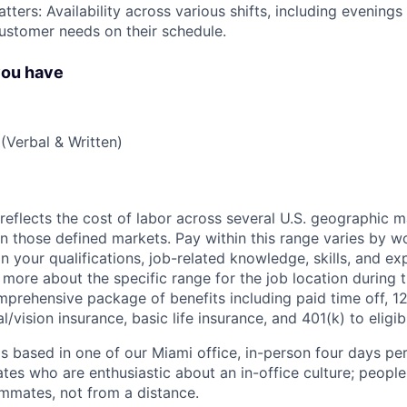
tters: Availability across various shifts, including evenin
ustomer needs on their schedule.
you have
(Verbal & Written)
eflects the cost of labor across several U.S. geographic 
on those defined markets. Pay within this range varies by w
 your qualifications, job-related knowledge, skills, and ex
 more about the specific range for the job location during t
mprehensive package of benefits including paid time off, 12
l/vision insurance, basic life insurance, and 401(k) to eligi
is based in one of our Miami office, in-person four days pe
ates who are enthusiastic about an in-office culture; peopl
ammates, not from a distance.