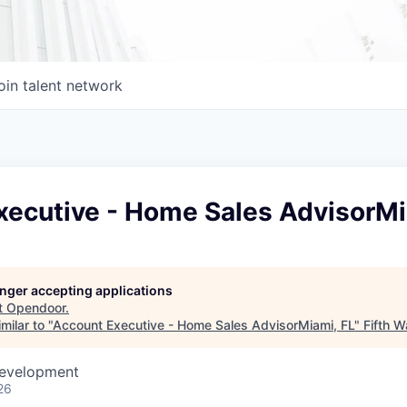
oin talent network
xecutive - Home Sales AdvisorMi
longer accepting applications
t
Opendoor
.
milar to "
Account Executive - Home Sales AdvisorMiami, FL
"
Fifth Wa
Development
26