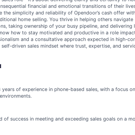
sequential financial and emotional transitions of their lives
he simplicity and reliability of Opendoor’s cash offer with
ditional home selling. You thrive in helping others navigate 
ns, taking ownership of your busy pipeline, and delivering 
now how to stay motivated and productive in a role impact
ssionalism and a consultative approach expected in high-co
 self-driven sales mindset where trust, expertise, and servi
d
 3 years of experience in phone-based sales, with a focus o
 environments.
d of success in meeting and exceeding sales goals on a m