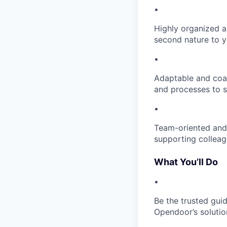
•
Highly organized a
second nature to y
•
Adaptable and coac
and processes to s
•
Team-oriented and
supporting colleag
What You’ll Do
•
Be the trusted gui
Opendoor’s solutio