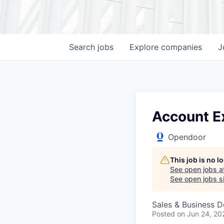
Search
jobs
Explore
companies
J
Account E
Opendoor
This job is no 
See open jobs a
See open jobs si
Sales & Business 
Posted
on Jun 24, 20