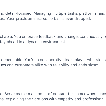
nd detail-focused. Managing multiple tasks, platforms, and 
ou. Your precision ensures no ball is ever dropped.
hable. You embrace feedback and change, continuously ref
tay ahead in a dynamic environment.
 dependable. You’re a collaborative team player who step
ues and customers alike with reliability and enthusiasm.
de: Serve as the main point of contact for homeowners con
ns, explaining their options with empathy and professionali