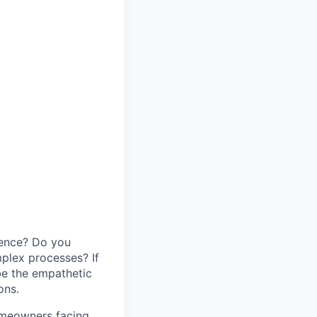
idence? Do you
mplex processes? If
be the empathetic
ons.
homeowners facing