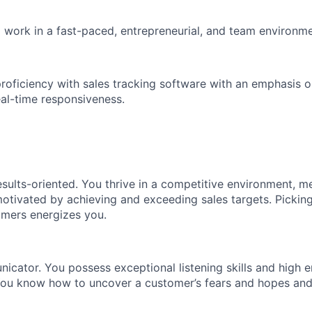
to work in a fast-paced, entrepreneurial, and team environme
proficiency with sales tracking software with an emphasis 
al-time responsiveness.
esults-oriented. You thrive in a competitive environment, m
otivated by achieving and exceeding sales targets. Pickin
omers energizes you.
cator. You possess exceptional listening skills and high 
 You know how to uncover a customer’s fears and hopes and