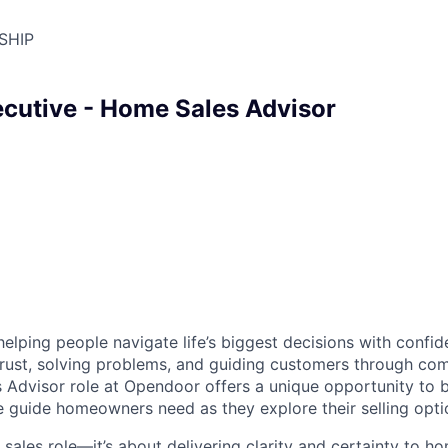
SHIP
cutive - Home Sales Advisor
helping people navigate life’s biggest decisions with conf
 trust, solving problems, and guiding customers through co
 Advisor role at Opendoor offers a unique opportunity to 
guide homeowners need as they explore their selling opti
 sales role—it’s about delivering clarity and certainty to 