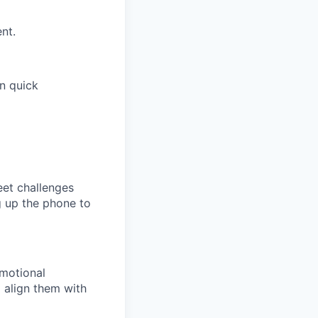
nt.
on quick
eet challenges
g up the phone to
emotional
 align them with