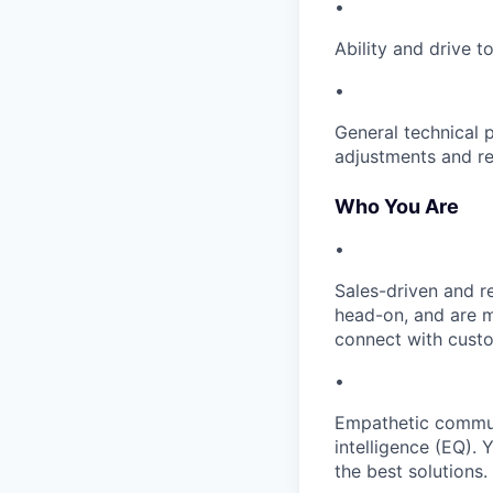
•
Ability and drive 
•
General technical 
adjustments and re
Who You Are
•
Sales-driven and r
head-on, and are m
connect with cust
•
Empathetic communi
intelligence (EQ).
the best solutions.