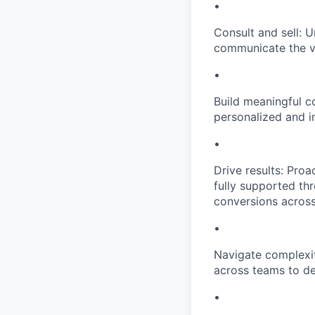
•
Consult and sell: 
communicate the va
•
Build meaningful c
personalized and im
•
Drive results: Pro
fully supported thr
conversions acros
•
Navigate complexity
across teams to de
•