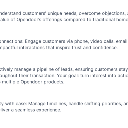
Understand customers' unique needs, overcome objections, 
lue of Opendoor’s offerings compared to traditional home
onnections: Engage customers via phone, video calls, email,
pactful interactions that inspire trust and confidence.
actively manage a pipeline of leads, ensuring customers sta
oughout their transaction. Your goal: turn interest into acti
s multiple Opendoor products.
 with ease: Manage timelines, handle shifting priorities, a
liver a seamless experience.