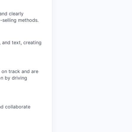
and clearly
-selling methods.
 and text, creating
y on track and are
on by driving
nd collaborate