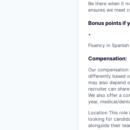
Be there when it ma
ensures we meet c
Bonus points if 
•
Fluency in Spanish 
Compensation:
Our compensation r
differently based 
may also depend on
recruiter can share
We also offer a co
year, medical/denta
Location This role 
looking for candid
alongside their te