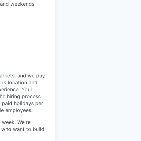
gs and weekends,
markets, and we pay
ork location and
perience. Your
he hiring process.
 paid holidays per
ble employees.
r week. We're
e who want to build