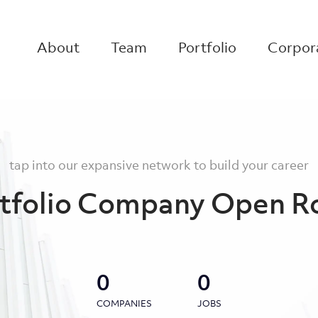
About
Team
Portfolio
Corpora
tap into our expansive network to build your career
tfolio Company Open R
0
0
COMPANIES
JOBS