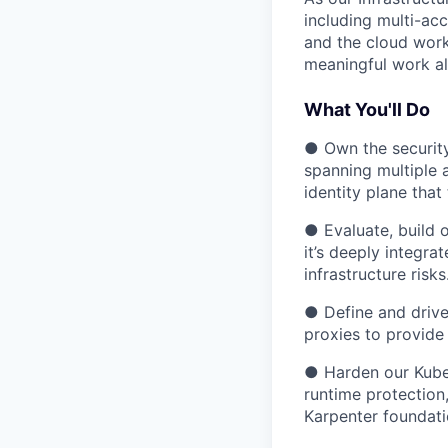
including multi-ac
and the cloud work
meaningful work al
What You'll Do
● Own the security
spanning multiple 
identity plane that
● Evaluate, build o
it’s deeply integr
infrastructure risks
● Define and drive 
proxies to provide
● Harden our Kuber
runtime protection
Karpenter foundati