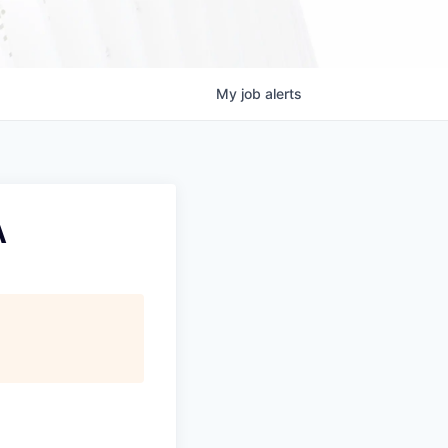
My
job
alerts
A