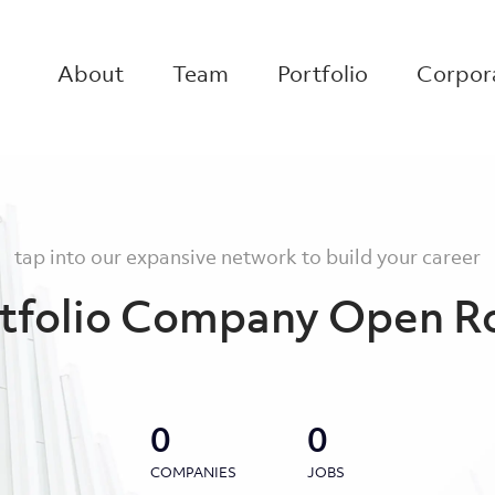
About
Team
Portfolio
Corpora
tap into our expansive network to build your career
tfolio Company Open R
0
0
COMPANIES
JOBS