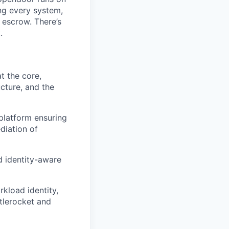
ng every system,
 escrow. There’s
.
t the core,
cture, and the
 platform ensuring
diation of
d identity-aware
kload identity,
tlerocket and