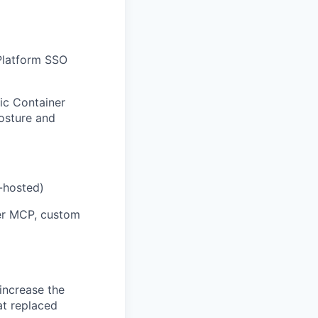
 Platform SSO
ic Container
posture and
-hosted)
er MCP, custom
increase the
at replaced