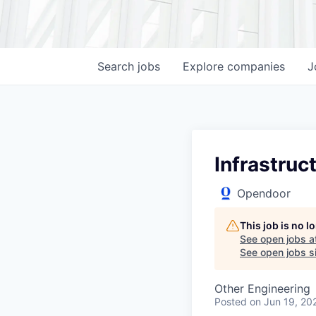
Search
jobs
Explore
companies
J
Infrastruc
Opendoor
This job is no 
See open jobs a
See open jobs si
Other Engineering
Posted
on Jun 19, 20