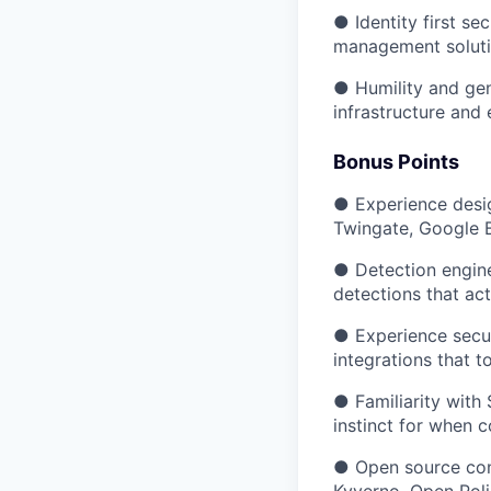
● Identity first se
management solutio
● Humility and gen
infrastructure and 
Bonus Points
● Experience desig
Twingate, Google B
● Detection engine
detections that act
● Experience secur
integrations that 
● Familiarity with
instinct for when 
● Open source cont