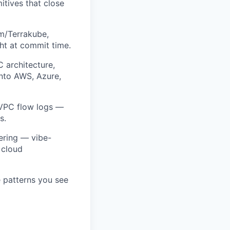
tives that close
rm/Terrakube,
ht at commit time.
C architecture,
into AWS, Azure,
 VPC flow logs —
s.
eering — vibe-
 cloud
 patterns you see