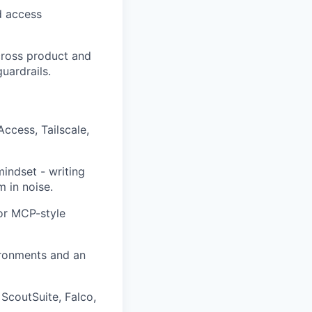
nd access
across product and
uardrails.
ccess, Tailscale,
indset - writing
m in noise.
or MCP-style
ironments and an
ScoutSuite, Falco,