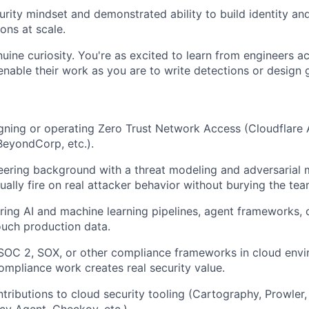
curity mindset and demonstrated ability to build identity a
ns at scale.
uine curiosity. You're as excited to learn from engineers 
enable their work as you are to write detections or design g
ning or operating Zero Trust Network Access (Cloudflare A
eyondCorp, etc.).
ering background with a threat modeling and adversarial m
ually fire on real attacker behavior without burying the tea
ing AI and machine learning pipelines, agent frameworks, 
touch production data.
 SOC 2, SOX, or other compliance frameworks in cloud env
compliance work creates real security value.
ributions to cloud security tooling (Cartography, Prowler, 