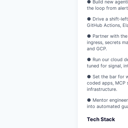
● Build new agenti
the loop from alert
● Drive a shift-lef
GitHub Actions, El
● Partner with the
ingress, secrets m
and GCP.
● Run our cloud de
tuned for signal, 
● Set the bar for 
coded apps, MCP s
infrastructure.
● Mentor engineers
into automated gua
Tech Stack