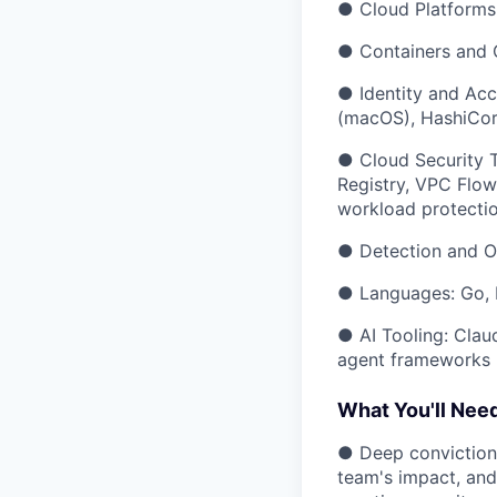
● Cloud Platforms
● Containers and O
● Identity and Acc
(macOS), HashiCor
● Cloud Security T
Registry, VPC Flow
workload protecti
● Detection and Ob
● Languages: Go, P
● AI Tooling: Cla
agent frameworks
What You'll Nee
● Deep conviction 
team's impact, and 