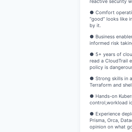
reactive security w
● Comfort operati
“good” looks like 
by it.
● Business enable
informed risk taki
● 5+ years of clou
read a CloudTrail e
policy is dangerous
● Strong skills in 
Terraform and shell
● Hands-on Kubern
control,workload i
● Experience deplo
Prisma, Orca, Data
opinion on what go