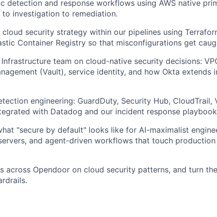
c detection and response workflows using AWS native primi
 to investigation to remediation.
t cloud security strategy within our pipelines using Terrafo
astic Container Registry so that misconfigurations get caug
 Infrastructure team on cloud-native security decisions: VP
anagement (Vault), service identity, and how Okta extends 
tection engineering: GuardDuty, Security Hub, CloudTrail,
integrated with Datadog and our incident response playbook
what "secure by default" looks like for AI-maximalist engin
ervers, and agent-driven workflows that touch production
 across Opendoor on cloud security patterns, and turn the
rdrails.