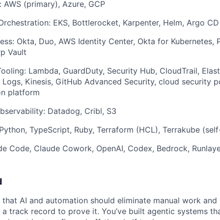
: AWS (primary), Azure, GCP
rchestration: EKS, Bottlerocket, Karpenter, Helm, Argo CD
ess: Okta, Duo, AWS Identity Center, Okta for Kubernetes,
p Vault
ooling: Lambda, GuardDuty, Security Hub, CloudTrail, Elast
 Logs, Kinesis, GitHub Advanced Security, cloud security 
on platform
servability: Datadog, Cribl, S3
ython, TypeScript, Ruby, Terraform (HCL), Terrakube (self
ude Code, Claude Cowork, OpenAI, Codex, Bedrock, Runlay
d
that AI and automation should eliminate manual work and 
a track record to prove it. You’ve built agentic systems th