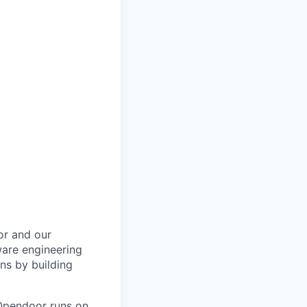
or and our
ware engineering
ns by building
 Opendoor runs on