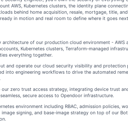
count AWS, Kubernetes clusters, the identity plane connecti
loads behind home acquisition, resale, mortgage, title, and
ready in motion and real room to define where it goes next
 architecture of our production cloud environment - AWS a
accounts, Kubernetes clusters, Terraform-managed infrastru
 ties everything together.
ut and operate our cloud security visibility and protection
ated into engineering workflows to drive the automated reme
.
our zero trust access strategy, integrating device trust an
 seamless, secure access to Opendoor infrastructure.
netes environment including RBAC, admission policies, wor
, image signing, and base-image strategy on top of our Bot
on.