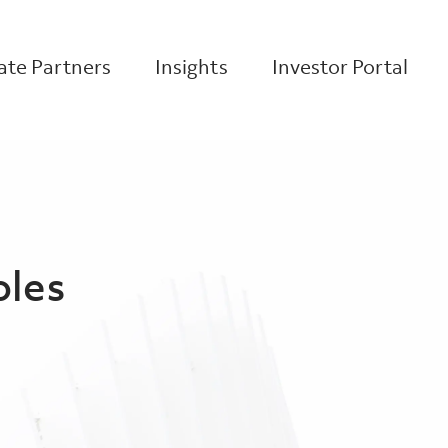
te Partners
Insights
Investor Portal
oles