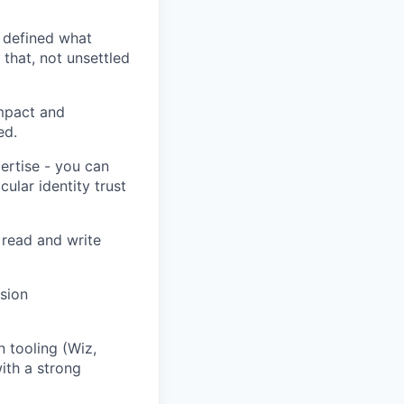
 defined what
that, not unsettled
mpact and
ed.
ertise - you can
cular identity trust
o read and write
sion
 tooling (Wiz,
ith a strong