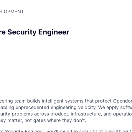
ELOPMENT
re Security Engineer
eering team builds intelligent systems that protect Opendo
abling unprecedented engineering velocity. We apply soft
curity problems across product, infrastructure, and operatio
hey matter, not gates where they don't.
ure Security Engineer, you'll own the security of everything