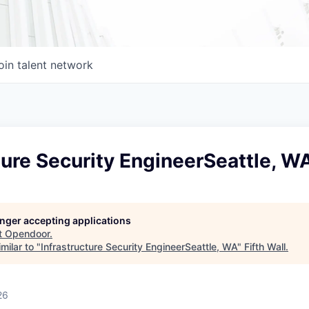
oin talent network
ture Security EngineerSeattle, W
longer accepting applications
t
Opendoor
.
milar to "
Infrastructure Security EngineerSeattle, WA
"
Fifth Wall
.
26