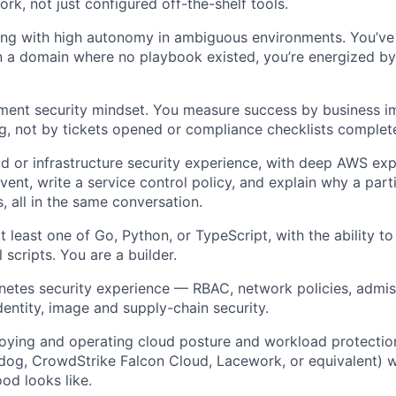
ork, not just configured off-the-shelf tools.
ng with high autonomy in ambiguous environments. You’ve
in a domain where no playbook existed, you’re energized by 
ment security mindset. You measure success by business i
ng, not by tickets opened or compliance checklists complet
d or infrastructure security experience, with deep AWS exp
vent, write a service control policy, and explain why a parti
, all in the same conversation.
at least one of Go, Python, or TypeScript, with the ability t
 scripts. You are a builder.
etes security experience — RBAC, network policies, admis
dentity, image and supply-chain security.
ying and operating cloud posture and workload protection
dog, CrowdStrike Falcon Cloud, Lacework, or equivalent) w
od looks like.