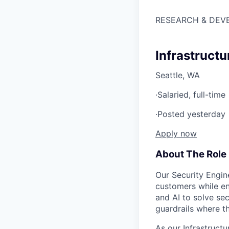
RESEARCH & DEV
Infrastructu
Seattle, WA
·
Salaried, full-time
·
Posted yesterday
Apply now
About The Role
Our Security Engin
customers while en
and AI to solve se
guardrails where t
As our Infrastruct