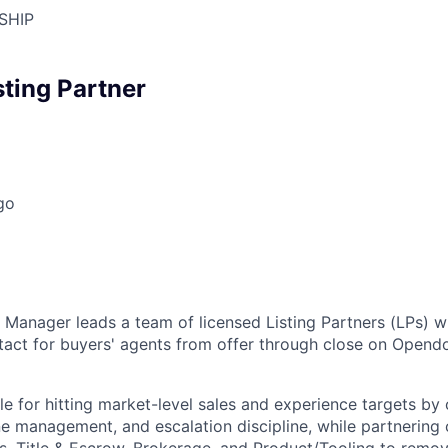
SHIP
sting Partner
go
r Manager leads a team of licensed Listing Partners (LPs) w
ntact for buyers' agents from offer through close on Open
ble for hitting market-level sales and experience targets b
ne management, and escalation discipline, while partnering 