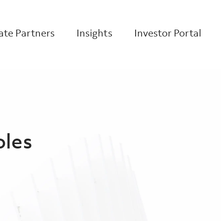
te Partners
Insights
Investor Portal
oles