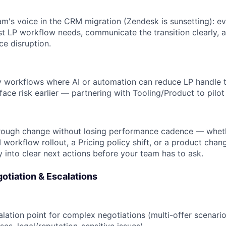
am's voice in the CRM migration (Zendesk is sunsetting): ev
t LP workflow needs, communicate the transition clearly, 
e disruption.
fy workflows where AI or automation can reduce LP handle 
face risk earlier — partnering with Tooling/Product to pilo
rough change without losing performance cadence — whet
 workflow rollout, a Pricing policy shift, or a product chan
y into clear next actions before your team has to ask.
otiation & Escalations
lation point for complex negotiations (multi-offer scenario