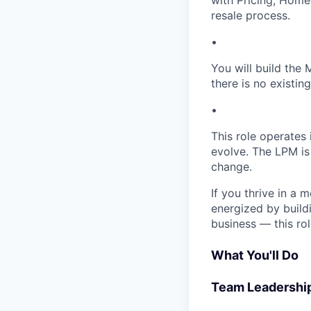
with Pricing, Home
resale process.
•
You will build the
there is no existin
•
This role operates
evolve. The LPM is 
change.
If you thrive in a 
energized by build
business — this rol
What You'll Do
Team Leadershi