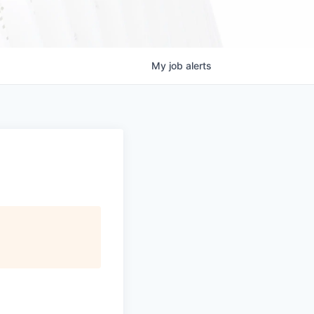
My
job
alerts