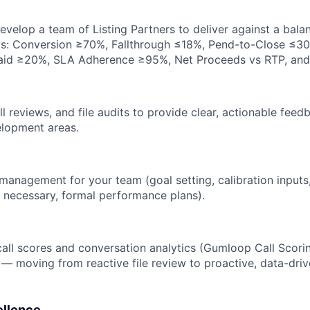
evelop a team of Listing Partners to deliver against a bal
ts: Conversion ≥70%, Fallthrough ≤18%, Pend-to-Close ≤30 
aid ≥20%, SLA Adherence ≥95%, Net Proceeds vs RTP, and
all reviews, and file audits to provide clear, actionable fe
elopment areas.
anagement for your team (goal setting, calibration input
 necessary, formal performance plans).
all scores and conversation analytics (Gumloop Call Scorin
 — moving from reactive file review to proactive, data-dr
ellence