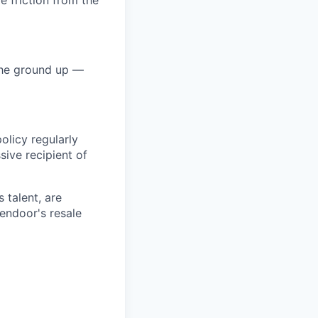
e friction from the
 the ground up —
olicy regularly
sive recipient of
 talent, are
endoor's resale