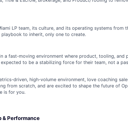
s, Title & Escrow, Brokerage, and Product/Tooling to remov
 Miami LP team, its culture, and its operating systems from
g playbook to inherit, only one to create.
 in a fast-moving environment where product, tooling, and p
expected to be a stabilizing force for their team, not a pas
metrics-driven, high-volume environment, love coaching sales
ing from scratch, and are excited to shape the future of Op
e is for you.
p & Performance