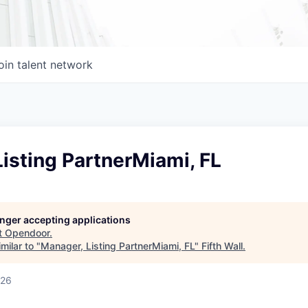
oin talent network
isting PartnerMiami, FL
longer accepting applications
t
Opendoor
.
milar to "
Manager, Listing PartnerMiami, FL
"
Fifth Wall
.
026