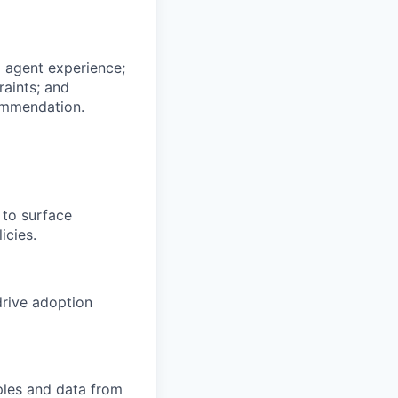
 agent experience;
raints; and
commendation.
 to surface
icies.
drive adoption
ples and data from