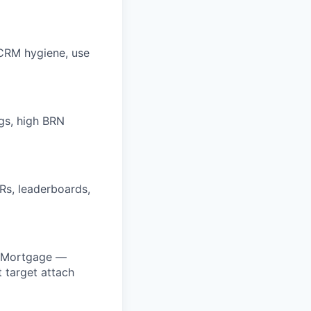
/CRM hygiene, use
gs, high BRN
Rs, leaderboards,
r Mortgage —
 target attach