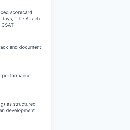
anced scorecard
days, Title Attach
 CSAT.
edback and document
s, performance
g) as structured
iven development