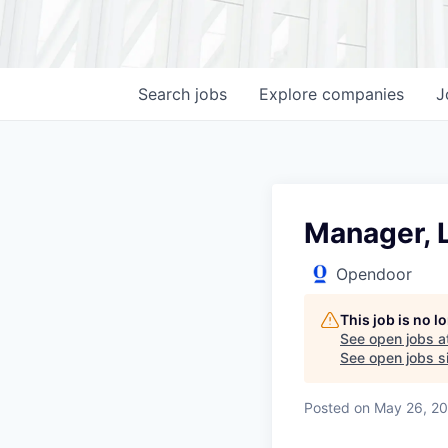
Search
jobs
Explore
companies
J
Manager, L
Opendoor
This job is no 
See open jobs a
See open jobs si
Posted
on May 26, 2