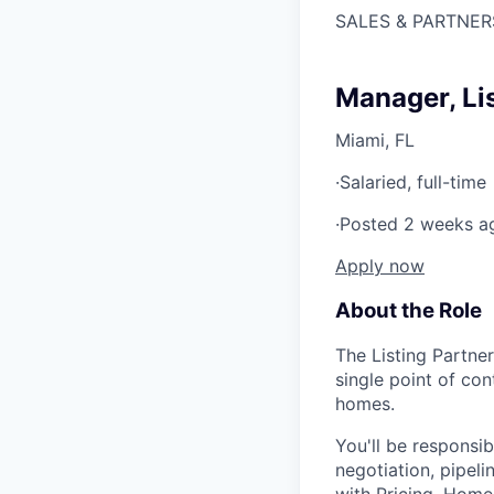
SALES & PARTNER
Manager, Li
Miami, FL
·
Salaried, full-time
·
Posted 2 weeks a
Apply now
About the Role
The Listing Partne
single point of co
homes.
You'll be responsi
negotiation, pipeli