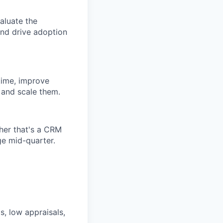
aluate the
and drive adoption
time, improve
t and scale them.
her that's a CRM
ge mid-quarter.
s, low appraisals,