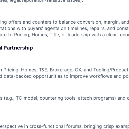
s, legal/reputation-sensitive issues).
ng offers and counters to balance conversion, margin, and
tations with buyers' agents on timelines, repairs, and const
te to Pricing, Homes, Title, or leadership with a clear re
l Partnership
th Pricing, Homes, T&E, Brokerage, CX, and Tooling/Product
nd data-backed opportunities to improve workflows and pol
s (e.g., TC model, countering tools, attach programs) and 
erspective in cross-functional forums, bringing crisp exam