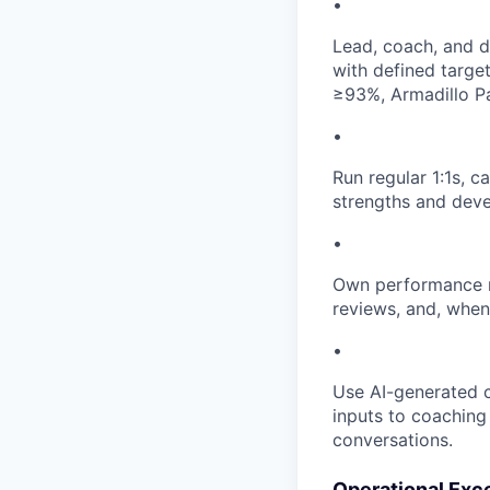
•
Lead, coach, and d
with defined targe
≥93%, Armadillo P
•
Run regular 1:1s, c
strengths and dev
•
Own performance m
reviews, and, when
•
Use AI-generated c
inputs to coaching
conversations.
Operational Exc