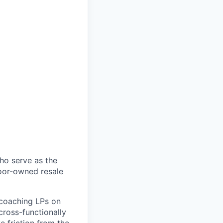
ho serve as the
door-owned resale
y coaching LPs on
cross-functionally