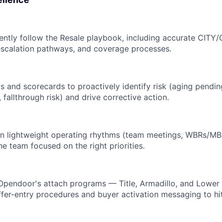
ently follow the Resale playbook, including accurate CITY
escalation pathways, and coverage processes.
 and scorecards to proactively identify risk (aging pendin
fallthrough risk) and drive corrective action.
in lightweight operating rhythms (team meetings, WBRs/MB
he team focused on the right priorities.
 Opendoor's attach programs — Title, Armadillo, and Lowe
fer-entry procedures and buyer activation messaging to hit