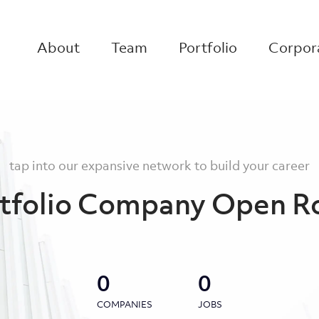
About
Team
Portfolio
Corpora
tap into our expansive network to build your career
tfolio Company Open R
0
0
COMPANIES
JOBS