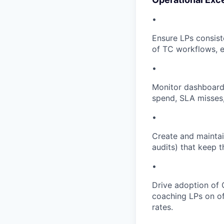
•
Ensure LPs consist
of TC workflows, 
•
Monitor dashboards
spend, SLA misses, 
•
Create and mainta
audits) that keep t
•
Drive adoption of
coaching LPs on of
rates.