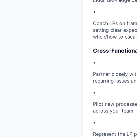
LRRs, BRN edge case
•
Coach LPs on frami
setting clear expec
when/how to escala
Cross-Functiona
•
Partner closely wi
recurring issues a
•
Pilot new processe
across your team.
•
Represent the LP p