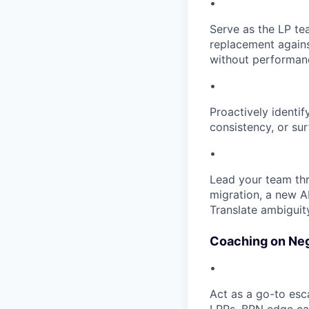
•
Serve as the LP te
replacement agains
without performanc
•
Proactively identi
consistency, or sur
•
Lead your team th
migration, a new AI
Translate ambiguit
Coaching on Neg
•
Act as a go-to esca