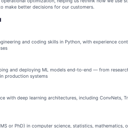
operational optimization, helping us rethink how we use s
to make better decisions for our customers.
d
gineering and coding skills in Python, with experience cont
ases
ping and deploying ML models end-to-end — from researc
in production systems
e with deep learning architectures, including ConvNets, T
S or PhD) in computer science, statistics, mathematics, o