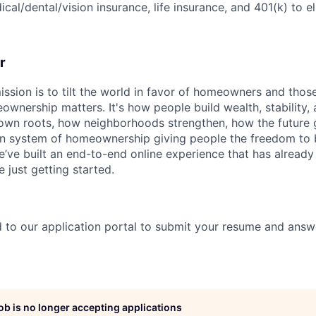
cal/dental/vision insurance, life insurance, and 401(k) to e
r
ssion is to tilt the world in favor of homeowners and thos
nership matters. It's how people build wealth, stability, 
own roots, how neighborhoods strengthen, how the future g
n system of homeownership giving people the freedom to b
e’ve built an end-to-end online experience that has alread
 just getting started.
?
ed to our application portal to submit your resume and answ
job is no longer accepting applications