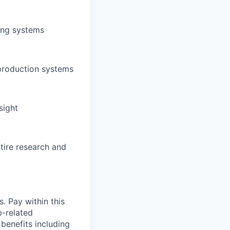
ing systems
 production systems
sight
tire research and
. Pay within this
b-related
benefits including