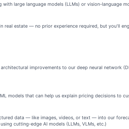
g with large language models (LLMs) or vision-language m
in real estate — no prior experience required, but you'll e
 architectural improvements to our deep neural network 
e ML models that can help us explain pricing decisions to c
ctured data — like images, videos, or text — into our forec
s using cutting-edge AI models (LLMs, VLMs, etc.)