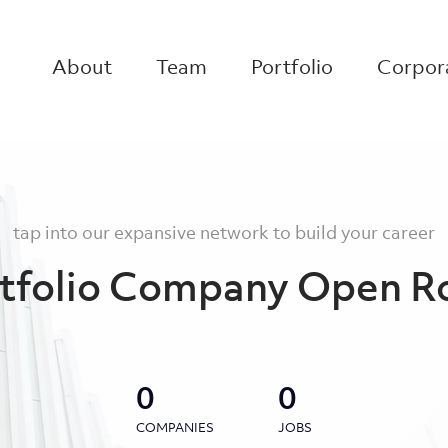
About
Team
Portfolio
Corpora
tap into our expansive network to build your career
tfolio Company Open R
0
0
COMPANIES
JOBS