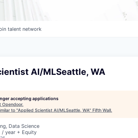
oin talent network
ientist AI/MLSeattle, WA
longer accepting applications
t
Opendoor
.
milar to "
Applied Scientist AI/MLSeattle, WA
"
Fifth Wall
.
ng, Data Science
/ year + Equity
026