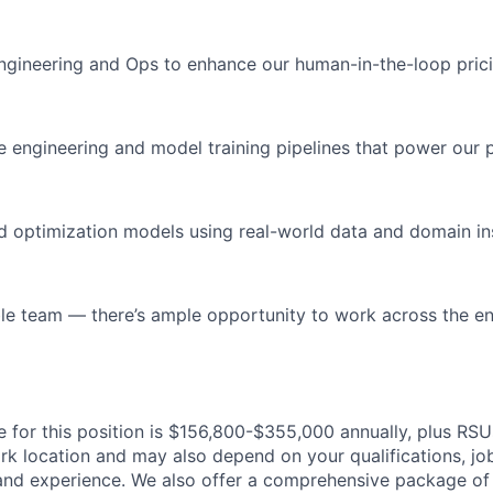
ngineering and Ops to enhance our human-in-the-loop pric
e engineering and model training pipelines that power our
nd optimization models using real-world data and domain in
ble team — there’s ample opportunity to work across the en
 for this position is $156,800-$355,000 annually, plus RSUs
rk location and may also depend on your qualifications, jo
 and experience. We also offer a comprehensive package of 