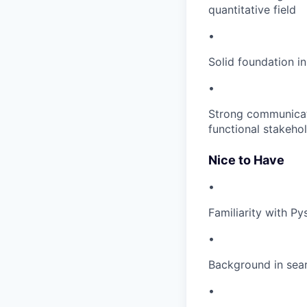
quantitative field
•
Solid foundation in
•
Strong communicati
functional stakeho
Nice to Have
•
Familiarity with P
•
Background in sea
•