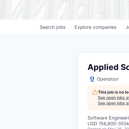
Search
jobs
Explore
companies
J
Applied Sc
Opendoor
This job is no 
See open jobs a
See open jobs si
Software Engineeri
USD 156,800-355k 
Posted
on May 26, 2