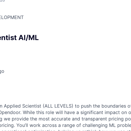
ELOPMENT
entist AI/ML
go
an Applied Scientist (ALL LEVELS) to push the boundaries 
Opendoor. While this role will have a significant impact on 
 we provide the most accurate and transparent pricing po
ricing. You’ll work across a range of challenging ML probl