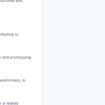
tructured and
ributing to
h and prototyping
ransformers, or
r a related