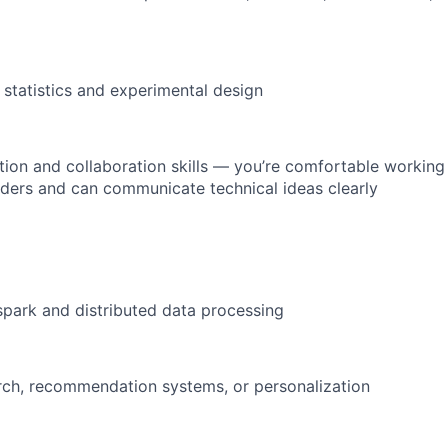
 statistics and experimental design
on and collaboration skills — you’re comfortable working
lders and can communicate technical ideas clearly
yspark and distributed data processing
rch, recommendation systems, or personalization