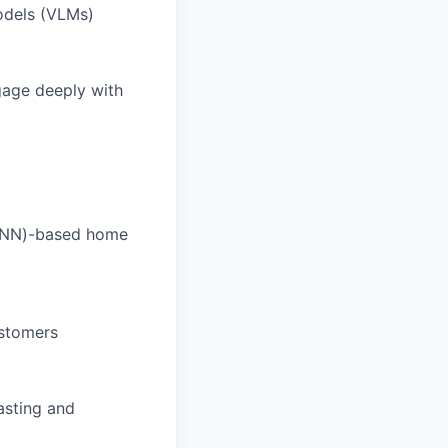
odels (VLMs)
ngage deeply with
(DNN)-based home
ustomers
asting and