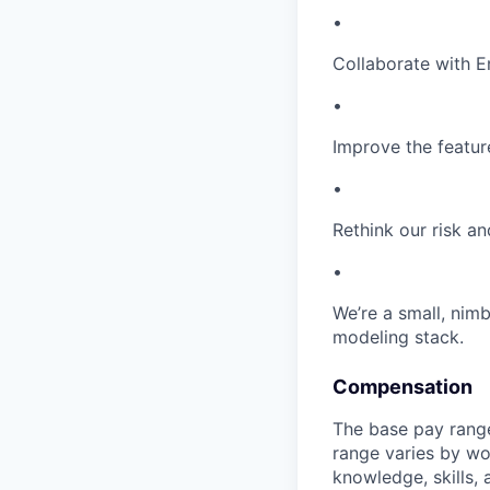
•
Collaborate with E
•
Improve the featur
•
Rethink our risk a
•
We’re a small, nim
modeling stack.
Compensation
The base pay range
range varies by wo
knowledge, skills,