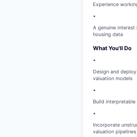
Experience workin
•
A genuine interest 
housing data
What You'll Do
•
Design and deploy
valuation models
•
Build interpretabl
•
Incorporate unstru
valuation pipeline