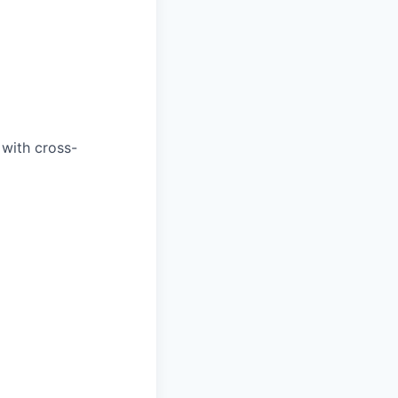
 with cross-