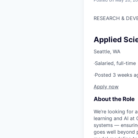
RESEARCH & DEV
Applied Sci
Seattle, WA
·
Salaried, full-time
·
Posted 3 weeks a
Apply now
About the Role
We’re looking for 
learning and AI at 
systems — ensuring
goes well beyond p