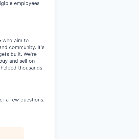
ligible employees.
e who aim to
and community. It's
ets built. We're
uy and sell on
y helped thousands
er a few questions.