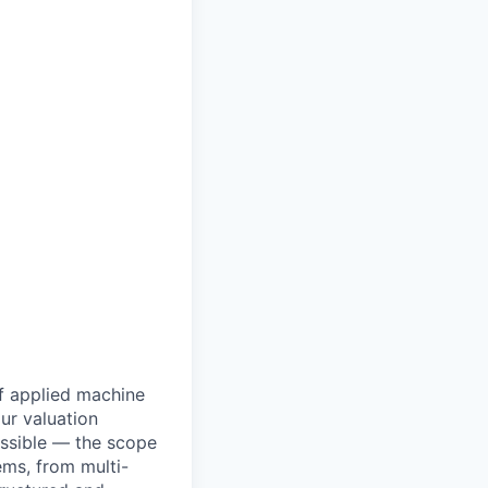
of applied machine
our valuation
ssible — the scope
ems, from multi-