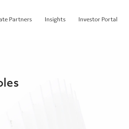
te Partners
Insights
Investor Portal
oles