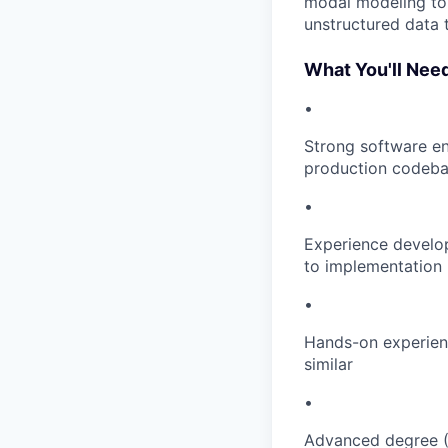
modal modeling to 
unstructured data 
What You'll Nee
•
Strong software en
production codeb
•
Experience develo
to implementation 
•
Hands-on experienc
similar
•
Advanced degree (M