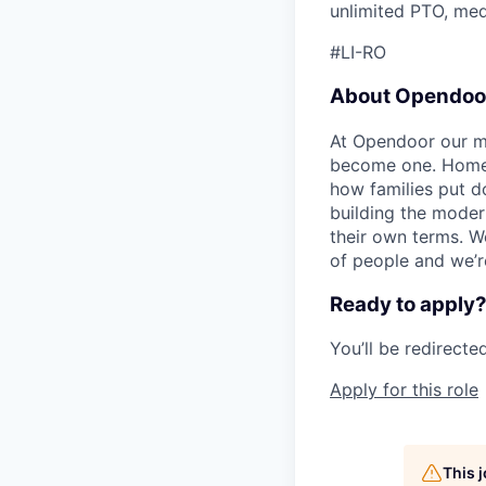
unlimited PTO, medi
#LI-RO
About Opendoo
At Opendoor our mi
become one. Homeow
how families put d
building the moder
their own terms. W
of people and we’re
Ready to apply
You’ll be redirect
Apply for this role
This 