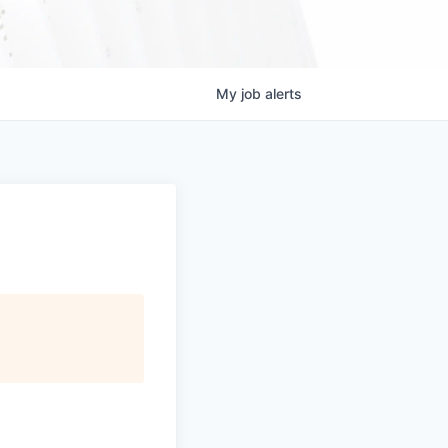
My
job
alerts