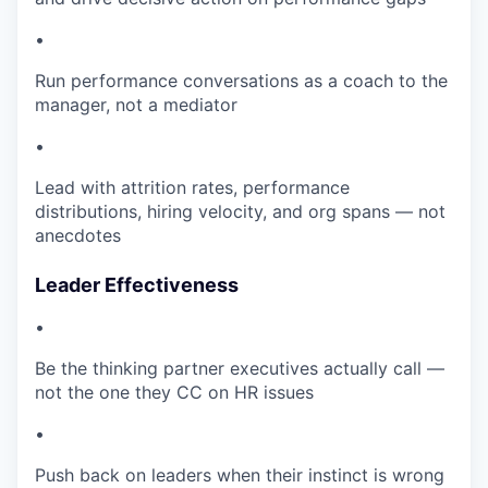
•
Run performance conversations as a coach to the
manager, not a mediator
•
Lead with attrition rates, performance
distributions, hiring velocity, and org spans — not
anecdotes
Leader Effectiveness
•
Be the thinking partner executives actually call —
not the one they CC on HR issues
•
Push back on leaders when their instinct is wrong