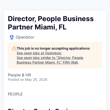
Director, People Business
Partner Miami, FL
Opendoor
This job is no longer accepting applications
See open jobs at
Opendoor
.
See open jobs similar to "
Director, People
Business Partner Miami, FL
"
Fifth Wall
.
People & HR
Posted
on May 26, 2026
PEOPLE