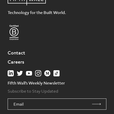
Technology for the Built World.
Contact
Careers
Fifth Wall's Weekly Newsletter
Subscribe to Stay Updated