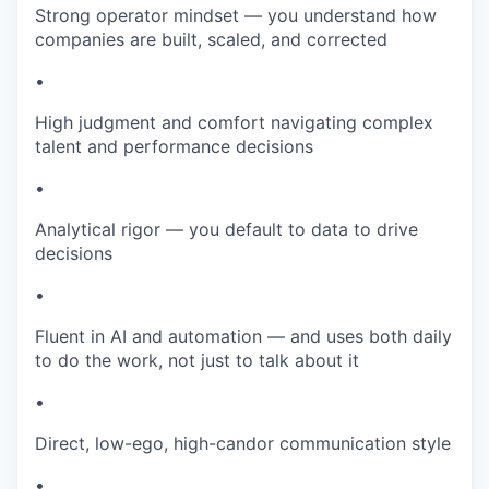
Strong operator mindset — you understand how
companies are built, scaled, and corrected
•
High judgment and comfort navigating complex
talent and performance decisions
•
Analytical rigor — you default to data to drive
decisions
•
Fluent in AI and automation — and uses both daily
to do the work, not just to talk about it
•
Direct, low-ego, high-candor communication style
•