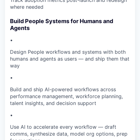
Track adoption metrics post-launch and redesign
where needed
Build People Systems for Humans and
Agents
•
Design People workflows and systems with both
humans and agents as users — and ship them that
way
•
Build and ship AI-powered workflows across
performance management, workforce planning,
talent insights, and decision support
•
Use AI to accelerate every workflow — draft
comms, synthesize data, model org options, prep