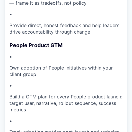
— frame it as tradeoffs, not policy
•
Provide direct, honest feedback and help leaders
drive accountability through change
People Product GTM
•
Own adoption of People initiatives within your
client group
•
Build a GTM plan for every People product launch:
target user, narrative, rollout sequence, success
metrics
•