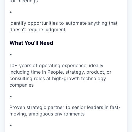
for meetings
•
Identify opportunities to automate anything that
doesn't require judgment
What You'll Need
•
10+ years of operating experience, ideally
including time in People, strategy, product, or
consulting roles at high-growth technology
companies
•
Proven strategic partner to senior leaders in fast-
moving, ambiguous environments
•