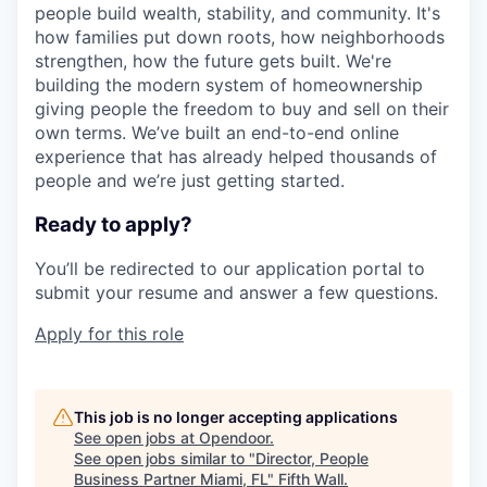
people build wealth, stability, and community. It's
how families put down roots, how neighborhoods
strengthen, how the future gets built. We're
building the modern system of homeownership
giving people the freedom to buy and sell on their
own terms. We’ve built an end-to-end online
experience that has already helped thousands of
people and we’re just getting started.
Ready to apply?
You’ll be redirected to our application portal to
submit your resume and answer a few questions.
Apply for this role
This job is no longer accepting applications
See open jobs at
Opendoor
.
See open jobs similar to "
Director, People
Business Partner Miami, FL
"
Fifth Wall
.