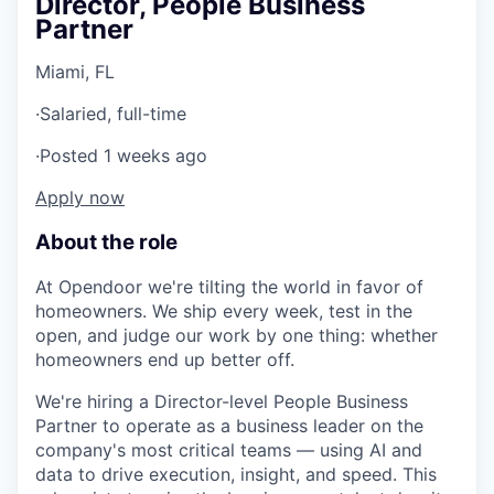
Director, People Business
Partner
Miami, FL
·
Salaried, full-time
·
Posted 1 weeks ago
Apply now
About the role
At Opendoor we're tilting the world in favor of
homeowners. We ship every week, test in the
open, and judge our work by one thing: whether
homeowners end up better off.
We're hiring a Director-level People Business
Partner to operate as a business leader on the
company's most critical teams — using AI and
data to drive execution, insight, and speed. This