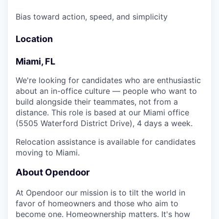
Bias toward action, speed, and simplicity
Location
Miami, FL
We're looking for candidates who are enthusiastic
about an in-office culture — people who want to
build alongside their teammates, not from a
distance. This role is based at our Miami office
(5505 Waterford District Drive), 4 days a week.
Relocation assistance is available for candidates
moving to Miami.
About Opendoor
At Opendoor our mission is to tilt the world in
favor of homeowners and those who aim to
become one. Homeownership matters. It's how