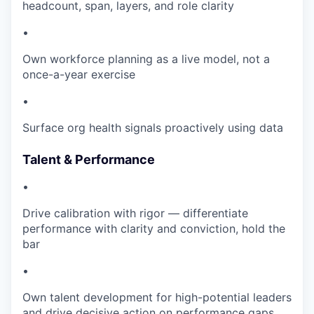
headcount, span, layers, and role clarity
•
Own workforce planning as a live model, not a
once-a-year exercise
•
Surface org health signals proactively using data
Talent & Performance
•
Drive calibration with rigor — differentiate
performance with clarity and conviction, hold the
bar
•
Own talent development for high-potential leaders
and drive decisive action on performance gaps