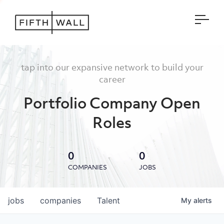
Open
tap into our expansive network to build your
career
Portfolio Company Open
Roles
0
0
COMPANIES
JOBS
jobs
companies
Talent
My
alerts