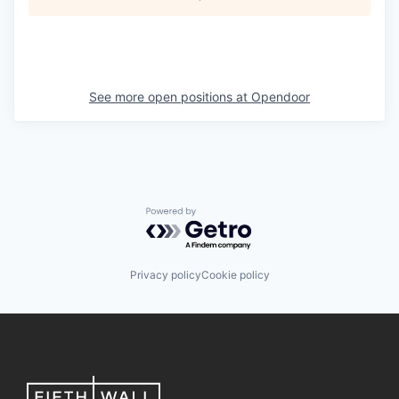
See more open positions at
Opendoor
Powered by Getro.com
Privacy policy
Cookie policy