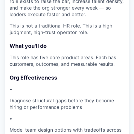
role exists to raise the bar, increase talent density,
and make the org stronger every week — so
leaders execute faster and better.
This is not a traditional HR role. This is a high-
judgment, high-trust operator role.
What you'll do
This role has five core product areas. Each has
customers, outcomes, and measurable results.
Org Effectiveness
•
Diagnose structural gaps before they become
hiring or performance problems
•
Model team design options with tradeoffs across